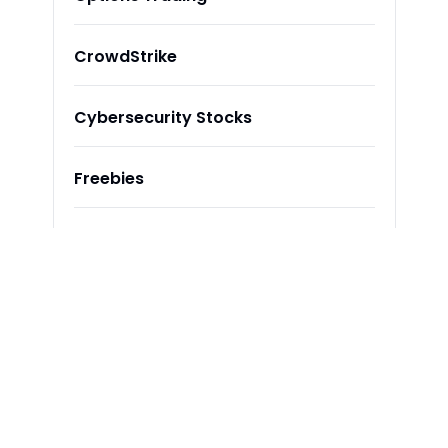
CrowdStrike
Cybersecurity Stocks
Freebies
Stay Updated with Our Newsletter
Subscribe to receive the latest insights, updates, 
and exclusive content delivered directly to your 
inbox.