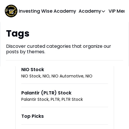
Investing Wise Academy
Academy
VIP Mem
Academy
Tags
Course 1: Bui
Discover curated categories that organize our 
posts by themes.
NIO Stock
NIO Stock, NIO, NIO Automotive, NIO
Palantir (PLTR) Stock
Palantir Stock, PLTR, PLTR Stock
Top Picks