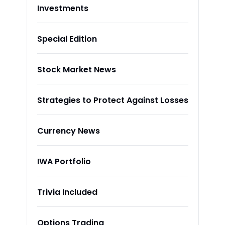
Investments
Special Edition
Stock Market News
Strategies to Protect Against Losses
Currency News
IWA Portfolio
Trivia Included
Options Trading