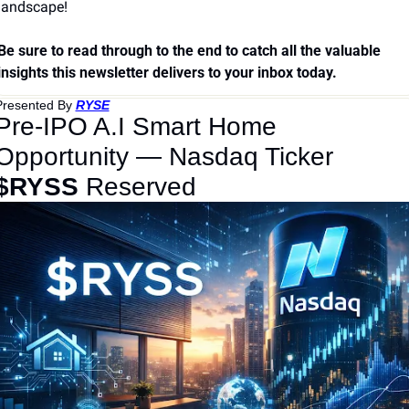
landscape!
Be sure to read through to the end to catch all the valuable 
insights this newsletter delivers to your inbox today.
Presented By 
RYSE
Pre-IPO A.I Smart Home 
Opportunity — Nasdaq Ticker 
$RYSS
 Reserved