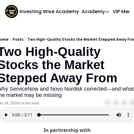
Investing Wise Academy
Academy
VIP Mem
Academy
Course 1: Bui
ome
Posts
Two High-Quality Stocks the Market Stepped Away Fr
Two High-Quality 
Stocks the Market 
Stepped Away From
hy ServiceNow and Novo Nordisk corrected—and what 
he market may be missing
an 28, 2026
14 min read
•
In partnership with