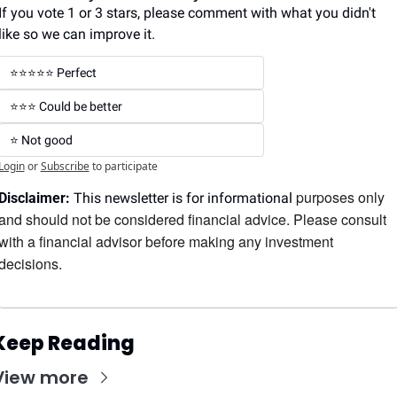
If you vote 1 or 3 stars, please comment with what you didn't 
like so we can improve it.
⭐️⭐️⭐️⭐️⭐️ Perfect
⭐️⭐️⭐️ Could be better
⭐️ Not good
Login
or
Subscribe
to participate
purposes only 
Disclaimer:
 This newsletter is for informational 
and should not be considered financial advice. Please consult 
with a financial advisor before making any investment 
decisions.
Keep Reading
View more