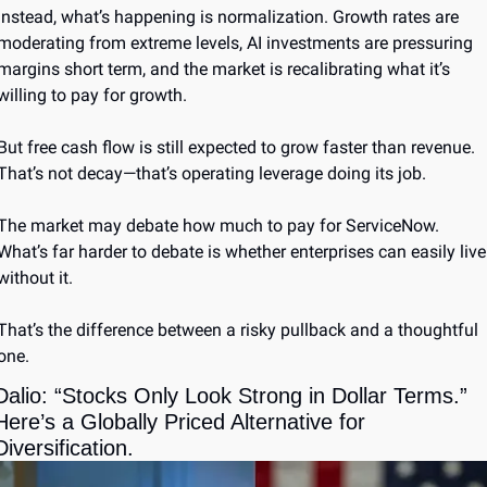
Instead, what’s happening is normalization. Growth rates are 
moderating from extreme levels, AI investments are pressuring 
margins short term, and the market is recalibrating what it’s 
willing to pay for growth.
But free cash flow is still expected to grow faster than revenue. 
That’s not decay—that’s operating leverage doing its job.
The market may debate how much to pay for ServiceNow. 
What’s far harder to debate is whether enterprises can easily live 
without it.
That’s the difference between a risky pullback and a thoughtful 
one.
Dalio: “Stocks Only Look Strong in Dollar Terms.” 
Here’s a Globally Priced Alternative for 
Diversification.