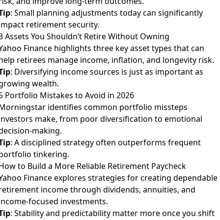
risk, and improve long-term outcomes.
Tip
: Small planning adjustments today can significantly
impact retirement security.
3 Assets You Shouldn’t Retire Without Owning
Yahoo Finance highlights three key asset types that can
help retirees manage income, inflation, and longevity risk.
Tip
: Diversifying income sources is just as important as
growing wealth.
5 Portfolio Mistakes to Avoid in 2026
Morningstar identifies common portfolio missteps
investors make, from poor diversification to emotional
decision-making.
Tip
: A disciplined strategy often outperforms frequent
portfolio tinkering.
How to Build a More Reliable Retirement Paycheck
Yahoo Finance explores strategies for creating dependable
retirement income through dividends, annuities, and
income-focused investments.
Tip
: Stability and predictability matter more once you shift