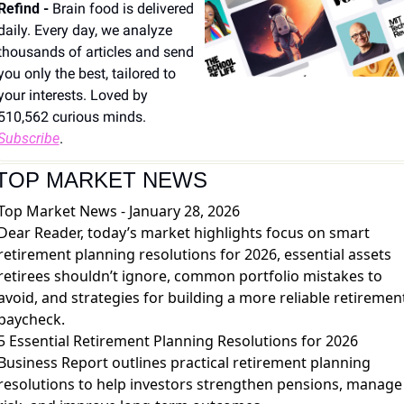
Refind - 
Brain food is delivered 
daily. Every day, we analyze 
thousands of articles and send 
you only the best, tailored to 
your interests. Loved by 
510,562 curious minds. 
Subscribe
.
TOP MARKET NEWS
Top Market News - January 28, 2026
Dear Reader, today’s market highlights focus on smart
retirement planning resolutions for 2026, essential assets
retirees shouldn’t ignore, common portfolio mistakes to
avoid, and strategies for building a more reliable retiremen
paycheck.
5 Essential Retirement Planning Resolutions for 2026
Business Report outlines practical retirement planning
resolutions to help investors strengthen pensions, manage