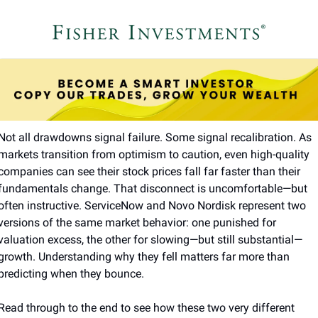
Not all drawdowns signal failure. Some signal recalibration. As 
markets transition from optimism to caution, even high-quality 
companies can see their stock prices fall far faster than their 
fundamentals change. That disconnect is uncomfortable—but 
often instructive. ServiceNow and Novo Nordisk represent two 
versions of the same market behavior: one punished for 
valuation excess, the other for slowing—but still substantial—
growth. Understanding why they fell matters far more than 
predicting when they bounce.
Read through to the end to see how these two very different 