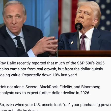
Ray Dalio recently reported that much of the S&P 500’s 2025 
gains came not from real growth, but from the dollar quietly 
losing value. Reportedly down 10% last year!
He’s not alone. Several BlackRock, Fidelity, and Bloomberg 
analysts say to expect further dollar decline in 2026.
So, even when your U.S. assets look “up,” your purchasing power
may actually be down.