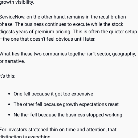
growth visibility.
ServiceNow, on the other hand, remains in the recalibration 
phase. The business continues to execute while the stock 
digests years of premium pricing. This is often the quieter setup
—the one that doesn’t feel obvious until later.
What ties these two companies together isn’t sector, geography, 
or narrative.
It’s this:
One fell because it got too expensive
The other fell because growth expectations reset
Neither fell because the business stopped working
For investors stretched thin on time and attention, that 
distinction is everything.