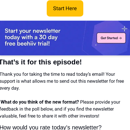
Start Here
That’s it for this episode!
Thank you for taking the time to read today’s email! Your 
support is what allows me to send out this newsletter for free 
every day. 
What do you think of the new format? 
Please provide your 
feedback in the poll below, and if you find the newsletter 
valuable, feel free to share it with other investors!
How would you rate today's newsletter?