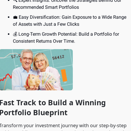
🔍 Expert Insights: Uncover the Strategies Behind Our 
Recommended Smart Portfolios
💼
 Easy Diversification: Gain Exposure to a Wide Range 
of Assets with Just a Few Clicks
💰 Long-Term Growth Potential: Build a Portfolio for 
Consistent Returns Over Time.
Fast Track to Build a Winning 
Portfolio Blueprint
Transform your investment journey with our step-by-step 