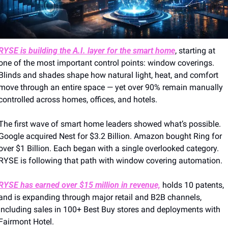
RYSE is building the A.I. layer for the smart home
, starting at 
one of the most important control points: window coverings. 
Blinds and shades shape how natural light, heat, and comfort 
move through an entire space — yet over 90% remain manually 
controlled across homes, offices, and hotels.
The first wave of smart home leaders showed what’s possible. 
Google acquired Nest for $3.2 Billion. Amazon bought Ring for 
over $1 Billion. Each began with a single overlooked category. 
RYSE is following that path with window covering automation.
RYSE has earned over $15 million in revenue,
 holds 10 patents, 
and is expanding through major retail and B2B channels, 
including sales in 100+ Best Buy stores and deployments with 
Fairmont Hotel.