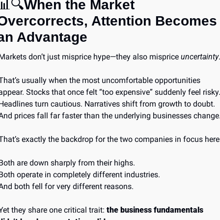
📊
🔍
When the Market 
Overcorrects, Attention Becomes 
an Advantage
Markets don’t just misprice hype—they also misprice 
uncertainty
That’s usually when the most uncomfortable opportunities 
appear. Stocks that once felt “too expensive” suddenly feel risky.
Headlines turn cautious. Narratives shift from growth to doubt. 
And prices fall far faster than the underlying businesses change
That’s exactly the backdrop for the two companies in focus here
Both are down sharply from their highs.
Both operate in completely different industries.
And both fell for very different reasons.
Yet they share one critical trait: 
the business fundamentals 