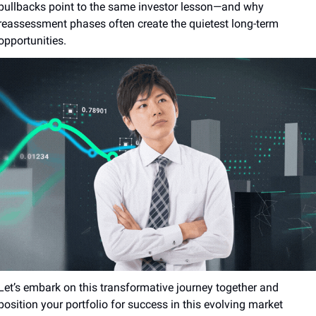
pullbacks point to the same investor lesson—and why 
reassessment phases often create the quietest long-term 
opportunities.
Let’s embark on this transformative journey together and 
position your portfolio for success in this evolving market 