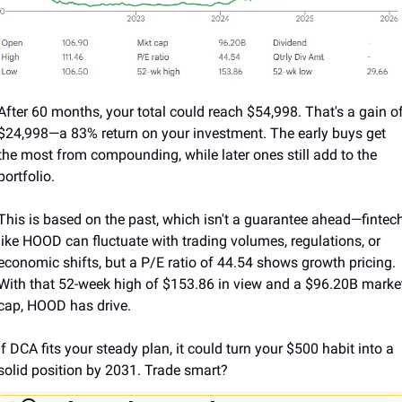
After 60 months, your total could reach $54,998. That's a gain of
$24,998—a 83% return on your investment. The early buys get 
the most from compounding, while later ones still add to the 
portfolio.
This is based on the past, which isn't a guarantee ahead—fintech
like HOOD can fluctuate with trading volumes, regulations, or 
economic shifts, but a P/E ratio of 44.54 shows growth pricing. 
With that 52-week high of $153.86 in view and a $96.20B market
cap, HOOD has drive. 
If DCA fits your steady plan, it could turn your $500 habit into a 
solid position by 2031. Trade smart?