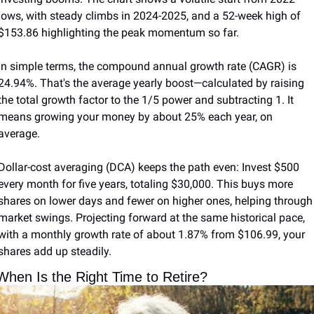
lows, with steady climbs in 2024-2025, and a 52-week high of 
$153.86 highlighting the peak momentum so far.
In simple terms, the compound annual growth rate (CAGR) is 
24.94%. That's the average yearly boost—calculated by raising 
the total growth factor to the 1/5 power and subtracting 1. It 
means growing your money by about 25% each year, on 
average.
Dollar-cost averaging (DCA) keeps the path even: Invest $500 
every month for five years, totaling $30,000. This buys more 
shares on lower days and fewer on higher ones, helping through 
market swings. Projecting forward at the same historical pace, 
with a monthly growth rate of about 1.87% from $106.99, your 
shares add up steadily.
When Is the Right Time to Retire?