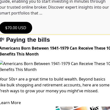
guide, enabling you to start investing in minutes through 
our trusted online broker. Discover expert insights into our 
smart portfolios that ...
$70.00 USD
💸
Paying the bills
Americans Born Between 1941-1979 Can Receive These 1
Benefits This Month
Your 50s+ are a great time to build wealth. Beyond basics
like bulk shopping and retirement accounts, here are some
fresh ways to grow your money you might’ve missed.
Learn More