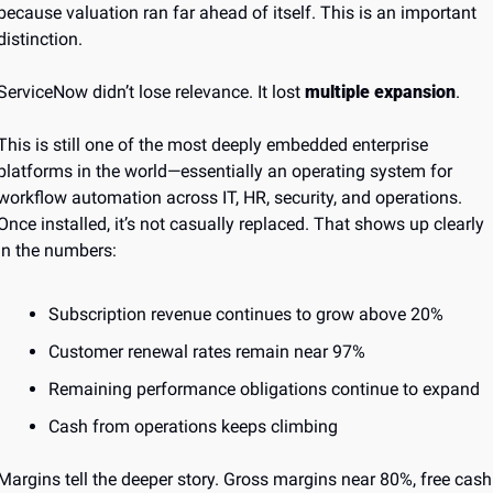
because valuation ran far ahead of itself. This is an important 
distinction.
ServiceNow didn’t lose relevance. It lost 
multiple expansion
.
This is still one of the most deeply embedded enterprise 
platforms in the world—essentially an operating system for 
workflow automation across IT, HR, security, and operations. 
Once installed, it’s not casually replaced. That shows up clearly 
in the numbers:
Subscription revenue continues to grow above 20%
Customer renewal rates remain near 97%
Remaining performance obligations continue to expand
Cash from operations keeps climbing
Margins tell the deeper story. Gross margins near 80%, free cash 