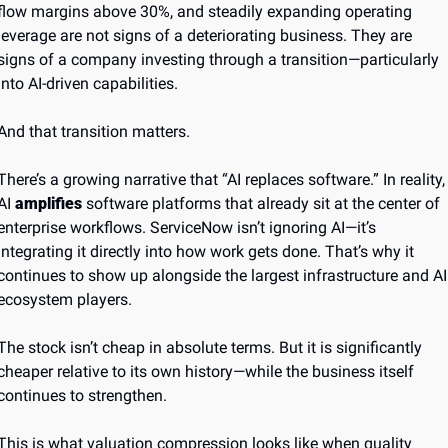
flow margins above 30%, and steadily expanding operating 
leverage are not signs of a deteriorating business. They are 
signs of a company investing through a transition—particularly 
into AI-driven capabilities.
And that transition matters.
There’s a growing narrative that “AI replaces software.” In reality, 
AI 
amplifies
 software platforms that already sit at the center of 
enterprise workflows. ServiceNow isn’t ignoring AI—it’s 
integrating it directly into how work gets done. That’s why it 
continues to show up alongside the largest infrastructure and AI 
ecosystem players.
The stock isn’t cheap in absolute terms. But it is significantly 
cheaper relative to its own history—while the business itself 
continues to strengthen.
This is what valuation compression looks like when quality 