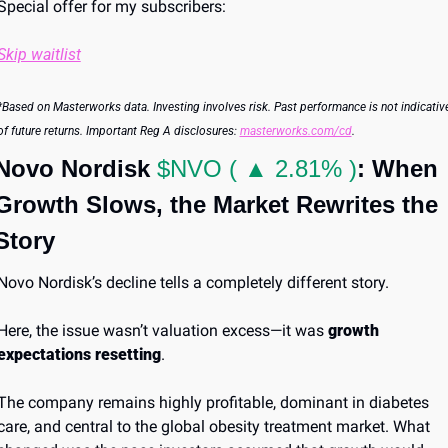
Special offer for my subscribers:
Skip waitlist
*Based on Masterworks data. Investing involves risk. Past performance is not indicative
of future returns. Important Reg A disclosures: 
masterworks.com/cd
.
Novo Nordisk 
$NVO ( ▲ 2.81% )
: When 
Growth Slows, the Market Rewrites the 
Story
Novo Nordisk’s decline tells a completely different story.
Here, the issue wasn’t valuation excess—it was 
growth 
expectations resetting
.
The company remains highly profitable, dominant in diabetes 
care, and central to the global obesity treatment market. What 