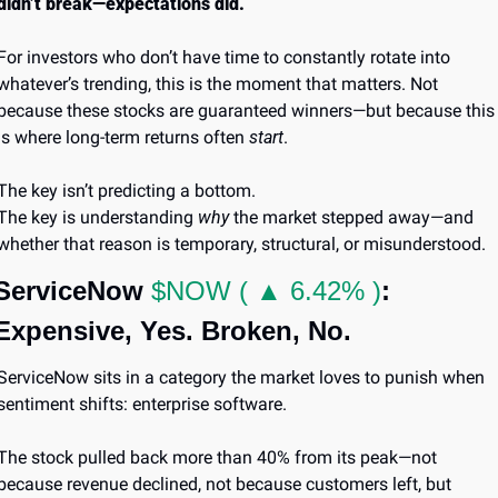
didn’t break—expectations did.
For investors who don’t have time to constantly rotate into 
whatever’s trending, this is the moment that matters. Not 
because these stocks are guaranteed winners—but because this 
is where long-term returns often 
start
.
The key isn’t predicting a bottom.
The key is understanding 
why
 the market stepped away—and 
whether that reason is temporary, structural, or misunderstood.
ServiceNow 
$NOW ( ▲ 6.42% )
: 
Expensive, Yes. Broken, No.
ServiceNow sits in a category the market loves to punish when 
sentiment shifts: enterprise software.
The stock pulled back more than 40% from its peak—not 
because revenue declined, not because customers left, but 