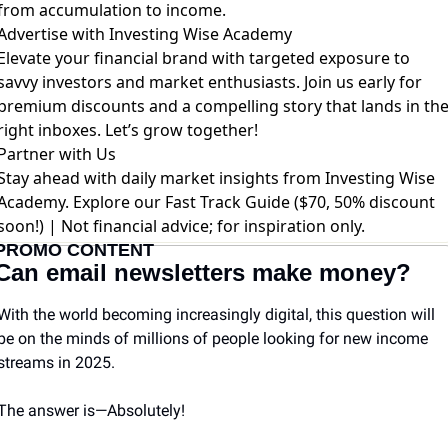
from accumulation to income.
Advertise with Investing Wise Academy
Elevate your financial brand with targeted exposure to
savvy investors and market enthusiasts. Join us early for
premium discounts and a compelling story that lands in th
right inboxes. Let’s grow together!
Partner with Us
Stay ahead with daily market insights from Investing Wise
Academy. Explore our
Fast Track Guide ($70, 50% discount
soon!)
| Not financial advice; for inspiration only.
PROMO CONTENT
Can email newsletters make money?
With the world becoming increasingly digital, this question will 
be on the minds of millions of people looking for new income 
streams in 2025.
The answer is—Absolutely! 