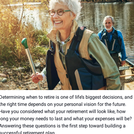
Determining when to retire is one of life’s biggest decisions, and 
the right time depends on your personal vision for the future. 
Have you considered what your retirement will look like, how 
long your money needs to last and what your expenses will be? 
Answering these questions is the first step toward building a 
successful retirement plan.