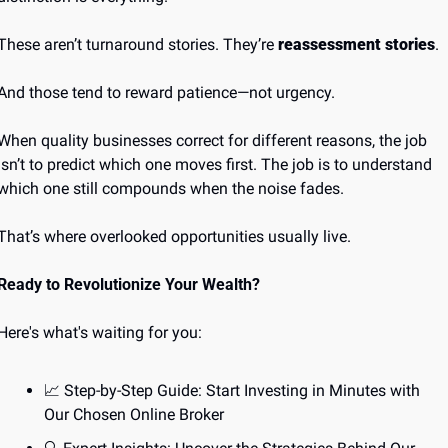
These aren’t turnaround stories. They’re 
reassessment stories
.
And those tend to reward patience—not urgency.
When quality businesses correct for different reasons, the job 
isn’t to predict which one moves first. The job is to understand 
which one still compounds when the noise fades.
That’s where overlooked opportunities usually live.
Ready to Revolutionize Your Wealth?
Here's what's waiting for you:
📈
 Step-by-Step Guide: Start Investing in Minutes with 
Our Chosen Online Broker