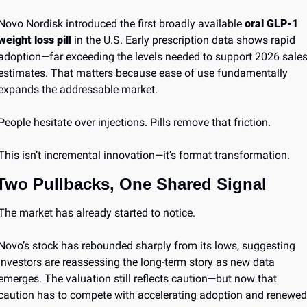
Novo Nordisk introduced the first broadly available 
oral GLP-1 
weight loss pill
 in the U.S. Early prescription data shows rapid 
adoption—far exceeding the levels needed to support 2026 sales
estimates. That matters because ease of use fundamentally 
expands the addressable market.
People hesitate over injections. Pills remove that friction.
This isn’t incremental innovation—it’s format transformation.
Two Pullbacks, One Shared Signal
The market has already started to notice.
Novo’s stock has rebounded sharply from its lows, suggesting 
investors are reassessing the long-term story as new data 
emerges. The valuation still reflects caution—but now that 
caution has to compete with accelerating adoption and renewed 