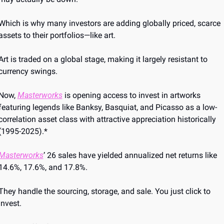
Which is why many investors are adding globally priced, scarce 
assets to their portfolios—like art.
Art is traded on a global stage, making it largely resistant to 
currency swings. 
Now, 
Masterworks
 is opening access to invest in artworks 
featuring legends like Banksy, Basquiat, and Picasso as a low-
correlation asset class with attractive appreciation historically 
(1995-2025).*
Masterworks
’ 26 sales have yielded annualized net returns like 
14.6%, 17.6%, and 17.8%.
They handle the sourcing, storage, and sale. You just click to 
invest. 