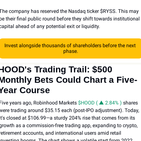
The company has reserved the Nasdaq ticker $RYSS. This may 
be their final public round before they shift towards institutional 
capital ahead of any potential exit or liquidity.
Invest alongside thousands of shareholders before the next 
phase.
HOOD's Trading Trail: $500 
Monthly Bets Could Chart a Five-
Year Course
Five years ago, Robinhood Markets 
$HOOD ( ▲ 2.84% )
 shares 
were trading around $35.15 each (post-IPO adjustment). Today, 
it's closed at $106.99—a sturdy 204% rise that comes from its 
growth as a commission-free trading app, expanding to crypto, 
retirement accounts, and international users amid retail 
investing booms. The chart shows a volatile start from 2022 