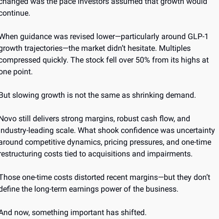
changed was the pace investors assumed that growth would 
continue.
When guidance was revised lower—particularly around GLP-1 
growth trajectories—the market didn’t hesitate. Multiples 
compressed quickly. The stock fell over 50% from its highs at 
one point.
But slowing growth is not the same as shrinking demand.
Novo still delivers strong margins, robust cash flow, and 
industry-leading scale. What shook confidence was uncertainty 
around competitive dynamics, pricing pressures, and one-time 
restructuring costs tied to acquisitions and impairments.
Those one-time costs distorted recent margins—but they don’t 
define the long-term earnings power of the business.
And now, something important has shifted.