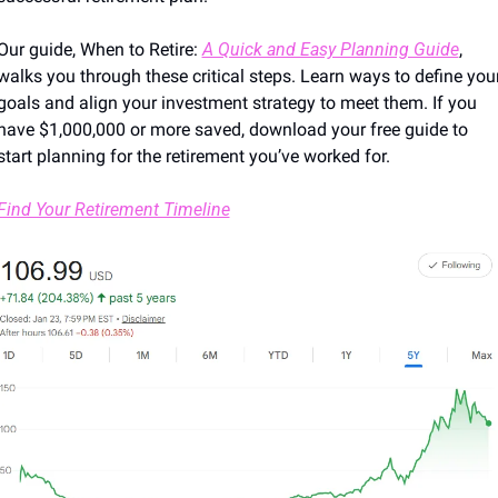
Our guide, When to Retire: 
A Quick and Easy Planning Guide
, 
walks you through these critical steps. Learn ways to define your
goals and align your investment strategy to meet them. If you 
have $1,000,000 or more saved, download your free guide to 
start planning for the retirement you’ve worked for.
Find Your Retirement Timeline