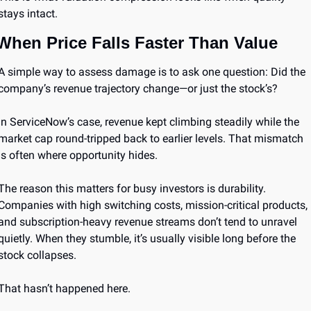
stays intact.
When Price Falls Faster Than Value
A simple way to assess damage is to ask one question: Did the 
company’s revenue trajectory change—or just the stock’s?
In ServiceNow’s case, revenue kept climbing steadily while the 
market cap round-tripped back to earlier levels. That mismatch 
is often where opportunity hides.
The reason this matters for busy investors is durability. 
Companies with high switching costs, mission-critical products, 
and subscription-heavy revenue streams don’t tend to unravel 
quietly. When they stumble, it’s usually visible long before the 
stock collapses.
That hasn’t happened here.