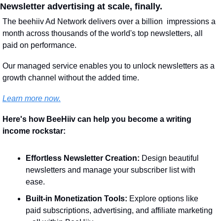
Newsletter advertising at scale, finally.
The beehiiv Ad Network delivers over a billion  impressions a 
month across thousands of the world's top newsletters, all 
paid on performance. 
Our managed service enables you to unlock newsletters as a 
growth channel without the added time. 
Learn more now.
Here's how BeeHiiv can help you become a writing 
income rockstar:
Effortless Newsletter Creation:
 Design beautiful 
newsletters and manage your subscriber list with 
ease.
Built-in Monetization Tools:
 Explore options like 
paid subscriptions, advertising, and affiliate marketing 