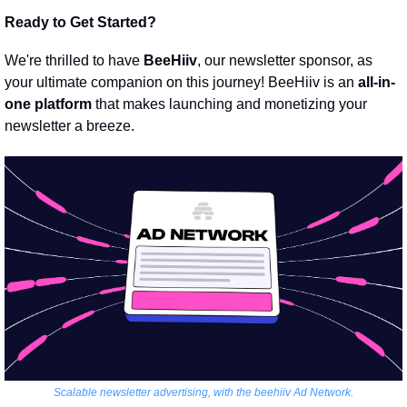
Ready to Get Started?
We're thrilled to have 
BeeHiiv
, our newsletter sponsor, as 
your ultimate companion on this journey! BeeHiiv is an 
all-in-
one platform
 that makes launching and monetizing your 
newsletter a breeze.
Scalable newsletter advertising, with the beehiiv Ad Network.