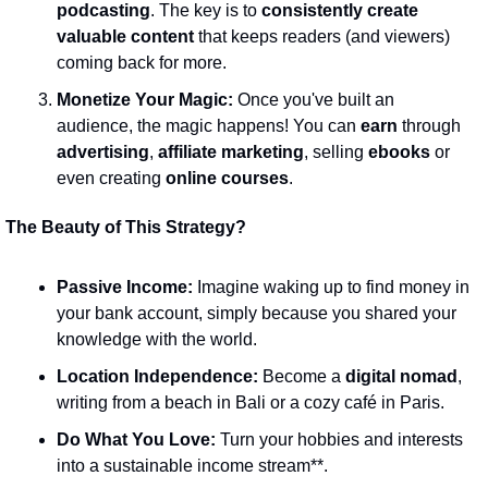
podcasting
. The key is to 
consistently create 
valuable content
 that keeps readers (and viewers) 
coming back for more.
Monetize Your Magic:
 Once you've built an 
audience, the magic happens! You can 
earn
 through 
advertising
, 
affiliate marketing
, selling 
ebooks
 or 
even creating 
online courses
.
The Beauty of This Strategy?
Passive Income:
 Imagine waking up to find money in 
your bank account, simply because you shared your 
knowledge with the world.
Location Independence:
 Become a 
digital nomad
, 
writing from a beach in Bali or a cozy café in Paris.
Do What You Love:
 Turn your hobbies and interests 
into a sustainable income stream**.