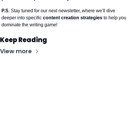
P.S.
 Stay tuned for our next newsletter, where we'll dive 
deeper into specific 
content creation strategies
 to help you 
dominate the writing game!
Keep Reading
View more
Stay Updated with Our Newsletter
Subscribe to receive the latest insights, updates, 
and exclusive content delivered directly to your 
inbox.