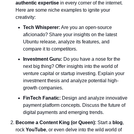
authentic expertise
 in every corner of the internet. 
Here are some niche examples to ignite your 
creativity:
Tech Whisperer:
 Are you an open-source 
aficionado? Share your insights on the latest 
Ubuntu release, analyze its features, and 
compare it to competitors.
Investment Guru:
 Do you have a nose for the 
next big thing? Offer insights into the world of 
venture capital or startup investing. Explain your 
investment thesis and analyze potential high-
growth companies.
FinTech Fanatic:
 Design and analyze innovative 
payment platform concepts. Discuss the future of 
digital payments and emerging trends.
Become a Content King (or Queen):
 Start a 
blog
, 
rock 
YouTube
, or even delve into the wild world of 