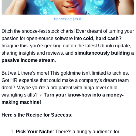
Monetizing $YOU
Ditch the snooze-fest stock charts! Ever dreamt of turning your 
passion for open-source software into 
cold, hard cash?
Imagine this: you're geeking out on the latest Ubuntu update, 
sharing insights and reviews, and 
simultaneously building a 
passive income stream
.
But wait, there's more! This goldmine isn't limited to techies. 
Got HR expertise that could make a company's dream team 
drool? Maybe you're a pro parent with ninja-level child-
wrangling skills? ‍♀️ 
Turn your know-how into a money-
making machine!
Here's the Recipe for Success:
Pick Your Niche:
 There's a hungry audience for 