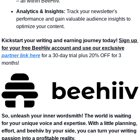
– all within BeeHiiv.
Analytics & Insights:
 Track your newsletter's 
performance and gain valuable audience insights to 
optimize your content.
Kickstart your writing and earning journey today!
Sign up 
for your free BeeHiiv account and use our exclusive
partner link here
 for a 30-day trial plus 20% OFF for 3 
months!
So, unleash your inner wordsmith! The world is waiting 
for your unique voice and expertise. With a little planning, 
effort, and beehiiv by your side, you can turn your writing 
passion into a profitable reality.