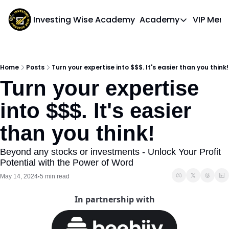
Investing Wise Academy
Academy
VIP Mem
Academy
Course 1: Bui
Home
Posts
Turn your expertise into $$$. It's easier than you think!
Turn your expertise 
into $$$. It's easier 
than you think! 
Beyond any stocks or investments - Unlock Your Profit 
Potential with the Power of Word
May 14, 2024
5 min read
•
In partnership with