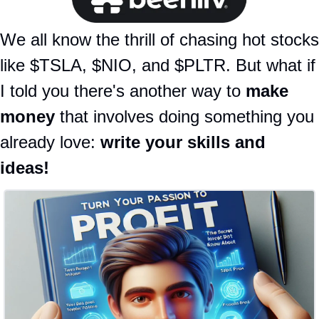
We all know the thrill of chasing hot stocks 
like $TSLA, $NIO, and $PLTR. But what if 
I told you there's another way to 
make 
money
 that involves doing something you 
already love: 
write your skills and 
ideas!