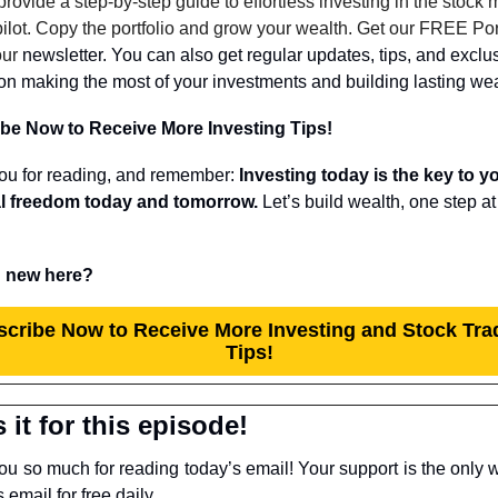
provide a step-by-step guide to effortless investing in the stock m
ilot. Copy the portfolio and grow your wealth. Get our FREE Port
our 
newsletter. You can also get regular updates, tips, and exclus
on making the most of your investments and building lasting wea
be Now to Receive More Investing Tips!
ou for reading, and remember: 
Investing today is the key to yo
al freedom today and tomorrow.
 new here?
cribe Now to Receive More Investing and Stock Trad
Tips!
 it for this episode!
u so much for reading today’s email! Your support is the only w
s email for free daily.