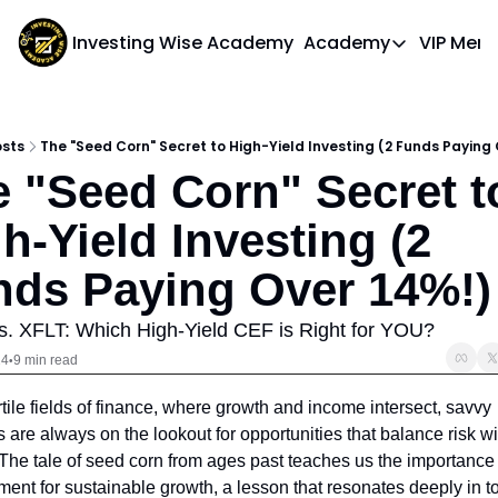
Investing Wise Academy
Academy
VIP Mem
Academy
Course 1: Bui
osts
The "Seed Corn" Secret to High-Yield Investing (2 Funds Paying 
 "Seed Corn" Secret to
h-Yield Investing (2 
nds Paying Over 14%!)
. XFLT: Which High-Yield CEF is Right for YOU?
24
9 min read
•
ertile fields of finance, where growth and income intersect, savvy 
s are always on the lookout for opportunities that balance risk wit
The tale of seed corn from ages past teaches us the importance o
ment for sustainable growth, a lesson that resonates deeply in to