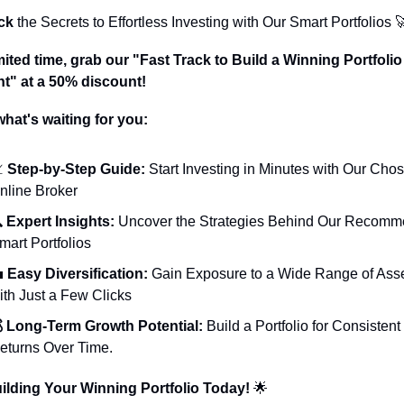
ck
 the Secrets to Effortless Investing with Our Smart Portfolios 

mited time, grab our "Fast Track to Build a Winning Portfolio 
nt" at a 50% discount!
what's waiting for you:

 Step-by-Step Guide:
 Start Investing in Minutes with Our Chos
nline Broker
 
Expert Insights:
 Uncover the Strategies Behind Our Recomm
mart Portfolios

 Easy Diversification:
 Gain Exposure to a Wide Range of Asse
ith Just a Few Clicks
 Long-Term Growth Potential:
 Build a Portfolio for Consistent 
eturns Over Time.
uilding Your Winning Portfolio Today! 
🌟