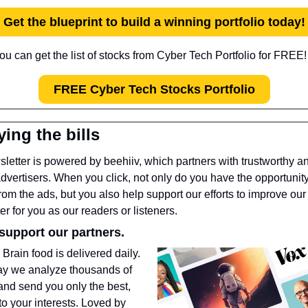
Get the blueprint to build a winning portfolio today!
ou can get the list of stocks from Cyber Tech Portfolio for FREE!
FREE Cyber Tech Stocks Portfolio
ying the bills
letter is powered by beehiiv, which partners with trustworthy a
advertisers. When you click, not only do you have the opportunity 
from the ads, but you also help support our efforts to improve our 
er for you as our readers or listeners.
support our partners.
 
Brain food is delivered daily. 
ay we analyze thousands of 
 and send you only the best, 
to your interests. Loved by 