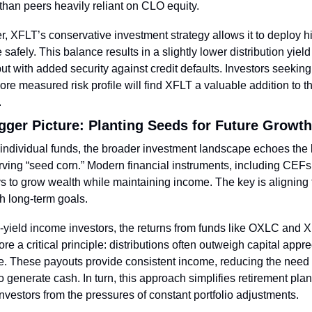
y than peers heavily reliant on CLO equity.
, XFLT’s conservative investment strategy allows it to deploy hi
 safely. This balance results in a slightly lower distribution yield
t with added security against credit defaults. Investors seeking
ore measured risk profile will find XFLT a valuable addition to the
.
gger Picture: Planting Seeds for Future Growth
ndividual funds, the broader investment landscape echoes the 
rving “seed corn.” Modern financial instruments, including CEFs, 
 to grow wealth while maintaining income. The key is aligning 
th long-term goals.
-yield income investors, the returns from funds like OXLC and X
re a critical principle: distributions often outweigh capital apprec
e. These payouts provide consistent income, reducing the need to
o generate cash. In turn, this approach simplifies retirement plan
investors from the pressures of constant portfolio adjustments.