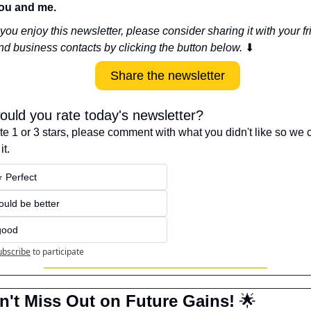
ou and me.
f you enjoy this newsletter, please consider sharing it with your fr
nd business contacts by clicking the button below. 
⬇
Share the newsletter
uld you rate today's newsletter?
ote 1 or 3 stars, please comment with what you didn't like so we c
it.
⭐️ Perfect
Could be better
good
ubscribe
to participate
n't Miss Out on Future Gains! 
🌟