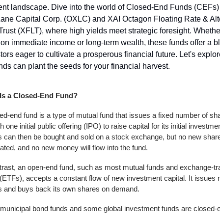
nt landscape. Dive into the world of Closed-End Funds (CEFs) 
ane Capital Corp. (OXLC) and XAI Octagon Floating Rate & Alte
rust (XFLT), where high yields meet strategic foresight. Whether
on immediate income or long-term wealth, these funds offer a blu
stors eager to cultivate a prosperous financial future. Let's explo
nds can plant the seeds for your financial harvest.
Is a Closed-End Fund?
ed-end fund is a type of mutual fund that issues a fixed number of sha
 one initial public offering (IPO) to raise capital for its initial investment
 can then be bought and sold on a stock exchange, but no new shares
ated, and no new money will flow into the fund.
trast, an open-end fund, such as most mutual funds and exchange-tr
(ETFs), accepts a constant flow of new investment capital. It issues 
s and buys back its own shares on demand.
municipal bond funds and some global investment funds are closed-e