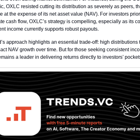
, OXLC resisted cutting its distribution as severely as peers, t
e at the expense of its net asset value (NAV). For investors priori
e cash flow, OXLC’s strategy is compelling, especially as its cor
nt income currently supports robust payouts.
’s approach highlights an essential trade-off: high distributions 
ct NAV growth over time. But for those seeking consistent inco
ains a leader in delivering returns directly to investors’ pocket