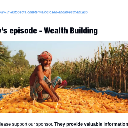
/www.investopedia.com/terms/c/closed-endinvestment.asp
’s episode - Wealth Building
lease support our sponsor. 
They provide valuable information 