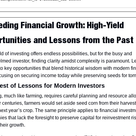
ding Financial Growth: High-Yield 
rtunities and Lessons from the Past
d of investing offers endless possibilities, but for the busy and 
med investor, finding clarity amidst complexity is paramount. Let
to key opportunities that blend historical wisdom with modern fin
ocusing on securing income today while preserving seeds for to
est of Lessons for Modern Investors
g, much like farming, requires careful planning and resource allo
er centuries, farmers would set aside seed corn from their harvest 
ext year’s crop. The same principle applies to financial investme
s that lack the foresight to preserve capital for reinvestment ris
their growth.