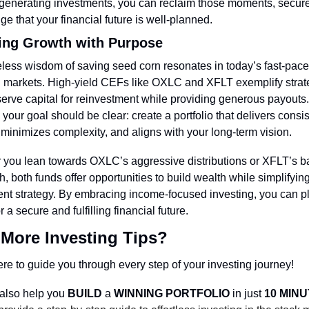
enerating investments, you can reclaim those moments, secure 
e that your financial future is well-planned.
ing Growth with Purpose
less wisdom of saving seed corn resonates in today’s fast-pace
l markets. High-yield CEFs like OXLC and XFLT exemplify strate
serve capital for reinvestment while providing generous payouts.
, your goal should be clear: create a portfolio that delivers consis
minimizes complexity, and aligns with your long-term vision.
you lean towards OXLC’s aggressive distributions or XFLT’s b
, both funds offer opportunities to build wealth while simplifying
nt strategy. By embracing income-focused investing, you can pla
 a secure and fulfilling financial future.
More Investing Tips?
re to guide you through every step of your investing journey!
also help you 
BUILD 
a 
WINNING PORTFOLIO
 in just 
10 MIN