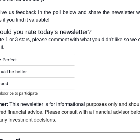
ive us feedback in the poll below and share the newsletter wi
 if you find it valuable!
uld you rate today's newsletter?
ote 1 or 3 stars, please comment with what you didn't like so we c
it.
⭐️ Perfect
Could be better
good
ubscribe
to participate
purposes only and shoul
mer:
 This newsletter is for informational 
ed financial advice. Please consult with a financial advisor befo
any investment decisions.