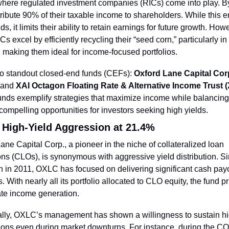
where regulated investment companies (RICs) come into play. By
tribute 90% of their taxable income to shareholders. While this e
ds, it limits their ability to retain earnings for future growth. Howe
s excel by efficiently recycling their “seed corn,” particularly in c
 making them ideal for income-focused portfolios.
o standout closed-end funds (CEFs): 
Oxford Lane Capital Corp
 and 
XAI Octagon Floating Rate & Alternative Income Trust 
nds exemplify strategies that maximize income while balancing r
 compelling opportunities for investors seeking high yields.
High-Yield Aggression at 21.4%
ane Capital Corp., a pioneer in the niche of collateralized loan 
ons (CLOs), is synonymous with aggressive yield distribution. Sin
n in 2011, OXLC has focused on delivering significant cash payo
. With nearly all its portfolio allocated to CLO equity, the fund pri
te income generation.
ally, OXLC’s management has shown a willingness to sustain hi
tions even during market downturns. For instance, during the C