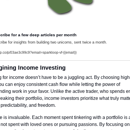
cribe for a few deep articles per month
ribe for insights from building two unicorns, sent twice a month.
lp.co/p/03ae3c99c9?email=sparkloop-vf-{{email}}
ining Income Investing
g for income doesn’t have to be a juggling act. By choosing high-
ou can enjoy consistent cash flow while letting the power of 
ing work in your favor. Unlike the active trader, who spends en
eaking their portfolio, income investors prioritize what truly matte
, predictability, and freedom.
e is invaluable. Each moment spent tinkering with a portfolio is a
ot spent with loved ones or pursuing passions. By focusing on 