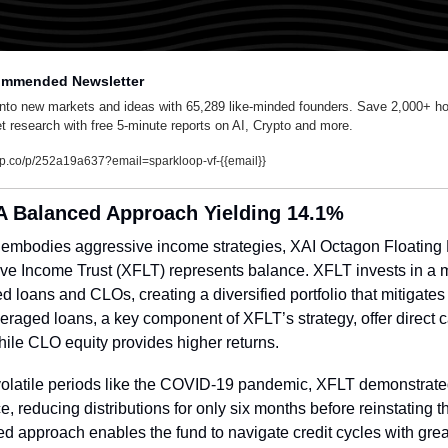
mmended Newsletter
into new markets and ideas with 65,289 like-minded founders. Save 2,000+ hou
t research with free 5-minute reports on AI, Crypto and more.
lp.co/p/252a19a637?email=sparkloop-vf-{{email}}
A Balanced Approach Yielding 14.1%
 embodies aggressive income strategies, XAI Octagon Floating 
ive Income Trust (XFLT) represents balance. XFLT invests in a mi
d loans and CLOs, creating a diversified portfolio that mitigates c
veraged loans, a key component of XFLT’s strategy, offer direct c
hile CLO equity provides higher returns.
olatile periods like the COVID-19 pandemic, XFLT demonstrate
ce, reducing distributions for only six months before reinstating th
ied approach enables the fund to navigate credit cycles with great