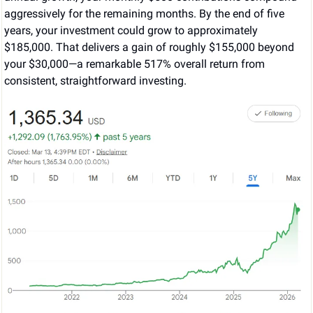
aggressively for the remaining months. By the end of five 
years, your investment could grow to approximately 
$185,000. That delivers a gain of roughly $155,000 beyond 
your $30,000—a remarkable 517% overall return from 
consistent, straightforward investing.