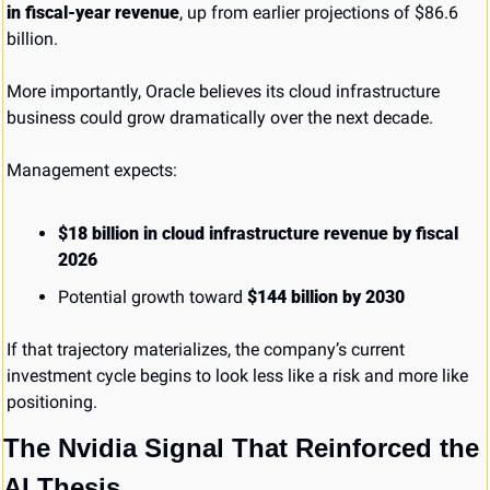
in fiscal-year revenue
, up from earlier projections of $86.6 
billion.
More importantly, Oracle believes its cloud infrastructure 
business could grow dramatically over the next decade.
Management expects:
$18 billion in cloud infrastructure revenue by fiscal 
2026
Potential growth toward 
$144 billion by 2030
If that trajectory materializes, the company’s current 
investment cycle begins to look less like a risk and more like 
positioning.
The Nvidia Signal That Reinforced the 
AI Thesis