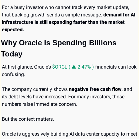
For a busy investor who cannot track every market update, 
that backlog growth sends a simple message: 
demand for AI 
infrastructure is still expanding faster than the market 
expected.
Why Oracle Is Spending Billions 
Today
At first glance, Oracle’s 
$ORCL ( ▲ 2.47% )
 financials can look 
confusing.
The company currently shows 
negative free cash flow
, and 
its debt levels have increased. For many investors, those 
numbers raise immediate concern.
But the context matters.
Oracle is aggressively building AI data center capacity to meet 