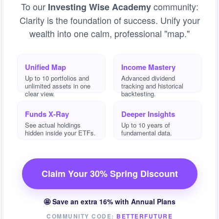
To our
community:
Investing Wise Academy
Clarity is the foundation of success. Unify your
wealth into one calm, professional "map."
Unified Map
Income Mastery
Up to 10 portfolios and
Advanced dividend
unlimited assets in one
tracking and historical
clear view.
backtesting.
Funds X-Ray
Deeper Insights
See actual holdings
Up to 10 years of
hidden inside your ETFs.
fundamental data.
Claim Your 30% Spring Discount
🤩 Save an extra 16% with Annual Plans
COMMUNITY CODE:
BETTERFUTURE