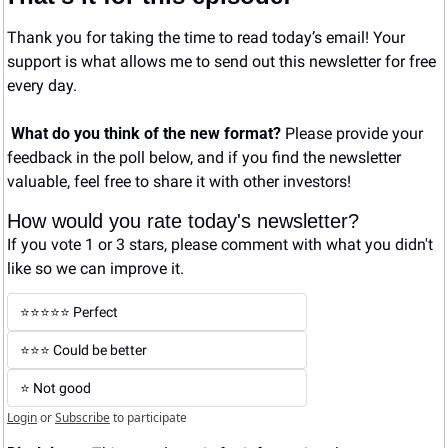
Thank you for taking the time to read today’s email! Your 
support is what allows me to send out this newsletter for free 
every day. 
What do you think of the new format? 
Please provide your 
feedback in the poll below, and if you find the newsletter 
valuable, feel free to share it with other investors!
How would you rate today's newsletter?
If you vote 1 or 3 stars, please comment with what you didn't 
like so we can improve it.
⭐️⭐️⭐️⭐️⭐️ Perfect
⭐️⭐️⭐️ Could be better
⭐️ Not good
Login
or
Subscribe
to participate