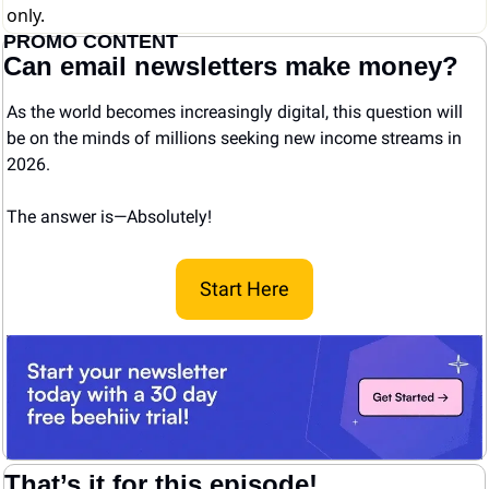
only.
PROMO CONTENT
Can email newsletters make money?
As the world becomes increasingly digital, this question will 
be on the minds of millions seeking new income streams in 
2026.
The answer is—Absolutely! 
Start Here
That’s it for this episode!