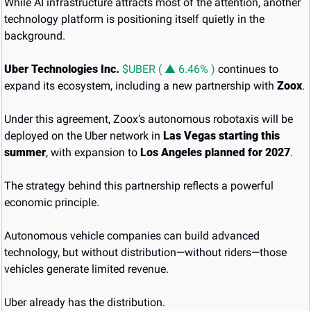
While AI infrastructure attracts most of the attention, another 
technology platform is positioning itself quietly in the 
background.
Uber Technologies Inc. 
$UBER ( ▲ 6.46% )
 continues to 
expand its ecosystem, including a new partnership with 
Zoox
.
Under this agreement, Zoox’s autonomous robotaxis will be 
deployed on the Uber network in 
Las Vegas starting this 
summer
, with expansion to 
Los Angeles planned for 2027
.
The strategy behind this partnership reflects a powerful 
economic principle.
Autonomous vehicle companies can build advanced 
technology, but without distribution—without riders—those 
vehicles generate limited revenue.
Uber already has the distribution.