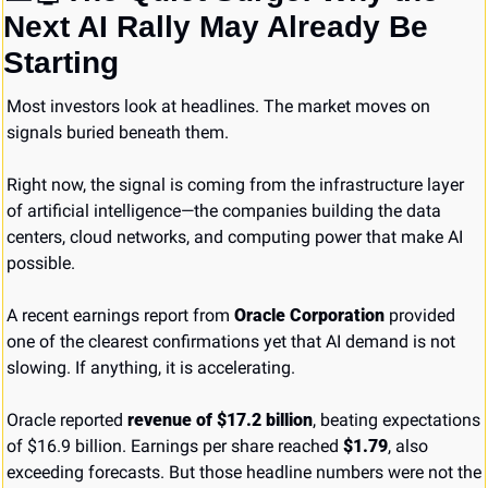
Next AI Rally May Already Be 
Starting
Most investors look at headlines. The market moves on 
signals buried beneath them.
Right now, the signal is coming from the infrastructure layer 
of artificial intelligence—the companies building the data 
centers, cloud networks, and computing power that make AI 
possible.
A recent earnings report from 
Oracle Corporation
 provided 
one of the clearest confirmations yet that AI demand is not 
slowing. If anything, it is accelerating.
Oracle reported 
revenue of $17.2 billion
, beating expectations 
of $16.9 billion. Earnings per share reached 
$1.79
, also 
exceeding forecasts. But those headline numbers were not the 