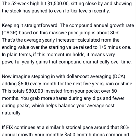
The 52-week high hit $1,500.00, sitting close by and showing 
the stock has pushed to even loftier levels recently.
Keeping it straightforward: The compound annual growth rate 
(CAGR) based on this massive price jump is about 80%. 
That's the average yearly increase—calculated from the 
ending value over the starting value raised to 1/5 minus one. 
In plain terms, if this momentum holds, it means very 
powerful yearly gains that compound dramatically over time.
Now imagine stepping in with dollar-cost averaging (DCA): 
adding $500 every month for the next five years, rain or shine. 
This totals $30,000 invested from your pocket over 60 
months. You grab more shares during any dips and fewer 
during peaks, which helps balance your average cost 
naturally.
If FIX continues at a similar historical pace around that 80% 
annual growth, your monthly $500 contributions compound 