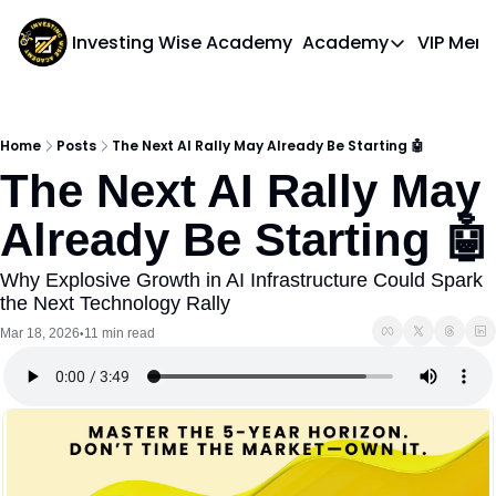
Investing Wise Academy
Academy
VIP Mem
Academy
Course 1: Bui
Home
Posts
The Next AI Rally May Already Be Starting 🤖
The Next AI Rally May 
Already Be Starting 🤖
Why Explosive Growth in AI Infrastructure Could Spark 
the Next Technology Rally
Mar 18, 2026
11 min read
•