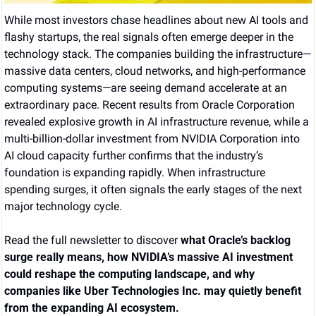
While most investors chase headlines about new AI tools and 
flashy startups, the real signals often emerge deeper in the 
technology stack. The companies building the infrastructure—
massive data centers, cloud networks, and high-performance 
computing systems—are seeing demand accelerate at an 
extraordinary pace. Recent results from Oracle Corporation 
revealed explosive growth in AI infrastructure revenue, while a 
multi-billion-dollar investment from NVIDIA Corporation into 
AI cloud capacity further confirms that the industry’s 
foundation is expanding rapidly. When infrastructure 
spending surges, it often signals the early stages of the next 
major technology cycle.
Read the full newsletter to discover 
what Oracle’s backlog 
surge really means, how NVIDIA’s massive AI investment 
could reshape the computing landscape, and why 
companies like Uber Technologies Inc. may quietly benefit 
from the expanding AI ecosystem.