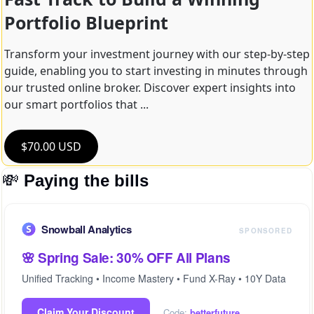
Portfolio Blueprint
Transform your investment journey with our step-by-step 
guide, enabling you to start investing in minutes through 
our trusted online broker. Discover expert insights into 
our smart portfolios that ...
$70.00 USD
💸
Paying the bills
Snowball Analytics
SPONSORED
🌸 Spring Sale: 30% OFF All Plans
Unified Tracking • Income Mastery • Fund X-Ray • 10Y Data
Claim Your Discount
Code:
betterfuture