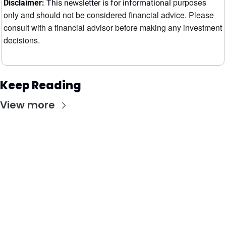
purposes 
Disclaimer:
 This newsletter is for informational 
only and should not be considered financial advice. Please 
consult with a financial advisor before making any investment 
decisions.
Keep Reading
View more
Stay Updated with Our Newsletter
Subscribe to receive the latest insights, updates, 
and exclusive content delivered directly to your 
inbox.