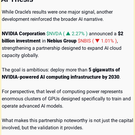
While Oracle’s results were one major signal, another 
development reinforced the broader AI narrative.
NVIDIA Corporation 
$NVDA ( ▲ 2.27% )
 announced a 
$2 
billion investment
 in 
Nebius Group 
$NBIS ( ▼ 1.01% )
, 
strengthening a partnership designed to expand AI cloud 
capacity globally.
The goal is ambitious: deploy more than 
5 gigawatts of 
NVIDIA-powered AI computing infrastructure by 2030
.
For perspective, that level of computing power represents 
enormous clusters of GPUs designed specifically to train and 
operate advanced AI models.
What makes this partnership noteworthy is not just the capital 
involved, but the validation it provides.