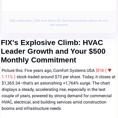
Paid collaboration. Offer ends March 25. Not financial advice. Always do your
own research.
FIX's Explosive Climb: HVAC 
Leader Growth and Your $500 
Monthly Commitment
Picture this: Five years ago, Comfort Systems USA 
$FIX ( ▼ 
1.11% )
 stock traded around $73 per share. Today, it closes at 
$1,365.34—that's an astonishing +1,764% surge. The chart 
displays a steady, accelerating rise, especially in the last 
couple of years, powered by strong demand for commercial 
HVAC, electrical, and building services amid construction 
booms and infrastructure needs.