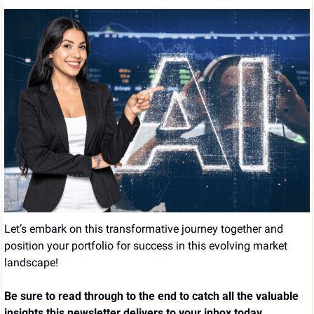
Let’s embark on this transformative journey together and 
position your portfolio for success in this evolving market 
landscape!
Be sure to read through to the end to catch all the valuable 
insights this newsletter delivers to your inbox today.