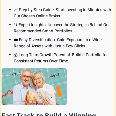
📈
 Step-by-Step Guide: Start Investing in Minutes with 
Our Chosen Online Broker
🔍 Expert Insights: Uncover the Strategies Behind Our 
Recommended Smart Portfolios
💼
 Easy Diversification: Gain Exposure to a Wide 
Range of Assets with Just a Few Clicks
💰 Long-Term Growth Potential: Build a Portfolio for 
Consistent Returns Over Time.
Fast Track to Build a Winning 