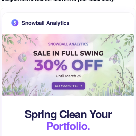
Snowball Analytics
Spring Clean Your
Portfolio.