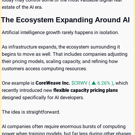
estate of the AI era.
The Ecosystem Expanding Around AI
Artificial intelligence growth rarely happens in isolation.
As infrastructure expands, the ecosystem surrounding it 
begins to move as well. That includes companies adjusting 
their pricing models, scaling capacity, and refining how 
customers access computing resources.
One example is 
CoreWeave Inc. 
$CRWV ( ▲ 6.26% )
, which 
recently introduced new 
flexible capacity pricing plans
designed specifically for AI developers.
The idea is straightforward.
AI companies often require enormous bursts of computing 
power when training models, but far less during other phases 