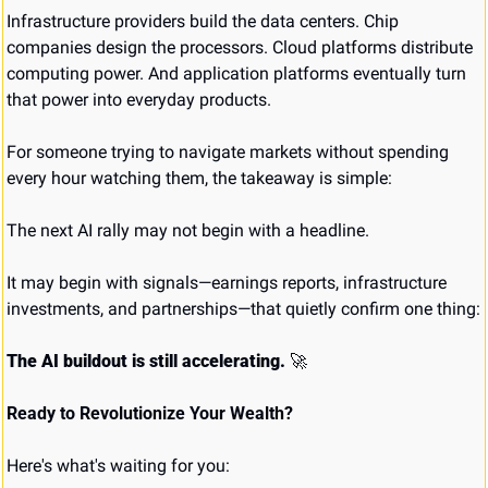
Infrastructure providers build the data centers. Chip 
companies design the processors. Cloud platforms distribute 
computing power. And application platforms eventually turn 
that power into everyday products.
For someone trying to navigate markets without spending 
every hour watching them, the takeaway is simple:
The next AI rally may not begin with a headline.
It may begin with signals—earnings reports, infrastructure 
investments, and partnerships—that quietly confirm one thing:
The AI buildout is still accelerating.
🚀
Ready to Revolutionize Your Wealth?
Here's what's waiting for you: