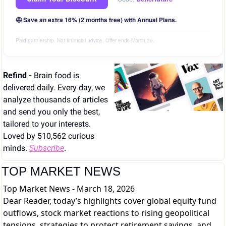
🤩 Save an extra 16% (2 months free) with Annual Plans.
Paid partnership. Not financial advice. Offer ends March 25.
Refind - 
Brain food is 
delivered daily. Every day, we 
analyze thousands of articles 
and send you only the best, 
tailored to your interests. 
Loved by 510,562 curious 
minds. 
Subscribe
.
TOP MARKET NEWS
Top Market News - March 18, 2026
Dear Reader, today’s highlights cover global equity fund
outflows, stock market reactions to rising geopolitical
tensions, strategies to protect retirement savings, and