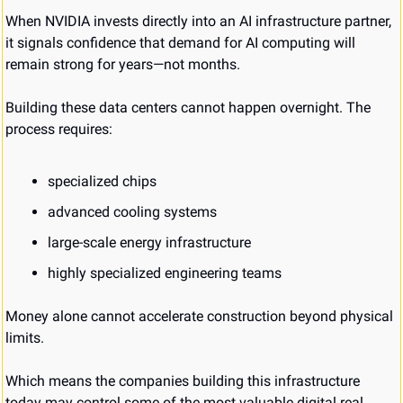
When NVIDIA invests directly into an AI infrastructure partner, 
it signals confidence that demand for AI computing will 
remain strong for years—not months.
Building these data centers cannot happen overnight. The 
process requires:
specialized chips
advanced cooling systems
large-scale energy infrastructure
highly specialized engineering teams
Money alone cannot accelerate construction beyond physical 
limits.
Which means the companies building this infrastructure 
today may control some of the most valuable digital real 