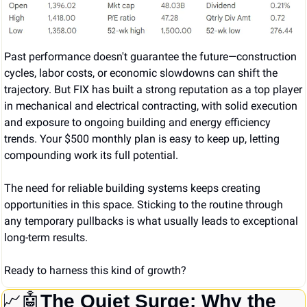
Past performance doesn't guarantee the future—construction 
cycles, labor costs, or economic slowdowns can shift the 
trajectory. But FIX has built a strong reputation as a top player 
in mechanical and electrical contracting, with solid execution 
and exposure to ongoing building and energy efficiency 
trends. Your $500 monthly plan is easy to keep up, letting 
compounding work its full potential.
The need for reliable building systems keeps creating 
opportunities in this space. Sticking to the routine through 
any temporary pullbacks is what usually leads to exceptional 
long-term results.
Ready to harness this kind of growth?
📈
🤖
The Quiet Surge: Why the 