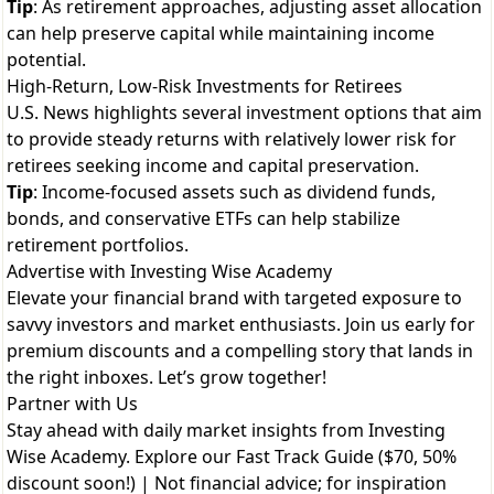
Tip
: As retirement approaches, adjusting asset allocation
can help preserve capital while maintaining income
potential.
High-Return, Low-Risk Investments for Retirees
U.S. News highlights several investment options that aim
to provide steady returns with relatively lower risk for
retirees seeking income and capital preservation.
Tip
: Income-focused assets such as dividend funds,
bonds, and conservative ETFs can help stabilize
retirement portfolios.
Advertise with Investing Wise Academy
Elevate your financial brand with targeted exposure to
savvy investors and market enthusiasts. Join us early for
premium discounts and a compelling story that lands in
the right inboxes. Let’s grow together!
Partner with Us
Stay ahead with daily market insights from Investing
Wise Academy. Explore our
Fast Track Guide ($70, 50%
discount soon!)
| Not financial advice; for inspiration