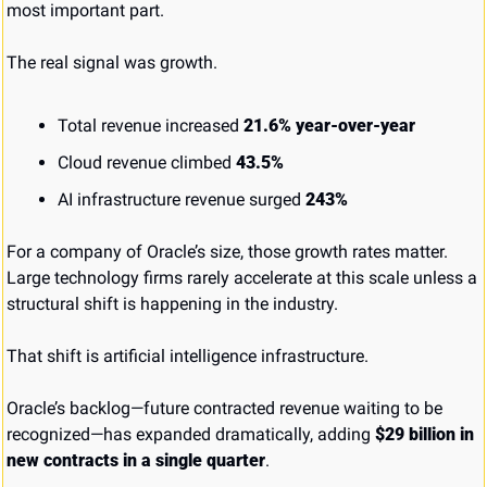
most important part.
The real signal was growth.
Total revenue increased 
21.6% year-over-year
Cloud revenue climbed 
43.5%
AI infrastructure revenue surged 
243%
For a company of Oracle’s size, those growth rates matter. 
Large technology firms rarely accelerate at this scale unless a 
structural shift is happening in the industry.
That shift is artificial intelligence infrastructure.
Oracle’s backlog—future contracted revenue waiting to be 
recognized—has expanded dramatically, adding 
$29 billion in 
new contracts in a single quarter
.