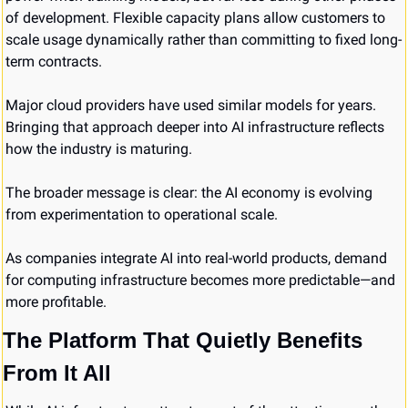
of development. Flexible capacity plans allow customers to 
scale usage dynamically rather than committing to fixed long-
term contracts.
Major cloud providers have used similar models for years. 
Bringing that approach deeper into AI infrastructure reflects 
how the industry is maturing.
The broader message is clear: the AI economy is evolving 
from experimentation to operational scale.
As companies integrate AI into real-world products, demand 
for computing infrastructure becomes more predictable—and 
more profitable.
The Platform That Quietly Benefits 
From It All