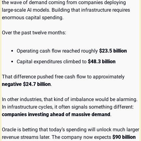
the wave of demand coming from companies deploying 
large-scale AI models. Building that infrastructure requires 
enormous capital spending.
Over the past twelve months:
Operating cash flow reached roughly 
$23.5 billion
Capital expenditures climbed to 
$48.3 billion
That difference pushed free cash flow to approximately 
negative $24.7 billion
.
In other industries, that kind of imbalance would be alarming. 
In infrastructure cycles, it often signals something different: 
companies investing ahead of massive demand
.
Oracle is betting that today’s spending will unlock much larger 
revenue streams later. The company now expects 
$90 billion 