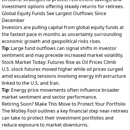
investment options offering steady returns for retirees.
Global Equity Funds See Largest Outflows Since
December
Investors are pulling capital from global equity funds at
the fastest pace in months as uncertainty surrounding
economic growth and geopolitical risks rises.
Tip
: Large fund outflows can signal shifts in investor
sentiment and may precede increased market volatility.
Stock Market Today: Futures Rise as Oil Prices Climb
U.S. stock futures moved higher while oil prices surged
amid escalating tensions involving energy infrastructure
linked to the U.S. and Iran.
Tip
: Energy price movements often influence broader
market sentiment and sector performance.
Retiring Soon? Make This Move to Protect Your Portfolio
The Motley Fool outlines a key financial step near-retirees
can take to protect their investment portfolios and
reduce exposure to market downturns.