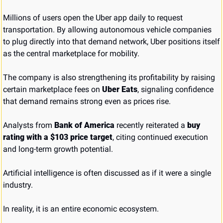
Millions of users open the Uber app daily to request 
transportation. By allowing autonomous vehicle companies 
to plug directly into that demand network, Uber positions itself 
as the central marketplace for mobility.
The company is also strengthening its profitability by raising 
certain marketplace fees on 
Uber Eats
, signaling confidence 
that demand remains strong even as prices rise.
Analysts from 
Bank of America
 recently reiterated a 
buy 
rating with a $103 price target
, citing continued execution 
and long-term growth potential.
Artificial intelligence is often discussed as if it were a single 
industry.
In reality, it is an entire economic ecosystem.