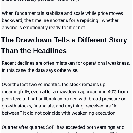
When fundamentals stabilize and scale while price moves 
backward, the timeline shortens for a repricing—whether 
anyone is emotionally ready for it or not.
The Drawdown Tells a Different Story 
Than the Headlines
Recent declines are often mistaken for operational weakness. 
In this case, the data says otherwise.
Over the last twelve months, the stock remains up 
meaningfully, even after a drawdown approaching 40% from 
peak levels. That pullback coincided with broad pressure on 
growth stocks, financials, and anything perceived as “in-
between.” It did not coincide with weakening execution.
Quarter after quarter, SoFi has exceeded both earnings and 