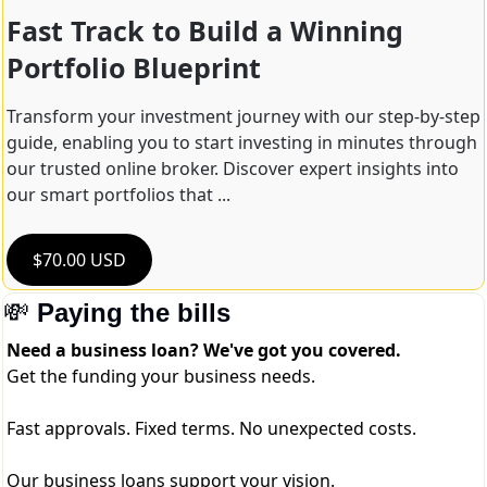
Fast Track to Build a Winning 
Portfolio Blueprint
Transform your investment journey with our step-by-step 
guide, enabling you to start investing in minutes through 
our trusted online broker. Discover expert insights into 
our smart portfolios that ...
$70.00 USD
💸
Paying the bills
Need a business loan? We've got you covered.
Get the funding your business needs.
Fast approvals. Fixed terms. No unexpected costs.
Our business loans support your vision.