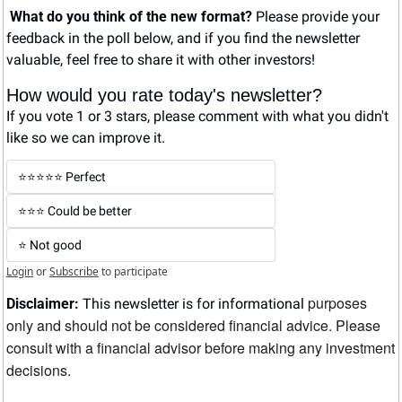
What do you think of the new format? 
Please provide your 
feedback in the poll below, and if you find the newsletter 
valuable, feel free to share it with other investors!
How would you rate today's newsletter?
If you vote 1 or 3 stars, please comment with what you didn't 
like so we can improve it.
⭐️⭐️⭐️⭐️⭐️ Perfect
⭐️⭐️⭐️ Could be better
⭐️ Not good
Login
or
Subscribe
to participate
purposes 
Disclaimer:
 This newsletter is for informational 
only and should not be considered financial advice. Please 
consult with a financial advisor before making any investment 
decisions.