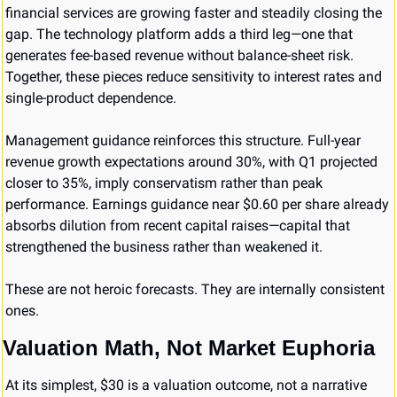
financial services are growing faster and steadily closing the 
gap. The technology platform adds a third leg—one that 
generates fee-based revenue without balance-sheet risk. 
Together, these pieces reduce sensitivity to interest rates and 
single-product dependence.
Management guidance reinforces this structure. Full-year 
revenue growth expectations around 30%, with Q1 projected 
closer to 35%, imply conservatism rather than peak 
performance. Earnings guidance near $0.60 per share already 
absorbs dilution from recent capital raises—capital that 
strengthened the business rather than weakened it.
These are not heroic forecasts. They are internally consistent 
ones.
Valuation Math, Not Market Euphoria
At its simplest, $30 is a valuation outcome, not a narrative 