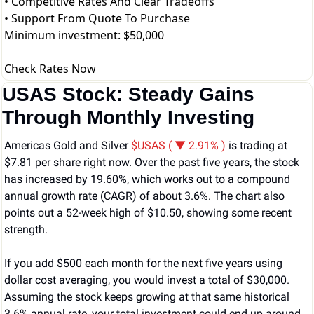
• Competitive Rates And Clear Tradeoffs
• Support From Quote To Purchase
Minimum investment: $50,000
Check Rates Now
USAS Stock: Steady Gains 
Through Monthly Investing
Americas Gold and Silver 
$USAS ( ▼ 2.91% )
 is trading at 
$7.81 per share right now. Over the past five years, the stock 
has increased by 19.60%, which works out to a compound 
annual growth rate (CAGR) of about 3.6%. The chart also 
points out a 52-week high of $10.50, showing some recent 
strength.
If you add $500 each month for the next five years using 
dollar cost averaging, you would invest a total of $30,000. 
Assuming the stock keeps growing at that same historical 
3.6% annual rate, your total investment could end up around 