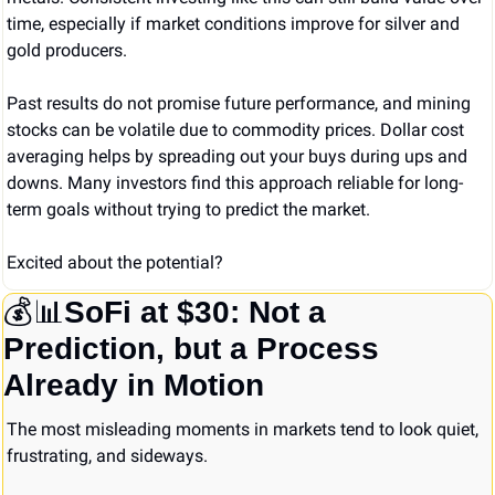
time, especially if market conditions improve for silver and 
gold producers.
Past results do not promise future performance, and mining 
stocks can be volatile due to commodity prices. Dollar cost 
averaging helps by spreading out your buys during ups and 
downs. Many investors find this approach reliable for long-
term goals without trying to predict the market.
Excited about the potential?
💰
📊
SoFi at $30: Not a 
Prediction, but a Process 
Already in Motion
The most misleading moments in markets tend to look quiet, 
frustrating, and sideways.