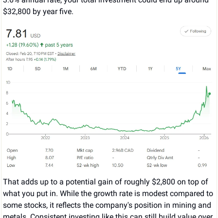
$32,800 by year five.
That adds up to a potential gain of roughly $2,800 on top of 
what you put in. While the growth rate is modest compared to 
some stocks, it reflects the company's position in mining and 
metals. Consistent investing like this can still build value over 