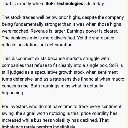
That is exactly where 
SoFi Technologies
 sits today.
The stock trades well below prior highs, despite the company 
being fundamentally stronger than it was when those highs 
were reached. Revenue is larger. Earnings power is clearer. 
The business mix is more diversified. Yet the share price 
reflects hesitation, not deterioration.
This disconnect exists because markets struggle with 
companies that refuse to fit cleanly into a single box. SoFi is 
still judged as a speculative growth stock when sentiment 
turns defensive, and as a rate-sensitive financial when macro 
concerns rise. Both framings miss what is actually 
happening.
For investors who do not have time to track every sentiment 
swing, the signal worth noticing is this: price volatility has 
increased while business volatility has declined. That 
imbalance rarely persists indefinitely.