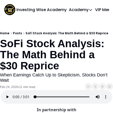
Investing Wise Academy
Academy
VIP Mem
Academy
Course 1: Bui
Home
Posts
SoFi Stock Analysis: The Math Behind a $30 Reprice
SoFi Stock Analysis: 
The Math Behind a 
$30 Reprice
When Earnings Catch Up to Skepticism, Stocks Don’t 
Wait
Feb 24, 2026
11 min read
•
In partnership with