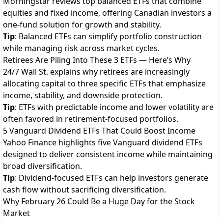
Morningstar reviews top balanced ETFs that combine
equities and fixed income, offering Canadian investors a
one-fund solution for growth and stability.
Tip
: Balanced ETFs can simplify portfolio construction
while managing risk across market cycles.
Retirees Are Piling Into These 3 ETFs — Here’s Why
24/7 Wall St. explains why retirees are increasingly
allocating capital to three specific ETFs that emphasize
income, stability, and downside protection.
Tip
: ETFs with predictable income and lower volatility are
often favored in retirement-focused portfolios.
5 Vanguard Dividend ETFs That Could Boost Income
Yahoo Finance highlights five Vanguard dividend ETFs
designed to deliver consistent income while maintaining
broad diversification.
Tip
: Dividend-focused ETFs can help investors generate
cash flow without sacrificing diversification.
Why February 26 Could Be a Huge Day for the Stock
Market