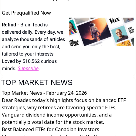
Get Prequalified Now
Refind - 
Brain food is 
delivered daily. Every day, we 
analyze thousands of articles 
and send you only the best, 
tailored to your interests. 
Loved by 510,562 curious 
minds. 
Subscribe
.
TOP MARKET NEWS
Top Market News - February 24, 2026
Dear Reader, today’s highlights focus on balanced ETF
strategies, why retirees are favoring specific ETFs,
Vanguard dividend income opportunities, and a
potentially pivotal date for the stock market.
Best Balanced ETFs for Canadian Investors