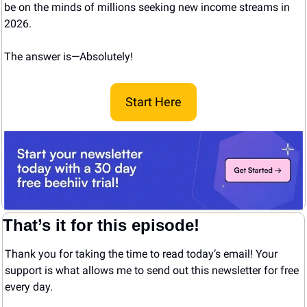
be on the minds of millions seeking new income streams in 
2026.
The answer is—Absolutely! 
Start Here
That’s it for this episode!
Thank you for taking the time to read today’s email! Your 
support is what allows me to send out this newsletter for free 
every day. 