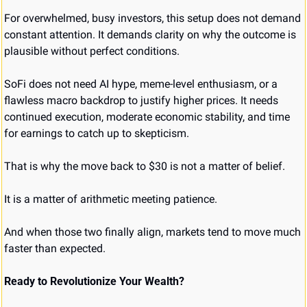
For overwhelmed, busy investors, this setup does not demand 
constant attention. It demands clarity on why the outcome is 
plausible without perfect conditions.
SoFi does not need AI hype, meme-level enthusiasm, or a 
flawless macro backdrop to justify higher prices. It needs 
continued execution, moderate economic stability, and time 
for earnings to catch up to skepticism.
That is why the move back to $30 is not a matter of belief.
It is a matter of arithmetic meeting patience.
And when those two finally align, markets tend to move much 
faster than expected.
Ready to Revolutionize Your Wealth?