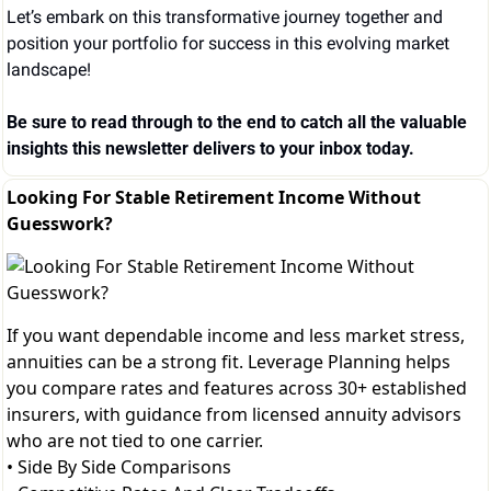
Let’s embark on this transformative journey together and 
position your portfolio for success in this evolving market 
landscape!
Be sure to read through to the end to catch all the valuable 
insights this newsletter delivers to your inbox today.
Looking For Stable Retirement Income Without
Guesswork?
If you want dependable income and less market stress,
annuities can be a strong fit. Leverage Planning helps
you compare rates and features across 30+ established
insurers, with guidance from licensed annuity advisors
who are not tied to one carrier.
• Side By Side Comparisons