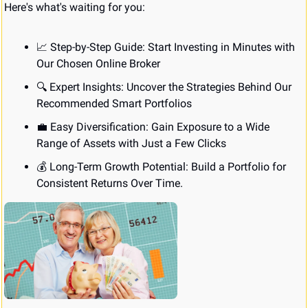
Here's what's waiting for you:
📈
 Step-by-Step Guide: Start Investing in Minutes with 
Our Chosen Online Broker
🔍 Expert Insights: Uncover the Strategies Behind Our 
Recommended Smart Portfolios
💼
 Easy Diversification: Gain Exposure to a Wide 
Range of Assets with Just a Few Clicks
💰 Long-Term Growth Potential: Build a Portfolio for 
Consistent Returns Over Time.