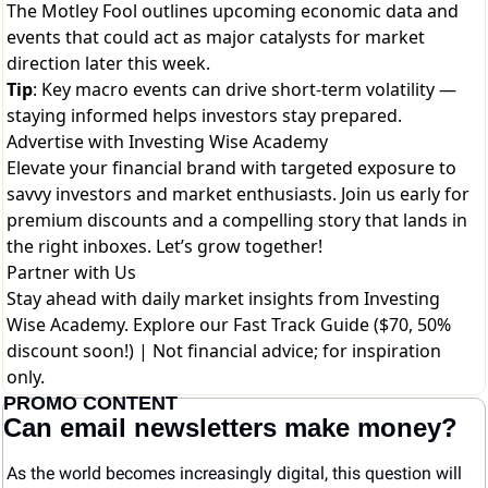
The Motley Fool outlines upcoming economic data and
events that could act as major catalysts for market
direction later this week.
Tip
: Key macro events can drive short-term volatility —
staying informed helps investors stay prepared.
Advertise with Investing Wise Academy
Elevate your financial brand with targeted exposure to
savvy investors and market enthusiasts. Join us early for
premium discounts and a compelling story that lands in
the right inboxes. Let’s grow together!
Partner with Us
Stay ahead with daily market insights from Investing
Wise Academy. Explore our
Fast Track Guide ($70, 50%
discount soon!)
| Not financial advice; for inspiration
only.
PROMO CONTENT
Can email newsletters make money?
As the world becomes increasingly digital, this question will 