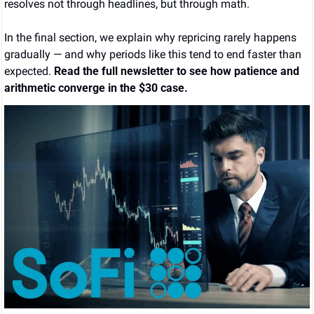
resolves not through headlines, but through math.
In the final section, we explain why repricing rarely happens 
gradually — and why periods like this tend to end faster than 
expected. 
Read the full newsletter to see how patience and 
arithmetic converge in the $30 case.