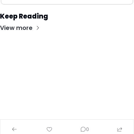
Keep Reading
View more
Stay Updated with Our Newsletter
Subscribe to receive the latest insights, updates, 
and exclusive content delivered directly to your 
inbox.
© 2026 Investing Wise Academy.
Powered by beehiiv
0