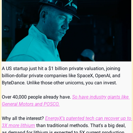
A US startup just hit a $1 billion private valuation, joining 
billion-dollar private companies like SpaceX, OpenAI, and 
ByteDance. Unlike those other unicorns, you can invest. 
Over 40,000 people already have. 
So have industry giants like 
General Motors and POSCO.
Why all the interest? 
EnergyX’s patented tech can recover up to 
3X more lithium
 than traditional methods. That's a big deal, 
as demand for lithium is expected to 5X current production 