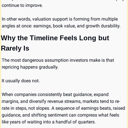
continue to improve.
In other words, valuation support is forming from multiple 
angles at once: earnings, book value, and growth durability.
Why the Timeline Feels Long but 
Rarely Is
The most dangerous assumption investors make is that 
repricing happens gradually.
It usually does not.
When companies consistently beat guidance, expand 
margins, and diversify revenue streams, markets tend to re-
rate in steps, not slopes. A sequence of earnings beats, raised 
guidance, and shifting sentiment can compress what feels 
like years of waiting into a handful of quarters.