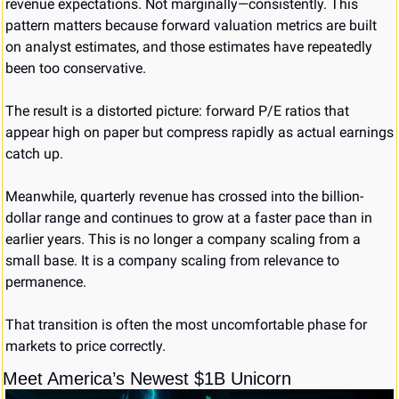
revenue expectations. Not marginally—consistently. This 
pattern matters because forward valuation metrics are built 
on analyst estimates, and those estimates have repeatedly 
been too conservative.
The result is a distorted picture: forward P/E ratios that 
appear high on paper but compress rapidly as actual earnings 
catch up.
Meanwhile, quarterly revenue has crossed into the billion-
dollar range and continues to grow at a faster pace than in 
earlier years. This is no longer a company scaling from a 
small base. It is a company scaling from relevance to 
permanence.
That transition is often the most uncomfortable phase for 
markets to price correctly.
Meet America’s Newest $1B Unicorn