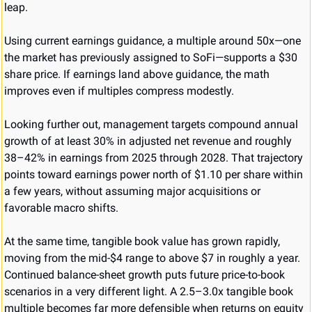
leap.
Using current earnings guidance, a multiple around 50x—one 
the market has previously assigned to SoFi—supports a $30 
share price. If earnings land above guidance, the math 
improves even if multiples compress modestly.
Looking further out, management targets compound annual 
growth of at least 30% in adjusted net revenue and roughly 
38–42% in earnings from 2025 through 2028. That trajectory 
points toward earnings power north of $1.10 per share within 
a few years, without assuming major acquisitions or 
favorable macro shifts.
At the same time, tangible book value has grown rapidly, 
moving from the mid-$4 range to above $7 in roughly a year. 
Continued balance-sheet growth puts future price-to-book 
scenarios in a very different light. A 2.5–3.0x tangible book 
multiple becomes far more defensible when returns on equity 