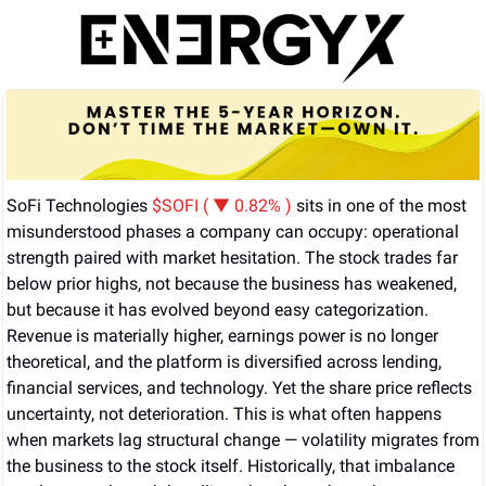
SoFi Technologies 
$SOFI ( ▼ 0.82% )
 sits in one of the most 
misunderstood phases a company can occupy: operational 
strength paired with market hesitation. The stock trades far 
below prior highs, not because the business has weakened, 
but because it has evolved beyond easy categorization. 
Revenue is materially higher, earnings power is no longer 
theoretical, and the platform is diversified across lending, 
financial services, and technology. Yet the share price reflects 
uncertainty, not deterioration. This is what often happens 
when markets lag structural change — volatility migrates from 
the business to the stock itself. Historically, that imbalance 