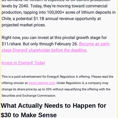
levels by 2040. Today, they’re moving toward commercial 
production, tapping into 100,000+ acres of lithium deposits in 
Chile, a potential $1.1B annual revenue opportunity at 
projected market prices.
Right now, you can invest at this pivotal growth stage for 
$11/share. But only through February 26. 
Become an early-
stage EnergyX shareholder before the deadline.
Invest in EnergyX Today
This is a paid advertisement for EnergyX Regulation A offering. Please read the 
offering circular at 
invest.energyx.com
. Under Regulation A, a company may 
change its share price by up to 20% without requalifying the offering with the 
Securities and Exchange Commission.
What Actually Needs to Happen for 
$30 to Make Sense