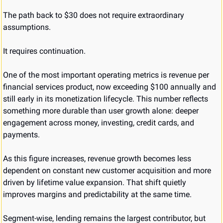
The path back to $30 does not require extraordinary 
assumptions.
It requires continuation.
One of the most important operating metrics is revenue per 
financial services product, now exceeding $100 annually and 
still early in its monetization lifecycle. This number reflects 
something more durable than user growth alone: deeper 
engagement across money, investing, credit cards, and 
payments.
As this figure increases, revenue growth becomes less 
dependent on constant new customer acquisition and more 
driven by lifetime value expansion. That shift quietly 
improves margins and predictability at the same time.
Segment-wise, lending remains the largest contributor, but 