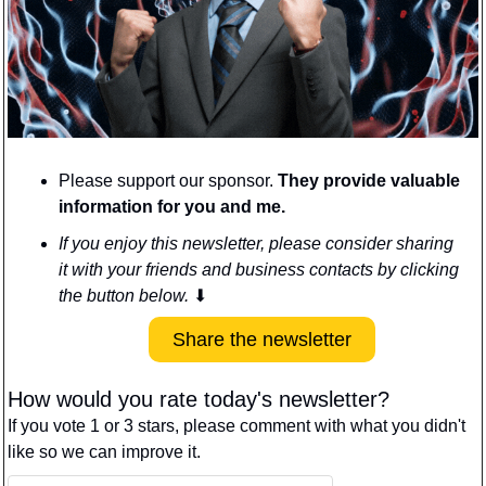
Please support our sponsor. 
They provide valuable 
information for you and me.
If you enjoy this newsletter, please consider sharing 
it with your friends and business contacts by clicking 
the button below. 
⬇
Share the newsletter
How would you rate today's newsletter?
If you vote 1 or 3 stars, please comment with what you didn't 
like so we can improve it.