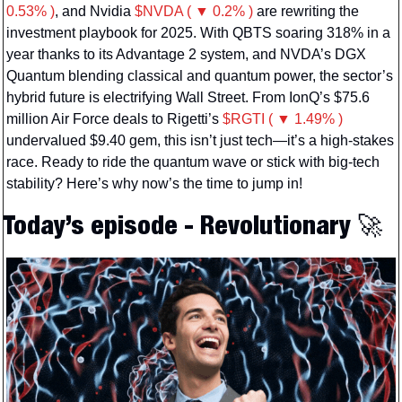
0.53% )
, and Nvidia 
$NVDA ( ▼ 0.2% )
 are rewriting the 
investment playbook for 2025. With QBTS soaring 318% in a 
year thanks to its Advantage 2 system, and NVDA’s DGX 
Quantum blending classical and quantum power, the sector’s 
hybrid future is electrifying Wall Street. From IonQ’s $75.6 
million Air Force deals to Rigetti’s 
$RGTI ( ▼ 1.49% )
undervalued $9.40 gem, this isn’t just tech—it’s a high-stakes 
race. Ready to ride the quantum wave or stick with big-tech 
stability? Here’s why now’s the time to jump in!
Today’s episode - Revolutionary 
🚀