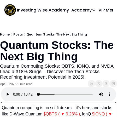
Investing Wise Academy
Academy
VIP Mem
Academy
Course 1: Bui
Home
Posts
Quantum Stocks: The Next Big Thing
Quantum Stocks: The 
Next Big Thing
Quantum Computing Stocks: QBTS, IONQ, and NVDA 
Lead a 318% Surge – Discover the Tech Stocks 
Redefining Investment Potential in 2025!
Apr 3, 2025
9 min read
•
Quantum computing is no sci-fi dream—it’s here, and stocks 
like D-Wave Quantum 
$QBTS ( ▼ 9.28% )
, IonQ 
$IONQ ( ▼ 