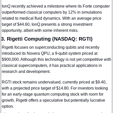
IonQ recently achieved a milestone where its Forte computer 
outperformed classical computers by 12% in simulations 
related to medical fluid dynamics. With an average price 
target of $44.60, IonQ presents a strong investment 
opportunity, albeit with some inherent risks.
3. Rigetti Computing (NASDAQ: RGTI)
Rigetti focuses on superconducting qubits and recently 
introduced its Novera QPU, a 9-qubit system priced at 
$900,000. Although this technology is not yet competitive with 
classical supercomputers, it has practical applications in 
research and development.
RGTI stock remains undervalued, currently priced at $9.40, 
with a projected price target of $14.80. For investors looking 
for an early-stage quantum computing stock with room for 
growth, Rigetti offers a speculative but potentially lucrative 
option.