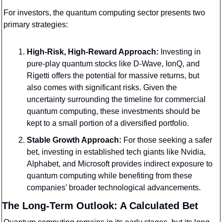
For investors, the quantum computing sector presents two 
primary strategies:
High-Risk, High-Reward Approach:
 Investing in 
pure-play quantum stocks like D-Wave, IonQ, and 
Rigetti offers the potential for massive returns, but 
also comes with significant risks. Given the 
uncertainty surrounding the timeline for commercial 
quantum computing, these investments should be 
kept to a small portion of a diversified portfolio.
Stable Growth Approach:
 For those seeking a safer 
bet, investing in established tech giants like Nvidia, 
Alphabet, and Microsoft provides indirect exposure to 
quantum computing while benefiting from these 
companies’ broader technological advancements.
The Long-Term Outlook: A Calculated Bet