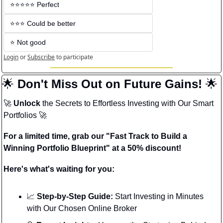
⭐️⭐️⭐️⭐️⭐️ Perfect
⭐️⭐️⭐️ Could be better
⭐️ Not good
Login
or
Subscribe
to participate
🌟
 Don't Miss Out on Future Gains! 
🌟
🚀
Unlock
 the Secrets to Effortless Investing with Our Smart 
Portfolios 
🚀
For a limited time, grab our "Fast Track to Build a 
Winning Portfolio Blueprint" at a 50% discount!
Here's what's waiting for you:
📈
 Step-by-Step Guide:
 Start Investing in Minutes 
with Our Chosen Online Broker