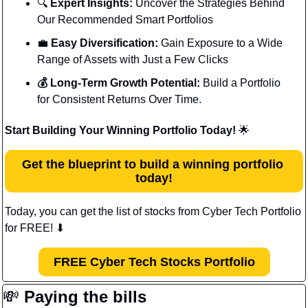
🔍 
Expert Insights:
 Uncover the Strategies Behind 
Our Recommended Smart Portfolios
💼
 Easy Diversification:
 Gain Exposure to a Wide 
Range of Assets with Just a Few Clicks
💰 Long-Term Growth Potential:
 Build a Portfolio 
for Consistent Returns Over Time.
Start Building Your Winning Portfolio Today! 
🌟
Get the blueprint to build a winning portfolio 
today!
Today, you can get the list of stocks from Cyber Tech Portfolio 
for FREE! 
⬇
FREE Cyber Tech Stocks Portfolio
💸
Paying the bills