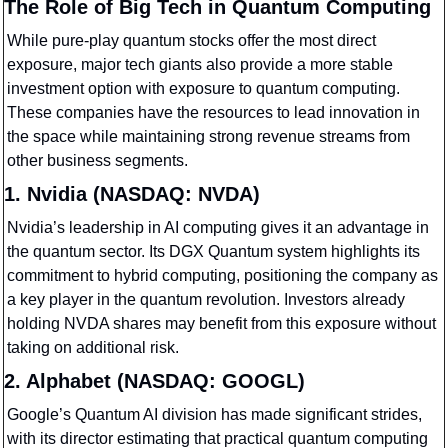
The Role of Big Tech in Quantum Computing
While pure-play quantum stocks offer the most direct 
exposure, major tech giants also provide a more stable 
investment option with exposure to quantum computing. 
These companies have the resources to lead innovation in 
the space while maintaining strong revenue streams from 
other business segments.
1. Nvidia (NASDAQ: NVDA)
Nvidia’s leadership in AI computing gives it an advantage in 
the quantum sector. Its DGX Quantum system highlights its 
commitment to hybrid computing, positioning the company as 
a key player in the quantum revolution. Investors already 
holding NVDA shares may benefit from this exposure without 
taking on additional risk.
2. Alphabet (NASDAQ: GOOGL)
Google’s Quantum AI division has made significant strides, 
with its director estimating that practical quantum computing 