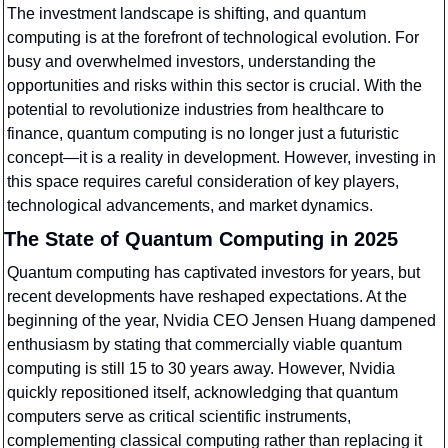
The investment landscape is shifting, and quantum 
computing is at the forefront of technological evolution. For 
busy and overwhelmed investors, understanding the 
opportunities and risks within this sector is crucial. With the 
potential to revolutionize industries from healthcare to 
finance, quantum computing is no longer just a futuristic 
concept—it is a reality in development. However, investing in 
this space requires careful consideration of key players, 
technological advancements, and market dynamics.
The State of Quantum Computing in 2025
Quantum computing has captivated investors for years, but 
recent developments have reshaped expectations. At the 
beginning of the year, Nvidia CEO Jensen Huang dampened 
enthusiasm by stating that commercially viable quantum 
computing is still 15 to 30 years away. However, Nvidia 
quickly repositioned itself, acknowledging that quantum 
computers serve as critical scientific instruments, 
complementing classical computing rather than replacing it 