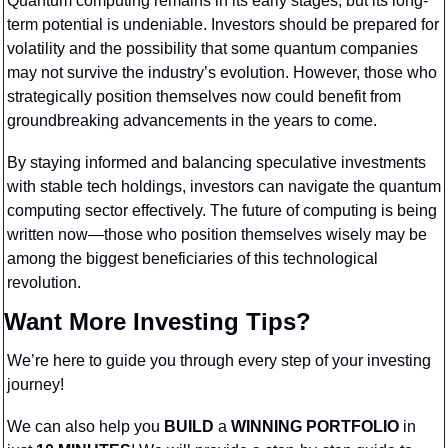
Quantum computing remains in its early stages, but its long-
term potential is undeniable. Investors should be prepared for 
volatility and the possibility that some quantum companies 
may not survive the industry’s evolution. However, those who 
strategically position themselves now could benefit from 
groundbreaking advancements in the years to come.
By staying informed and balancing speculative investments 
with stable tech holdings, investors can navigate the quantum 
computing sector effectively. The future of computing is being 
written now—those who position themselves wisely may be 
among the biggest beneficiaries of this technological 
revolution.
Want More Investing Tips?
We’re here to guide you through every step of your investing 
journey!
We can also help you 
BUILD 
a 
WINNING PORTFOLIO
 in 