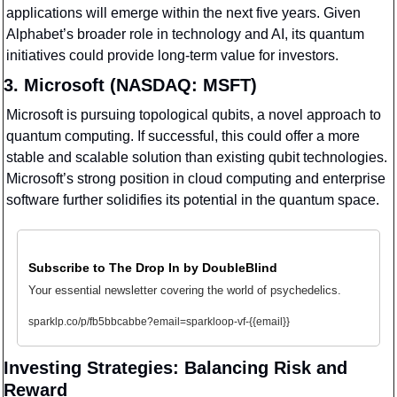
applications will emerge within the next five years. Given 
Alphabet’s broader role in technology and AI, its quantum 
initiatives could provide long-term value for investors.
3. Microsoft (NASDAQ: MSFT)
Microsoft is pursuing topological qubits, a novel approach to 
quantum computing. If successful, this could offer a more 
stable and scalable solution than existing qubit technologies. 
Microsoft’s strong position in cloud computing and enterprise 
software further solidifies its potential in the quantum space.
Subscribe to The Drop In by DoubleBlind
Your essential newsletter covering the world of psychedelics.
sparklp.co/p/fb5bbcabbe?email=sparkloop-vf-{{email}}
Investing Strategies: Balancing Risk and 
Reward