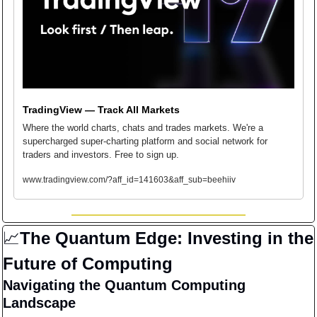
TradingView — Track All Markets
Where the world charts, chats and trades markets. We're a 
supercharged super-charting platform and social network for 
traders and investors. Free to sign up.
www.tradingview.com/?aff_id=141603&aff_sub=beehiiv
📈
The Quantum Edge: Investing in the 
Future of Computing
Navigating the Quantum Computing 
Landscape