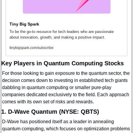
Tiny Big Spark
To be the go-to resource for tech leaders who are passionate 
about innovation, growth, and making a positive impact.
tinybigspark.com/subscribe
Key Players in Quantum Computing Stocks
For those looking to gain exposure to the quantum sector, the 
decision comes down to investing in established tech giants 
dabbling in quantum computing or smaller pure-play 
companies dedicated exclusively to the field. Each approach 
comes with its own set of risks and rewards.
1. D-Wave Quantum (NYSE: QBTS)
D-Wave has positioned itself as a leader in annealing 
quantum computing, which focuses on optimization problems 