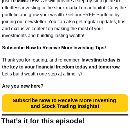
just 
10 MINUTES
! We will provide a step-by-step guide to 
effortless investing in the stock market on autopilot. Copy the 
portfolio and grow your wealth. Get our FREE Portfolio by 
joining our newsletter. You can also get regular updates, tips, 
and exclusive content on making the most of your 
investments and building lasting wealth!
Subscribe Now to Receive More Investing Tips!
Thank you for reading, and remember: 
Investing today is 
the key to your financial freedom today and tomorrow.
Let’s build wealth one step at a time! 
🚀
Are you new here?
Subscribe Now to Receive More Investing 
and Stock Trading Insights!
That’s it for this episode!