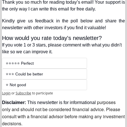
Thank you so much for reading today’s email! Your support is 
the only way I can write this email for free daily.
Kindly give us feedback in the poll below and share the 
newsletter with other investors if you find it valuable!
How would you rate today's newsletter?
If you vote 1 or 3 stars, please comment with what you didn't 
like so we can improve it.
⭐️⭐️⭐️⭐️⭐️ Perfect
⭐️⭐️⭐️ Could be better
⭐️ Not good
Login
or
Subscribe
to participate
purposes 
Disclaimer:
 This newsletter is for informational 
only and should not be considered financial advice. Please 
consult with a financial advisor before making any investment 
decisions.