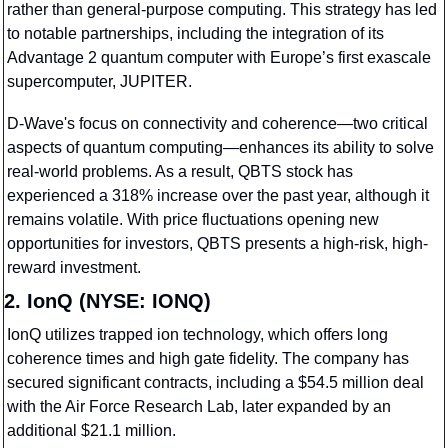
rather than general-purpose computing. This strategy has led 
to notable partnerships, including the integration of its 
Advantage 2 quantum computer with Europe’s first exascale 
supercomputer, JUPITER.
D-Wave's focus on connectivity and coherence—two critical 
aspects of quantum computing—enhances its ability to solve 
real-world problems. As a result, QBTS stock has 
experienced a 318% increase over the past year, although it 
remains volatile. With price fluctuations opening new 
opportunities for investors, QBTS presents a high-risk, high-
reward investment.
2. IonQ (NYSE: IONQ)
IonQ utilizes trapped ion technology, which offers long 
coherence times and high gate fidelity. The company has 
secured significant contracts, including a $54.5 million deal 
with the Air Force Research Lab, later expanded by an 
additional $21.1 million.