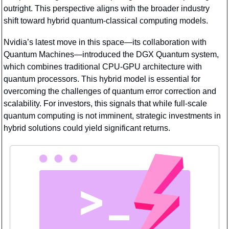
outright. This perspective aligns with the broader industry 
shift toward hybrid quantum-classical computing models.
Nvidia’s latest move in this space—its collaboration with 
Quantum Machines—introduced the DGX Quantum system, 
which combines traditional CPU-GPU architecture with 
quantum processors. This hybrid model is essential for 
overcoming the challenges of quantum error correction and 
scalability. For investors, this signals that while full-scale 
quantum computing is not imminent, strategic investments in 
hybrid solutions could yield significant returns.