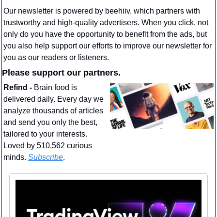
Our newsletter is powered by beehiiv, which partners with 
trustworthy and high-quality advertisers. When you click, not 
only do you have the opportunity to benefit from the ads, but 
you also help support our efforts to improve our newsletter for 
you as our readers or listeners.
Please support our partners.
Refind - 
Brain food is 
delivered daily. Every day we 
analyze thousands of articles 
and send you only the best, 
tailored to your interests. 
Loved by 510,562 curious 
minds. 
Subscribe
.