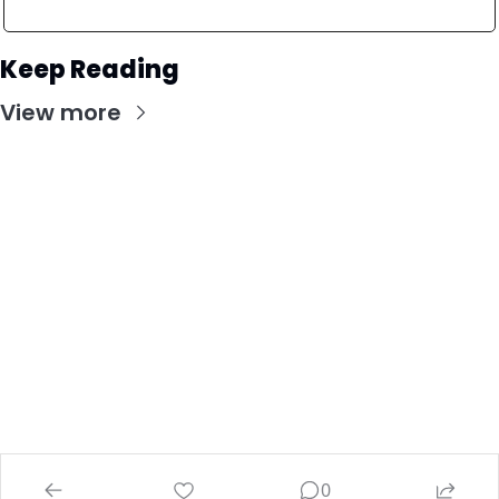
Keep Reading
View more
Stay Updated with Our Newsletter
Subscribe to receive the latest insights, updates, 
and exclusive content delivered directly to your 
inbox.
© 2026 Investing Wise Academy.
Powered by beehiiv
0