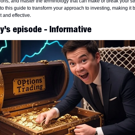
ions, and master the terminology that can make or break your str
to this guide to transform your approach to investing, making it b
nt and effective.
y’s episode - Informative