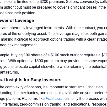
 loss is limited to the $200 premium. Sellers, conversely, colle
 upfront but must be prepared to cover significant losses if the 
gainst their position.
ower of Leverage
 are inherently leveraged instruments. With one contract, you co
res of the underlying asset. This leverage magnifies both gains
 making it critical to approach options trading with a clear strate
lined risk management.
mple, buying 100 shares of a $100 stock outright requires a $10
ment. With options, a $500 premium may provide the same expos
g you to allocate capital elsewhere while retaining the potential f
cant returns.
cal Insights for Busy Investors
he complexity of options, it’s important to start small, focus on 
anding the mechanics, and use tools available on your preferre
ge platform. Platforms like 
Public.com
 simplify the process with
y interfaces, zero-commission trading, and educational resource