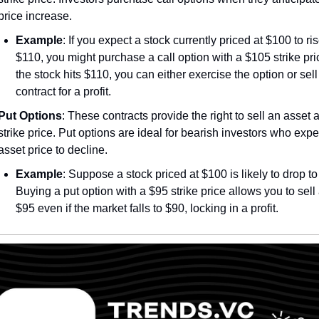
price increase.
Example
: If you expect a stock currently priced at $100 to rise
$110, you might purchase a call option with a $105 strike price
the stock hits $110, you can either exercise the option or sell 
contract for a profit.
Put Options
: These contracts provide the right to sell an asset at
strike price. Put options are ideal for bearish investors who expec
asset price to decline.
Example
: Suppose a stock priced at $100 is likely to drop to 
Buying a put option with a $95 strike price allows you to sell a
$95 even if the market falls to $90, locking in a profit.