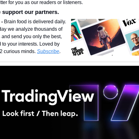
ter for you as our readers or listeners.
 support our partners.
- 
Brain food is delivered daily. 
day we analyze thousands of 
s and send you only the best, 
d to your interests. Loved by 
2 curious minds. 
Subscribe
.