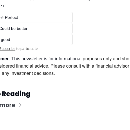
 it.
⭐️⭐️ Perfect
 Could be better
t good
Subscribe
to participate
purposes only and shou
imer:
 This newsletter is for informational 
idered financial advice. Please consult with a financial advisor 
 any investment decisions.
 Reading
 more