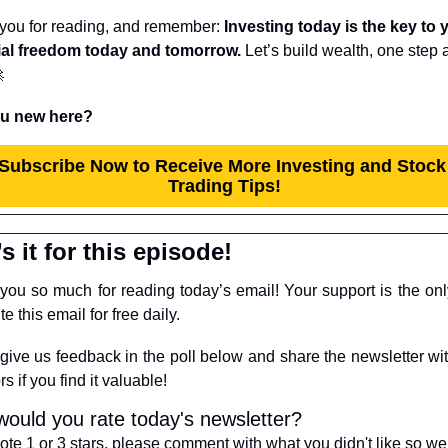
you for reading, and remember: 
Investing today is the key to y
ial freedom today and tomorrow.
 Let’s build wealth, one step a

ou new here?
Subscribe Now to Receive More Investing and Stock 
Trading Tips!
s it for this episode!
you so much for reading today’s email! Your support is the only
te this email for free daily.
give us feedback in the poll below and share the newsletter wit
rs if you find it valuable!
ould you rate today's newsletter?
vote 1 or 3 stars, please comment with what you didn't like so we