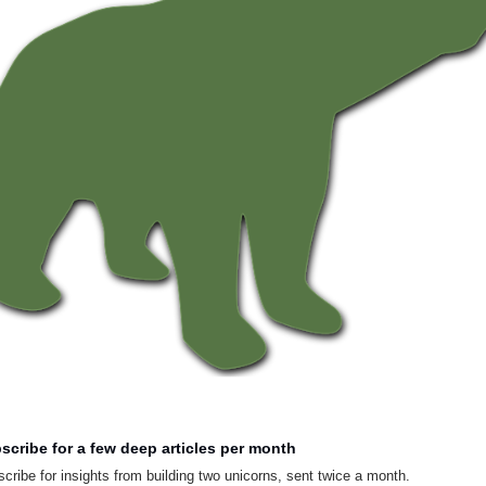
scribe for a few deep articles per month
cribe for insights from building two unicorns, sent twice a month.