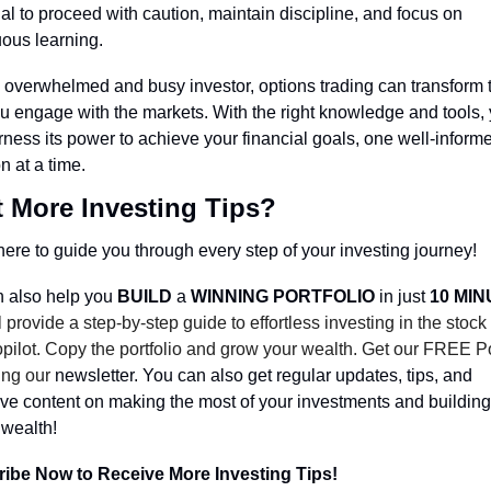
al to proceed with caution, maintain discipline, and focus on 
uous learning.
 overwhelmed and busy investor, options trading can transform t
u engage with the markets. With the right knowledge and tools, 
ness its power to achieve your financial goals, one well-informe
n at a time.
 More Investing Tips?
ere to guide you through every step of your investing journey!
 also help you 
BUILD 
a 
WINNING PORTFOLIO
 in just 
10 MI
 provide a step-by-step guide to effortless investing in the stock
pilot. Copy the portfolio and grow your wealth. Get our FREE Por
ing our 
newsletter. You can also get regular updates, tips, and 
ve content on making the most of your investments and building 
 wealth!
ibe Now to Receive More Investing Tips!