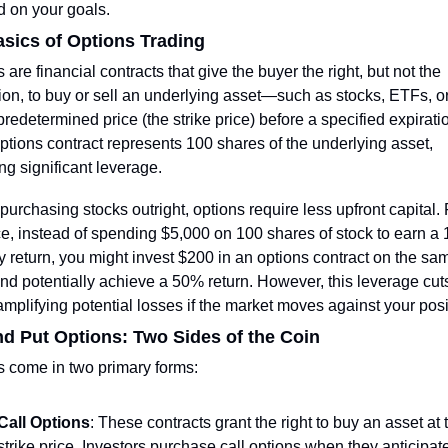
d on your goals.
sics of Options Trading
 are financial contracts that give the buyer the right, but not the 
ion, to buy or sell an underlying asset—such as stocks, ETFs, 
redetermined price (the strike price) before a specified expiratio
tions contract represents 100 shares of the underlying asset, 
ng significant leverage.
purchasing stocks outright, options require less upfront capital. F
e, instead of spending $5,000 on 100 shares of stock to earn a 
 return, you might invest $200 in an options contract on the sam
nd potentially achieve a 50% return. However, this leverage cuts
mplifying potential losses if the market moves against your posi
nd Put Options: Two Sides of the Coin
s come in two primary forms:
Call Options
: These contracts grant the right to buy an asset at t
strike price. Investors purchase call options when they anticipate