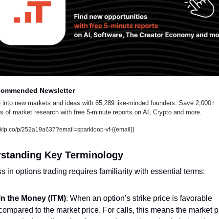
ommended Newsletter
 into new markets and ideas with 65,289 like-minded founders. Save 2,000+ 
s of market research with free 5-minute reports on AI, Crypto and more.
klp.co/p/252a19a637?email=sparkloop-vf-{{email}}
standing Key Terminology
 in options trading requires familiarity with essential terms:
In the Money (ITM)
: When an option’s strike price is favorable 
compared to the market price. For calls, this means the market pr