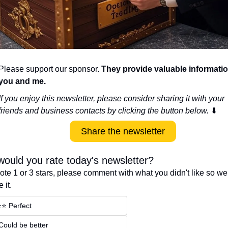
Please support our sponsor. 
They provide valuable information
you and me.
If you enjoy this newsletter, please consider sharing it with your 
friends and business contacts by clicking the button below. 
⬇
Share the newsletter
ould you rate today's newsletter?
vote 1 or 3 stars, please comment with what you didn't like so we
 it.
⭐️⭐️ Perfect
 Could be better