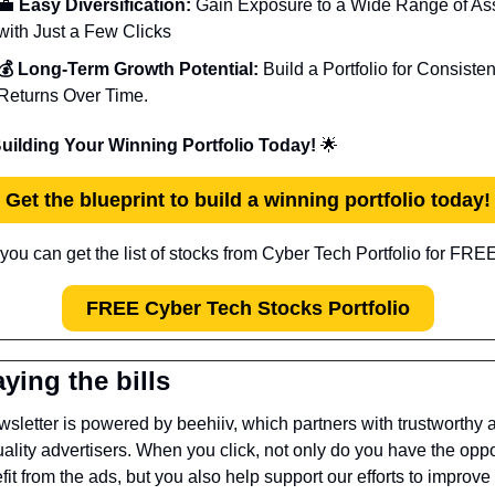
💼
 Easy Diversification:
 Gain Exposure to a Wide Range of Ass
with Just a Few Clicks
💰 Long-Term Growth Potential:
 Build a Portfolio for Consistent
Returns Over Time.
Building Your Winning Portfolio Today! 
🌟
Get the blueprint to build a winning portfolio today!
you can get the list of stocks from Cyber Tech Portfolio for FREE
FREE Cyber Tech Stocks Portfolio
ying the bills
sletter is powered by beehiiv, which partners with trustworthy a
ality advertisers. When you click, not only do you have the oppor
fit from the ads, but you also help support our efforts to improve 