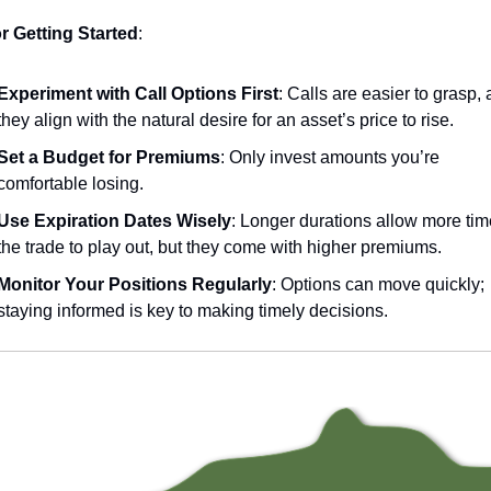
or Getting Started
:
Experiment with Call Options First
: Calls are easier to grasp, a
they align with the natural desire for an asset’s price to rise.
Set a Budget for Premiums
: Only invest amounts you’re 
comfortable losing.
Use Expiration Dates Wisely
: Longer durations allow more time
the trade to play out, but they come with higher premiums.
Monitor Your Positions Regularly
: Options can move quickly; 
staying informed is key to making timely decisions.