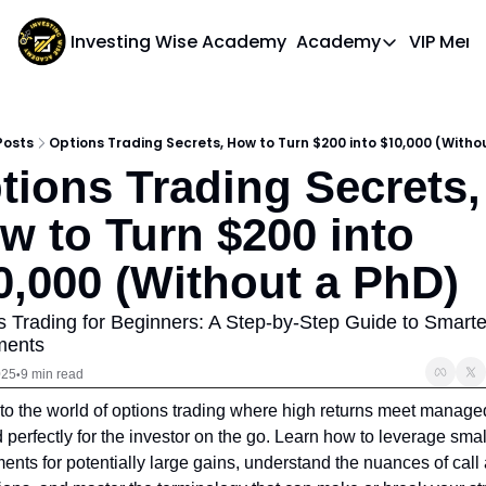
Investing Wise Academy
Academy
VIP Mem
Academy
Course 1: Bui
Posts
Options Trading Secrets, How to Turn $200 into $10,000 (Witho
tions Trading Secrets, 
w to Turn $200 into 
0,000 (Without a PhD)
s Trading for Beginners: A Step-by-Step Guide to Smarter
ments
025
9 min read
•
to the world of options trading where high returns meet managed 
d perfectly for the investor on the go. Learn how to leverage small
ents for potentially large gains, understand the nuances of call 