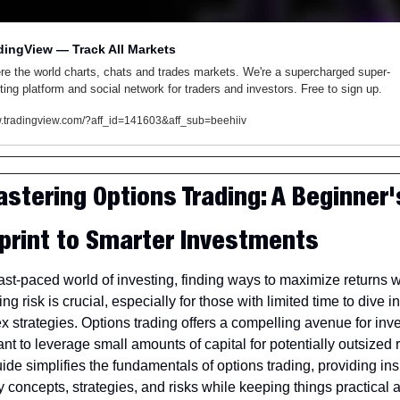
dingView — Track All Markets
e the world charts, chats and trades markets. We're a supercharged super-
ting platform and social network for traders and investors. Free to sign up.
tradingview.com/?aff_id=141603&aff_sub=beehiiv
stering Options Trading: A Beginner's
print to Smarter Investments
fast-paced world of investing, finding ways to maximize returns w
g risk is crucial, especially for those with limited time to dive int
 strategies. Options trading offers a compelling avenue for inve
t to leverage small amounts of capital for potentially outsized r
ide simplifies the fundamentals of options trading, providing insi
y concepts, strategies, and risks while keeping things practical a