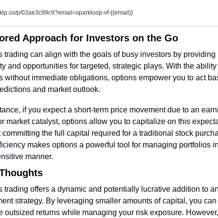
klp.co/p/03ae3c99c9?email=sparkloop-vf-{{email}}
lored Approach for Investors on the Go
 trading can align with the goals of busy investors by providing 
lity and opportunities for targeted, strategic plays. With the ability 
ts without immediate obligations, options empower you to act ba
edictions and market outlook.
tance, if you expect a short-term price movement due to an earni
or market catalyst, options allow you to capitalize on this expecta
 committing the full capital required for a traditional stock purcha
ficiency makes options a powerful tool for managing portfolios in
ensitive manner.
 Thoughts
 trading offers a dynamic and potentially lucrative addition to an
ent strategy. By leveraging smaller amounts of capital, you can 
 outsized returns while managing your risk exposure. However, i