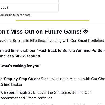
t good
Subscribe
to participate
on't Miss Out on Future Gains! 
🌟
ock
 the Secrets to Effortless Investing with Our Smart Portfolios 
limited time, grab our "Fast Track to Build a Winning Portfolio
int" at a 50% discount!
 what's waiting for you:
📈
 Step-by-Step Guide:
 Start Investing in Minutes with Our Cho
Online Broker
🔍 
Expert Insights:
 Uncover the Strategies Behind Our 
Recommended Smart Portfolios