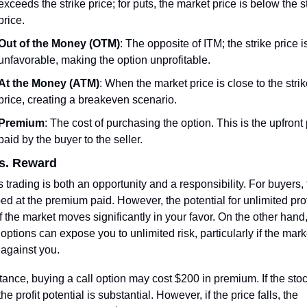
exceeds the strike price; for puts, the market price is below the st
price.
Out of the Money (OTM)
: The opposite of ITM; the strike price is
unfavorable, making the option unprofitable.
At the Money (ATM)
: When the market price is close to the strik
price, creating a breakeven scenario.
Premium
: The cost of purchasing the option. This is the upfront p
paid by the buyer to the seller.
vs. Reward
 trading is both an opportunity and a responsibility. For buyers, t
ed at the premium paid. However, the potential for unlimited profi
if the market moves significantly in your favor. On the other hand,
 options can expose you to unlimited risk, particularly if the marke
against you.
tance, buying a call option may cost $200 in premium. If the stoc
the profit potential is substantial. However, if the price falls, the 