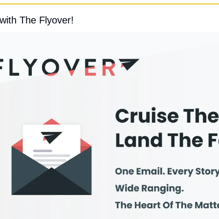
with The Flyover!