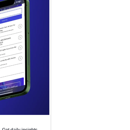
Get daily insights, 