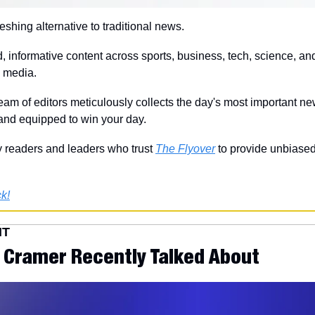
freshing alternative to traditional news.
, informative content across sports, business, tech, science, and
m media.
eam of editors meticulously collects the day's most important ne
 and equipped to win your day.
 readers and leaders who trust 
The Flyover
 to provide unbiased
k!
NT
 Cramer Recently Talked About