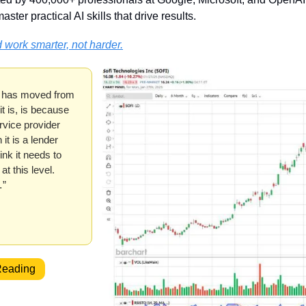
aster practical AI skills that drive results.
 work smarter, not harder.
 has moved from 
t is, is because 
vice provider 
it is a lender 
nk it needs to 
t this level. 
…”
Reading