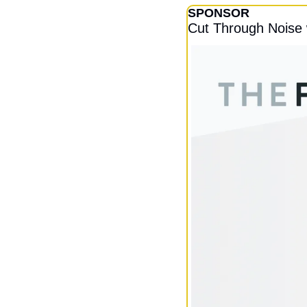
SPONSOR
Cut Through Noise 