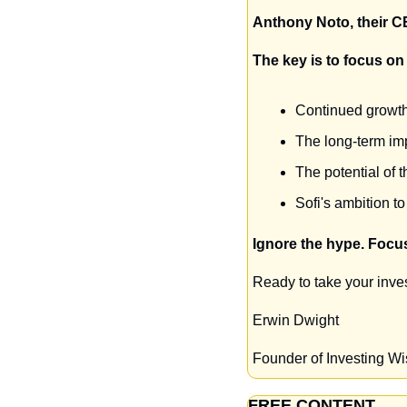
Anthony Noto, their CE
The key is to focus on 
Continued growth 
The long-term imp
The potential of 
Sofi's ambition to
Ignore the hype. Focus
Ready to take your inves
Erwin Dwight
Founder of Investing W
FREE CONTENT