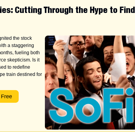
ies: Cutting Through the Hype to Fin
nited the stock 
ith a staggering 
onths, fueling both 
ce skepticism. Is it 
sed to redefine 
pe train destined for 
 Free