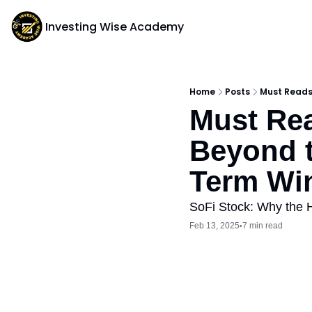
Investing Wise Academy
Home
Posts
Must Reads:
Must Rea
Beyond t
Term Wi
SoFi Stock: Why the 
Feb 13, 2025
7 min read
•