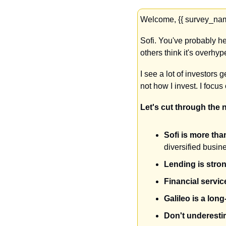
Welcome, {{ survey_name
Sofi. You've probably hea
others think it's overhy
I see a lot of investors 
not how I invest. I focu
Let's cut through the 
Sofi is more than
diversified busin
Lending is stro
Financial servi
Galileo is a long
Don't underestim