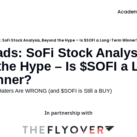
Acade
A
 SoFi Stock Analysis, Beyond the Hype – Is $SOFI a Long-Term Winner
ds: SoFi Stock Analysi
he Hype – Is $SOFI a 
nner?
Haters Are WRONG (and $SOFI is Still a BUY)
In partnership with