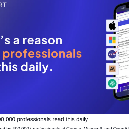
0,000 professionals read this daily. 
sted by 400,000+ professionals at Google, Microsoft, and OpenAI. 