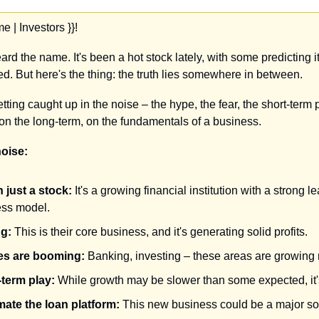
 | Investors }}!
rd the name. It's been a hot stock lately, with some predicting it'
ped. But here's the thing: the truth lies somewhere in between.
getting caught up in the noise – the hype, the fear, the short-term p
s on the long-term, on the fundamentals of a business.
noise:
 just a stock:
 It's a growing financial institution with a strong 
ess model.
ng:
 This is their core business, and it's generating solid profits.
ces are booming:
 Banking, investing – these areas are growing r
-term play:
 While growth may be slower than some expected, it'
ate the loan platform:
 This new business could be a major so