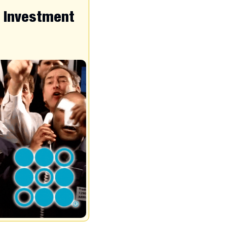
d Investment 