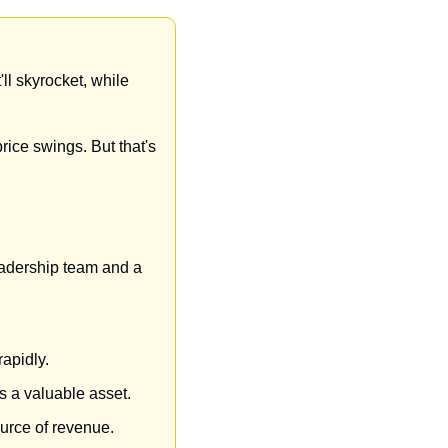
ll skyrocket, while 
rice swings. But that's 
leadership team and a 
apidly.
s a valuable asset.
urce of revenue.