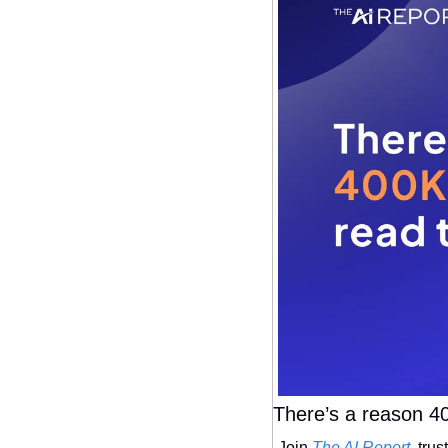
There’s a reason 40
Join 
The AI Report
, tru