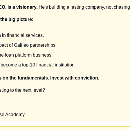
O, is a visionary.
 He's building a lasting company, not chasing
the big picture:
in financial services.
act of Galileo partnerships.
the loan platform business.
 become a top-10 financial institution.
 on the fundamentals. Invest with conviction.
ting to the next level?
ise Academy