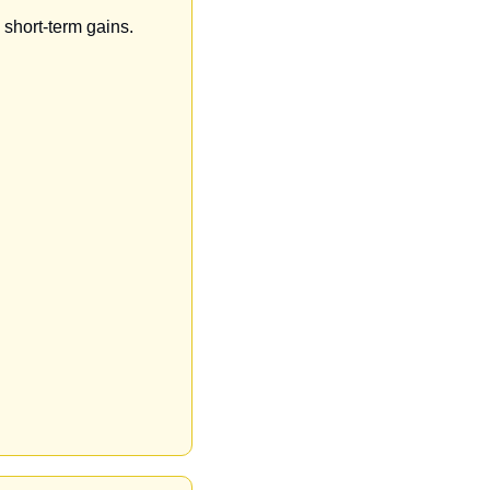
 short-term gains.