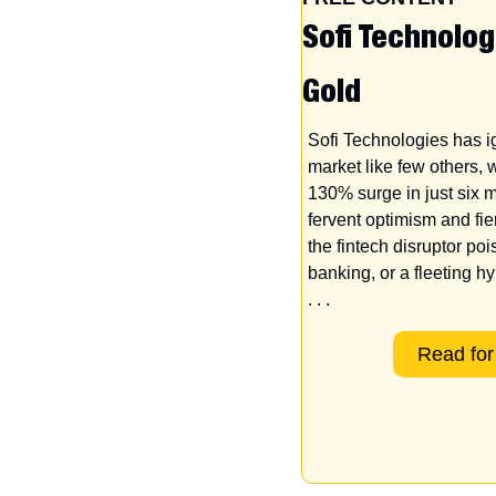
Sofi Technolog
Gold
Sofi Technologies has ig
market like few others, w
130% surge in just six m
fervent optimism and fier
the fintech disruptor poi
banking, or a fleeting hy
. . .
Read for