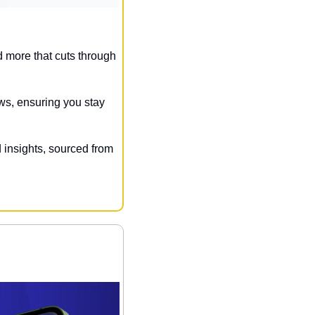
 more that cuts through 
ws, ensuring you stay 
 insights, sourced from 