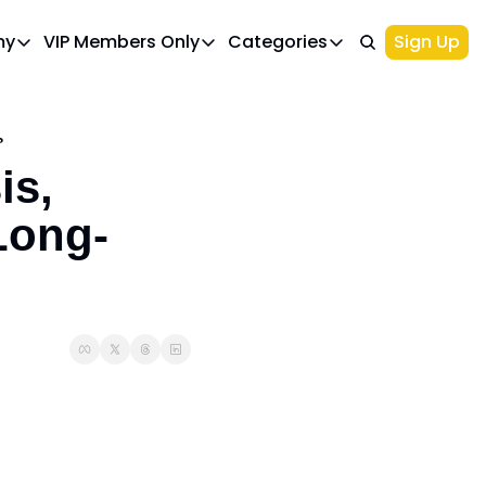
my
VIP Members Only
Categories
Sign Up
cademy
VIP Members Only
Categories
Course 1: Build Your Ideal Trading Portfolio
Upgrade Page
Course 2: Beginner’s Guide to 
Top Picks
?
IWA Portfolio - Gaming Industry Portfo
Investments
s, 
Palantir Stock
Long-
NIO Stock
Options Trading