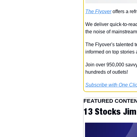
The Flyover
 offers a re
We deliver quick-to-read
the noise of mainstrea
The Flyover's talented t
informed on top stories
Join over 950,000 savvy
hundreds of outlets!
Subscribe with One Clic
FEATURED CONTE
13 Stocks Jim