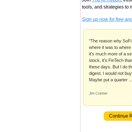
tools, and strategies to m
Sign up now for free and
“The reason why SoFi
where it was to where i
it’s much more of a ser
stock, it’s FinTech than 
these days. But I do thi
digest. I would not buy a
Maybe put a quarter 
Jim Cramer
 Continue 