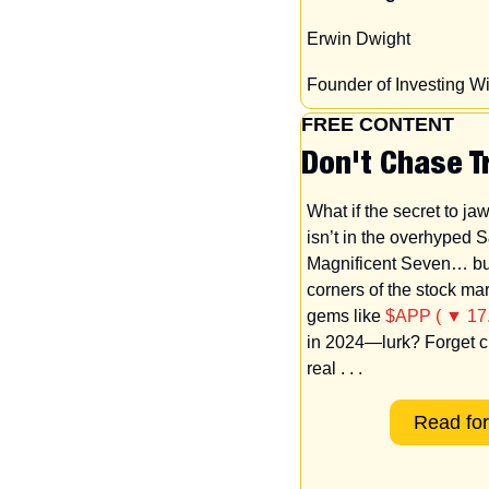
Erwin Dwight
Founder of Investing 
FREE CONTENT
Don't Chase T
What if the secret to ja
isn’t in the overhyped S
Magnificent Seven… but
corners of the stock ma
gems like 
$APP ( ▼ 17
in 2024—lurk? Forget ch
real
. . .
Read for