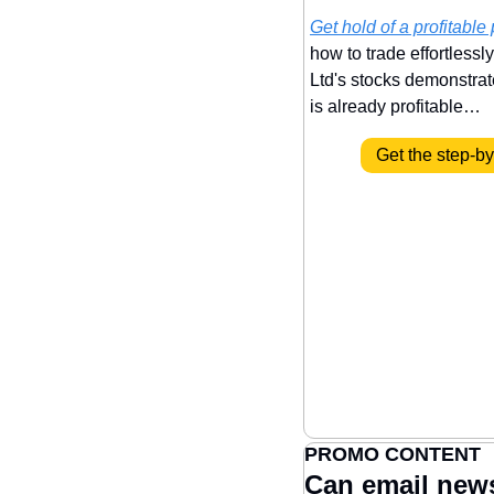
Get hold of a profitable 
how to trade effortlessl
Ltd's stocks demonstrate 
is already profitable…
Get the step-b
PROMO CONTENT
Can email new