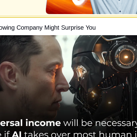
rowing Company Might Surprise You