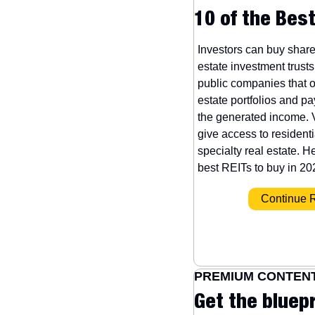
10 of the Best
Investors can buy shares
estate investment trusts
public companies that o
estate portfolios and pa
the generated income. 
give access to residenti
specialty real estate. He
best REITs to buy in 20
 Continue 
PREMIUM CONTEN
Get the bluepr