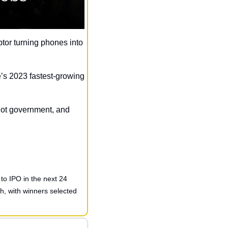
ptor turning phones into 
s 2023 fastest-growing 
ot government, and 
to IPO in the next 24 
, with winners selected 