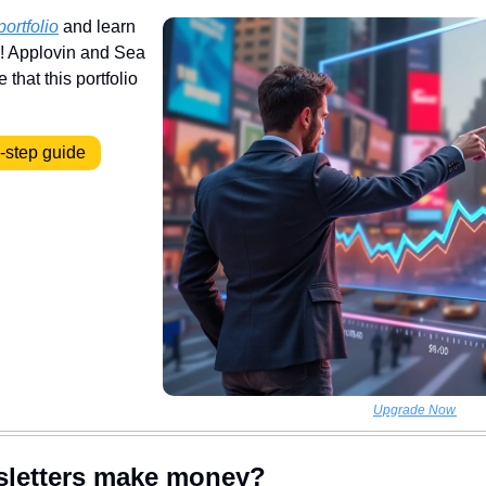
portfolio
 and learn 
y! Applovin and Sea 
that this portfolio 
y-step guide
Upgrade Now
sletters make money?