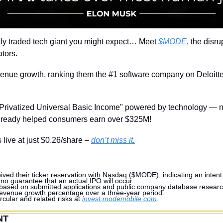
licly traded tech giant you might expect… Meet 
$MODE
, the disru
tors.
nue growth, ranking them the #1 software company on Deloitte’
"Privatized Universal Basic Income" powered by technology — n
already helped consumers earn over $325M!
 live at just $0.26/share – 
don’t miss it.
ved their ticker reservation with Nasdaq ($MODE), indicating an intent 
 no guarantee that an actual IPO will occur.
 based on submitted applications and public company database research
 revenue growth percentage over a three-year period.
rcular and related risks at 
invest.modemobile.com
.
NT