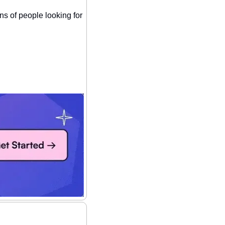
ns of people looking for 