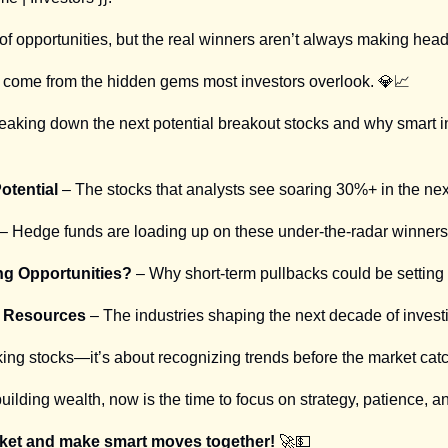
 of opportunities, but the real winners aren’t always making head
n come from the hidden gems most investors overlook. 
💎
📈
breaking down the next potential breakout stocks and why smart i
otential
 – The stocks that analysts see soaring 30%+ in the nex
 – Hedge funds are loading up on these under-the-radar winners
ng Opportunities?
 – Why short-term pullbacks could be setting 
al Resources
 – The industries shaping the next decade of invest
cking stocks—it’s about recognizing trends before the market cat
building wealth, now is the time to focus on strategy, patience, a
rket and make smart moves together! 
🚀
💵