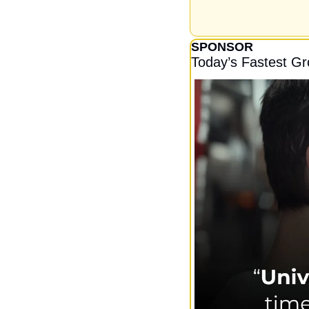
SPONSOR
Today’s Fastest G