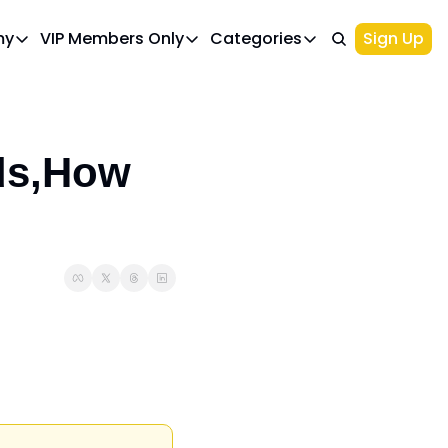
my
VIP Members Only
Categories
Sign Up
cademy
VIP Members Only
Categories
Course 1: Build Your Ideal Trading Portfolio
Upgrade Page
Course 2: Beginner’s Guide to 
Top Picks
IWA Portfolio - Gaming Industry Portfo
Investments
ds,How 
Palantir Stock
NIO Stock
Options Trading