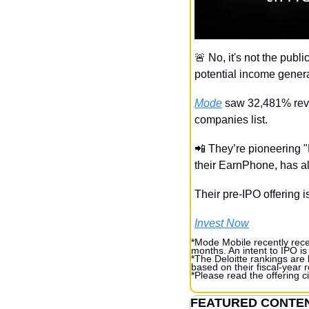
🚨
 No, it's not the pub
potential income genera
Mode
 saw 32,481% reve
companies list.
📲
 They’re pioneering 
their EarnPhone, has 
Their pre-IPO offering is
Invest Now
*Mode Mobile recently recei
months. An intent to IPO is
*The Deloitte rankings are
based on their fiscal-year
*Please read the offering ci
FEATURED CONTE