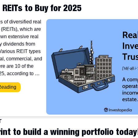
 REITs to Buy for 2025
 of diversified real 
 (REITs), which are 
wn extensive real 
y dividends from 
Various REIT types 
al, commercial, and 
re are 10 of the 
25, according to …
Reading
T
int to build a winning portfolio today