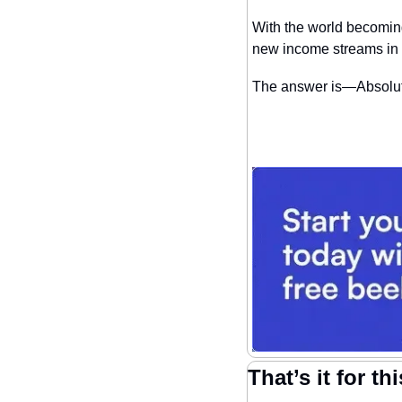
With the world becoming 
new income streams in
The answer is—Absolut
That’s it for th