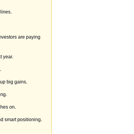
lines.
nvestors are paying 
t year.
.
up big gains.
ing.
ches on.
nd smart positioning.