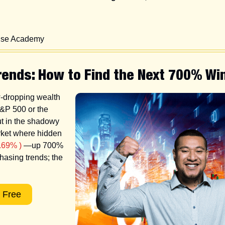
Wise Academy
rends: How to Find the Next 700% Wi
w-dropping wealth 
&P 500 or the 
 in the shadowy 
rket where hidden 
.69% )
 —up 700% 
asing trends; the 
 Free