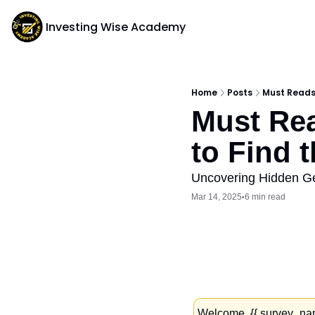
Investing Wise Academy
Home
Posts
Must Reads:
Must Rea
to Find 
Uncovering Hidden Ge
Mar 14, 2025
6 min read
•
Welcome, {{ survey_name