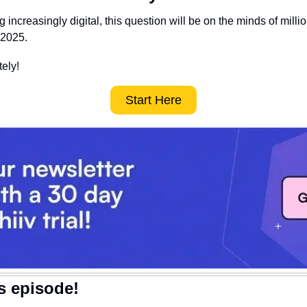
increasingly digital, this question will be on the minds of millio
 2025.
ely! 
Start Here
is episode!