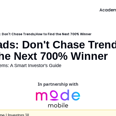
Acade
A
 Don't Chase Trends,How to Find the Next 700% Winner
ds: Don't Chase Tren
the Next 700% Winner
ms: A Smart Investor's Guide
In partnership with
 | Investors }}!