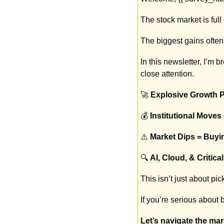
The stock market is full
The biggest gains ofte
In this newsletter, I’m 
close attention.
🚀
Explosive Growth P
💰 
Institutional Moves
⚠️ 
Market Dips = Buyi
🔍 
AI, Cloud, & Critic
This isn’t just about pi
If you’re serious about 
Let’s navigate the ma