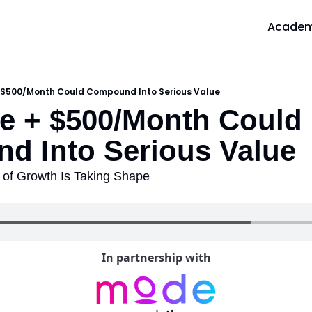
Acade
A
 $500/Month Could Compound Into Serious Value
 + $500/Month Could 
d Into Serious Value
of Growth Is Taking Shape
In partnership with