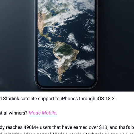
d Starlink satellite support to iPhones through iOS 18.3.
tial winners? 
Mode Mobile.
y reaches 490M+ users that have earned over $1B, and that’s bef