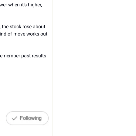
r when it’s higher, 
 the stock rose about 
ind of move works out 
remember past results 