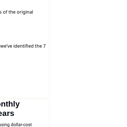
of the original
e’ve identified the 7
thly 
ears
sing dollar-cost 