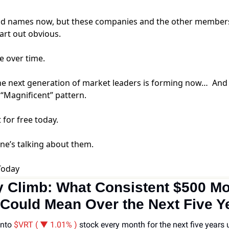
ld names now, but these companies and the other members 
tart out obvious.
e over time.
he next generation of market leaders is forming now… And w
 “Magnificent” pattern.
t for free today.
one’s talking about them.
Today
 Climb: What Consistent $500 Mon
Could Mean Over the Next Five Y
nto 
$VRT ( ▼ 1.01% )
stock every month for the next five years u