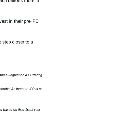
h billions more in 
est in their pre-IPO 
step closer to a 
ile’s Regulation A+ Offering.
nths. An intent to IPO is no 
based on their fiscal-year 