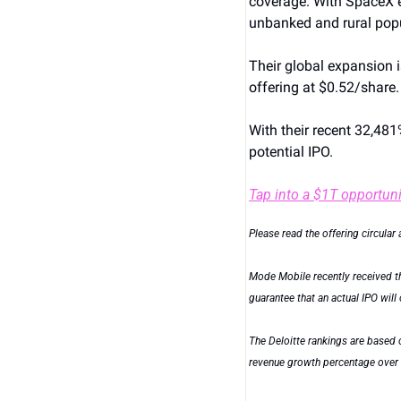
coverage. With SpaceX e
unbanked and rural pop
Their global expansion is
offering at $0.52/share.
With their recent 32,481
potential IPO.
Tap into a $1T opportuni
Please read the offering circular 
Mode Mobile recently received the
guarantee that an actual IPO will 
The Deloitte rankings are based 
revenue growth percentage over a