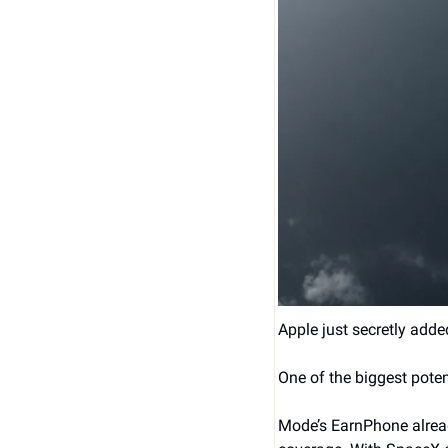
Apple just secretly adde
One of the biggest poten
Mode’s EarnPhone alread