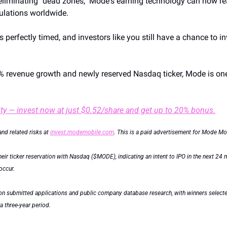
liminating "dead zones," Mode's earning technology can now reac
ulations worldwide.
 perfectly timed, and investors like you still have a chance to inv
% revenue growth and newly reserved Nasdaq ticker, Mode is one 
ty — invest now at just $0.52/share and get up to 20% bonus.
and related risks at 
invest.modemobile.com
. This is a paid advertisement for Mode Mob
ir ticker reservation with Nasdaq ($MODE), indicating an intent to IPO in the next 24 mo
occur.
on submitted applications and public company database research, with winners selected 
 three-year period.