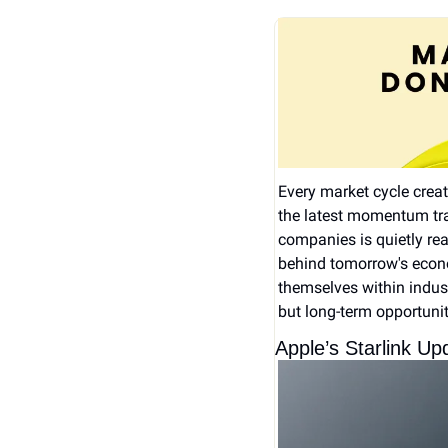
Every market cycle creates
the latest momentum tra
companies is quietly rea
behind tomorrow's econo
themselves within indust
but long-term opportunit
Apple’s Starlink U