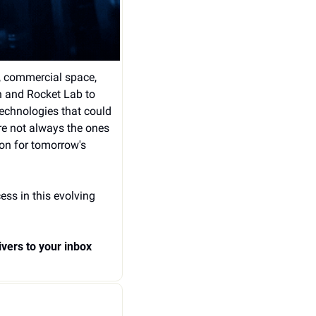
, commercial space, 
n and Rocket Lab to 
chnologies that could 
e not always the ones 
on for tomorrow's 
ss in this evolving 
vers to your inbox 