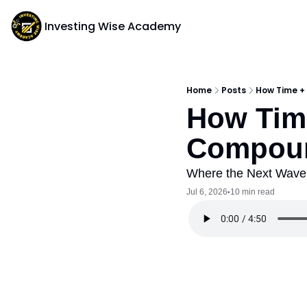
Investing Wise Academy
Home
Posts
How Time +
How Time
Compoun
Where the Next Wave 
Jul 6, 2026
10 min read
•