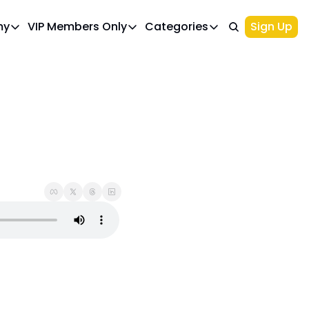
my
VIP Members Only
Categories
Sign Up
cademy
VIP Members Only
Categories
Course 1: Build Your Ideal Trading Portfolio
Upgrade Page
Course 2: Beginner’s Guide to 
Top Picks
IWA Portfolio - Gaming Industry Portfo
Investments
Palantir Stock
NIO Stock
Options Trading