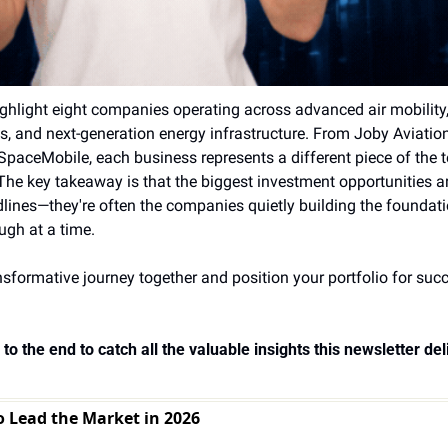
ighlight eight companies operating across advanced air mobility
s, and next-generation energy infrastructure. From Joby Aviatio
aceMobile, each business represents a different piece of the te
The key takeaway is that the biggest investment opportunities ar
lines—they're often the companies quietly building the foundati
gh at a time.
nsformative journey together and position your portfolio for succe
to the end to catch all the valuable insights this newsletter deli
o Lead the Market in 2026