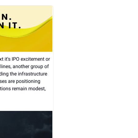
t it's IPO excitement or 
nes, another group of 
ng the infrastructure 
es are positioning 
ations remain modest, 