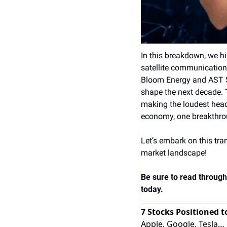
In this breakdown, we h
satellite communication
Bloom Energy and AST Sp
shape the next decade. 
making the loudest head
economy, one breakthrou
Let’s embark on this tra
market landscape!
Be sure to read through 
today.
7 Stocks Positioned t
Apple, Google, Tesla…