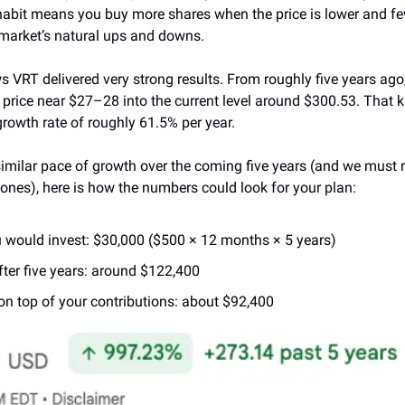
abit means you buy more shares when the price is lower and fewe
market’s natural ups and downs.
s VRT delivered very strong results. From roughly five years ago,
 price near $27–28 into the current level around $300.53. That k
owth rate of roughly 61.5% per year.
similar pace of growth over the coming five years (and we must 
ones), here is how the numbers could look for your plan:
 would invest: $30,000 ($500 × 12 months × 5 years)
fter five years: around $122,400
on top of your contributions: about $92,400