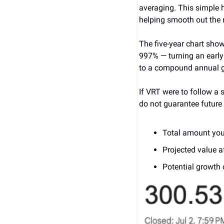
averaging. This simple h
helping smooth out the 
The five-year chart show
997% — turning an early
to a compound annual gr
If VRT were to follow a 
do not guarantee future 
Total amount you
Projected value a
Potential growth 