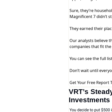
Sure, they’re househo
Magnificent 7 didn’t s
They earned their plac
Our analysts believe t
companies that fit the
You can see the full lis
Don’t wait until every
Get Your Free Report 
VRT’s Steady
Investments 
You decide to put $500 i