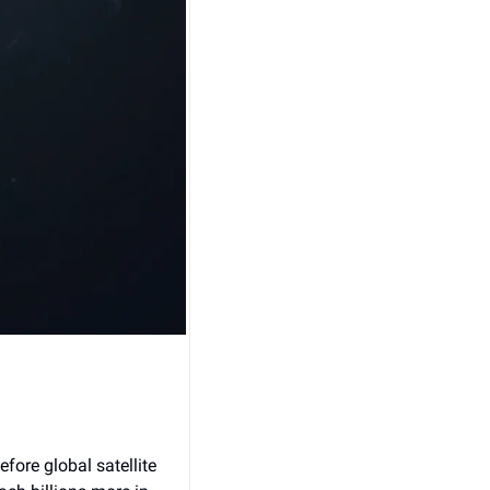
ore global satellite 