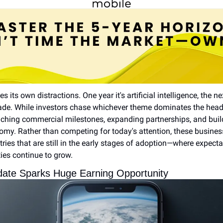
 its own distractions. One year it's artificial intelligence, the nex
de. While investors chase whichever theme dominates the headli
ching commercial milestones, expanding partnerships, and buildi
my. Rather than competing for today's attention, these business
ries that are still in the early stages of adoption—where expect
ies continue to grow.
pdate Sparks Huge Earning Opportunity