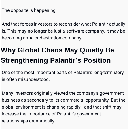
The opposite is happening.
And that forces investors to reconsider what Palantir actually 
is. This may no longer be just a software company. It may be 
becoming an AI orchestration company.
Why Global Chaos May Quietly Be 
Strengthening Palantir’s Position
One of the most important parts of Palantir’s long-term story 
is often misunderstood.
Many investors originally viewed the company’s government 
business as secondary to its commercial opportunity. But the 
global environment is changing rapidly—and that shift may 
increase the importance of Palantir’s government 
relationships dramatically.