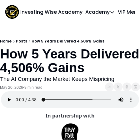
Investing Wise Academy
Academy
VIP Mem
Academy
Course 1: Bui
Home
Posts
How 5 Years Delivered 4,506% Gains
How 5 Years Delivered 
4,506% Gains
The AI Company the Market Keeps Mispricing
May 20, 2026
9 min read
•
In partnership with