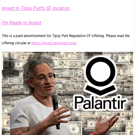
Invest in Tipsy Putt’s SF location.
I’m Ready to Invest
This is a paid advertisement for Tipsy Putt Regulation CF offering. Please read the 
offering circular at 
https://invest.tipsyputt.com/