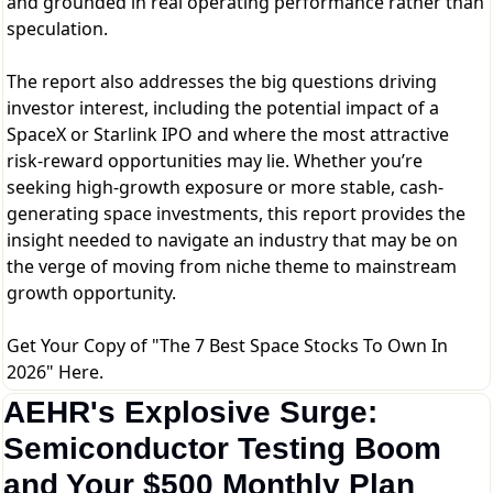
and grounded in real operating performance rather than
speculation.
The report also addresses the big questions driving
investor interest, including the potential impact of a
SpaceX or Starlink IPO and where the most attractive
risk-reward opportunities may lie. Whether you’re
seeking high-growth exposure or more stable, cash-
generating space investments, this report provides the
insight needed to navigate an industry that may be on
the verge of moving from niche theme to mainstream
growth opportunity.
Get Your Copy of "The 7 Best Space Stocks To Own In
2026" Here.
AEHR's Explosive Surge: 
Semiconductor Testing Boom 
and Your $500 Monthly Plan