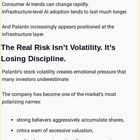
Consumer AI trends can change rapidly.
Infrastructure-level AI adoption tends to last much longer.
And Palantir increasingly appears positioned at the 
infrastructure layer.
The Real Risk Isn’t Volatility. It’s 
Losing Discipline.
Palantir’s stock volatility creates emotional pressure that 
many investors underestimate.
The company has become one of the market’s most 
polarizing names:
strong believers aggressively accumulate shares,
critics warn of excessive valuation,