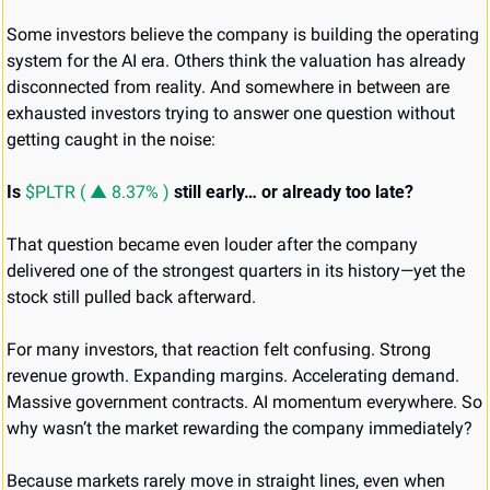
Some investors believe the company is building the operating 
system for the AI era. Others think the valuation has already 
disconnected from reality. And somewhere in between are 
exhausted investors trying to answer one question without 
getting caught in the noise:
Is
$PLTR ( ▲ 8.37% )
still early…
or already too late?
That question became even louder after the company 
delivered one of the strongest quarters in its history—yet the 
stock still pulled back afterward.
For many investors, that reaction felt confusing. Strong 
revenue growth. Expanding margins. Accelerating demand. 
Massive government contracts. AI momentum everywhere. So 
why wasn’t the market rewarding the company immediately?
Because markets rarely move in straight lines, even when 