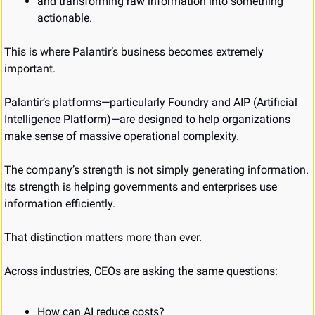
and transforming raw information into something 
actionable.
This is where Palantir’s business becomes extremely 
important.
Palantir’s platforms—particularly Foundry and AIP (Artificial 
Intelligence Platform)—are designed to help organizations 
make sense of massive operational complexity.
The company’s strength is not simply generating information.
Its strength is helping governments and enterprises use 
information efficiently.
That distinction matters more than ever.
Across industries, CEOs are asking the same questions:
How can AI reduce costs?