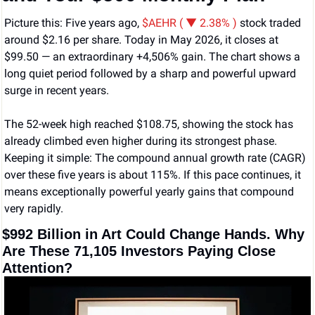
Picture this: Five years ago, 
$AEHR ( ▼ 2.38% )
 stock traded 
around $2.16 per share. Today in May 2026, it closes at 
$99.50 — an extraordinary +4,506% gain. The chart shows a 
long quiet period followed by a sharp and powerful upward 
surge in recent years.
The 52-week high reached $108.75, showing the stock has 
already climbed even higher during its strongest phase. 
Keeping it simple: The compound annual growth rate (CAGR) 
over these five years is about 115%. If this pace continues, it 
means exceptionally powerful yearly gains that compound 
very rapidly.
$992 Billion in Art Could Change Hands. Why 
Are These 71,105 Investors Paying Close 
Attention?