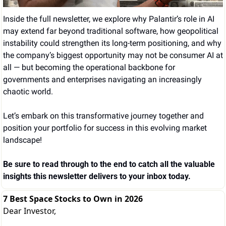
Inside the full newsletter, we explore why Palantir’s role in AI 
may extend far beyond traditional software, how geopolitical 
instability could strengthen its long-term positioning, and why 
the company’s biggest opportunity may not be consumer AI at 
all — but becoming the operational backbone for 
governments and enterprises navigating an increasingly 
chaotic world.
Let’s embark on this transformative journey together and 
position your portfolio for success in this evolving market 
landscape!
Be sure to read through to the end to catch all the valuable 
insights this newsletter delivers to your inbox today.
7 Best Space Stocks to Own in 2026
Dear Investor,