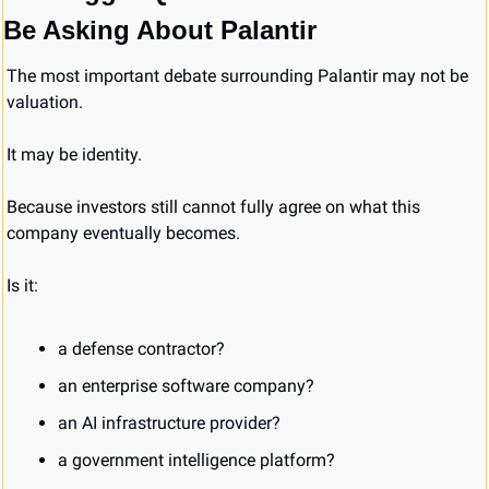
Be Asking About Palantir
The most important debate surrounding Palantir may not be 
valuation.
It may be identity.
Because investors still cannot fully agree on what this 
company eventually becomes.
Is it:
a defense contractor?
an enterprise software company?
an AI infrastructure provider?
a government intelligence platform?