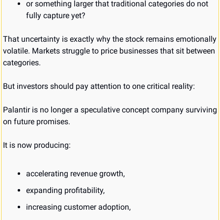
or something larger that traditional categories do not 
fully capture yet?
That uncertainty is exactly why the stock remains emotionally 
volatile. Markets struggle to price businesses that sit between 
categories.
But investors should pay attention to one critical reality:
Palantir is no longer a speculative concept company surviving 
on future promises.
It is now producing:
accelerating revenue growth,
expanding profitability,
increasing customer adoption,