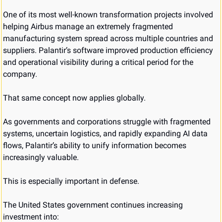
One of its most well-known transformation projects involved 
helping Airbus manage an extremely fragmented 
manufacturing system spread across multiple countries and 
suppliers. Palantir’s software improved production efficiency 
and operational visibility during a critical period for the 
company.
That same concept now applies globally.
As governments and corporations struggle with fragmented 
systems, uncertain logistics, and rapidly expanding AI data 
flows, Palantir’s ability to unify information becomes 
increasingly valuable.
This is especially important in defense.
The United States government continues increasing 
investment into: