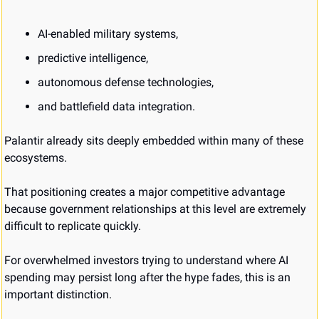
AI-enabled military systems,
predictive intelligence,
autonomous defense technologies,
and battlefield data integration.
Palantir already sits deeply embedded within many of these 
ecosystems.
That positioning creates a major competitive advantage 
because government relationships at this level are extremely 
difficult to replicate quickly.
For overwhelmed investors trying to understand where AI 
spending may persist long after the hype fades, this is an 
important distinction.