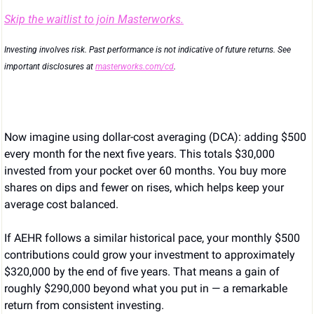
Skip the waitlist to join Masterworks.
Investing involves risk. Past performance is not indicative of future returns. See 
important disclosures at 
masterworks.com/cd
.
Now imagine using dollar-cost averaging (DCA): adding $500 
every month for the next five years. This totals $30,000 
invested from your pocket over 60 months. You buy more 
shares on dips and fewer on rises, which helps keep your 
average cost balanced.
If AEHR follows a similar historical pace, your monthly $500 
contributions could grow your investment to approximately 
$320,000 by the end of five years. That means a gain of 
roughly $290,000 beyond what you put in — a remarkable 
return from consistent investing.