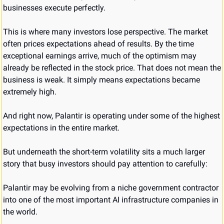
businesses execute perfectly.
This is where many investors lose perspective. The market 
often prices expectations ahead of results. By the time 
exceptional earnings arrive, much of the optimism may 
already be reflected in the stock price. That does not mean the 
business is weak. It simply means expectations became 
extremely high.
And right now, Palantir is operating under some of the highest 
expectations in the entire market.
But underneath the short-term volatility sits a much larger 
story that busy investors should pay attention to carefully:
Palantir may be evolving from a niche government contractor 
into one of the most important AI infrastructure companies in 
the world.