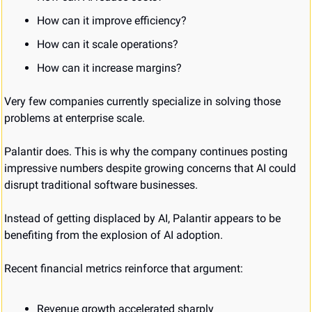
How can it improve efficiency?
How can it scale operations?
How can it increase margins?
Very few companies currently specialize in solving those 
problems at enterprise scale.
Palantir does. This is why the company continues posting 
impressive numbers despite growing concerns that AI could 
disrupt traditional software businesses.
Instead of getting displaced by AI, Palantir appears to be 
benefiting from the explosion of AI adoption.
Recent financial metrics reinforce that argument:
Revenue growth accelerated sharply