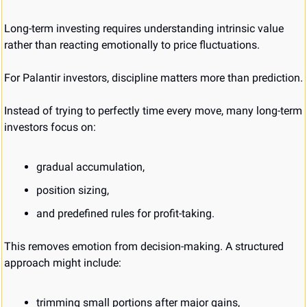
Long-term investing requires understanding intrinsic value 
rather than reacting emotionally to price fluctuations.
For Palantir investors, discipline matters more than prediction.
Instead of trying to perfectly time every move, many long-term 
investors focus on:
gradual accumulation,
position sizing,
and predefined rules for profit-taking.
This removes emotion from decision-making. A structured 
approach might include:
trimming small portions after major gains,