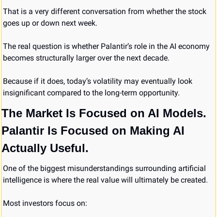
That is a very different conversation from whether the stock 
goes up or down next week.
The real question is whether Palantir’s role in the AI economy 
becomes structurally larger over the next decade.
Because if it does, today’s volatility may eventually look 
insignificant compared to the long-term opportunity.
The Market Is Focused on AI Models. 
Palantir Is Focused on Making AI 
Actually Useful.
One of the biggest misunderstandings surrounding artificial 
intelligence is where the real value will ultimately be created.
Most investors focus on: