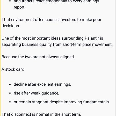
and traders react emotionally to every earnings 
report.
That environment often causes investors to make poor 
decisions.
One of the most important ideas surrounding Palantir is 
separating business quality from short-term price movement.
Because the two are not always aligned.
A stock can:
decline after excellent earnings,
rise after weak guidance,
or remain stagnant despite improving fundamentals.
That disconnect is normal in the short term.