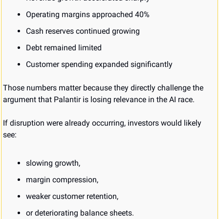
Operating margins approached 40%
Cash reserves continued growing
Debt remained limited
Customer spending expanded significantly
Those numbers matter because they directly challenge the 
argument that Palantir is losing relevance in the AI race.
If disruption were already occurring, investors would likely 
see:
slowing growth,
margin compression,
weaker customer retention,
or deteriorating balance sheets.