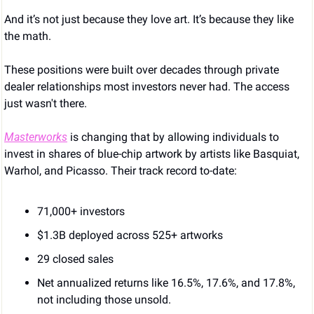
And it’s not just because they love art. It’s because they like 
the math.
These positions were built over decades through private 
dealer relationships most investors never had. The access 
just wasn't there.
Masterworks
 is changing that by allowing individuals to 
invest in shares of blue-chip artwork by artists like Basquiat, 
Warhol, and Picasso. Their track record to-date:
71,000+ investors
$1.3B deployed across 525+ artworks
29 closed sales
Net annualized returns like 16.5%, 17.6%, and 17.8%, 
not including those unsold.