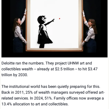
Deloitte ran the numbers. They project UHNW art and 
collectibles wealth -- already at $2.5 trillion -- to hit $3.47 
trillion by 2030.
The institutional world has been quietly preparing for this. 
Back in 2011, 25% of wealth managers surveyed offered art-
related services. In 2024, 51%. Family offices now average a 
13.4% allocation to art and collectibles.