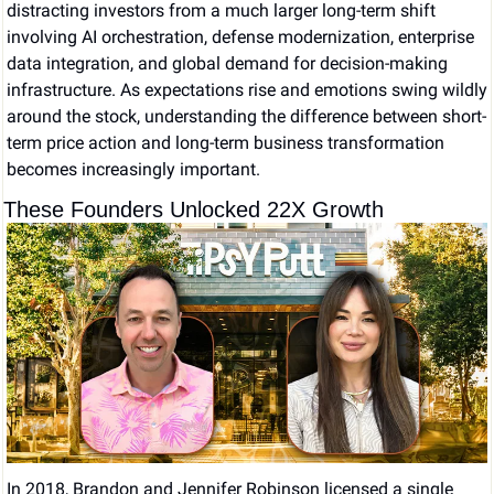
distracting investors from a much larger long-term shift 
involving AI orchestration, defense modernization, enterprise 
data integration, and global demand for decision-making 
infrastructure. As expectations rise and emotions swing wildly 
around the stock, understanding the difference between short-
term price action and long-term business transformation 
becomes increasingly important.
These Founders Unlocked 22X Growth
In 2018, Brandon and Jennifer Robinson licensed a single 