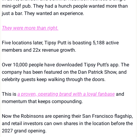
mini-golf pub. They had a hunch people wanted more than 
just a bar. They wanted an experience.
They were more than right.
Five locations later, Tipsy Putt is boasting 5,188 active 
members and 22x revenue growth. 
Over 10,000 people have downloaded Tipsy Putt’s app. The 
company has been featured on the Dan Patrick Show, and 
celebrity guests keep walking through the doors. 
This is 
a proven, operating brand with a loyal fanbase
 and 
momentum that keeps compounding.
Now the Robinsons are opening their San Francisco flagship, 
and retail investors can own shares in the location before the 
2027 grand opening.