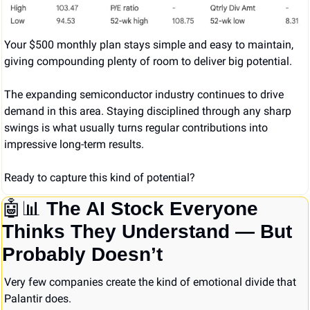
Your $500 monthly plan stays simple and easy to maintain, 
giving compounding plenty of room to deliver big potential.
The expanding semiconductor industry continues to drive 
demand in this area. Staying disciplined through any sharp 
swings is what usually turns regular contributions into 
impressive long-term results.
Ready to capture this kind of potential?
🤖
📊
The AI Stock Everyone 
Thinks They Understand — But 
Probably Doesn’t
Very few companies create the kind of emotional divide that 
Palantir does.