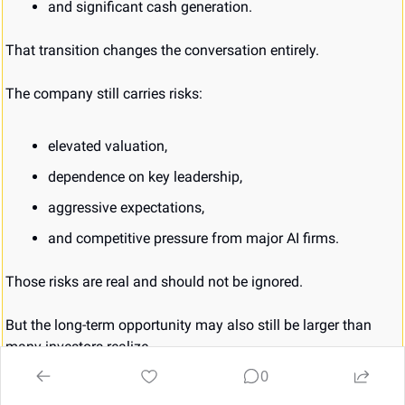
and significant cash generation.
That transition changes the conversation entirely.
The company still carries risks:
elevated valuation,
dependence on key leadership,
aggressive expectations,
and competitive pressure from major AI firms.
Those risks are real and should not be ignored.
But the long-term opportunity may also still be larger than 
many investors realize.
0
Especially if AI ultimately becomes less about flashy 