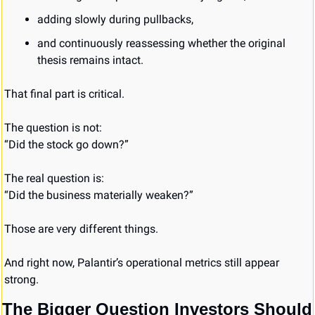
adding slowly during pullbacks,
and continuously reassessing whether the original 
thesis remains intact.
That final part is critical.
The question is not:
“Did the stock go down?”
The real question is:
“Did the business materially weaken?”
Those are very different things.
And right now, Palantir’s operational metrics still appear 
strong.
The Bigger Question Investors Should 