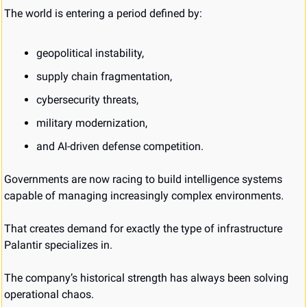
The world is entering a period defined by:
geopolitical instability,
supply chain fragmentation,
cybersecurity threats,
military modernization,
and AI-driven defense competition.
Governments are now racing to build intelligence systems 
capable of managing increasingly complex environments.
That creates demand for exactly the type of infrastructure 
Palantir specializes in.
The company’s historical strength has always been solving 
operational chaos.