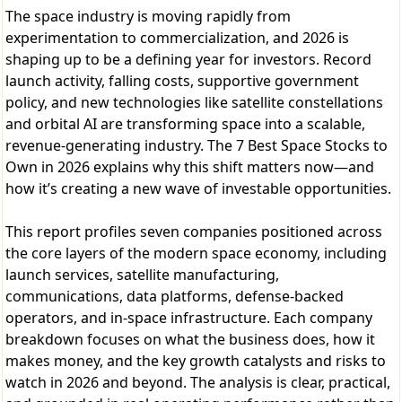
The space industry is moving rapidly from
experimentation to commercialization, and 2026 is
shaping up to be a defining year for investors. Record
launch activity, falling costs, supportive government
policy, and new technologies like satellite constellations
and orbital AI are transforming space into a scalable,
revenue-generating industry. The 7 Best Space Stocks to
Own in 2026 explains why this shift matters now—and
how it’s creating a new wave of investable opportunities.
This report profiles seven companies positioned across
the core layers of the modern space economy, including
launch services, satellite manufacturing,
communications, data platforms, defense-backed
operators, and in-space infrastructure. Each company
breakdown focuses on what the business does, how it
makes money, and the key growth catalysts and risks to
watch in 2026 and beyond. The analysis is clear, practical,