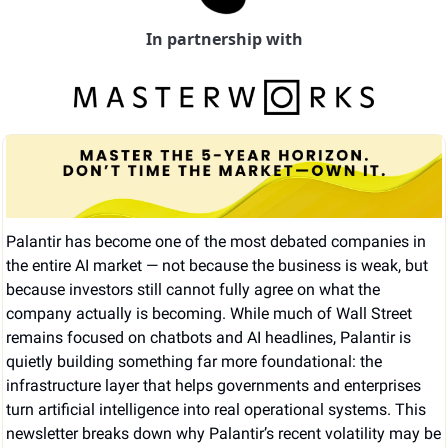
In partnership with
Palantir has become one of the most debated companies in 
the entire AI market — not because the business is weak, but 
because investors still cannot fully agree on what the 
company actually is becoming. While much of Wall Street 
remains focused on chatbots and AI headlines, Palantir is 
quietly building something far more foundational: the 
infrastructure layer that helps governments and enterprises 
turn artificial intelligence into real operational systems. This 
newsletter breaks down why Palantir’s recent volatility may be 