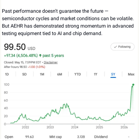
Past performance doesn't guarantee the future — 
semiconductor cycles and market conditions can be volatile. 
But AEHR has demonstrated strong momentum in advanced 
testing equipment tied to AI and chip demand.