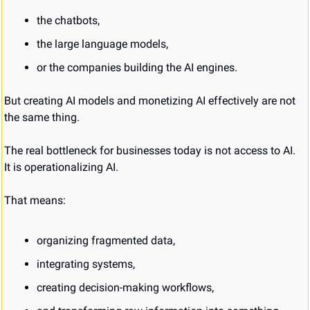
the chatbots,
the large language models,
or the companies building the AI engines.
But creating AI models and monetizing AI effectively are not 
the same thing.
The real bottleneck for businesses today is not access to AI.
It is operationalizing AI.
That means:
organizing fragmented data,
integrating systems,
creating decision-making workflows,