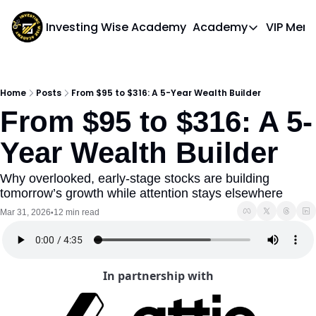
Investing Wise Academy
Academy
VIP Mem
Academy
Course 1: Bui
Home
Posts
From $95 to $316: A 5-Year Wealth Builder
From $95 to $316: A 5-
Year Wealth Builder
Why overlooked, early-stage stocks are building 
tomorrow’s growth while attention stays elsewhere
Mar 31, 2026
12 min read
•
In partnership with