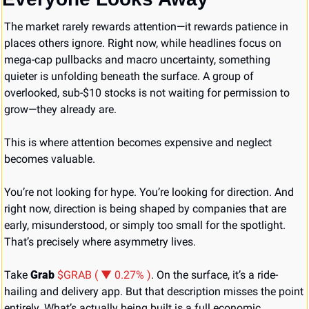
The market rarely rewards attention—it rewards patience in 
places others ignore. Right now, while headlines focus on 
mega-cap pullbacks and macro uncertainty, something 
quieter is unfolding beneath the surface. A group of 
overlooked, sub-$10 stocks is not waiting for permission to 
grow—they already are.
This is where attention becomes expensive and neglect 
becomes valuable.
You’re not looking for hype. You’re looking for direction. And 
right now, direction is being shaped by companies that are 
early, misunderstood, or simply too small for the spotlight. 
That’s precisely where asymmetry lives.
Take 
Grab 
$GRAB ( ▼ 0.27% )
. On the surface, it’s a ride-
hailing and delivery app. But that description misses the point 
entirely. What’s actually being built is a full economic 