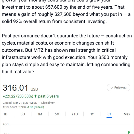
investment to about $57,600 by the end of five years. That 
means a gain of roughly $27,600 beyond what you put in — a 
solid 92% overall return from consistent investing.
Past performance doesn't guarantee the future — construction 
cycles, material costs, or economic changes can shift 
outcomes. But MTZ has shown real strength in critical 
infrastructure work with good execution. Your $500 monthly 
plan stays simple and easy to maintain, letting compounding 
build real value.