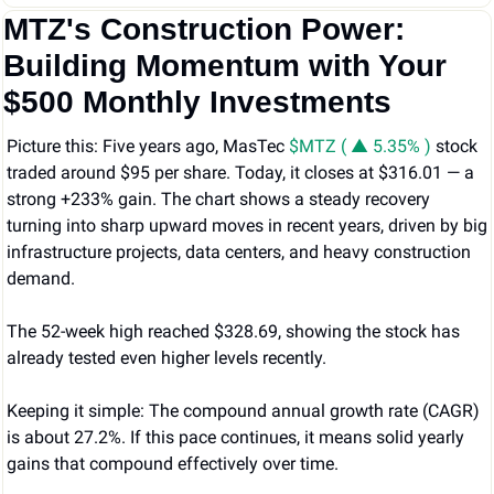
MTZ's Construction Power: 
Building Momentum with Your 
$500 Monthly Investments
Picture this: Five years ago, MasTec 
$MTZ ( ▲ 5.35% )
 stock 
traded around $95 per share. Today, it closes at $316.01 — a 
strong +233% gain. The chart shows a steady recovery 
turning into sharp upward moves in recent years, driven by big 
infrastructure projects, data centers, and heavy construction 
demand.
The 52-week high reached $328.69, showing the stock has 
already tested even higher levels recently.
Keeping it simple: The compound annual growth rate (CAGR) 
is about 27.2%. If this pace continues, it means solid yearly 
gains that compound effectively over time.