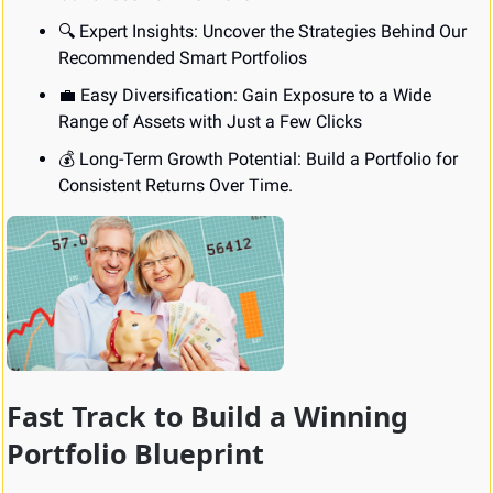
🔍 Expert Insights: Uncover the Strategies Behind Our 
Recommended Smart Portfolios
💼
 Easy Diversification: Gain Exposure to a Wide 
Range of Assets with Just a Few Clicks
💰 Long-Term Growth Potential: Build a Portfolio for 
Consistent Returns Over Time.
Fast Track to Build a Winning 
Portfolio Blueprint