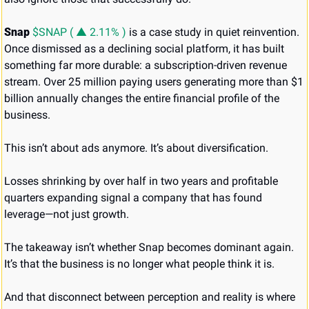
Snap 
$SNAP ( ▲ 2.11% )
 is a case study in quiet reinvention. 
Once dismissed as a declining social platform, it has built 
something far more durable: a subscription-driven revenue 
stream. Over 25 million paying users generating more than $1 
billion annually changes the entire financial profile of the 
business.
This isn’t about ads anymore. It’s about diversification.
Losses shrinking by over half in two years and profitable 
quarters expanding signal a company that has found 
leverage—not just growth.
The takeaway isn’t whether Snap becomes dominant again. 
It’s that the business is no longer what people think it is.
And that disconnect between perception and reality is where 