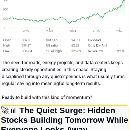
The need for roads, energy projects, and data centers keeps 
creating steady opportunities in this space. Staying 
disciplined through any quieter periods is what usually turns 
regular saving into meaningful long-term results.
Ready to build with this kind of momentum?
🚀
📊
 The Quiet Surge: Hidden 
Stocks Building Tomorrow While 
Everyone Looks Away