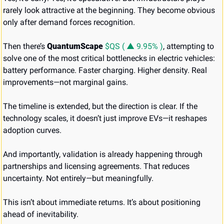
rarely look attractive at the beginning. They become obvious 
only after demand forces recognition.
Then there’s 
QuantumScape 
$QS ( ▲ 9.95% )
, attempting to 
solve one of the most critical bottlenecks in electric vehicles: 
battery performance. Faster charging. Higher density. Real 
improvements—not marginal gains.
The timeline is extended, but the direction is clear. If the 
technology scales, it doesn’t just improve EVs—it reshapes 
adoption curves.
And importantly, validation is already happening through 
partnerships and licensing agreements. That reduces 
uncertainty. Not entirely—but meaningfully.
This isn’t about immediate returns. It’s about positioning 
ahead of inevitability.