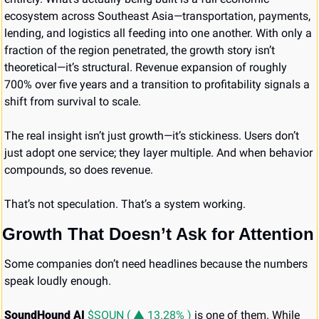
ecosystem across Southeast Asia—transportation, payments, 
lending, and logistics all feeding into one another. With only a 
fraction of the region penetrated, the growth story isn’t 
theoretical—it’s structural. Revenue expansion of roughly 
700% over five years and a transition to profitability signals a 
shift from survival to scale.
The real insight isn’t just growth—it’s stickiness. Users don’t 
just adopt one service; they layer multiple. And when behavior 
compounds, so does revenue.
That’s not speculation. That’s a system working.
Growth That Doesn’t Ask for Attention
Some companies don’t need headlines because the numbers 
speak loudly enough.
SoundHound AI
$SOUN ( ▲ 13.28% )
 is one of them. While 