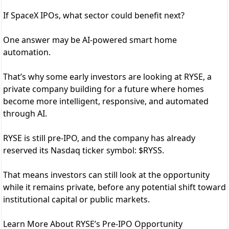
If SpaceX IPOs, what sector could benefit next?
One answer may be AI-powered smart home
automation.
That’s why some early investors are looking at RYSE, a
private company building for a future where homes
become more intelligent, responsive, and automated
through AI.
RYSE is still pre-IPO, and the company has already
reserved its Nasdaq ticker symbol: $RYSS.
That means investors can still look at the opportunity
while it remains private, before any potential shift toward
institutional capital or public markets.
Learn More About RYSE’s Pre-IPO Opportunity