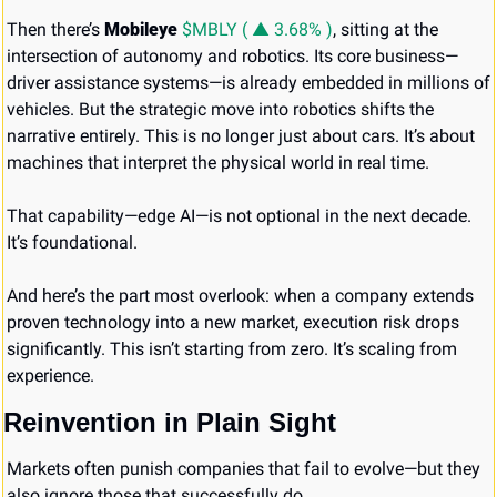
Then there’s 
Mobileye 
$MBLY ( ▲ 3.68% )
, sitting at the 
intersection of autonomy and robotics. Its core business—
driver assistance systems—is already embedded in millions of 
vehicles. But the strategic move into robotics shifts the 
narrative entirely. This is no longer just about cars. It’s about 
machines that interpret the physical world in real time.
That capability—edge AI—is not optional in the next decade. 
It’s foundational.
And here’s the part most overlook: when a company extends 
proven technology into a new market, execution risk drops 
significantly. This isn’t starting from zero. It’s scaling from 
experience.
Reinvention in Plain Sight
Markets often punish companies that fail to evolve—but they 
also ignore those that successfully do.