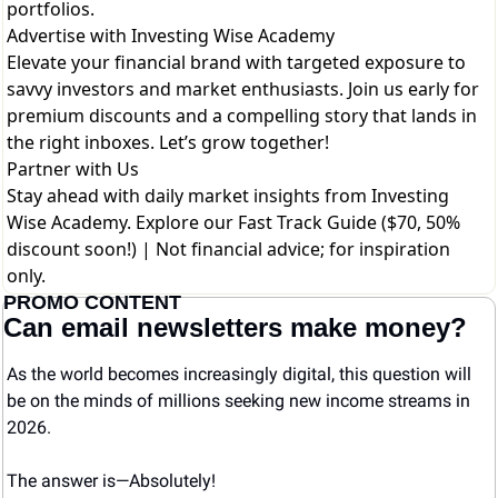
portfolios.
Advertise with Investing Wise Academy
Elevate your financial brand with targeted exposure to
savvy investors and market enthusiasts. Join us early for
premium discounts and a compelling story that lands in
the right inboxes. Let’s grow together!
Partner with Us
Stay ahead with daily market insights from Investing
Wise Academy. Explore our
Fast Track Guide ($70, 50%
discount soon!)
| Not financial advice; for inspiration
only.
PROMO CONTENT
Can email newsletters make money?
As the world becomes increasingly digital, this question will 
be on the minds of millions seeking new income streams in 
2026.
The answer is—Absolutely! 