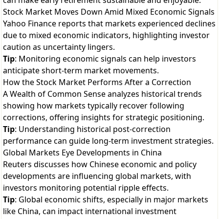
can make early retirement sustainable and enjoyable.
Stock Market Moves Down Amid Mixed Economic Signals
Yahoo Finance reports that markets experienced declines
due to mixed economic indicators, highlighting investor
caution as uncertainty lingers.
Tip
: Monitoring economic signals can help investors
anticipate short-term market movements.
How the Stock Market Performs After a Correction
A Wealth of Common Sense analyzes historical trends
showing how markets typically recover following
corrections, offering insights for strategic positioning.
Tip
: Understanding historical post-correction
performance can guide long-term investment strategies.
Global Markets Eye Developments in China
Reuters discusses how Chinese economic and policy
developments are influencing global markets, with
investors monitoring potential ripple effects.
Tip
: Global economic shifts, especially in major markets
like China, can impact international investment