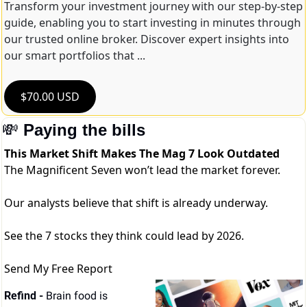
Transform your investment journey with our step-by-step 
guide, enabling you to start investing in minutes through 
our trusted online broker. Discover expert insights into 
our smart portfolios that ...
$70.00 USD
💸
Paying the bills
This Market Shift Makes The Mag 7 Look Outdated
The Magnificent Seven won’t lead the market forever.
Our analysts believe that shift is already underway.
See the 7 stocks they think could lead by 2026.
Send My Free Report
Refind - 
Brain food is 