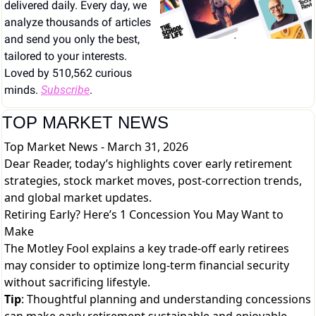
delivered daily. Every day, we 
analyze thousands of articles 
and send you only the best, 
tailored to your interests. 
Loved by 510,562 curious 
minds. 
Subscribe
.
TOP MARKET NEWS
Top Market News - March 31, 2026
Dear Reader, today’s highlights cover early retirement
strategies, stock market moves, post-correction trends,
and global market updates.
Retiring Early? Here’s 1 Concession You May Want to
Make
The Motley Fool explains a key trade-off early retirees
may consider to optimize long-term financial security
without sacrificing lifestyle.
Tip
: Thoughtful planning and understanding concessions