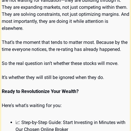
are not waiting for validation—they are building through it. 
They are expanding markets, not just competing within them. 
They are solving constraints, not just optimizing margins. And 
most importantly, they are doing it while attention is 
elsewhere.
That’s the moment that tends to matter most. Because by the 
time everyone notices, the re-rating has already happened.
So the real question isn’t whether these stocks will move.
It’s whether they will still be ignored when they do.
Ready to Revolutionize Your Wealth?
Here's what's waiting for you:
📈
 Step-by-Step Guide: Start Investing in Minutes with 
Our Chosen Online Broker