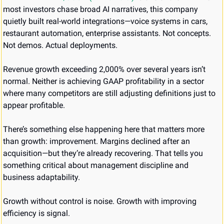
most investors chase broad AI narratives, this company 
quietly built real-world integrations—voice systems in cars, 
restaurant automation, enterprise assistants. Not concepts. 
Not demos. Actual deployments.
Revenue growth exceeding 2,000% over several years isn’t 
normal. Neither is achieving GAAP profitability in a sector 
where many competitors are still adjusting definitions just to 
appear profitable.
There’s something else happening here that matters more 
than growth: improvement. Margins declined after an 
acquisition—but they’re already recovering. That tells you 
something critical about management discipline and 
business adaptability.
Growth without control is noise. Growth with improving 
efficiency is signal.