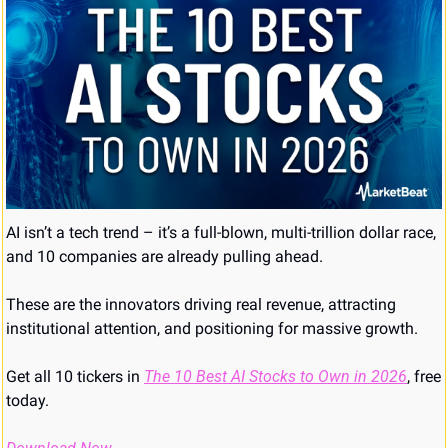
AI isn’t a tech trend – it’s a full-blown, multi-trillion dollar race, 
and 10 companies are already pulling ahead. 
These are the innovators driving real revenue, attracting 
institutional attention, and positioning for massive growth. 
Get all 10 tickers in 
The 10 Best AI Stocks to Own in 2026
, free 
today.