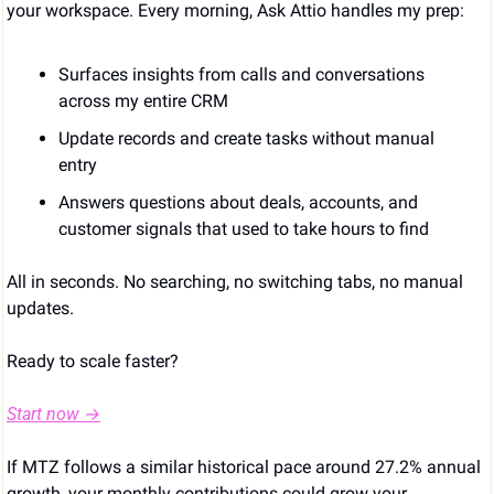
your workspace. Every morning, Ask Attio handles my prep:
Surfaces insights from calls and conversations 
across my entire CRM
Update records and create tasks without manual 
entry
Answers questions about deals, accounts, and 
customer signals that used to take hours to find
All in seconds. No searching, no switching tabs, no manual 
updates.
Ready to scale faster?
Start now →
If MTZ follows a similar historical pace around 27.2% annual 
growth, your monthly contributions could grow your 