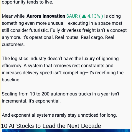
opportunity tends to live.
Meanwhile, 
Aurora Innovation
$AUR ( ▲ 4.13% )
 is doing 
something even more unusual—executing in a space most 
still consider futuristic. Fully driverless freight isn’t a concept 
anymore. It’s operational. Real routes. Real cargo. Real 
customers.
The logistics industry doesn’t have the luxury of ignoring 
efficiency. A system that removes rest constraints and 
increases delivery speed isn’t competing—it’s redefining the 
baseline.
Scaling from 10 to 200 autonomous trucks in a year isn’t 
incremental. It’s exponential.
And exponential systems rarely stay unnoticed for long.
10 AI Stocks to Lead the Next Decade