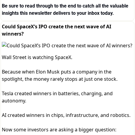
Be sure to read through to the end to catch all the valuable 
insights this newsletter delivers to your inbox today.
Could SpaceX’s IPO create the next wave of AI
winners?
Wall Street is watching SpaceX.
Because when Elon Musk puts a company in the
spotlight, the money rarely stops at just one stock.
Tesla created winners in batteries, charging, and
autonomy.
AI created winners in chips, infrastructure, and robotics.
Now some investors are asking a bigger question: