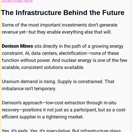
Download Now
The Infrastructure Behind the Future
Some of the most important investments don’t generate 
revenue yet—but they enable everything else that will.
Denison Mines
 sits directly in the path of a growing energy 
constraint. AI, data centers, electrification—none of these 
function without power. And nuclear energy is one of the few 
scalable, consistent solutions available.
Uranium demand is rising. Supply is constrained. That 
imbalance isn’t temporary.
Denison’s approach—low-cost extraction through in-situ 
recovery—positions it not just as a participant, but as a cost-
efficient supplier in a tightening market.
Yes, it’s early. Yes, it’s speculative. But infrastructure plays 