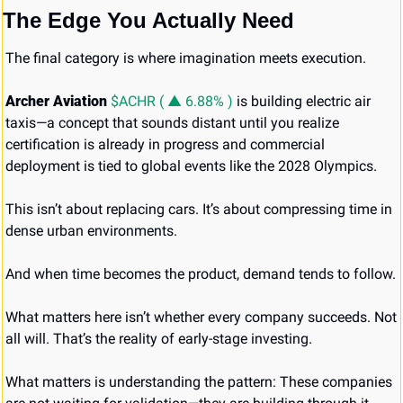
The Edge You Actually Need
The final category is where imagination meets execution.
Archer Aviation 
$ACHR ( ▲ 6.88% )
 is building electric air 
taxis—a concept that sounds distant until you realize 
certification is already in progress and commercial 
deployment is tied to global events like the 2028 Olympics.
This isn’t about replacing cars. It’s about compressing time in 
dense urban environments.
And when time becomes the product, demand tends to follow.
What matters here isn’t whether every company succeeds. Not 
all will. That’s the reality of early-stage investing.
What matters is understanding the pattern: These companies 