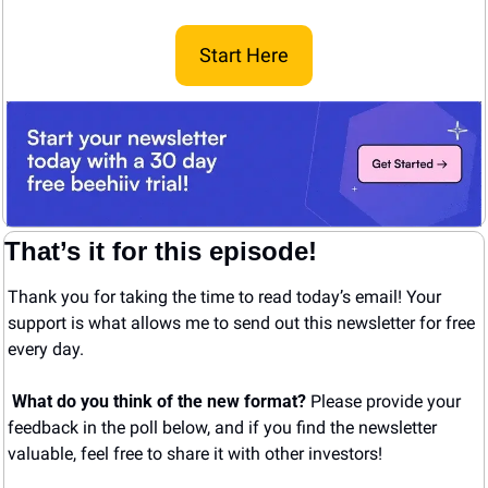
Start Here
That’s it for this episode!
Thank you for taking the time to read today’s email! Your 
support is what allows me to send out this newsletter for free 
every day. 
What do you think of the new format? 
Please provide your 
feedback in the poll below, and if you find the newsletter 
valuable, feel free to share it with other investors!