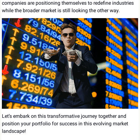
companies are positioning themselves to redefine industries 
while the broader market is still looking the other way.
Let’s embark on this transformative journey together and 
position your portfolio for success in this evolving market 
landscape!