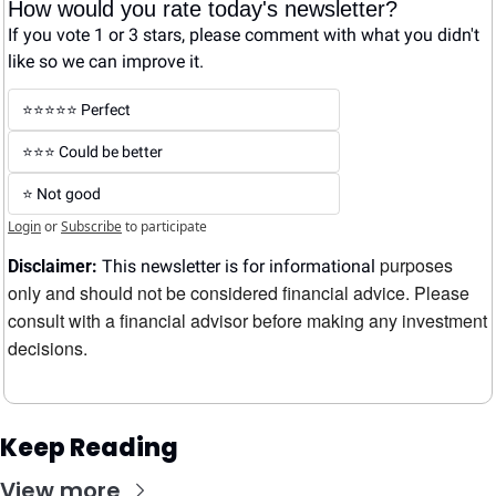
How would you rate today's newsletter?
If you vote 1 or 3 stars, please comment with what you didn't 
like so we can improve it.
⭐️⭐️⭐️⭐️⭐️ Perfect
⭐️⭐️⭐️ Could be better
⭐️ Not good
Login
or
Subscribe
to participate
purposes 
Disclaimer:
 This newsletter is for informational 
only and should not be considered financial advice. Please 
consult with a financial advisor before making any investment 
decisions.
Keep Reading
View more