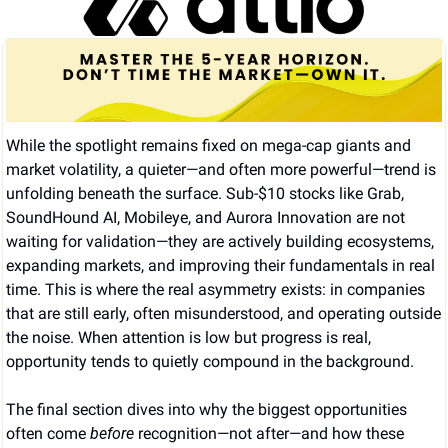
While the spotlight remains fixed on mega-cap giants and 
market volatility, a quieter—and often more powerful—trend is 
unfolding beneath the surface. Sub-$10 stocks like Grab, 
SoundHound AI, Mobileye, and Aurora Innovation are not 
waiting for validation—they are actively building ecosystems, 
expanding markets, and improving their fundamentals in real 
time. This is where the real asymmetry exists: in companies 
that are still early, often misunderstood, and operating outside 
the noise. When attention is low but progress is real, 
opportunity tends to quietly compound in the background.
The final section dives into why the biggest opportunities 
often come 
before
 recognition—not after—and how these 