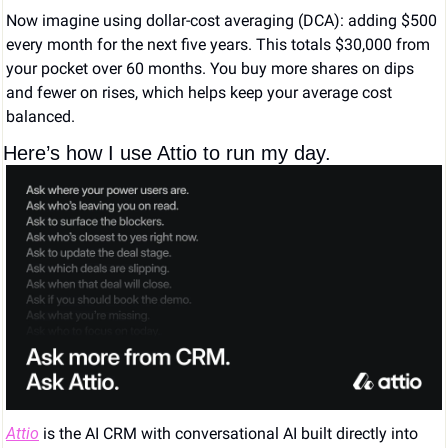
Now imagine using dollar-cost averaging (DCA): adding $500 
every month for the next five years. This totals $30,000 from 
your pocket over 60 months. You buy more shares on dips 
and fewer on rises, which helps keep your average cost 
balanced.
Here’s how I use Attio to run my day.
Attio
 is the AI CRM with conversational AI built directly into 