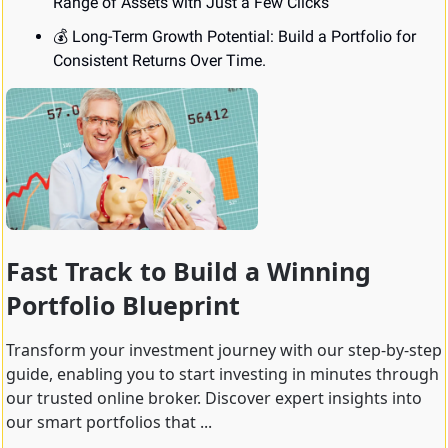
Range of Assets with Just a Few Clicks
💰 Long-Term Growth Potential: Build a Portfolio for 
Consistent Returns Over Time.
Fast Track to Build a Winning 
Portfolio Blueprint
Transform your investment journey with our step-by-step 
guide, enabling you to start investing in minutes through 
our trusted online broker. Discover expert insights into 
our smart portfolios that ...