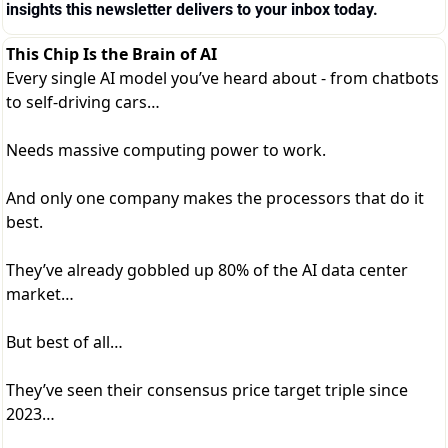
insights this newsletter delivers to your inbox today.
This Chip Is the Brain of AI
Every single AI model you’ve heard about - from chatbots
to self-driving cars…
Needs massive computing power to work.
And only one company makes the processors that do it
best.
They’ve already gobbled up 80% of the AI data center
market…
But best of all…
They’ve seen their consensus price target triple since
2023…