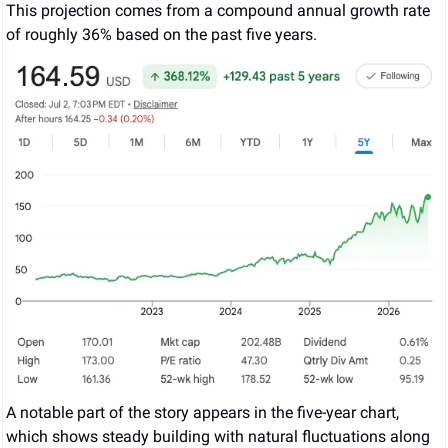
This projection comes from a compound annual growth rate 
of roughly 36% based on the past five years.
A notable part of the story appears in the five-year chart, 
which shows steady building with natural fluctuations along 