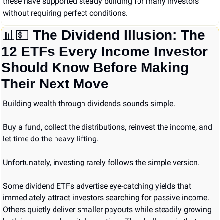
these have supported steady building for many investors 
without requiring perfect conditions.
📊
💵
The Dividend Illusion: The 
12 ETFs Every Income Investor 
Should Know Before Making 
Their Next Move
Building wealth through dividends sounds simple.
Buy a fund, collect the distributions, reinvest the income, and 
let time do the heavy lifting.
Unfortunately, investing rarely follows the simple version.
Some dividend ETFs advertise eye-catching yields that 
immediately attract investors searching for passive income. 
Others quietly deliver smaller payouts while steadily growing 