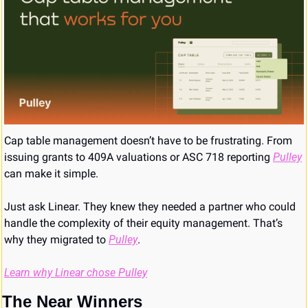
Cap table management doesn’t have to be frustrating. From 
issuing grants to 409A valuations or ASC 718 reporting 
Pulley
can make it simple. 
Just ask Linear. They knew they needed a partner who could 
handle the complexity of their equity management. That’s 
why they migrated to 
Pulley
.
Learn why Linear chose Pulley
The Near Winners