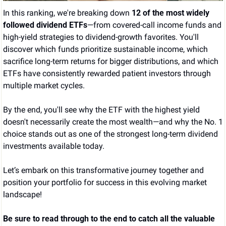
In this ranking, we're breaking down 
12 of the most widely 
followed dividend ETFs
—from covered-call income funds and 
high-yield strategies to dividend-growth favorites. You'll 
discover which funds prioritize sustainable income, which 
sacrifice long-term returns for bigger distributions, and which 
ETFs have consistently rewarded patient investors through 
multiple market cycles.
By the end, you'll see why the ETF with the highest yield 
doesn't necessarily create the most wealth—and why the No. 1 
choice stands out as one of the strongest long-term dividend 
investments available today.
Let’s embark on this transformative journey together and 
position your portfolio for success in this evolving market 
landscape!
Be sure to read through to the end to catch all the valuable 