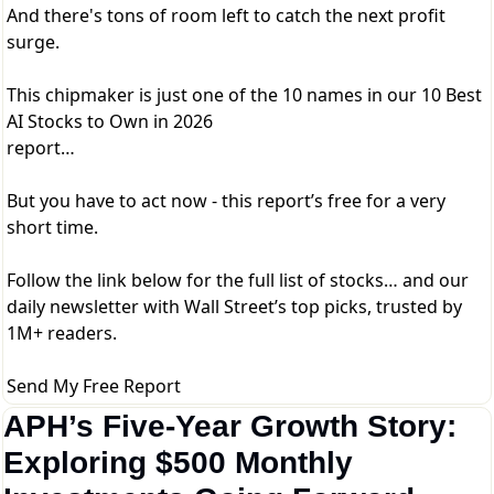
And there's tons of room left to catch the next profit
surge.
This chipmaker is just one of the 10 names in our 10 Best
AI Stocks to Own in 2026
report…
But you have to act now - this report’s free for a very
short time.
Follow the link below for the full list of stocks… and our
daily newsletter with Wall Street’s top picks, trusted by
1M+ readers.
Send My Free Report
APH’s Five-Year Growth Story: 
Exploring $500 Monthly 