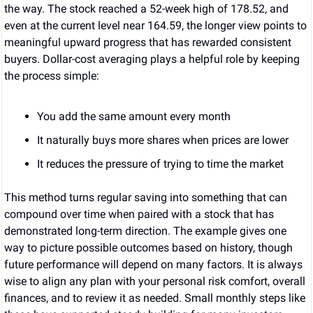
the way. The stock reached a 52-week high of 178.52, and 
even at the current level near 164.59, the longer view points to 
meaningful upward progress that has rewarded consistent 
buyers. Dollar-cost averaging plays a helpful role by keeping 
the process simple:
You add the same amount every month
It naturally buys more shares when prices are lower
It reduces the pressure of trying to time the market
This method turns regular saving into something that can 
compound over time when paired with a stock that has 
demonstrated long-term direction. The example gives one 
way to picture possible outcomes based on history, though 
future performance will depend on many factors. It is always 
wise to align any plan with your personal risk comfort, overall 
finances, and to review it as needed. Small monthly steps like 