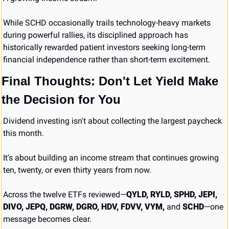
While SCHD occasionally trails technology-heavy markets 
during powerful rallies, its disciplined approach has 
historically rewarded patient investors seeking long-term 
financial independence rather than short-term excitement.
Final Thoughts: Don't Let Yield Make 
the Decision for You
Dividend investing isn't about collecting the largest paycheck 
this month.
It's about building an income stream that continues growing 
ten, twenty, or even thirty years from now.
Across the twelve ETFs reviewed—
QYLD, RYLD, SPHD, JEPI, 
DIVO, JEPQ, DGRW, DGRO, HDV, FDVV, VYM,
 and 
SCHD
—one 
message becomes clear.