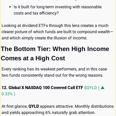
Is it built for long-term investing with reasonable 
costs and tax efficiency?
Looking at dividend ETFs through this lens creates a much 
clearer picture of which funds are built to compound wealth—
and which simply create the illusion of income.
The Bottom Tier: When High Income 
Comes at a High Cost
Every ranking has its weakest performers, and in this case 
two funds consistently stand out for the wrong reasons.
12. Global X NASDAQ 100 Covered Call ETF 
$QYLD ( ▲ 
0.33% )
At first glance, 
QYLD
 appears attractive. Monthly distributions 
and yields approaching 6% naturally grab attention.