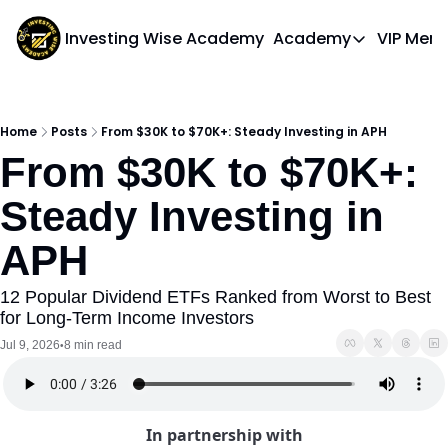
Investing Wise Academy
Academy
VIP Mem
Academy
Course 1: Bui
Home
Posts
From $30K to $70K+: Steady Investing in APH
From $30K to $70K+: 
Steady Investing in 
APH
12 Popular Dividend ETFs Ranked from Worst to Best 
for Long-Term Income Investors
Jul 9, 2026
8 min read
•
In partnership with