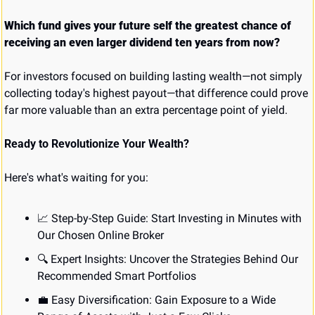
Which fund gives your future self the greatest chance of 
receiving an even larger dividend ten years from now?
For investors focused on building lasting wealth—not simply 
collecting today's highest payout—that difference could prove 
far more valuable than an extra percentage point of yield.
Ready to Revolutionize Your Wealth?
Here's what's waiting for you:
📈
 Step-by-Step Guide: Start Investing in Minutes with 
Our Chosen Online Broker
🔍 Expert Insights: Uncover the Strategies Behind Our 
Recommended Smart Portfolios
💼
 Easy Diversification: Gain Exposure to a Wide 