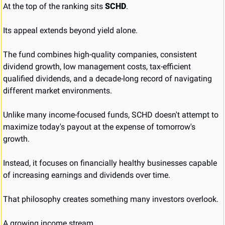
At the top of the ranking sits 
SCHD
.
Its appeal extends beyond yield alone.
The fund combines high-quality companies, consistent 
dividend growth, low management costs, tax-efficient 
qualified dividends, and a decade-long record of navigating 
different market environments.
Unlike many income-focused funds, SCHD doesn't attempt to 
maximize today's payout at the expense of tomorrow's 
growth.
Instead, it focuses on financially healthy businesses capable 
of increasing earnings and dividends over time.
That philosophy creates something many investors overlook.
A growing income stream.