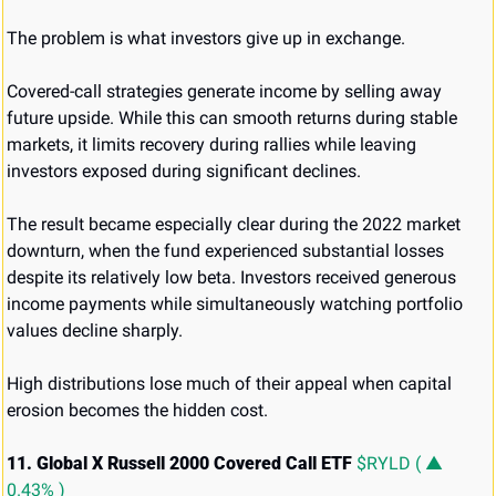
The problem is what investors give up in exchange.
Covered-call strategies generate income by selling away 
future upside. While this can smooth returns during stable 
markets, it limits recovery during rallies while leaving 
investors exposed during significant declines.
The result became especially clear during the 2022 market 
downturn, when the fund experienced substantial losses 
despite its relatively low beta. Investors received generous 
income payments while simultaneously watching portfolio 
values decline sharply.
High distributions lose much of their appeal when capital 
erosion becomes the hidden cost.
11. Global X Russell 2000 Covered Call ETF 
$RYLD ( ▲ 
0.43% )