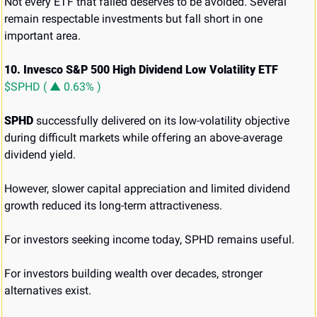
Not every ETF that failed deserves to be avoided. Several 
remain respectable investments but fall short in one 
important area.
10. Invesco S&P 500 High Dividend Low Volatility ETF 
$SPHD ( ▲ 0.63% )
SPHD
 successfully delivered on its low-volatility objective 
during difficult markets while offering an above-average 
dividend yield.
However, slower capital appreciation and limited dividend 
growth reduced its long-term attractiveness.
For investors seeking income today, SPHD remains useful.
For investors building wealth over decades, stronger 
alternatives exist.