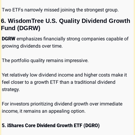
Two ETFs narrowly missed joining the strongest group.
6. WisdomTree U.S. Quality Dividend Growth 
Fund (DGRW)
DGRW
 emphasizes financially strong companies capable of 
growing dividends over time.
The portfolio quality remains impressive.
Yet relatively low dividend income and higher costs make it 
feel closer to a growth ETF than a traditional dividend 
strategy.
For investors prioritizing dividend growth over immediate 
income, it remains an appealing option.
5. iShares Core Dividend Growth ETF (DGRO)