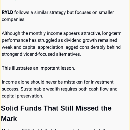
RYLD
 follows a similar strategy but focuses on smaller 
companies.
Although the monthly income appears attractive, long-term 
performance has struggled as dividend growth remained 
weak and capital appreciation lagged considerably behind 
stronger dividend-focused alternatives.
This illustrates an important lesson.
Income alone should never be mistaken for investment 
success. Sustainable wealth requires both cash flow and 
capital preservation.
Solid Funds That Still Missed the 
Mark