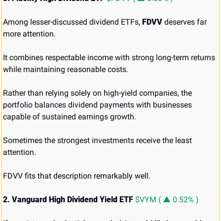
Among lesser-discussed dividend ETFs, 
FDVV
 deserves far 
more attention.
It combines respectable income with strong long-term returns 
while maintaining reasonable costs.
Rather than relying solely on high-yield companies, the 
portfolio balances dividend payments with businesses 
capable of sustained earnings growth.
Sometimes the strongest investments receive the least 
attention.
FDVV fits that description remarkably well.
2. Vanguard High Dividend Yield ETF 
$VYM ( ▲ 0.52% )