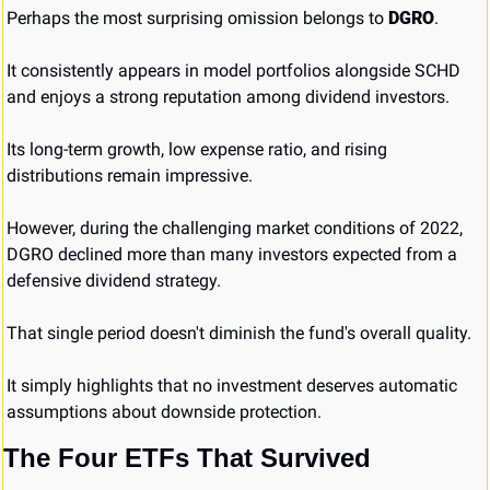
Perhaps the most surprising omission belongs to 
DGRO
.
It consistently appears in model portfolios alongside SCHD 
and enjoys a strong reputation among dividend investors.
Its long-term growth, low expense ratio, and rising 
distributions remain impressive.
However, during the challenging market conditions of 2022, 
DGRO declined more than many investors expected from a 
defensive dividend strategy.
That single period doesn't diminish the fund's overall quality.
It simply highlights that no investment deserves automatic 
assumptions about downside protection.
The Four ETFs That Survived