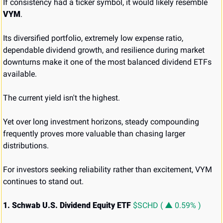
If consistency had a ticker symbol, it would likely resemble 
VYM
.
Its diversified portfolio, extremely low expense ratio, 
dependable dividend growth, and resilience during market 
downturns make it one of the most balanced dividend ETFs 
available.
The current yield isn't the highest.
Yet over long investment horizons, steady compounding 
frequently proves more valuable than chasing larger 
distributions.
For investors seeking reliability rather than excitement, VYM 
continues to stand out.
1. Schwab U.S. Dividend Equity ETF 
$SCHD ( ▲ 0.59% )