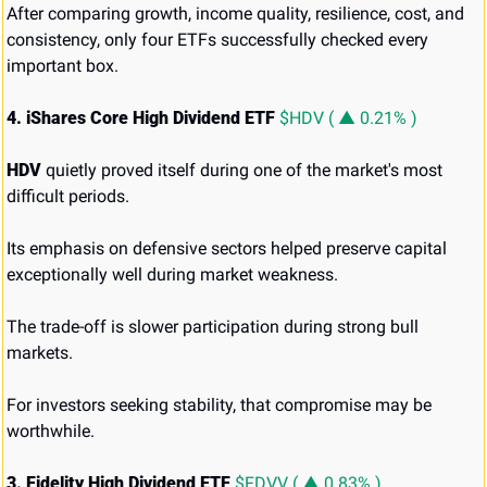
After comparing growth, income quality, resilience, cost, and 
consistency, only four ETFs successfully checked every 
important box.
4. iShares Core High Dividend ETF 
$HDV ( ▲ 0.21% )
HDV
 quietly proved itself during one of the market's most 
difficult periods.
Its emphasis on defensive sectors helped preserve capital 
exceptionally well during market weakness.
The trade-off is slower participation during strong bull 
markets.
For investors seeking stability, that compromise may be 
worthwhile.
3. Fidelity High Dividend ETF 
$FDVV ( ▲ 0.83% )