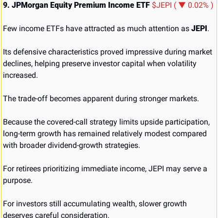
9. JPMorgan Equity Premium Income ETF 
$JEPI ( ▼ 0.02% )
Few income ETFs have attracted as much attention as 
JEPI
.
Its defensive characteristics proved impressive during market 
declines, helping preserve investor capital when volatility 
increased.
The trade-off becomes apparent during stronger markets.
Because the covered-call strategy limits upside participation, 
long-term growth has remained relatively modest compared 
with broader dividend-growth strategies.
For retirees prioritizing immediate income, JEPI may serve a 
purpose.
For investors still accumulating wealth, slower growth 
deserves careful consideration.