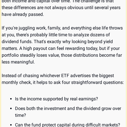
both income and capital over time. The challenge is that 
these differences are not always obvious until several years 
have already passed.
If you're juggling work, family, and everything else life throws 
at you, there's probably little time to analyze dozens of 
dividend funds. That's exactly why looking beyond yield 
matters. A high payout can feel rewarding today, but if your 
portfolio steadily loses value, those distributions become far 
less meaningful.
Instead of chasing whichever ETF advertises the biggest 
monthly check, it helps to ask four straightforward questions:
Is the income supported by real earnings?
Does both the investment and the dividend grow over 
time?
Can the fund protect capital during difficult markets?