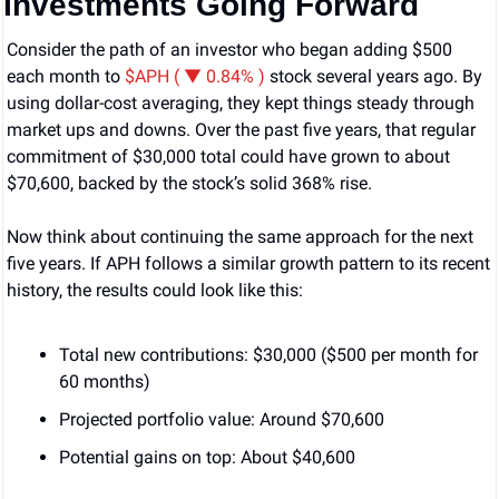
Investments Going Forward
Consider the path of an investor who began adding $500 
each month to 
$APH ( ▼ 0.84% )
stock several years ago. By 
using dollar-cost averaging, they kept things steady through 
market ups and downs. Over the past five years, that regular 
commitment of $30,000 total could have grown to about 
$70,600, backed by the stock’s solid 368% rise.
Now think about continuing the same approach for the next 
five years. If APH follows a similar growth pattern to its recent 
history, the results could look like this:
Total new contributions: $30,000 ($500 per month for 
60 months)
Projected portfolio value: Around $70,600
Potential gains on top: About $40,600