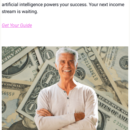
artificial intelligence powers your success. Your next income 
stream is waiting.
Get Your Guide