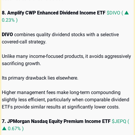
8. Amplify CWP Enhanced Dividend Income ETF 
$DIVO ( ▲ 
0.23% )
DIVO
 combines quality dividend stocks with a selective 
covered-call strategy.
Unlike many income-focused products, it avoids aggressively 
sacrificing growth.
Its primary drawback lies elsewhere.
Higher management fees make long-term compounding 
slightly less efficient, particularly when comparable dividend 
ETFs provide similar results at significantly lower costs.
7. JPMorgan Nasdaq Equity Premium Income ETF 
$JEPQ ( 
▲ 0.67% )