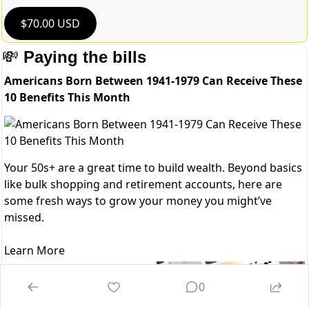
$70.00 USD
💸
Paying the bills
Americans Born Between 1941-1979 Can Receive These
10 Benefits This Month
Your 50s+ are a great time to build wealth. Beyond basics
like bulk shopping and retirement accounts, here are
some fresh ways to grow your money you might’ve
missed.
Learn More
Refind - 
Brain food is 
0
delivered daily. Every day, we 