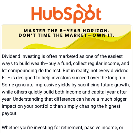
Dividend investing is often marketed as one of the easiest 
ways to build wealth—buy a fund, collect regular income, and 
let compounding do the rest. But in reality, not every dividend 
ETF is designed to help investors succeed over the long run. 
Some generate impressive yields by sacrificing future growth, 
while others quietly build both income and capital year after 
year. Understanding that difference can have a much bigger 
impact on your portfolio than simply chasing the highest 
payout.
Whether you're investing for retirement, passive income, or 