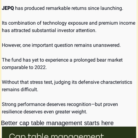
JEPQ
 has produced remarkable returns since launching.
Its combination of technology exposure and premium income 
has attracted substantial investor attention.
However, one important question remains unanswered.
The fund has yet to experience a prolonged bear market 
comparable to 2022.
Without that stress test, judging its defensive characteristics 
remains difficult.
Strong performance deserves recognition—but proven 
resilience deserves even greater weight.
Better cap table management starts here