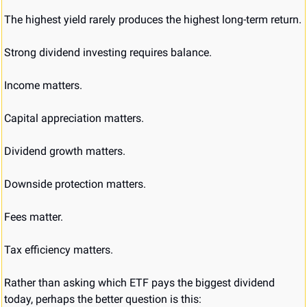
The highest yield rarely produces the highest long-term return.
Strong dividend investing requires balance.
Income matters.
Capital appreciation matters.
Dividend growth matters.
Downside protection matters.
Fees matter.
Tax efficiency matters.
Rather than asking which ETF pays the biggest dividend 
today, perhaps the better question is this: