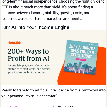
long-term financial independence, choosing the right dividend 
ETF is about much more than yield. It's about finding a 
balance between income, stability, growth, costs, and 
resilience across different market environments.
Turn AI into Your Income Engine
Ready to transform artificial intelligence from a buzzword into 
your personal revenue generator?