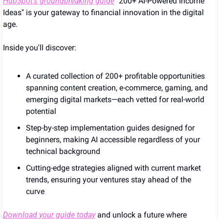
HubSpot’s groundbreaking guide
 "200+ AI-Powered Income 
Ideas" is your gateway to financial innovation in the digital 
age.
Inside you'll discover:
A curated collection of 200+ profitable opportunities 
spanning content creation, e-commerce, gaming, and 
emerging digital markets—each vetted for real-world 
potential
Step-by-step implementation guides designed for 
beginners, making AI accessible regardless of your 
technical background
Cutting-edge strategies aligned with current market 
trends, ensuring your ventures stay ahead of the 
curve
Download your guide today
 and unlock a future where 