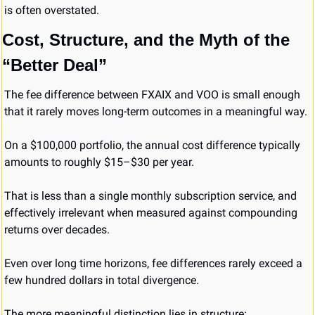
is often overstated.
Cost, Structure, and the Myth of the 
“Better Deal”
The fee difference between FXAIX and VOO is small enough 
that it rarely moves long-term outcomes in a meaningful way.
On a $100,000 portfolio, the annual cost difference typically 
amounts to roughly $15–$30 per year.
That is less than a single monthly subscription service, and 
effectively irrelevant when measured against compounding 
returns over decades.
Even over long time horizons, fee differences rarely exceed a 
few hundred dollars in total divergence.
The more meaningful distinction lies in structure: