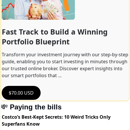
Fast Track to Build a Winning 
Portfolio Blueprint
Transform your investment journey with our step-by-step 
guide, enabling you to start investing in minutes through 
our trusted online broker. Discover expert insights into 
our smart portfolios that ...
$70.00 USD
💸
Paying the bills
Costco’s Best-Kept Secrets: 10 Weird Tricks Only
Superfans Know