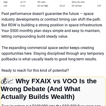
Past performance doesn't guarantee the future — space 
industry developments or contract timing can shift the path. 
But RDW is building a strong position in space infrastructure. 
Your $500 monthly plan stays simple and easy to maintain, 
letting compounding build steady value.
The expanding commercial space sector keeps creating 
opportunities here. Staying disciplined through any temporary 
pullbacks is what usually leads to good long-term results.
Ready to reach for this kind of potential?
💰
📈
Why FXAIX vs VOO Is the 
Wrong Debate (And What 
Actually Builds Wealth)