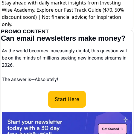
Stay ahead with daily market insights from Investing
Wise Academy. Explore our
Fast Track Guide ($70, 50%
discount soon!)
| Not financial advice; for inspiration
only.
PROMO CONTENT
Can email newsletters make money?
As the world becomes increasingly digital, this question will 
be on the minds of millions seeking new income streams in 
2026.
The answer is—Absolutely! 
Start Here