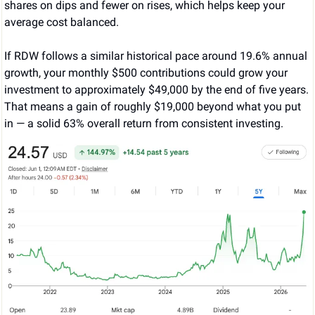
shares on dips and fewer on rises, which helps keep your 
average cost balanced.
If RDW follows a similar historical pace around 19.6% annual 
growth, your monthly $500 contributions could grow your 
investment to approximately $49,000 by the end of five years. 
That means a gain of roughly $19,000 beyond what you put 
in — a solid 63% overall return from consistent investing.