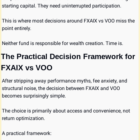
starting capital. They need uninterrupted participation.
This is where most decisions around FXAIX vs VOO miss the 
point entirely.
Neither fund is responsible for wealth creation. Time is.
The Practical Decision Framework for 
FXAIX vs VOO
After stripping away performance myths, fee anxiety, and 
structural noise, the decision between FXAIX and VOO 
becomes surprisingly simple.
The choice is primarily about access and convenience, not 
return optimization.
A practical framework: