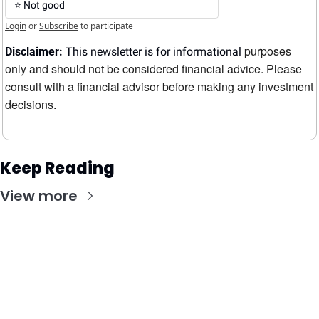
⭐️ Not good
Login
or
Subscribe
to participate
purposes 
Disclaimer:
 This newsletter is for informational 
only and should not be considered financial advice. Please 
consult with a financial advisor before making any investment 
decisions.
Keep Reading
View more
Stay Updated with Our Newsletter
Subscribe to receive the latest insights, updates, 
and exclusive content delivered directly to your 