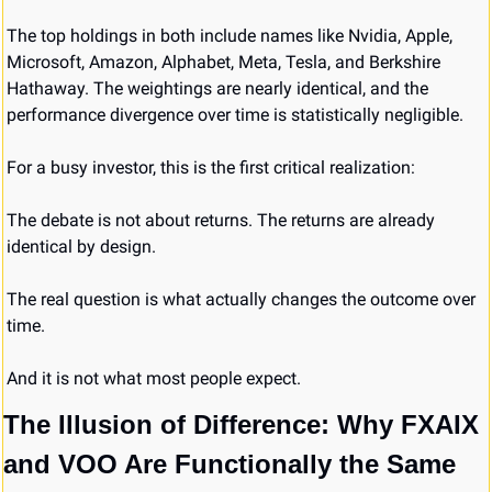
The top holdings in both include names like Nvidia, Apple, 
Microsoft, Amazon, Alphabet, Meta, Tesla, and Berkshire 
Hathaway. The weightings are nearly identical, and the 
performance divergence over time is statistically negligible.
For a busy investor, this is the first critical realization:
The debate is not about returns. The returns are already 
identical by design.
The real question is what actually changes the outcome over 
time.
And it is not what most people expect.
The Illusion of Difference: Why FXAIX 
and VOO Are Functionally the Same