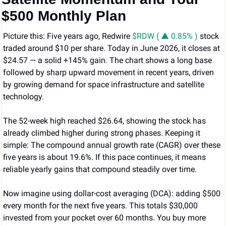
$500 Monthly Plan
Picture this: Five years ago, Redwire 
$RDW ( ▲ 0.85% )
 stock 
traded around $10 per share. Today in June 2026, it closes at 
$24.57 — a solid +145% gain. The chart shows a long base 
followed by sharp upward movement in recent years, driven 
by growing demand for space infrastructure and satellite 
technology.
The 52-week high reached $26.64, showing the stock has 
already climbed higher during strong phases. Keeping it 
simple: The compound annual growth rate (CAGR) over these 
five years is about 19.6%. If this pace continues, it means 
reliable yearly gains that compound steadily over time. 
Now imagine using dollar-cost averaging (DCA): adding $500 
every month for the next five years. This totals $30,000 
invested from your pocket over 60 months. You buy more 