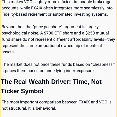
This makes VOO slightly more efficient in taxable brokerage 
accounts, while FXAIX often integrates more seamlessly into 
Fidelity-based retirement or automated investing systems.
Beyond that, the “price per share” argument is largely 
psychological noise. A $700 ETF share and a $250 mutual 
fund share do not represent different affordability levels—they 
represent the same proportional ownership of identical 
assets.
The market does not price these funds based on “cheapness.” 
It prices them based on underlying index exposure.
The Real Wealth Driver: Time, Not 
Ticker Symbol
The most important comparison between FXAIX and VOO is 
not structural. It is behavioral.