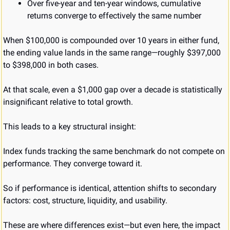
Over five-year and ten-year windows, cumulative 
returns converge to effectively the same number
When $100,000 is compounded over 10 years in either fund, 
the ending value lands in the same range—roughly $397,000 
to $398,000 in both cases.
At that scale, even a $1,000 gap over a decade is statistically 
insignificant relative to total growth.
This leads to a key structural insight:
Index funds tracking the same benchmark do not compete on 
performance. They converge toward it.
So if performance is identical, attention shifts to secondary 
factors: cost, structure, liquidity, and usability.
These are where differences exist—but even here, the impact 