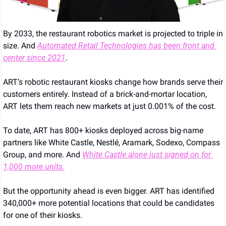
By 2033, the restaurant robotics market is projected to triple in 
size. And 
Automated Retail Technologies has been front and 
center since 2021
.
ART’s robotic restaurant kiosks change how brands serve their 
customers entirely. Instead of a brick-and-mortar location, 
ART lets them reach new markets at just 0.001% of the cost.
To date, ART has 800+ kiosks deployed across big-name 
partners like White Castle, Nestlé, Aramark, Sodexo, Compass 
Group, and more. And 
White Castle alone just signed on for 
1,000 more units.
But the opportunity ahead is even bigger. ART has identified 
340,000+ more potential locations that could be candidates 
for one of their kiosks.