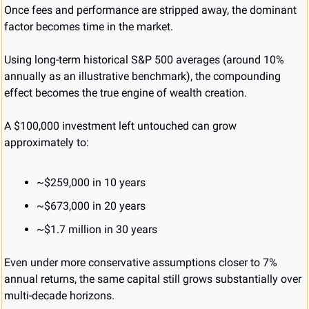
Once fees and performance are stripped away, the dominant 
factor becomes time in the market.
Using long-term historical S&P 500 averages (around 10% 
annually as an illustrative benchmark), the compounding 
effect becomes the true engine of wealth creation.
A $100,000 investment left untouched can grow 
approximately to:
~$259,000 in 10 years
~$673,000 in 20 years
~$1.7 million in 30 years
Even under more conservative assumptions closer to 7% 
annual returns, the same capital still grows substantially over 
multi-decade horizons.