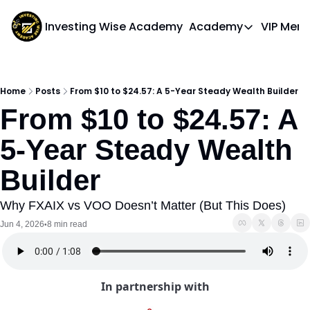
Investing Wise Academy
Academy
VIP Mem
Academy
Course 1: Bui
Home
Posts
From $10 to $24.57: A 5-Year Steady Wealth Builder
From $10 to $24.57: A 
5-Year Steady Wealth 
Builder
Why FXAIX vs VOO Doesn’t Matter (But This Does)
Jun 4, 2026
8 min read
•
In partnership with