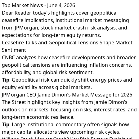
Top Market News - June 4, 2026
Dear Reader, today’s highlights cover geopolitical
ceasefire implications, institutional market messaging
from JPMorgan, stock market crash risk analysis, and
expectations for long-term equity returns.
Ceasefire Talks and Geopolitical Tensions Shape Market
Sentiment
CNBC analyzes how ceasefire developments and broader
geopolitical tensions are influencing inflation concerns,
affordability, and global risk sentiment.
Tip
: Geopolitical risk can quickly shift energy prices and
equity volatility across global markets.
JPMorgan CEO Jamie Dimon’s Market Message for 2026
The Street highlights key insights from Jamie Dimon’s
outlook on markets, focusing on risks, interest rates, and
long-term economic resilience.
Tip
: Large institutional commentary often signals how
major capital allocators view upcoming risk cycles.