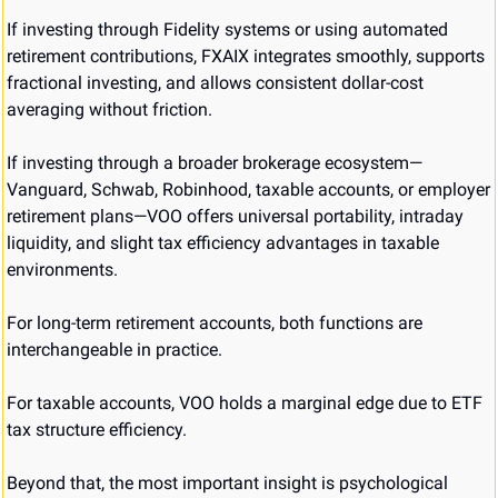
If investing through Fidelity systems or using automated 
retirement contributions, FXAIX integrates smoothly, supports 
fractional investing, and allows consistent dollar-cost 
averaging without friction.
If investing through a broader brokerage ecosystem—
Vanguard, Schwab, Robinhood, taxable accounts, or employer 
retirement plans—VOO offers universal portability, intraday 
liquidity, and slight tax efficiency advantages in taxable 
environments.
For long-term retirement accounts, both functions are 
interchangeable in practice.
For taxable accounts, VOO holds a marginal edge due to ETF 
tax structure efficiency.
Beyond that, the most important insight is psychological 