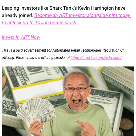
Leading investors like Shark Tank’s Kevin Harrington have 
already joined. 
Become an ART investor alongside him today 
to unlock up to 10% in bonus stock.
Invest in ART Now
This is a paid advertisement for Automated Retail Technologies Regulation CF 
offering. Please read the offering circular at 
https://invest.automatedrt.com/