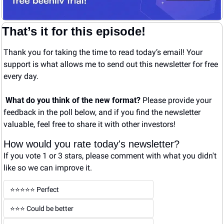
That’s it for this episode!
Thank you for taking the time to read today’s email! Your 
support is what allows me to send out this newsletter for free 
every day. 
What do you think of the new format? 
Please provide your 
feedback in the poll below, and if you find the newsletter 
valuable, feel free to share it with other investors!
How would you rate today's newsletter?
If you vote 1 or 3 stars, please comment with what you didn't 
like so we can improve it.
⭐️⭐️⭐️⭐️⭐️ Perfect
⭐️⭐️⭐️ Could be better