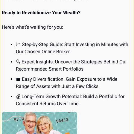
Ready to Revolutionize Your Wealth?
Here's what's waiting for you:
📈
 Step-by-Step Guide: Start Investing in Minutes with 
Our Chosen Online Broker
🔍 Expert Insights: Uncover the Strategies Behind Our 
Recommended Smart Portfolios
💼
 Easy Diversification: Gain Exposure to a Wide 
Range of Assets with Just a Few Clicks
💰 Long-Term Growth Potential: Build a Portfolio for 
Consistent Returns Over Time.