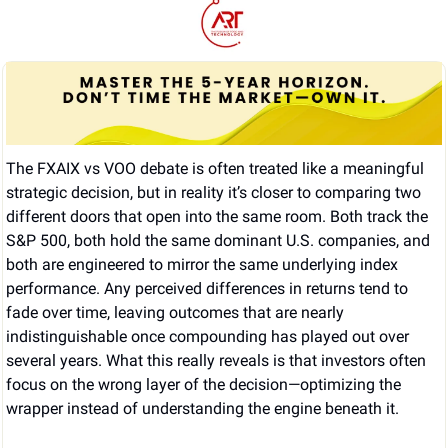
The FXAIX vs VOO debate is often treated like a meaningful 
strategic decision, but in reality it’s closer to comparing two 
different doors that open into the same room. Both track the 
S&P 500, both hold the same dominant U.S. companies, and 
both are engineered to mirror the same underlying index 
performance. Any perceived differences in returns tend to 
fade over time, leaving outcomes that are nearly 
indistinguishable once compounding has played out over 
several years. What this really reveals is that investors often 
focus on the wrong layer of the decision—optimizing the 
wrapper instead of understanding the engine beneath it.