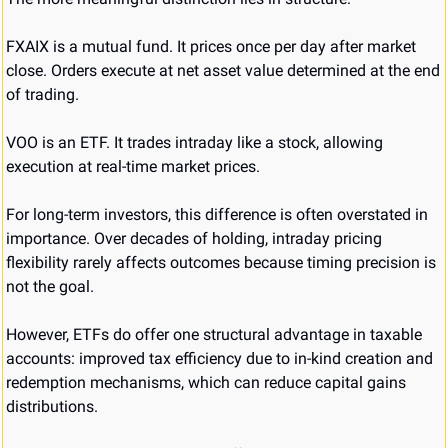
FXAIX is a mutual fund. It prices once per day after market 
close. Orders execute at net asset value determined at the end 
of trading.
VOO is an ETF. It trades intraday like a stock, allowing 
execution at real-time market prices.
For long-term investors, this difference is often overstated in 
importance. Over decades of holding, intraday pricing 
flexibility rarely affects outcomes because timing precision is 
not the goal.
However, ETFs do offer one structural advantage in taxable 
accounts: improved tax efficiency due to in-kind creation and 
redemption mechanisms, which can reduce capital gains 
distributions.