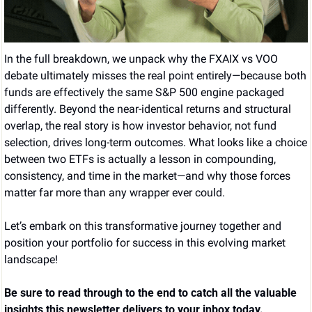
In the full breakdown, we unpack why the FXAIX vs VOO 
debate ultimately misses the real point entirely—because both 
funds are effectively the same S&P 500 engine packaged 
differently. Beyond the near-identical returns and structural 
overlap, the real story is how investor behavior, not fund 
selection, drives long-term outcomes. What looks like a choice 
between two ETFs is actually a lesson in compounding, 
consistency, and time in the market—and why those forces 
matter far more than any wrapper ever could.
Let’s embark on this transformative journey together and 
position your portfolio for success in this evolving market 
landscape!
Be sure to read through to the end to catch all the valuable 
insights this newsletter delivers to your inbox today.