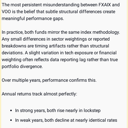
The most persistent misunderstanding between FXAIX and 
VOO is the belief that subtle structural differences create 
meaningful performance gaps.
In practice, both funds mirror the same index methodology. 
Any small differences in sector weightings or reported 
breakdowns are timing artifacts rather than structural 
deviations. A slight variation in tech exposure or financial 
weighting often reflects data reporting lag rather than true 
portfolio divergence.
Over multiple years, performance confirms this.
Annual returns track almost perfectly:
In strong years, both rise nearly in lockstep
In weak years, both decline at nearly identical rates