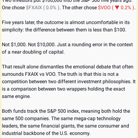
Two investors put $100,000 into the S&P 500 five years ago. 
One chose 
$FXAIX ( 0.0% )
. The other chose 
$VOO ( ▼ 0.2% )
.
Five years later, the outcome is almost uncomfortable in its 
simplicity: the difference between them is less than $100.
Not $1,000. Not $10,000. Just a rounding error in the context 
of a near doubling of capital.
That result alone dismantles the emotional debate that often 
surrounds FXAIX vs VOO. The truth is that this is not a 
competition between two different investment philosophies. It 
is a comparison between two wrappers holding the exact 
same engine.
Both funds track the S&P 500 index, meaning both hold the 
same 500 companies. The same mega-cap technology 
leaders, the same financial giants, the same consumer and 
industrial backbone of the U.S. economy.