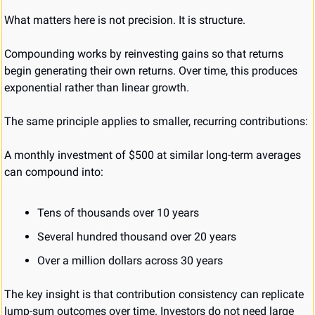
What matters here is not precision. It is structure.
Compounding works by reinvesting gains so that returns 
begin generating their own returns. Over time, this produces 
exponential rather than linear growth.
The same principle applies to smaller, recurring contributions:
A monthly investment of $500 at similar long-term averages 
can compound into:
Tens of thousands over 10 years
Several hundred thousand over 20 years
Over a million dollars across 30 years
The key insight is that contribution consistency can replicate 
lump-sum outcomes over time. Investors do not need large 