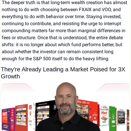
The deeper truth is that long-term wealth creation has almost 
nothing to do with choosing between FXAIX and VOO, and 
everything to do with behavior over time. Staying invested, 
continuing to contribute, and resisting the urge to interrupt 
compounding matters far more than marginal differences in 
fees or structure. Once that is understood, the entire debate 
shifts: it is no longer about which fund performs better, but 
about whether the investor can remain consistent long 
enough for the S&P 500 itself to do the heavy lifting.
They’re Already Leading a Market Poised for 3X 
Growth