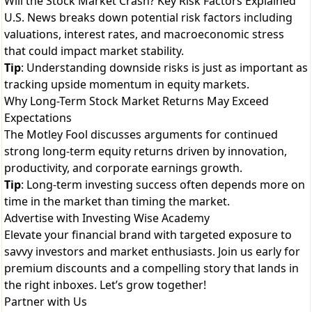
Will the Stock Market Crash? Key Risk Factors Explained
U.S. News breaks down potential risk factors including
valuations, interest rates, and macroeconomic stress
that could impact market stability.
Tip
: Understanding downside risks is just as important as
tracking upside momentum in equity markets.
Why Long-Term Stock Market Returns May Exceed
Expectations
The Motley Fool discusses arguments for continued
strong long-term equity returns driven by innovation,
productivity, and corporate earnings growth.
Tip
: Long-term investing success often depends more on
time in the market than timing the market.
Advertise with Investing Wise Academy
Elevate your financial brand with targeted exposure to
savvy investors and market enthusiasts. Join us early for
premium discounts and a compelling story that lands in
the right inboxes. Let’s grow together!
Partner with Us