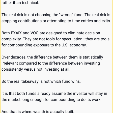
rather than technical:
The real risk is not choosing the “wrong” fund. The real risk is 
stopping contributions or attempting to time entries and exits.
Both FXAIX and VOO are designed to eliminate decision 
complexity. They are not tools for speculation—they are tools 
for compounding exposure to the U.S. economy.
Over decades, the difference between them is statistically 
irrelevant compared to the difference between investing 
consistently versus not investing at all.
So the real takeaway is not which fund wins.
It is that both funds already assume the investor will stay in 
the market long enough for compounding to do its work.
And that is where wealth is actually built.