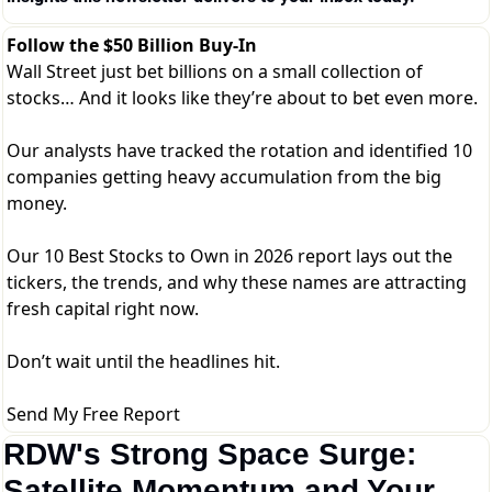
Follow the $50 Billion Buy-In
Wall Street just bet billions on a small collection of
stocks… And it looks like they’re about to bet even more.
Our analysts have tracked the rotation and identified 10
companies getting heavy accumulation from the big
money.
Our 10 Best Stocks to Own in 2026 report lays out the
tickers, the trends, and why these names are attracting
fresh capital right now.
Don’t wait until the headlines hit.
Send My Free Report
RDW's Strong Space Surge: 
Satellite Momentum and Your 