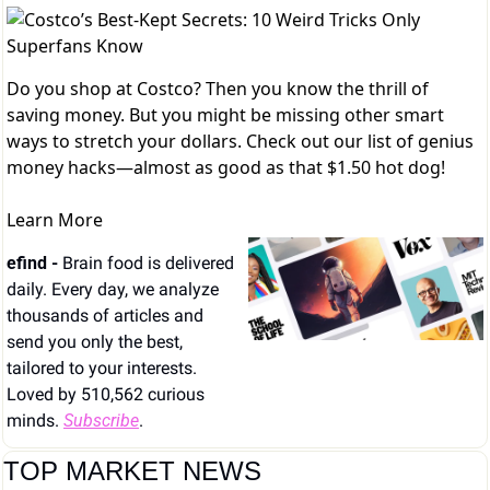
Do you shop at Costco? Then you know the thrill of
saving money. But you might be missing other smart
ways to stretch your dollars. Check out our list of genius
money hacks—almost as good as that $1.50 hot dog!
Learn More
efind - 
Brain food is delivered 
daily. Every day, we analyze 
thousands of articles and 
send you only the best, 
tailored to your interests. 
Loved by 510,562 curious 
minds. 
Subscribe
.
TOP MARKET NEWS