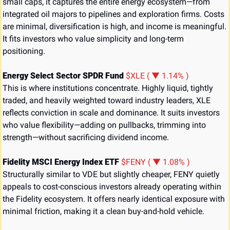
small caps, it captures the entire energy ecosystem—from 
integrated oil majors to pipelines and exploration firms. Costs 
are minimal, diversification is high, and income is meaningful. 
It fits investors who value simplicity and long-term 
positioning.
Energy Select Sector SPDR Fund 
$XLE ( ▼ 1.14% )
This is where institutions concentrate. Highly liquid, tightly 
traded, and heavily weighted toward industry leaders, XLE 
reflects conviction in scale and dominance. It suits investors 
who value flexibility—adding on pullbacks, trimming into 
strength—without sacrificing dividend income.
Fidelity MSCI Energy Index ETF 
$FENY ( ▼ 1.08% )
Structurally similar to VDE but slightly cheaper, FENY quietly 
appeals to cost-conscious investors already operating within 
the Fidelity ecosystem. It offers nearly identical exposure with 
minimal friction, making it a clean buy-and-hold vehicle.