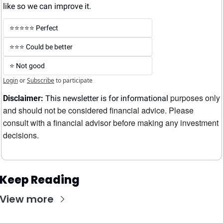
like so we can improve it.
⭐️⭐️⭐️⭐️⭐️ Perfect
⭐️⭐️⭐️ Could be better
⭐️ Not good
Login
or
Subscribe
to participate
purposes only 
Disclaimer:
 This newsletter is for informational 
and should not be considered financial advice. Please 
consult with a financial advisor before making any investment 
decisions.
Keep Reading
View more