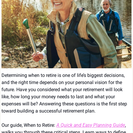
Determining when to retire is one of life’s biggest decisions, 
and the right time depends on your personal vision for the 
future. Have you considered what your retirement will look 
like, how long your money needs to last and what your 
expenses will be? Answering these questions is the first step 
toward building a successful retirement plan.
Our guide, When to Retire: 
A Quick and Easy Planning Guide
, 
walks you through these critical steps. Learn ways to define 