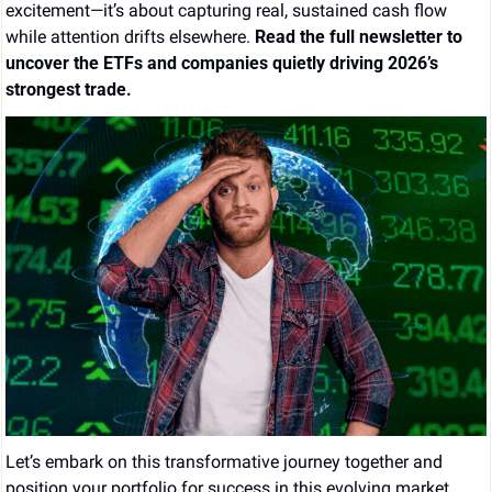
excitement—it’s about capturing real, sustained cash flow 
while attention drifts elsewhere. 
Read the full newsletter to 
uncover the ETFs and companies quietly driving 2026’s 
strongest trade.
Let’s embark on this transformative journey together and 
position your portfolio for success in this evolving market 