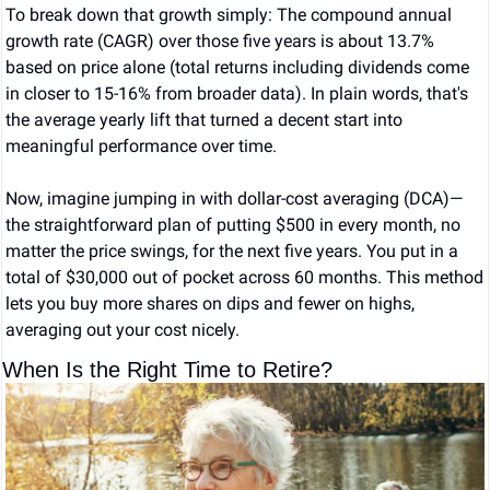
To break down that growth simply: The compound annual 
growth rate (CAGR) over those five years is about 13.7% 
based on price alone (total returns including dividends come 
in closer to 15-16% from broader data). In plain words, that's 
the average yearly lift that turned a decent start into 
meaningful performance over time.
Now, imagine jumping in with dollar-cost averaging (DCA)—
the straightforward plan of putting $500 in every month, no 
matter the price swings, for the next five years. You put in a 
total of $30,000 out of pocket across 60 months. This method 
lets you buy more shares on dips and fewer on highs, 
averaging out your cost nicely.
When Is the Right Time to Retire?