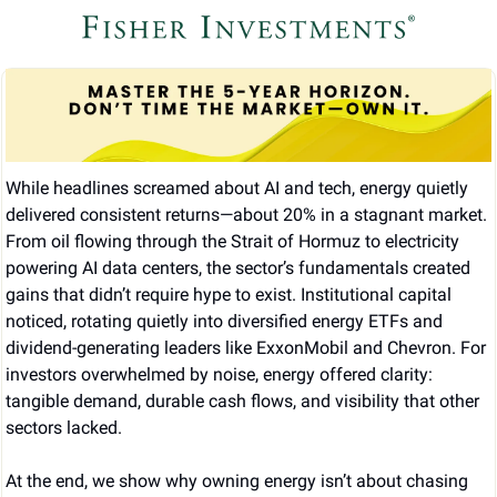
While headlines screamed about AI and tech, energy quietly 
delivered consistent returns—about 20% in a stagnant market. 
From oil flowing through the Strait of Hormuz to electricity 
powering AI data centers, the sector’s fundamentals created 
gains that didn’t require hype to exist. Institutional capital 
noticed, rotating quietly into diversified energy ETFs and 
dividend-generating leaders like ExxonMobil and Chevron. For 
investors overwhelmed by noise, energy offered clarity: 
tangible demand, durable cash flows, and visibility that other 
sectors lacked.
At the end, we show why owning energy isn’t about chasing 