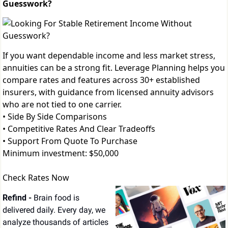
Guesswork?
If you want dependable income and less market stress,
annuities can be a strong fit. Leverage Planning helps you
compare rates and features across 30+ established
insurers, with guidance from licensed annuity advisors
who are not tied to one carrier.
• Side By Side Comparisons
• Competitive Rates And Clear Tradeoffs
• Support From Quote To Purchase
Minimum investment: $50,000
Check Rates Now
Refind - 
Brain food is 
delivered daily. Every day, we 
analyze thousands of articles 