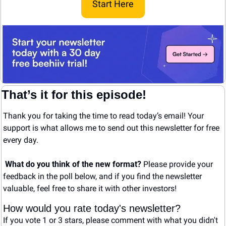
Start Here
That’s it for this episode!
Thank you for taking the time to read today’s email! Your 
support is what allows me to send out this newsletter for free 
every day. 
What do you think of the new format? 
Please provide your 
feedback in the poll below, and if you find the newsletter 
valuable, feel free to share it with other investors!
How would you rate today's newsletter?
If you vote 1 or 3 stars, please comment with what you didn't 