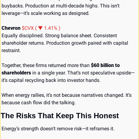
buybacks. Production at multi-decade highs. This isn’t 
leverage—it’s scale working as designed.
Chevron 
$CVX ( ▼ 1.41% )
Equally disciplined. Strong balance sheet. Consistent 
shareholder returns. Production growth paired with capital 
restraint.
Together, these firms returned more than 
$60 billion to 
shareholders
 in a single year. That’s not speculative upside—
it’s capital recycling back into investor hands.
When energy rallies, it’s not because narratives changed. It’s 
because cash flow did the talking.
The Risks That Keep This Honest
Energy’s strength doesn’t remove risk—it reframes it.