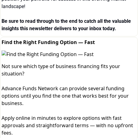
landscape!
Be sure to read through to the end to catch all the valuable 
insights this newsletter delivers to your inbox today.
Find the Right Funding Option — Fast
Not sure which type of business financing fits your
situation?
Advance Funds Network can provide several funding
options until you find the one that works best for your
business.
Apply online in minutes to explore options with fast
approvals and straightforward terms — with no upfront
fees.