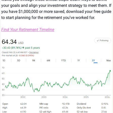
your goals and align your investment strategy to meet them. If 
you have $1,000,000 or more saved, download your free guide 
to start planning for the retirement you’ve worked for.
Find Your Retirement Timeline