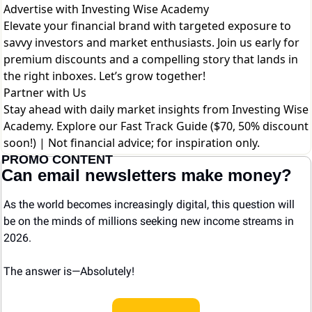
Advertise with Investing Wise Academy
Elevate your financial brand with targeted exposure to
savvy investors and market enthusiasts. Join us early for
premium discounts and a compelling story that lands in
the right inboxes. Let’s grow together!
Partner with Us
Stay ahead with daily market insights from Investing Wise
Academy. Explore our
Fast Track Guide ($70, 50% discount
soon!)
| Not financial advice; for inspiration only.
PROMO CONTENT
Can email newsletters make money?
As the world becomes increasingly digital, this question will 
be on the minds of millions seeking new income streams in 
2026.
The answer is—Absolutely! 