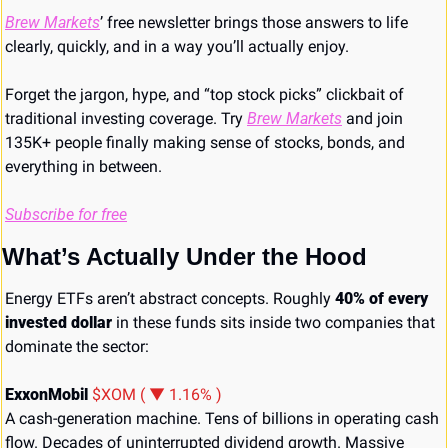
Brew Markets
’ free newsletter brings those answers to life 
clearly, quickly, and in a way you’ll actually enjoy. 
Forget the jargon, hype, and “top stock picks” clickbait of 
traditional investing coverage. Try 
Brew Markets
 and join 
135K+ people finally making sense of stocks, bonds, and 
everything in between.
Subscribe for free
What’s Actually Under the Hood
Energy ETFs aren’t abstract concepts. Roughly 
40% of every 
invested dollar
 in these funds sits inside two companies that 
dominate the sector:
ExxonMobil 
$XOM ( ▼ 1.16% )
A cash-generation machine. Tens of billions in operating cash 
flow. Decades of uninterrupted dividend growth. Massive 