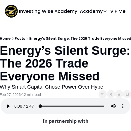
Investing Wise Academy
Academy
VIP Mem
Academy
Course 1: Bui
Home
Posts
Energy’s Silent Surge: The 2026 Trade Everyone Misse
Energy’s Silent Surge: 
The 2026 Trade 
Everyone Missed
Why Smart Capital Chose Power Over Hype
Feb 27, 2026
12 min read
•
In partnership with