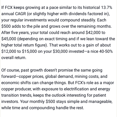
If FCX keeps growing at a pace similar to its historical 13.7% 
annual CAGR (or slightly higher with dividends factored in), 
your regular investments would compound steadily. Each 
$500 adds to the pile and grows over the remaining months. 
After five years, your total could reach around $42,000 to 
$45,000 (depending on exact timing and if we lean toward the 
higher total return figure). That works out to a gain of about 
$12,000 to $15,000 on your $30,000 invested—a nice 40-50% 
overall return.
Of course, past growth doesn't promise the same going 
forward—copper prices, global demand, mining costs, and 
economic shifts can change things. But FCX's role as a major 
copper producer, with exposure to electrification and energy 
transition trends, keeps the outlook interesting for patient 
investors. Your monthly $500 stays simple and manageable, 
while time and compounding handle the rest.