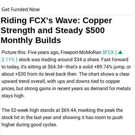
Get Funded Now
Riding FCX's Wave: Copper 
Strength and Steady $500 
Monthly Builds
Picture this: Five years ago, Freeport-McMoRan 
$FCX ( ▲ 
2.11% )
 stock was trading around $34 a share. Fast forward 
to today, it's sitting at $64.34—that's a solid +89.74% jump, or 
about +$30 from its level back then. The chart shows a clear 
upward trend overall, with ups and downs tied to copper 
prices, but strong gains in recent years as demand for metals 
stays high.
The 52-week high stands at $69.44, marking the peak the 
stock hit in the last year and showing it has room to push 
higher during good cycles.