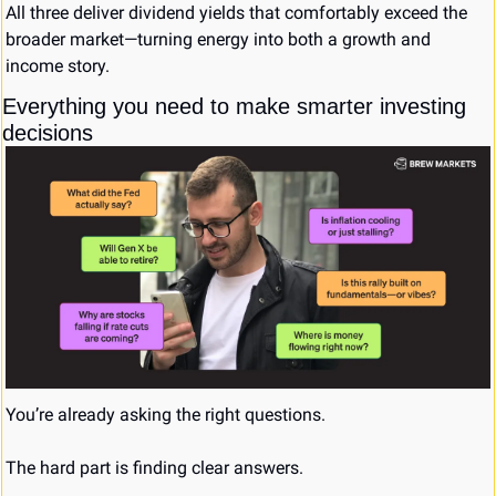
All three deliver dividend yields that comfortably exceed the 
broader market—turning energy into both a growth and 
income story.
Everything you need to make smarter investing 
decisions
You’re already asking the right questions. 
The hard part is finding clear answers. 