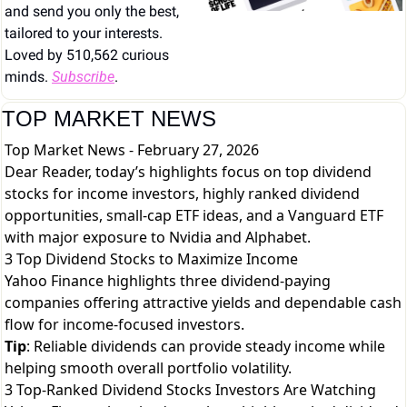
and send you only the best, 
tailored to your interests. 
Loved by 510,562 curious 
minds. 
Subscribe
.
TOP MARKET NEWS
Top Market News - February 27, 2026
Dear Reader, today’s highlights focus on top dividend
stocks for income investors, highly ranked dividend
opportunities, small-cap ETF ideas, and a Vanguard ETF
with major exposure to Nvidia and Alphabet.
3 Top Dividend Stocks to Maximize Income
Yahoo Finance highlights three dividend-paying
companies offering attractive yields and dependable cash
flow for income-focused investors.
Tip
: Reliable dividends can provide steady income while
helping smooth overall portfolio volatility.
3 Top-Ranked Dividend Stocks Investors Are Watching