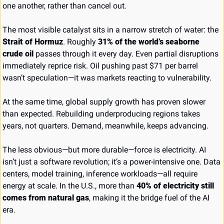
one another, rather than cancel out.
The most visible catalyst sits in a narrow stretch of water: the 
Strait of Hormuz
. Roughly 
31% of the world’s seaborne 
crude oil
 passes through it every day. Even partial disruptions 
immediately reprice risk. Oil pushing past $71 per barrel 
wasn’t speculation—it was markets reacting to vulnerability.
At the same time, global supply growth has proven slower 
than expected. Rebuilding underproducing regions takes 
years, not quarters. Demand, meanwhile, keeps advancing.
The less obvious—but more durable—force is electricity. AI 
isn’t just a software revolution; it’s a power-intensive one. Data 
centers, model training, inference workloads—all require 
energy at scale. In the U.S., more than 
40% of electricity still 
comes from natural gas
, making it the bridge fuel of the AI 
era.