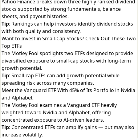
Yahoo Finance breaks down three highly ranked dividend
stocks supported by strong fundamentals, balance
sheets, and payout histories.
Tip
: Rankings can help investors identify dividend stocks
with both quality and consistency.
Want to Invest in Small-Cap Stocks? Check Out These Two
Top ETFs
The Motley Fool spotlights two ETFs designed to provide
diversified exposure to small-cap stocks with long-term
growth potential.
Tip
: Small-cap ETFs can add growth potential while
spreading risk across many companies.
Meet the Vanguard ETF With 45% of Its Portfolio in Nvidia
and Alphabet
The Motley Fool examines a Vanguard ETF heavily
weighted toward Nvidia and Alphabet, offering
concentrated exposure to AI-driven leaders.
Tip
: Concentrated ETFs can amplify gains — but may also
increase volatility.