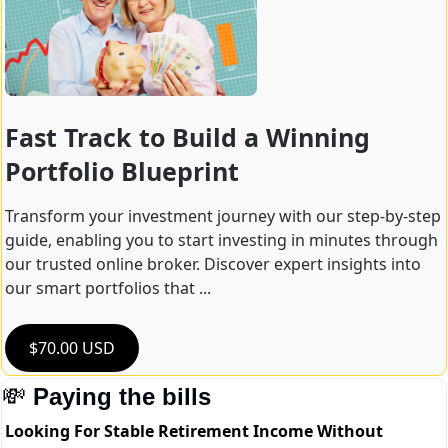
Fast Track to Build a Winning 
Portfolio Blueprint
Transform your investment journey with our step-by-step 
guide, enabling you to start investing in minutes through 
our trusted online broker. Discover expert insights into 
our smart portfolios that ...
$70.00 USD
💸
Paying the bills
Looking For Stable Retirement Income Without