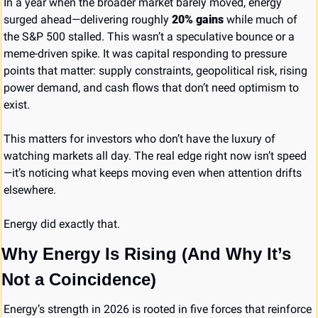
In a year when the broader market barely moved, energy 
surged ahead—delivering roughly 
20% gains
 while much of 
the S&P 500 stalled. This wasn’t a speculative bounce or a 
meme-driven spike. It was capital responding to pressure 
points that matter: supply constraints, geopolitical risk, rising 
power demand, and cash flows that don’t need optimism to 
exist.
This matters for investors who don’t have the luxury of 
watching markets all day. The real edge right now isn’t speed
—it’s noticing what keeps moving even when attention drifts 
elsewhere.
Energy did exactly that.
Why Energy Is Rising (And Why It’s 
Not a Coincidence)
Energy’s strength in 2026 is rooted in five forces that reinforce 