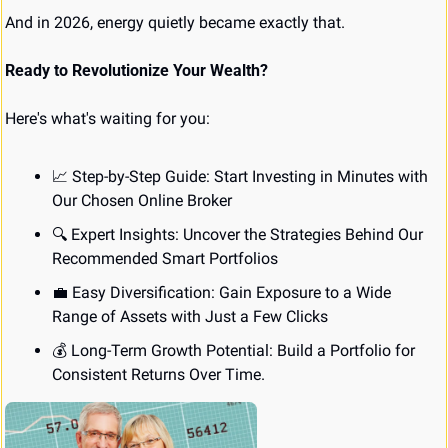
And in 2026, energy quietly became exactly that.
Ready to Revolutionize Your Wealth?
Here's what's waiting for you:
📈
 Step-by-Step Guide: Start Investing in Minutes with 
Our Chosen Online Broker
🔍 Expert Insights: Uncover the Strategies Behind Our 
Recommended Smart Portfolios
💼
 Easy Diversification: Gain Exposure to a Wide 
Range of Assets with Just a Few Clicks
💰 Long-Term Growth Potential: Build a Portfolio for 
Consistent Returns Over Time.