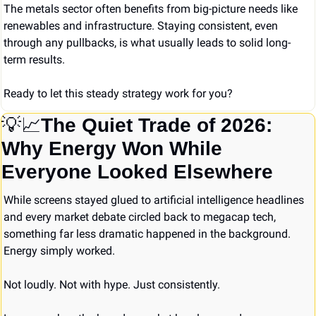
The metals sector often benefits from big-picture needs like 
renewables and infrastructure. Staying consistent, even 
through any pullbacks, is what usually leads to solid long-
term results.
Ready to let this steady strategy work for you?
💡
📈
The Quiet Trade of 2026: 
Why Energy Won While 
Everyone Looked Elsewhere
While screens stayed glued to artificial intelligence headlines 
and every market debate circled back to megacap tech, 
something far less dramatic happened in the background. 
Energy simply worked.
Not loudly. Not with hype. Just consistently.