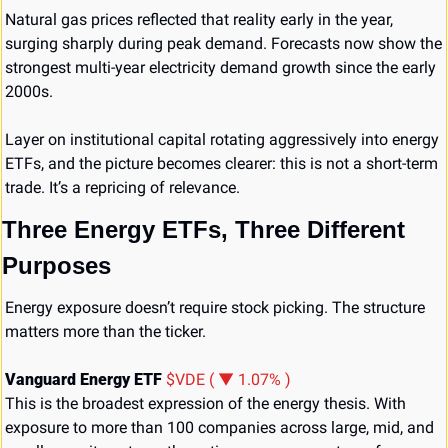
Natural gas prices reflected that reality early in the year, 
surging sharply during peak demand. Forecasts now show the 
strongest multi-year electricity demand growth since the early 
2000s.
Layer on institutional capital rotating aggressively into energy 
ETFs, and the picture becomes clearer: this is not a short-term 
trade. It’s a repricing of relevance.
Three Energy ETFs, Three Different 
Purposes
Energy exposure doesn’t require stock picking. The structure 
matters more than the ticker.
Vanguard Energy ETF 
$VDE ( ▼ 1.07% )
This is the broadest expression of the energy thesis. With 
exposure to more than 100 companies across large, mid, and 