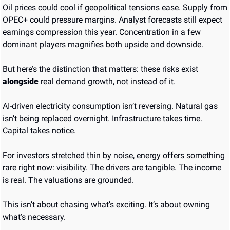
Oil prices could cool if geopolitical tensions ease. Supply from 
OPEC+ could pressure margins. Analyst forecasts still expect 
earnings compression this year. Concentration in a few 
dominant players magnifies both upside and downside.
But here’s the distinction that matters: these risks exist 
alongside
 real demand growth, not instead of it.
AI-driven electricity consumption isn’t reversing. Natural gas 
isn’t being replaced overnight. Infrastructure takes time. 
Capital takes notice.
For investors stretched thin by noise, energy offers something 
rare right now: visibility. The drivers are tangible. The income 
is real. The valuations are grounded.
This isn’t about chasing what’s exciting. It’s about owning 
what’s necessary.