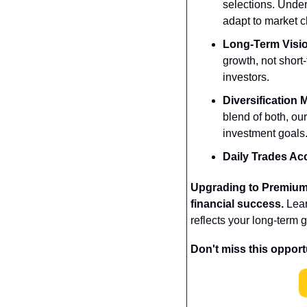
selections. Unde
adapt to market 
Long-Term Visi
growth, not short-
investors.
Diversification
blend of both, our
investment goals
Daily Trades Ac
Upgrading to Premium i
financial success.
 Lea
reflects your long-term g
Don't miss this oppor