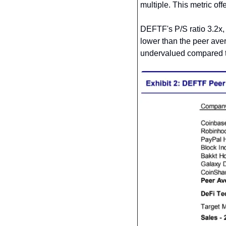
multiple. This metric of
DEFTF's P/S ratio 3.2x,
lower than the peer aver
undervalued compared to