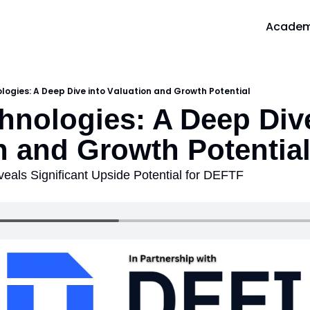
Acade
A
logies: A Deep Dive into Valuation and Growth Potential
hnologies: A Deep Dive
n and Growth Potentia
veals Significant Upside Potential for DEFTF