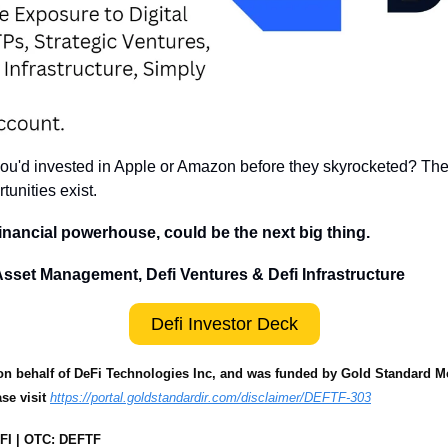
u'd invested in Apple or Amazon before they skyrocketed? The cr
tunities exist.
inancial powerhouse, could be the next big thing.
 Asset Management, Defi Ventures & Defi Infrastructure
Defi Investor Deck
n behalf of DeFi Technologies Inc, and was funded by Gold Standard Medi
se visit 
https://portal.goldstandardir.com/disclaimer/DEFTF-303
FI | OTC: DEFTF