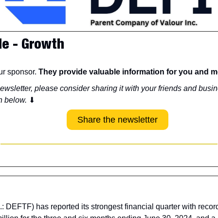
de - Growth
r sponsor. 
They provide valuable information for you and m
newsletter, please consider sharing it with your friends and busin
n below. 
⬇
Share the newsletter
: DEFTF) has reported its strongest financial quarter with reco