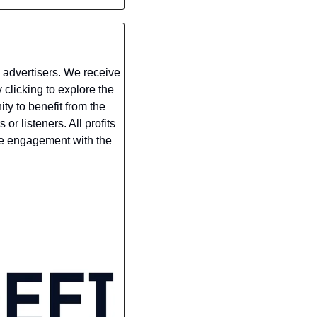
 advertisers. We receive 
clicking to explore the 
y to benefit from the 
r listeners. All profits 
ne engagement with the 