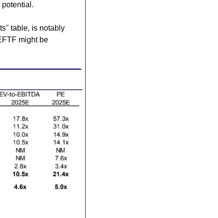
 potential.
 table, is notably 
DEFTF might be 