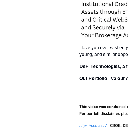
Have you ever wished yo
young, and similar oppor
DeFi Technologies, a f
Our Portfolio - Valour
This video was conducted o
For our full disclaimer, plea
https://defi.tech/
 - 
CBOE: DE