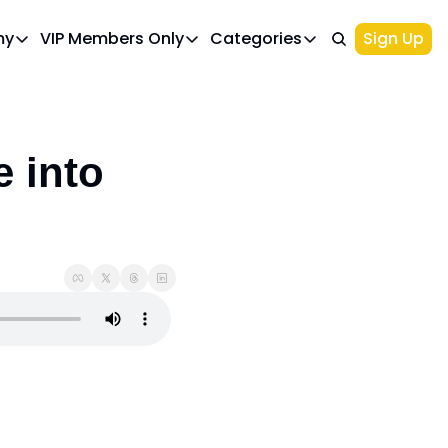
my
VIP Members Only
Categories
Sign Up
cademy
VIP Members Only
Categories
Course 1: Build Your Ideal Trading Portfolio
Upgrade Page
Course 2: Beginner’s Guide to 
Top Picks
IWA Portfolio - Gaming Industry Portfo
Investments
 into 
Palantir Stock
l
NIO Stock
Options Trading