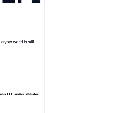
ypto world is still 
a LLC and/or affiliates. 