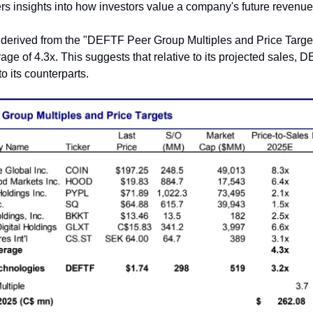
fers insights into how investors value a company's future revenue
 derived from the "DEFTF Peer Group Multiples and Price Targets"
age of 4.3x. This suggests that relative to its projected sales, 
 its counterparts.