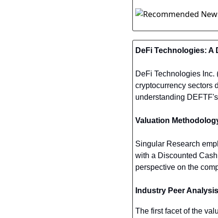
DeFi Technologies: A 
DeFi Technologies Inc. 
cryptocurrency sectors d
understanding DEFTF's p
Valuation Methodolog
Singular Research empl
with a Discounted Cash 
perspective on the compa
Industry Peer Analysi
The first facet of the va