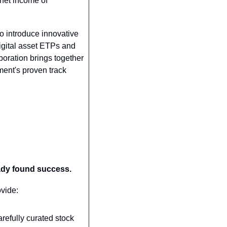
net income of 
 introduce innovative 
igital asset ETPs and 
boration brings together 
ent's proven track 
eady found success.
ovide:
refully curated stock 