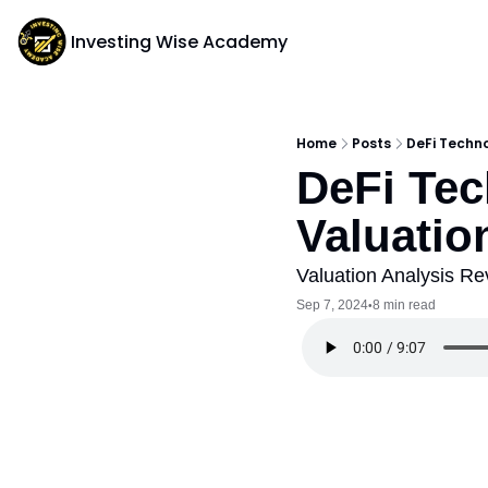
Investing Wise Academy
Home
Posts
DeFi Techno
DeFi Tec
Valuatio
Valuation Analysis Re
Sep 7, 2024
8 min read
•