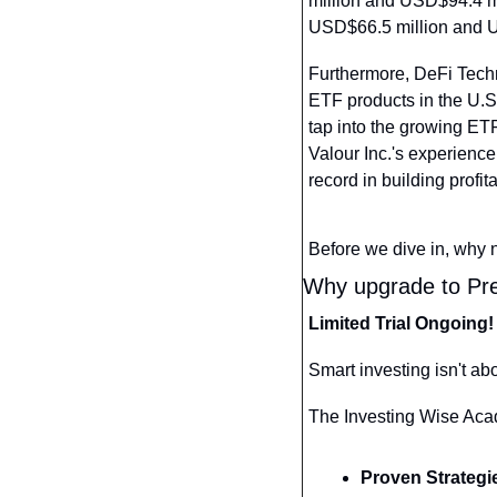
million and USD$94.4 mi
USD$66.5 million and U
Furthermore, DeFi Techn
ETF products in the U.S.
tap into the growing ETF
Valour Inc.'s experienc
record in building profi
Before we dive in, why 
Why upgrade to Pre
Limited Trial Ongoing!
Smart investing isn't ab
The Investing Wise Acade
Proven Strategi