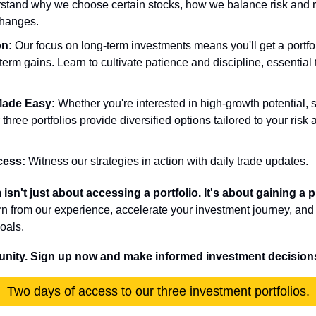
rstand why we choose certain stocks, how we balance risk and 
changes.
on:
 Our focus on long-term investments means you'll get a portfoli
term gains. Learn to cultivate patience and discipline, essential t
 Made Easy:
 Whether you're interested in high-growth potential, s
 three portfolios provide diversified options tailored to your risk 
.
cess:
 Witness our strategies in action with daily trade updates. 
sn't just about accessing a portfolio. It's about gaining a 
rn from our experience, accelerate your investment journey, and bu
oals.
tunity. Sign up now and make informed investment decision
Two days of access to our three investment portfolios.