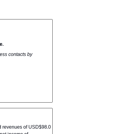
e.
ess contacts by 
rd revenues of USD$98.0 