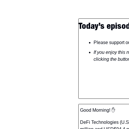
Today’s episo
Please support ou
If you enjoy this 
clicking the butto
Good Morning! 
✋
DeFi Technologies (U.S.