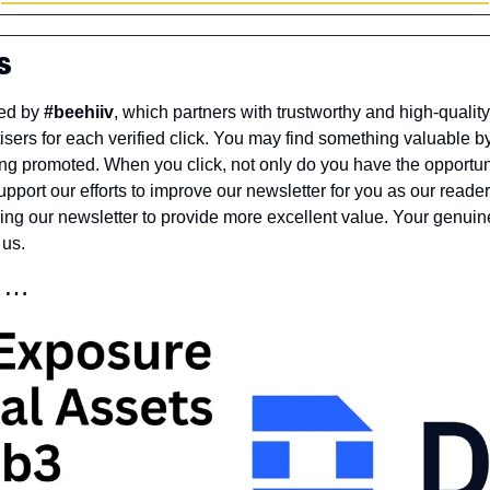
s
ed by 
#beehiiv
, which partners with trustworthy and high-quality
sers for each verified click. You may find something valuable by 
ng promoted. When you click, not only do you have the opportunit
pport our efforts to improve our newsletter for you as our readers o
wing our newsletter to provide more excellent value. Your genui
 us.
r …