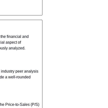
he financial and 
al aspect of 
ously analyzed.
ndustry peer analysis 
de a well-rounded 
the Price-to-Sales (P/S) 