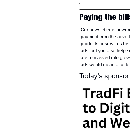
Paying the bill
Our newsletter is power
payment from the adverti
products or services bei
ads, but you also help su
are reinvested into gro
ads would mean a lot to
Today’s sponso