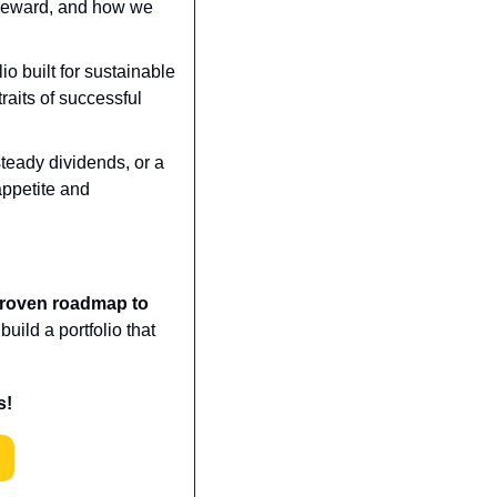
reward, and how we 
o built for sustainable 
raits of successful 
teady dividends, or a 
appetite and 
proven roadmap to 
ild a portfolio that 
s!