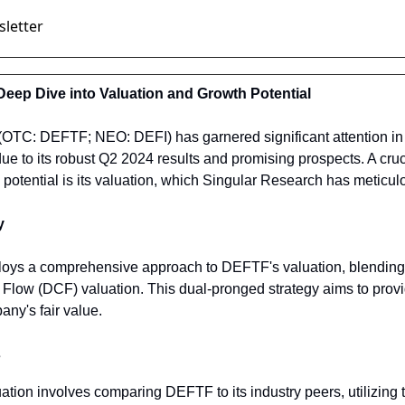
Deep Dive into Valuation and Growth Potential
(OTC: DEFTF; NEO: DEFI) has garnered significant attention in t
ue to its robust Q2 2024 results and promising prospects. A cruci
otential is its valuation, which Singular Research has meticul
y
oys a comprehensive approach to DEFTF's valuation, blending i
Flow (DCF) valuation. This dual-pronged strategy aims to provi
ny's fair value.
s
luation involves comparing DEFTF to its industry peers, utilizing 