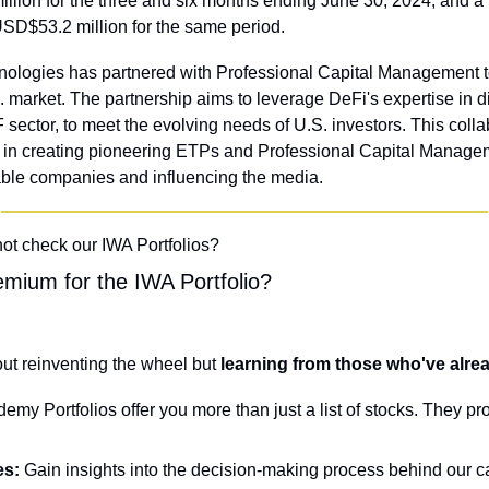
llion for the three and six months ending June 30, 2024, and a 
SD$53.2 million for the same period.
ologies has partnered with Professional Capital Management to
 market. The partnership aims to leverage DeFi's expertise in d
 sector, to meet the evolving needs of U.S. investors. This colla
e in creating pioneering ETPs and Professional Capital Managem
table companies and influencing the media.
not check our IWA Portfolios?
mium for the IWA Portfolio?
out reinventing the wheel but
 learning from those who've alr
my Portfolios offer you more than just a list of stocks. They pr
es:
 Gain insights into the decision-making process behind our ca