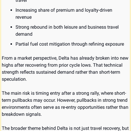
travel
Increasing share of premium and loyalty-driven 
revenue
Strong rebound in both leisure and business travel 
demand
Partial fuel cost mitigation through refining exposure
From a market perspective, Delta has already broken into new 
highs after recovering from prior cycle lows. That technical 
strength reflects sustained demand rather than short-term 
speculation.
The main risk is timing entry after a strong rally, where short-
term pullbacks may occur. However, pullbacks in strong trend 
environments often serve as re-entry opportunities rather than 
breakdown signals.
The broader theme behind Delta is not just travel recovery, but 