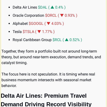
Delta Air Lines 
$DAL ( ▲ 0.4% )
Oracle Corporation 
$ORCL ( ▼ 0.93% )
Alphabet 
$GOOGL ( ▼ 4.03% )
Tesla 
$TSLA ( ▼ 1.77% )
Royal Caribbean Group 
$RCL ( ▲ 0.52% )
Together, they form a portfolio built not around long-term 
theory, but around near-term execution, demand trends, and 
catalyst timing.
The focus here is not speculation. It is timing where real 
business momentum intersects with seasonal market 
behavior.
Delta Air Lines: Premium Travel 
Demand Driving Record Visibility