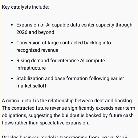
Key catalysts include:
Expansion of AI-capable data center capacity through 
2026 and beyond
Conversion of large contracted backlog into 
recognized revenue
Rising demand for enterprise AI compute 
infrastructure
Stabilization and base formation following earlier 
market selloff
A critical detail is the relationship between debt and backlog. 
The contracted future revenue significantly exceeds near-term 
obligations, suggesting the buildout is backed by future cash 
flows rather than speculative expansion.
Oracle’s business model is transitioning from legacy SaaS 