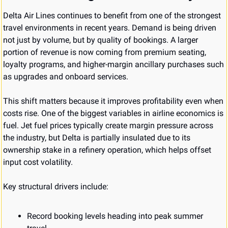
Delta Air Lines continues to benefit from one of the strongest 
travel environments in recent years. Demand is being driven 
not just by volume, but by quality of bookings. A larger 
portion of revenue is now coming from premium seating, 
loyalty programs, and higher-margin ancillary purchases such 
as upgrades and onboard services.
This shift matters because it improves profitability even when 
costs rise. One of the biggest variables in airline economics is 
fuel. Jet fuel prices typically create margin pressure across 
the industry, but Delta is partially insulated due to its 
ownership stake in a refinery operation, which helps offset 
input cost volatility.
Key structural drivers include:
Record booking levels heading into peak summer 