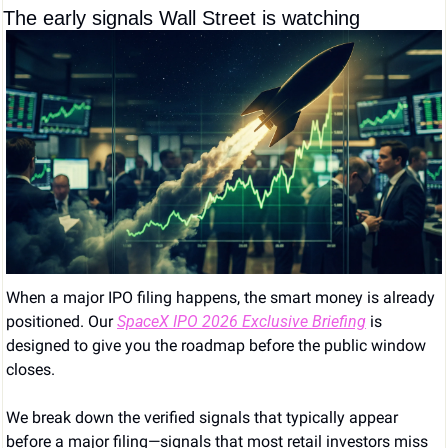
The early signals Wall Street is watching
When a major IPO filing happens, the smart money is already 
positioned. Our 
SpaceX IPO 2026 Exclusive Briefing
 is 
designed to give you the roadmap before the public window 
closes.
We break down the verified signals that typically appear 
before a major filing—signals that most retail investors miss 