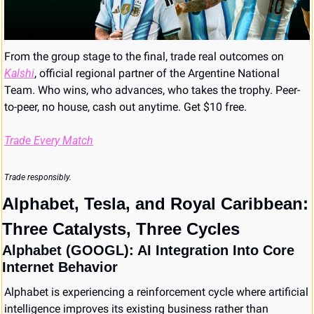
From the group stage to the final, trade real outcomes on 
Kalshi
, official regional partner of the Argentine National 
Team. Who wins, who advances, who takes the trophy. Peer-
to-peer, no house, cash out anytime. Get $10 free.
Trade Every Match
Trade responsibly.
Alphabet, Tesla, and Royal Caribbean: 
Three Catalysts, Three Cycles
Alphabet (GOOGL): AI Integration Into Core 
Internet Behavior
Alphabet is experiencing a reinforcement cycle where artificial 
intelligence improves its existing business rather than 