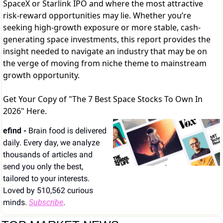
SpaceX or Starlink IPO and where the most attractive
risk-reward opportunities may lie. Whether you’re
seeking high-growth exposure or more stable, cash-
generating space investments, this report provides the
insight needed to navigate an industry that may be on
the verge of moving from niche theme to mainstream
growth opportunity.
Get Your Copy of "The 7 Best Space Stocks To Own In
2026" Here.
efind - 
Brain food is delivered 
daily. Every day, we analyze 
thousands of articles and 
send you only the best, 
tailored to your interests. 
Loved by 510,562 curious 
minds. 
Subscribe
.