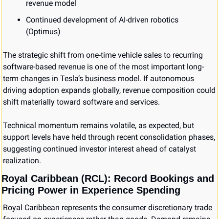
revenue model
Continued development of AI-driven robotics 
(Optimus)
The strategic shift from one-time vehicle sales to recurring 
software-based revenue is one of the most important long-
term changes in Tesla’s business model. If autonomous 
driving adoption expands globally, revenue composition could 
shift materially toward software and services.
Technical momentum remains volatile, as expected, but 
support levels have held through recent consolidation phases, 
suggesting continued investor interest ahead of catalyst 
realization.
Royal Caribbean (RCL): Record Bookings and 
Pricing Power in Experience Spending
Royal Caribbean represents the consumer discretionary trade 