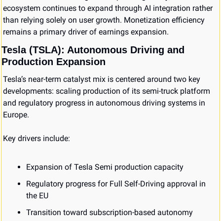
ecosystem continues to expand through AI integration rather 
than relying solely on user growth. Monetization efficiency 
remains a primary driver of earnings expansion.
Tesla (TSLA): Autonomous Driving and 
Production Expansion
Tesla’s near-term catalyst mix is centered around two key 
developments: scaling production of its semi-truck platform 
and regulatory progress in autonomous driving systems in 
Europe.
Key drivers include:
Expansion of Tesla Semi production capacity
Regulatory progress for Full Self-Driving approval in 
the EU
Transition toward subscription-based autonomy 