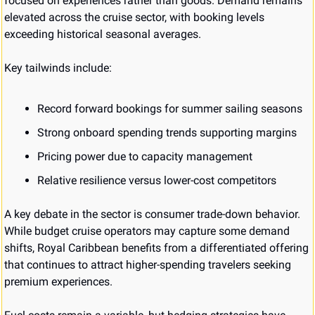
focused on experiences rather than goods. Demand remains 
elevated across the cruise sector, with booking levels 
exceeding historical seasonal averages.
Key tailwinds include:
Record forward bookings for summer sailing seasons
Strong onboard spending trends supporting margins
Pricing power due to capacity management
Relative resilience versus lower-cost competitors
A key debate in the sector is consumer trade-down behavior. 
While budget cruise operators may capture some demand 
shifts, Royal Caribbean benefits from a differentiated offering 
that continues to attract higher-spending travelers seeking 
premium experiences.