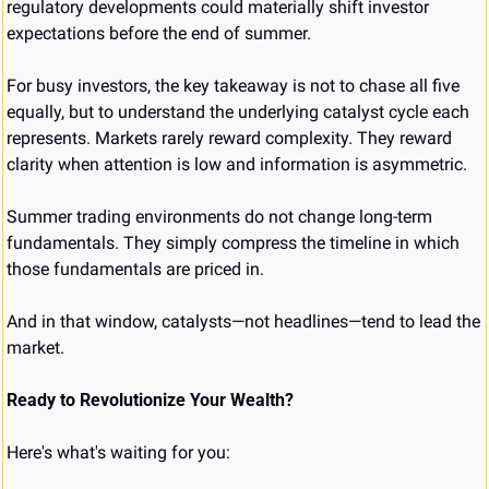
regulatory developments could materially shift investor 
expectations before the end of summer.
For busy investors, the key takeaway is not to chase all five 
equally, but to understand the underlying catalyst cycle each 
represents. Markets rarely reward complexity. They reward 
clarity when attention is low and information is asymmetric.
Summer trading environments do not change long-term 
fundamentals. They simply compress the timeline in which 
those fundamentals are priced in.
And in that window, catalysts—not headlines—tend to lead the 
market.
Ready to Revolutionize Your Wealth?
Here's what's waiting for you: