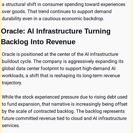
a structural shift in consumer spending toward experiences 
over goods. That trend continues to support demand 
durability even in a cautious economic backdrop.
Oracle: AI Infrastructure Turning 
Backlog Into Revenue
Oracle is positioned at the center of the AI infrastructure 
buildout cycle. The company is aggressively expanding its 
global data center footprint to support high-demand AI 
workloads, a shift that is reshaping its long-term revenue 
trajectory.
While the stock experienced pressure due to rising debt used 
to fund expansion, that narrative is increasingly being offset 
by the scale of contracted backlog. The backlog represents 
future committed revenue tied to cloud and AI infrastructure 
services.