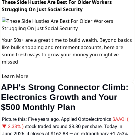
These Side Hustles Are Best For Older Workers
Struggling On Just Social Security
Your 50s+ are a great time to build wealth. Beyond basics
like bulk shopping and retirement accounts, here are
some fresh ways to grow your money you might’ve
missed
Learn More
APH's Strong Connector Climb: 
Electronics Growth and Your 
$500 Monthly Plan
Picture this: Five years ago, Applied Optoelectronics 
$AAOI ( 
▼ 2.33% )
stock traded around $8.80 per share. Today in 
June 2026, it closes at $162.88 — an extraordinary +1,753% 