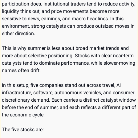
participation does. Institutional traders tend to reduce activity, 
liquidity thins out, and price movements become more 
sensitive to news, earnings, and macro headlines. In this 
environment, strong catalysts can produce outsized moves in 
either direction.
This is why summer is less about broad market trends and 
more about selective positioning. Stocks with clear near-term 
catalysts tend to dominate performance, while slower-moving 
names often drift.
In this setup, five companies stand out across travel, AI 
infrastructure, software, autonomous vehicles, and consumer 
discretionary demand. Each carries a distinct catalyst window 
before the end of summer, and each reflects a different part of 
the economic cycle.
The five stocks are: