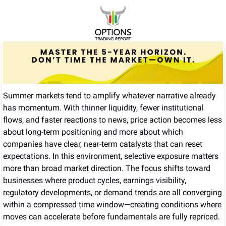
Summer markets tend to amplify whatever narrative already 
has momentum. With thinner liquidity, fewer institutional 
flows, and faster reactions to news, price action becomes less 
about long-term positioning and more about which 
companies have clear, near-term catalysts that can reset 
expectations. In this environment, selective exposure matters 
more than broad market direction. The focus shifts toward 
businesses where product cycles, earnings visibility, 
regulatory developments, or demand trends are all converging 
within a compressed time window—creating conditions where 
moves can accelerate before fundamentals are fully repriced.