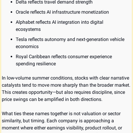
Delta reflects travel demand strength
Oracle reflects AI infrastructure monetization
Alphabet reflects AI integration into digital 
ecosystems
Tesla reflects autonomy and next-generation vehicle 
economics
Royal Caribbean reflects consumer experience 
spending resilience
In low-volume summer conditions, stocks with clear narrative 
catalysts tend to move more sharply than the broader market. 
This creates opportunity—but also requires discipline, since 
price swings can be amplified in both directions.
What ties these names together is not valuation or sector 
similarity, but timing. Each company is approaching a 
moment where either earnings visibility, product rollout, or 