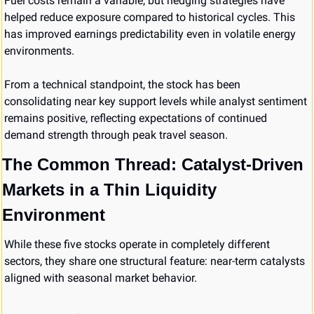
Fuel costs remain a variable, but hedging strategies have 
helped reduce exposure compared to historical cycles. This 
has improved earnings predictability even in volatile energy 
environments.
From a technical standpoint, the stock has been 
consolidating near key support levels while analyst sentiment 
remains positive, reflecting expectations of continued 
demand strength through peak travel season.
The Common Thread: Catalyst-Driven 
Markets in a Thin Liquidity 
Environment
While these five stocks operate in completely different 
sectors, they share one structural feature: near-term catalysts 
aligned with seasonal market behavior.