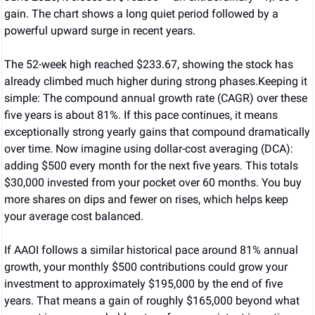
gain. The chart shows a long quiet period followed by a 
powerful upward surge in recent years.
The 52-week high reached $233.67, showing the stock has 
already climbed much higher during strong phases.Keeping it 
simple: The compound annual growth rate (CAGR) over these 
five years is about 81%. If this pace continues, it means 
exceptionally strong yearly gains that compound dramatically 
over time. Now imagine using dollar-cost averaging (DCA): 
adding $500 every month for the next five years. This totals 
$30,000 invested from your pocket over 60 months. You buy 
more shares on dips and fewer on rises, which helps keep 
your average cost balanced.
If AAOI follows a similar historical pace around 81% annual 
growth, your monthly $500 contributions could grow your 
investment to approximately $195,000 by the end of five 
years. That means a gain of roughly $165,000 beyond what 