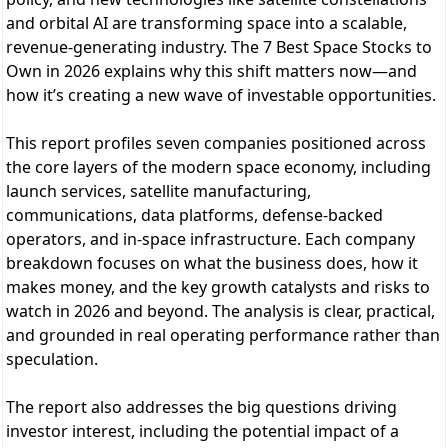
and orbital AI are transforming space into a scalable,
revenue-generating industry. The 7 Best Space Stocks to
Own in 2026 explains why this shift matters now—and
how it’s creating a new wave of investable opportunities.
This report profiles seven companies positioned across
the core layers of the modern space economy, including
launch services, satellite manufacturing,
communications, data platforms, defense-backed
operators, and in-space infrastructure. Each company
breakdown focuses on what the business does, how it
makes money, and the key growth catalysts and risks to
watch in 2026 and beyond. The analysis is clear, practical,
and grounded in real operating performance rather than
speculation.
The report also addresses the big questions driving
investor interest, including the potential impact of a