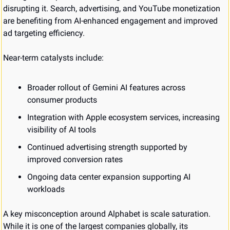
disrupting it. Search, advertising, and YouTube monetization 
are benefiting from AI-enhanced engagement and improved 
ad targeting efficiency.
Near-term catalysts include:
Broader rollout of Gemini AI features across 
consumer products
Integration with Apple ecosystem services, increasing 
visibility of AI tools
Continued advertising strength supported by 
improved conversion rates
Ongoing data center expansion supporting AI 
workloads
A key misconception around Alphabet is scale saturation. 
While it is one of the largest companies globally, its 