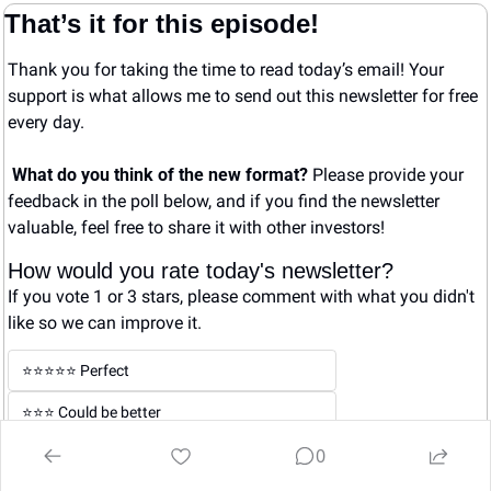
That’s it for this episode!
Thank you for taking the time to read today’s email! Your 
support is what allows me to send out this newsletter for free 
every day. 
What do you think of the new format? 
Please provide your 
feedback in the poll below, and if you find the newsletter 
valuable, feel free to share it with other investors!
How would you rate today's newsletter?
If you vote 1 or 3 stars, please comment with what you didn't 
like so we can improve it.
⭐️⭐️⭐️⭐️⭐️ Perfect
⭐️⭐️⭐️ Could be better
0
⭐️ Not good
Login
or
Subscribe
to participate