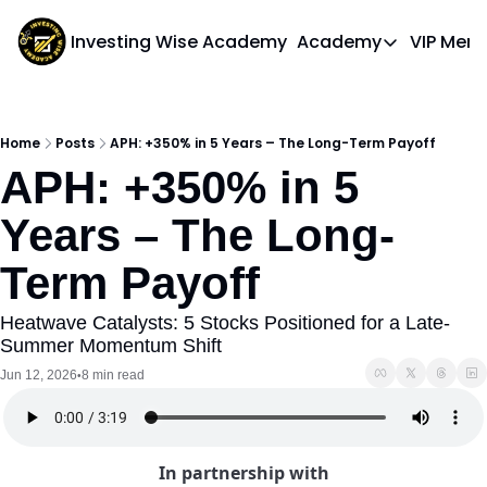
Investing Wise Academy
Academy
VIP Mem
Academy
Course 1: Bui
Home
Posts
APH: +350% in 5 Years – The Long-Term Payoff
APH: +350% in 5 
Years – The Long-
Term Payoff
Heatwave Catalysts: 5 Stocks Positioned for a Late-
Summer Momentum Shift
Jun 12, 2026
8 min read
•
In partnership with