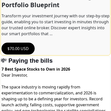
Portfolio Blueprint
Transform your investment journey with our step-by-step 
guide, enabling you to start investing in minutes through 
our trusted online broker. Discover expert insights into 
our smart portfolios that ...
$70.00 USD
💸
Paying the bills
7 Best Space Stocks to Own in 2026
Dear Investor,
The space industry is moving rapidly from
experimentation to commercialization, and 2026 is
shaping up to be a defining year for investors. Record
launch activity, falling costs, supportive government
policy, and new technologies like satellite constellations