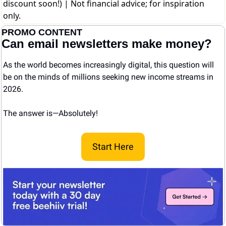
discount soon!)
| Not financial advice; for inspiration
only.
PROMO CONTENT
Can email newsletters make money?
As the world becomes increasingly digital, this question will 
be on the minds of millions seeking new income streams in 
2026.
The answer is—Absolutely! 
Start Here