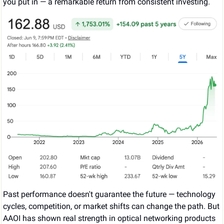
you put in — a remarkable return from consistent investing.
Past performance doesn't guarantee the future — technology 
cycles, competition, or market shifts can change the path. But 
AAOI has shown real strength in optical networking products 