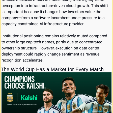
perception into infrastructure-driven cloud growth. This shift 
is important because it changes how investors value the 
company—from a software incumbent under pressure to a 
capacity-constrained AI infrastructure provider.
Institutional positioning remains relatively muted compared 
to other large-cap tech names, partly due to concentrated 
ownership structure. However, execution on data center 
deployment could rapidly change sentiment as revenue 
recognition accelerates.
The World Cup Has a Market for Every Match.