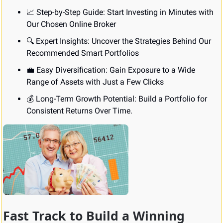
📈
 Step-by-Step Guide: Start Investing in Minutes with 
Our Chosen Online Broker
🔍 Expert Insights: Uncover the Strategies Behind Our 
Recommended Smart Portfolios
💼
 Easy Diversification: Gain Exposure to a Wide 
Range of Assets with Just a Few Clicks
💰 Long-Term Growth Potential: Build a Portfolio for 
Consistent Returns Over Time.
Fast Track to Build a Winning 