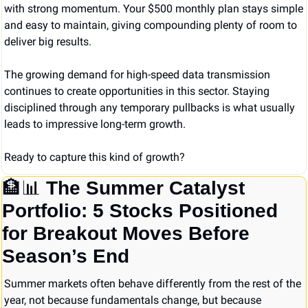
with strong momentum. Your $500 monthly plan stays simple 
and easy to maintain, giving compounding plenty of room to 
deliver big results.
The growing demand for high-speed data transmission 
continues to create opportunities in this sector. Staying 
disciplined through any temporary pullbacks is what usually 
leads to impressive long-term growth.
Ready to capture this kind of growth?
🏦
📊
The Summer Catalyst 
Portfolio: 5 Stocks Positioned 
for Breakout Moves Before 
Season’s End
Summer markets often behave differently from the rest of the 
year, not because fundamentals change, but because 