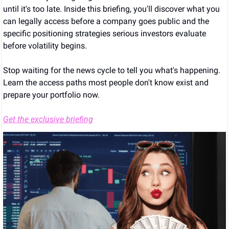
until it's too late. Inside this briefing, you'll discover what you 
can legally access before a company goes public and the 
specific positioning strategies serious investors evaluate 
before volatility begins.
Stop waiting for the news cycle to tell you what's happening. 
Learn the access paths most people don't know exist and 
prepare your portfolio now.
Get the exclusive briefing