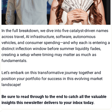
In the full breakdown, we dive into five catalyst-driven names 
across travel, AI infrastructure, software, autonomous 
vehicles, and consumer spending—and why each is entering a 
distinct inflection window before summer liquidity fades, 
creating a setup where timing may matter as much as 
fundamentals.
Let’s embark on this transformative journey together and 
position your portfolio for success in this evolving market 
landscape!
Be sure to read through to the end to catch all the valuable 
insights this newsletter delivers to your inbox today.