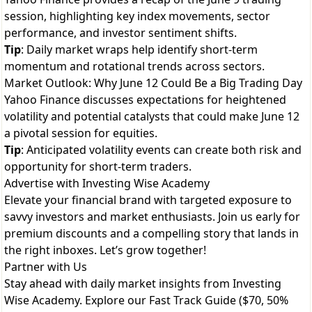
session, highlighting key index movements, sector
performance, and investor sentiment shifts.
Tip
: Daily market wraps help identify short-term
momentum and rotational trends across sectors.
Market Outlook: Why June 12 Could Be a Big Trading Day
Yahoo Finance discusses expectations for heightened
volatility and potential catalysts that could make June 12
a pivotal session for equities.
Tip
: Anticipated volatility events can create both risk and
opportunity for short-term traders.
Advertise with Investing Wise Academy
Elevate your financial brand with targeted exposure to
savvy investors and market enthusiasts. Join us early for
premium discounts and a compelling story that lands in
the right inboxes. Let’s grow together!
Partner with Us
Stay ahead with daily market insights from Investing
Wise Academy. Explore our
Fast Track Guide ($70, 50%