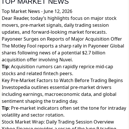
TOP MARKET NEWS
Top Market News - June 12, 2026
Dear Reader, today’s highlights focus on major stock
movers, pre-market signals, daily trading session
updates, and forward-looking market forecasts.
Payoneer Surges on Reports of Major Acquisition Offer
The Motley Fool reports a sharp rally in Payoneer Global
shares following news of a potential $2.7 billion
acquisition offer involving Nuvei.
Tip
: Acquisition rumors can rapidly reprice mid-cap
stocks and related fintech peers.
Key Pre-Market Factors to Watch Before Trading Begins
Investopedia outlines essential pre-market drivers
including earnings, macroeconomic data, and global
sentiment shaping the trading day.
Tip
: Pre-market indicators often set the tone for intraday
volatility and sector rotation.
Stock Market Wrap: Daily Trading Session Overview
Yahoo Finance provides a recap of the June 9 trading