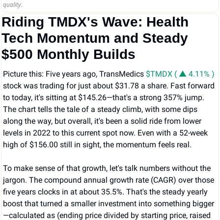
quality.
Riding TMDX's Wave: Health 
Tech Momentum and Steady 
$500 Monthly Builds
Picture this: Five years ago, TransMedics 
$TMDX ( ▲ 4.11% )
stock was trading for just about $31.78 a share. Fast forward 
to today, it's sitting at $145.26—that's a strong 357% jump. 
The chart tells the tale of a steady climb, with some dips 
along the way, but overall, it's been a solid ride from lower 
levels in 2022 to this current spot now. Even with a 52-week 
high of $156.00 still in sight, the momentum feels real.
To make sense of that growth, let's talk numbers without the 
jargon. The compound annual growth rate (CAGR) over those 
five years clocks in at about 35.5%. That's the steady yearly 
boost that turned a smaller investment into something bigger
—calculated as (ending price divided by starting price, raised 