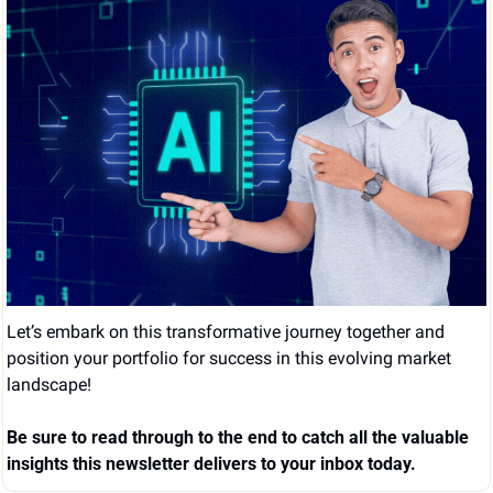
Let’s embark on this transformative journey together and 
position your portfolio for success in this evolving market 
landscape!
Be sure to read through to the end to catch all the valuable 
insights this newsletter delivers to your inbox today.