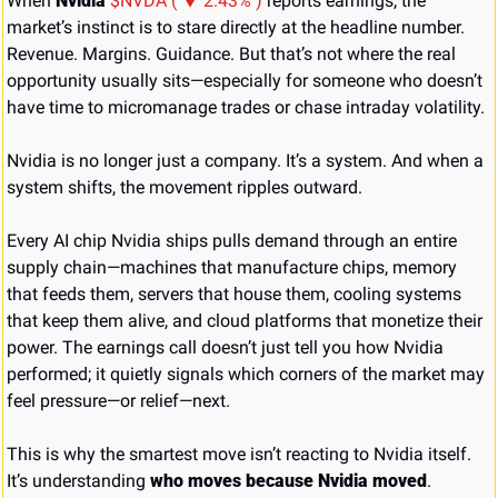
When 
Nvidia
$NVDA ( ▼ 2.43% )
 reports earnings, the 
market’s instinct is to stare directly at the headline number. 
Revenue. Margins. Guidance. But that’s not where the real 
opportunity usually sits—especially for someone who doesn’t 
have time to micromanage trades or chase intraday volatility.
Nvidia is no longer just a company. It’s a system. And when a 
system shifts, the movement ripples outward.
Every AI chip Nvidia ships pulls demand through an entire 
supply chain—machines that manufacture chips, memory 
that feeds them, servers that house them, cooling systems 
that keep them alive, and cloud platforms that monetize their 
power. The earnings call doesn’t just tell you how Nvidia 
performed; it quietly signals which corners of the market may 
feel pressure—or relief—next.
This is why the smartest move isn’t reacting to Nvidia itself. 
It’s understanding 
who moves because Nvidia moved
.