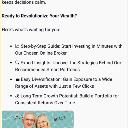
keeps decisions calm.
Ready to Revolutionize Your Wealth?
Here's what's waiting for you:
📈
 Step-by-Step Guide: Start Investing in Minutes with 
Our Chosen Online Broker
🔍 Expert Insights: Uncover the Strategies Behind Our 
Recommended Smart Portfolios
💼
 Easy Diversification: Gain Exposure to a Wide 
Range of Assets with Just a Few Clicks
💰 Long-Term Growth Potential: Build a Portfolio for 
Consistent Returns Over Time.