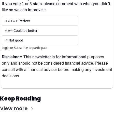
If you vote 1 or 3 stars, please comment with what you didn't 
like so we can improve it.
⭐️⭐️⭐️⭐️⭐️ Perfect
⭐️⭐️⭐️ Could be better
⭐️ Not good
Login
or
Subscribe
to participate
purposes 
Disclaimer:
 This newsletter is for informational 
only and should not be considered financial advice. Please 
consult with a financial advisor before making any investment 
decisions.
Keep Reading
View more