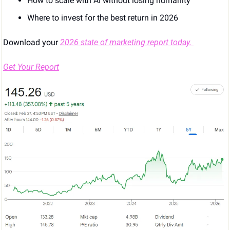
How to scale with AI without losing humanity
Where to invest for the best return in 2026 
Download your 
2026 state of marketing report today. 
Get Your Report