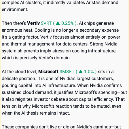
complex AI clusters, it indirectly validates Arista’s demand 
environment.
Then there’s 
Vertiv 
$VRT ( ▲ 0.25% )
. AI chips generate 
enormous heat. Cooling is no longer a secondary expense—
it’s a gating factor. Vertiv focuses almost entirely on power 
and thermal management for data centers. Strong Nvidia 
system shipments imply stress on cooling infrastructure, 
which is precisely Vertiv’s domain.
At the cloud level, 
Microsoft 
$MSFT ( ▲ 1.0% )
 sits in a 
delicate position. It is one of Nvidia’s largest customers, 
pouring capital into AI infrastructure. When Nvidia confirms 
sustained cloud demand, it justifies Microsoft’s spending—but 
it also reignites investor debate about capital efficiency. That 
tension is why Microsoft’s reaction tends to be muted, even 
when the AI thesis remains intact.
These companies don’t live or die on Nvidia’s earnings—but 