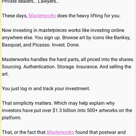
Private dealers… Lawyers…
These days, 
Masterworks
 does the heavy lifting for you.
Now investing in 
masterpieces
 works like investing online 
anywhere else. You sign up. Browse art by icons like Banksy, 
Basquiat, and Picasso. Invest. Done.
Masterworks handles the hard parts, all priced into the shares. 
Sourcing. Authentication. Storage. Insurance. And selling the 
art.
You just log in and track your investment.
That simplicity matters. Which may help explain why 
investors have put over $1.3 billion into 500+ artworks on the 
platform.
That, or the fact that 
Masterworks
 found that postwar and 