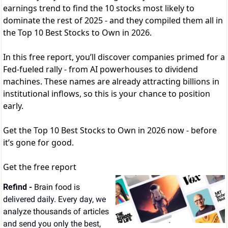
earnings trend to find the 10 stocks most likely to
dominate the rest of 2025 - and they compiled them all in
the Top 10 Best Stocks to Own in 2026.
In this free report, you’ll discover companies primed for a
Fed-fueled rally - from AI powerhouses to dividend
machines. These names are already attracting billions in
institutional inflows, so this is your chance to position
early.
Get the Top 10 Best Stocks to Own in 2026 now - before
it’s gone for good.
Get the free report
Refind - 
Brain food is 
delivered daily. Every day, we 
analyze thousands of articles 
and send you only the best, 