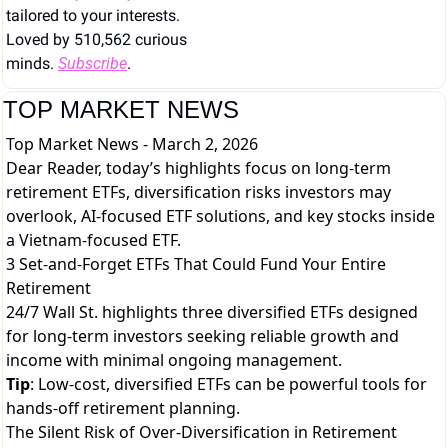
tailored to your interests. 
Loved by 510,562 curious 
minds. 
Subscribe
.
TOP MARKET NEWS
Top Market News - March 2, 2026
Dear Reader, today’s highlights focus on long-term
retirement ETFs, diversification risks investors may
overlook, AI-focused ETF solutions, and key stocks inside
a Vietnam-focused ETF.
3 Set-and-Forget ETFs That Could Fund Your Entire
Retirement
24/7 Wall St. highlights three diversified ETFs designed
for long-term investors seeking reliable growth and
income with minimal ongoing management.
Tip
: Low-cost, diversified ETFs can be powerful tools for
hands-off retirement planning.
The Silent Risk of Over-Diversification in Retirement