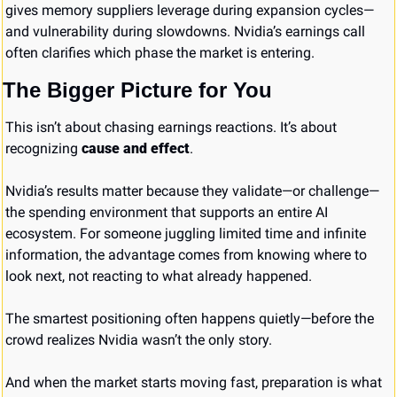
gives memory suppliers leverage during expansion cycles—
and vulnerability during slowdowns. Nvidia’s earnings call 
often clarifies which phase the market is entering.
The Bigger Picture for You
This isn’t about chasing earnings reactions. It’s about 
recognizing 
cause and effect
.
Nvidia’s results matter because they validate—or challenge—
the spending environment that supports an entire AI 
ecosystem. For someone juggling limited time and infinite 
information, the advantage comes from knowing where to 
look next, not reacting to what already happened.
The smartest positioning often happens quietly—before the 
crowd realizes Nvidia wasn’t the only story.
And when the market starts moving fast, preparation is what 