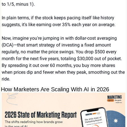
to 1/5, minus 1).
In plain terms, if the stock keeps pacing itself like history 
suggests, it's like earning over 35% each year on average.
Now, imagine you're jumping in with dollar-cost averaging 
(DCA)—that smart strategy of investing a fixed amount 
regularly, no matter the price swings. You drop $500 every 
month for the next five years, totaling $30,000 out of pocket. 
By spreading it out over 60 months, you buy more shares 
when prices dip and fewer when they peak, smoothing out the 
ride.
How Marketers Are Scaling With AI in 2026