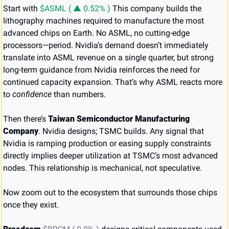
Start with 
$ASML ( ▲ 0.52% )
 This company builds the 
lithography machines required to manufacture the most 
advanced chips on Earth. No ASML, no cutting-edge 
processors—period. Nvidia’s demand doesn’t immediately 
translate into ASML revenue on a single quarter, but strong 
long-term guidance from Nvidia reinforces the need for 
continued capacity expansion. That’s why ASML reacts more 
to 
confidence
 than numbers.
Then there’s 
Taiwan Semiconductor Manufacturing 
Company
. Nvidia designs; TSMC builds. Any signal that 
Nvidia is ramping production or easing supply constraints 
directly implies deeper utilization at TSMC’s most advanced 
nodes. This relationship is mechanical, not speculative.
Now zoom out to the ecosystem that surrounds those chips 
once they exist.