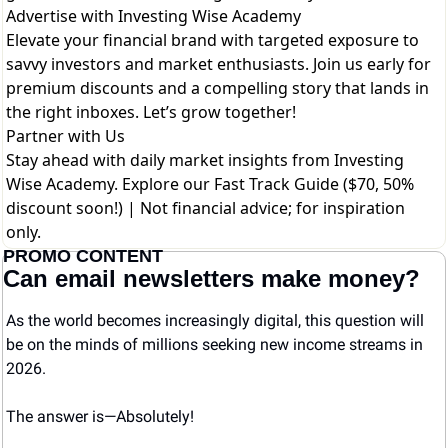
Advertise with Investing Wise Academy
Elevate your financial brand with targeted exposure to
savvy investors and market enthusiasts. Join us early for
premium discounts and a compelling story that lands in
the right inboxes. Let’s grow together!
Partner with Us
Stay ahead with daily market insights from Investing
Wise Academy. Explore our
Fast Track Guide ($70, 50%
discount soon!)
| Not financial advice; for inspiration
only.
PROMO CONTENT
Can email newsletters make money?
As the world becomes increasingly digital, this question will 
be on the minds of millions seeking new income streams in 
2026.
The answer is—Absolutely! 