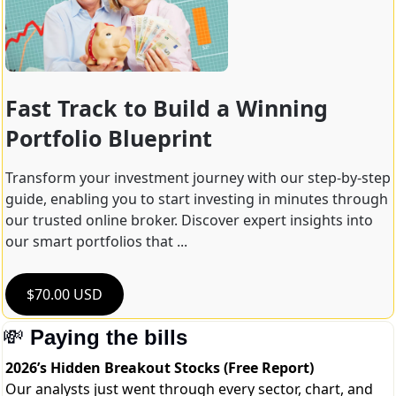
Fast Track to Build a Winning 
Portfolio Blueprint
Transform your investment journey with our step-by-step 
guide, enabling you to start investing in minutes through 
our trusted online broker. Discover expert insights into 
our smart portfolios that ...
$70.00 USD
💸
Paying the bills
2026’s Hidden Breakout Stocks (Free Report)
Our analysts just went through every sector, chart, and