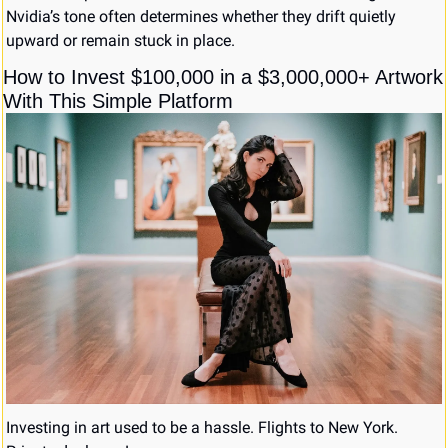
Nvidia’s tone often determines whether they drift quietly 
upward or remain stuck in place.
How to Invest $100,000 in a $3,000,000+ Artwork 
With This Simple Platform
Investing in art used to be a hassle. Flights to New York. 