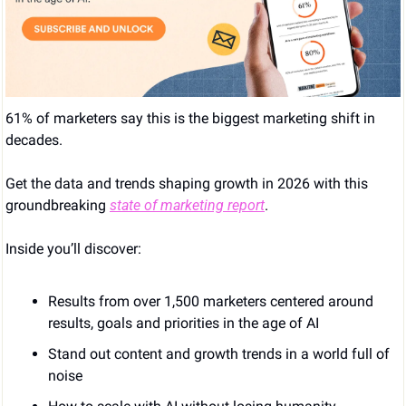
61% of marketers say this is the biggest marketing shift in 
decades. 
Get the data and trends shaping growth in 2026 with this 
groundbreaking 
state of marketing report
. 
Inside you’ll discover: 
Results from over 1,500 marketers centered around 
results, goals and priorities in the age of AI 
Stand out content and growth trends in a world full of 
noise