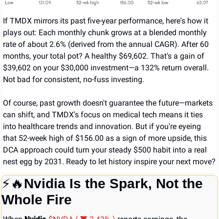
If TMDX mirrors its past five-year performance, here's how it 
plays out: Each monthly chunk grows at a blended monthly 
rate of about 2.6% (derived from the annual CAGR). After 60 
months, your total pot? A healthy $69,602. That's a gain of 
$39,602 on your $30,000 investment—a 132% return overall. 
Not bad for consistent, no-fuss investing.
Of course, past growth doesn't guarantee the future—markets 
can shift, and TMDX's focus on medical tech means it ties 
into healthcare trends and innovation. But if you're eyeing 
that 52-week high of $156.00 as a sign of more upside, this 
DCA approach could turn your steady $500 habit into a real 
nest egg by 2031. Ready to let history inspire your next move?
⚡
🔥
Nvidia Is the Spark, Not the 
Whole Fire