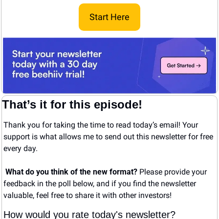
Start Here
That’s it for this episode!
Thank you for taking the time to read today’s email! Your 
support is what allows me to send out this newsletter for free 
every day. 
What do you think of the new format? 
Please provide your 
feedback in the poll below, and if you find the newsletter 
valuable, feel free to share it with other investors!
How would you rate today's newsletter?