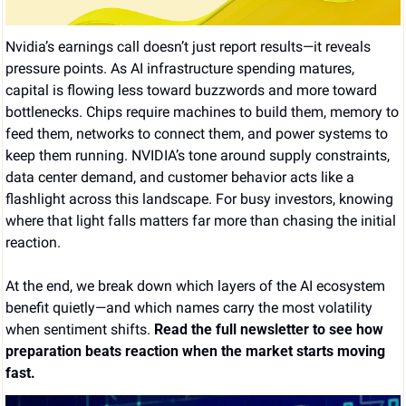
Nvidia’s earnings call doesn’t just report results—it reveals 
pressure points. As AI infrastructure spending matures, 
capital is flowing less toward buzzwords and more toward 
bottlenecks. Chips require machines to build them, memory to 
feed them, networks to connect them, and power systems to 
keep them running. NVIDIA’s tone around supply constraints, 
data center demand, and customer behavior acts like a 
flashlight across this landscape. For busy investors, knowing 
where that light falls matters far more than chasing the initial 
reaction.
At the end, we break down which layers of the AI ecosystem 
benefit quietly—and which names carry the most volatility 
when sentiment shifts. 
Read the full newsletter to see how 
preparation beats reaction when the market starts moving 
fast.