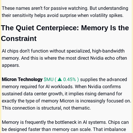
These names aren’t for passive watching. But understanding 
their sensitivity helps avoid surprise when volatility spikes.
The Quiet Centerpiece: Memory Is the 
Constraint
AI chips don’t function without specialized, high-bandwidth 
memory. And this is where the most direct Nvidia echo often 
appears.
Micron Technology 
$MU ( ▲ 0.45% )
 supplies the advanced 
memory required for AI workloads. When Nvidia confirms 
sustained data center growth, it implies rising demand for 
exactly the type of memory Micron is increasingly focused on. 
This connection is structural, not thematic.
Memory is frequently the bottleneck in AI systems. Chips can 
be designed faster than memory can scale. That imbalance 