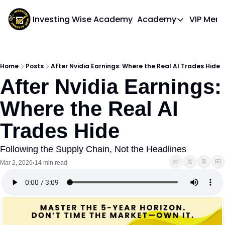
Investing Wise Academy
Academy
VIP Mem
Academy
Course 1: Bui
Home
Posts
After Nvidia Earnings: Where the Real AI Trades Hide
After Nvidia Earnings: 
Where the Real AI 
Trades Hide
Following the Supply Chain, Not the Headlines
Mar 2, 2026
14 min read
•