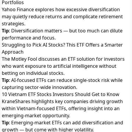
Portfolios
Yahoo Finance explores how excessive diversification
may quietly reduce returns and complicate retirement
strategies.
Tip
: Diversification matters — but too much can dilute
performance and focus.
Struggling to Pick AI Stocks? This ETF Offers a Smarter
Approach
The Motley Fool discusses an ETF solution for investors
who want exposure to artificial intelligence without
betting on individual stocks.
Tip
: AI-focused ETFs can reduce single-stock risk while
capturing sector-wide innovation.
10 Vietnam ETF Stocks Investors Should Get to Know
KraneShares highlights key companies driving growth
within Vietnam-focused ETFs, offering insight into an
emerging-market opportunity.
Tip
: Emerging-market ETFs can add diversification and
growth — but come with higher volatility.