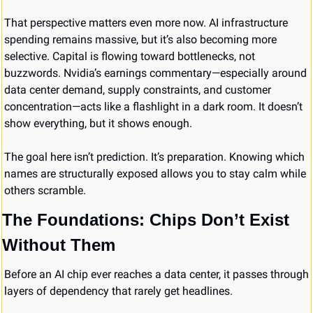
That perspective matters even more now. AI infrastructure 
spending remains massive, but it’s also becoming more 
selective. Capital is flowing toward bottlenecks, not 
buzzwords. Nvidia’s earnings commentary—especially around 
data center demand, supply constraints, and customer 
concentration—acts like a flashlight in a dark room. It doesn’t 
show everything, but it shows enough.
The goal here isn’t prediction. It’s preparation. Knowing which 
names are structurally exposed allows you to stay calm while 
others scramble.
The Foundations: Chips Don’t Exist 
Without Them
Before an AI chip ever reaches a data center, it passes through 
layers of dependency that rarely get headlines.