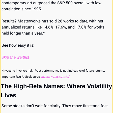
contemporary art outpaced the S&P 500 overall with low 
correlation since 1995.
Results? Masterworks has sold 26 works to date, with net 
annualized returns like 14.6%, 17.6%, and 17.8% for works 
held longer than a year.*
See how easy it is:
Skip the waitlist
*Investing involves risk.  Past performance is not indicative of future returns. 
Important Reg A disclosures: 
masterworks.com/cd
The High-Beta Names: Where Volatility 
Lives
Some stocks don’t wait for clarity. They move first—and fast.