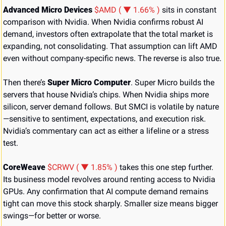
Advanced Micro Devices 
$AMD ( ▼ 1.66% )
 sits in constant 
comparison with Nvidia. When Nvidia confirms robust AI 
demand, investors often extrapolate that the total market is 
expanding, not consolidating. That assumption can lift AMD 
even without company-specific news. The reverse is also true.
Then there’s 
Super Micro Computer
. Super Micro builds the 
servers that house Nvidia’s chips. When Nvidia ships more 
silicon, server demand follows. But SMCI is volatile by nature
—sensitive to sentiment, expectations, and execution risk. 
Nvidia’s commentary can act as either a lifeline or a stress 
test.
CoreWeave 
$CRWV ( ▼ 1.85% )
 takes this one step further. 
Its business model revolves around renting access to Nvidia 
GPUs. Any confirmation that AI compute demand remains 
tight can move this stock sharply. Smaller size means bigger 
swings—for better or worse.