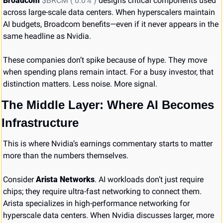
Broadcom 
$BRCM ( 0.0% )
 designs critical components used 
across large-scale data centers. When hyperscalers maintain 
AI budgets, Broadcom benefits—even if it never appears in the 
same headline as Nvidia.
These companies don’t spike because of hype. They move 
when spending plans remain intact. For a busy investor, that 
distinction matters. Less noise. More signal.
The Middle Layer: Where AI Becomes 
Infrastructure
This is where Nvidia’s earnings commentary starts to matter 
more than the numbers themselves.
Consider 
Arista Networks
. AI workloads don’t just require 
chips; they require ultra-fast networking to connect them. 
Arista specializes in high-performance networking for 
hyperscale data centers. When Nvidia discusses larger, more 