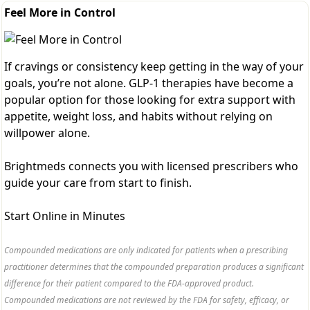
Feel More in Control
If cravings or consistency keep getting in the way of your
goals, you’re not alone. GLP-1 therapies have become a
popular option for those looking for extra support with
appetite, weight loss, and habits without relying on
willpower alone.
Brightmeds connects you with licensed prescribers who
guide your care from start to finish.
Start Online in Minutes
Compounded medications are only indicated for patients when a prescribing
practitioner determines that the compounded preparation produces a significant
difference for their patient compared to the FDA-approved product.
Compounded medications are not reviewed by the FDA for safety, efficacy, or