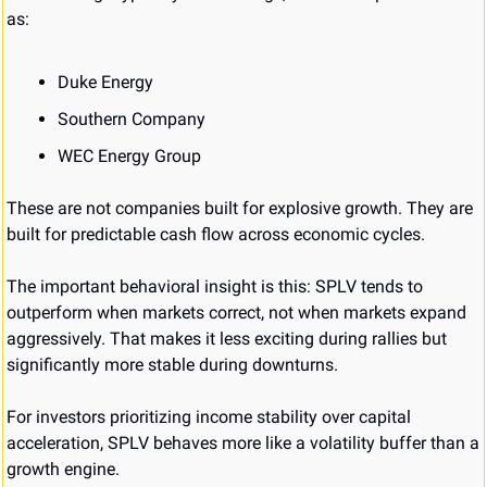
as:
Duke Energy
Southern Company
WEC Energy Group
These are not companies built for explosive growth. They are 
built for predictable cash flow across economic cycles.
The important behavioral insight is this: SPLV tends to 
outperform when markets correct, not when markets expand 
aggressively. That makes it less exciting during rallies but 
significantly more stable during downturns.
For investors prioritizing income stability over capital 
acceleration, SPLV behaves more like a volatility buffer than a 
growth engine.