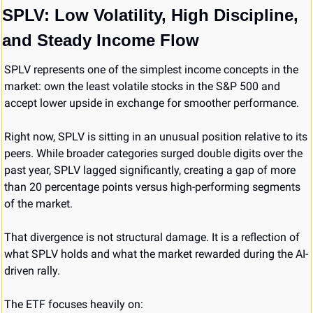
SPLV: Low Volatility, High Discipline, 
and Steady Income Flow
SPLV represents one of the simplest income concepts in the 
market: own the least volatile stocks in the S&P 500 and 
accept lower upside in exchange for smoother performance.
Right now, SPLV is sitting in an unusual position relative to its 
peers. While broader categories surged double digits over the 
past year, SPLV lagged significantly, creating a gap of more 
than 20 percentage points versus high-performing segments 
of the market.
That divergence is not structural damage. It is a reflection of 
what SPLV holds and what the market rewarded during the AI-
driven rally.
The ETF focuses heavily on: