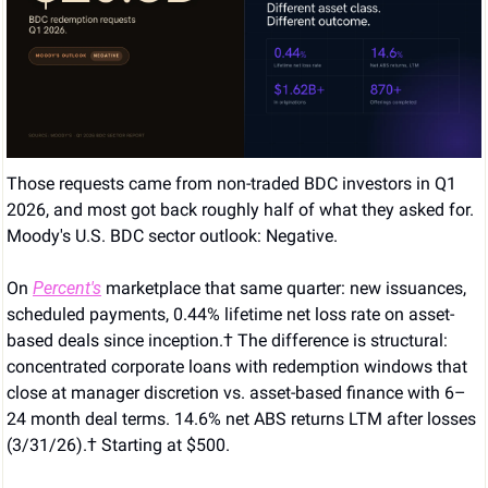
Those requests came from non-traded BDC investors in Q1 
2026, and most got back roughly half of what they asked for. 
Moody's U.S. BDC sector outlook: Negative. 
On 
Percent's
 marketplace that same quarter: new issuances, 
scheduled payments, 0.44% lifetime net loss rate on asset-
based deals since inception.† The difference is structural: 
concentrated corporate loans with redemption windows that 
close at manager discretion vs. asset-based finance with 6–
24 month deal terms. 14.6% net ABS returns LTM after losses 
(3/31/26).† Starting at $500.