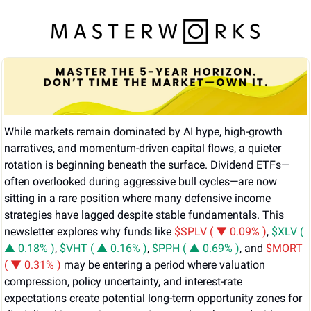
While markets remain dominated by AI hype, high-growth 
narratives, and momentum-driven capital flows, a quieter 
rotation is beginning beneath the surface. Dividend ETFs—
often overlooked during aggressive bull cycles—are now 
sitting in a rare position where many defensive income 
strategies have lagged despite stable fundamentals. This 
newsletter explores why funds like 
$SPLV ( ▼ 0.09% )
, 
$XLV ( 
▲ 0.18% )
, 
$VHT ( ▲ 0.16% )
, 
$PPH ( ▲ 0.69% )
, and 
$MORT 
( ▼ 0.31% )
 may be entering a period where valuation 
compression, policy uncertainty, and interest-rate 
expectations create potential long-term opportunity zones for 