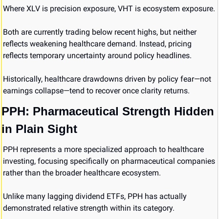
Where XLV is precision exposure, VHT is ecosystem exposure.
Both are currently trading below recent highs, but neither 
reflects weakening healthcare demand. Instead, pricing 
reflects temporary uncertainty around policy headlines.
Historically, healthcare drawdowns driven by policy fear—not 
earnings collapse—tend to recover once clarity returns.
PPH: Pharmaceutical Strength Hidden 
in Plain Sight
PPH represents a more specialized approach to healthcare 
investing, focusing specifically on pharmaceutical companies 
rather than the broader healthcare ecosystem.
Unlike many lagging dividend ETFs, PPH has actually 
demonstrated relative strength within its category.