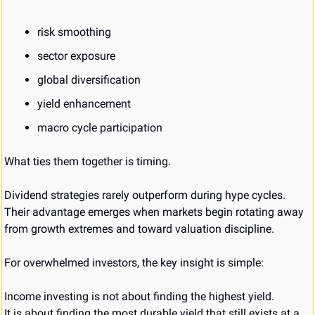
risk smoothing
sector exposure
global diversification
yield enhancement
macro cycle participation
What ties them together is timing.
Dividend strategies rarely outperform during hype cycles. 
Their advantage emerges when markets begin rotating away 
from growth extremes and toward valuation discipline.
For overwhelmed investors, the key insight is simple:
Income investing is not about finding the highest yield.
It is about finding the most durable yield that still exists at a 