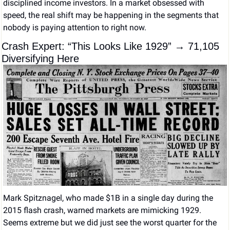
disciplined income investors. In a market obsessed with 
speed, the real shift may be happening in the segments that 
nobody is paying attention to right now.
Crash Expert: “This Looks Like 1929” → 71,105 
Diversifying Here
Mark Spitznagel, who made $1B in a single day during the 
2015 flash crash, warned markets are mimicking 1929. 
Seems extreme but we did just see the worst quarter for the 