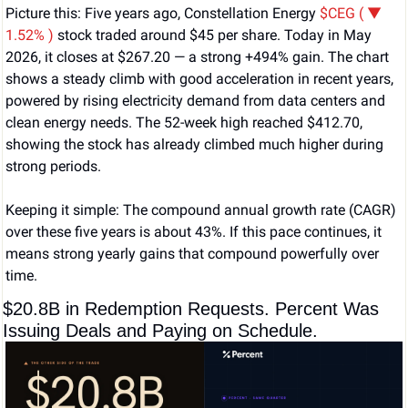
Picture this: Five years ago, Constellation Energy 
$CEG ( ▼ 
1.52% )
 stock traded around $45 per share. Today in May 
2026, it closes at $267.20 — a strong +494% gain. The chart 
shows a steady climb with good acceleration in recent years, 
powered by rising electricity demand from data centers and 
clean energy needs. The 52-week high reached $412.70, 
showing the stock has already climbed much higher during 
strong periods.
Keeping it simple: The compound annual growth rate (CAGR) 
over these five years is about 43%. If this pace continues, it 
means strong yearly gains that compound powerfully over 
time.
$20.8B in Redemption Requests. Percent Was 
Issuing Deals and Paying on Schedule.