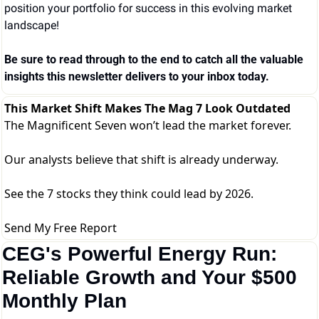
position your portfolio for success in this evolving market 
landscape!
Be sure to read through to the end to catch all the valuable 
insights this newsletter delivers to your inbox today.
This Market Shift Makes The Mag 7 Look Outdated
The Magnificent Seven won’t lead the market forever.
Our analysts believe that shift is already underway.
See the 7 stocks they think could lead by 2026.
Send My Free Report
CEG's Powerful Energy Run: 
Reliable Growth and Your $500 
Monthly Plan