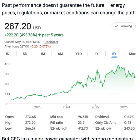
Past performance doesn't guarantee the future — energy 
prices, regulations, or market conditions can change the path.
But CEG is a major power generator with strong momentum 