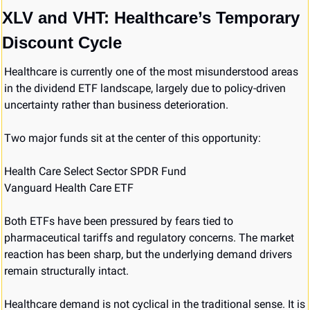
XLV and VHT: Healthcare’s Temporary 
Discount Cycle
Healthcare is currently one of the most misunderstood areas 
in the dividend ETF landscape, largely due to policy-driven 
uncertainty rather than business deterioration.
Two major funds sit at the center of this opportunity:
Health Care Select Sector SPDR Fund
Vanguard Health Care ETF
Both ETFs have been pressured by fears tied to 
pharmaceutical tariffs and regulatory concerns. The market 
reaction has been sharp, but the underlying demand drivers 
remain structurally intact.
Healthcare demand is not cyclical in the traditional sense. It is 