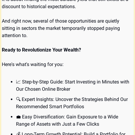
discount to historical expectations.
And right now, several of those opportunities are quietly 
sitting in sectors the market temporarily stopped paying 
attention to.
Ready to Revolutionize Your Wealth?
Here's what's waiting for you:
📈
 Step-by-Step Guide: Start Investing in Minutes with 
Our Chosen Online Broker
🔍 Expert Insights: Uncover the Strategies Behind Our 
Recommended Smart Portfolios
💼
 Easy Diversification: Gain Exposure to a Wide 
Range of Assets with Just a Few Clicks
💰 Long-Term Growth Potential: Build a Portfolio for 