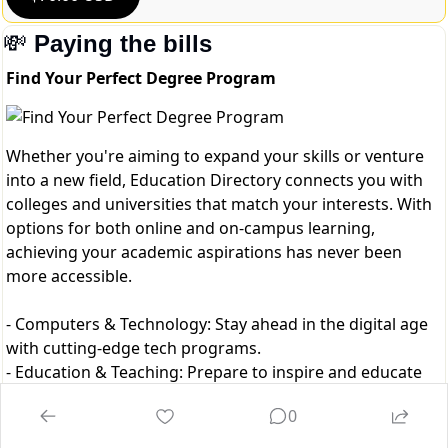
💸
Paying the bills
Find Your Perfect Degree Program
Whether you're aiming to expand your skills or venture
into a new field, Education Directory connects you with
colleges and universities that match your interests. With
options for both online and on-campus learning,
achieving your academic aspirations has never been
more accessible.
- Computers & Technology: Stay ahead in the digital age
with cutting-edge tech programs.
- Education & Teaching: Prepare to inspire and educate
the next generation.
0
- Business & Management: Build a strong foundation in
leadership, finance, and entrepreneurship.