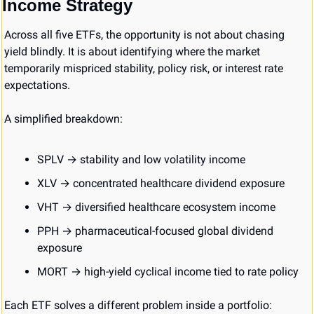
Income Strategy
Across all five ETFs, the opportunity is not about chasing 
yield blindly. It is about identifying where the market 
temporarily mispriced stability, policy risk, or interest rate 
expectations.
A simplified breakdown:
SPLV → stability and low volatility income
XLV → concentrated healthcare dividend exposure
VHT → diversified healthcare ecosystem income
PPH → pharmaceutical-focused global dividend 
exposure
MORT → high-yield cyclical income tied to rate policy
Each ETF solves a different problem inside a portfolio: