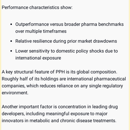
Performance characteristics show:
Outperformance versus broader pharma benchmarks 
over multiple timeframes
Relative resilience during prior market drawdowns
Lower sensitivity to domestic policy shocks due to 
international exposure
A key structural feature of PPH is its global composition. 
Roughly half of its holdings are international pharmaceutical 
companies, which reduces reliance on any single regulatory 
environment.
Another important factor is concentration in leading drug 
developers, including meaningful exposure to major 
innovators in metabolic and chronic disease treatments.