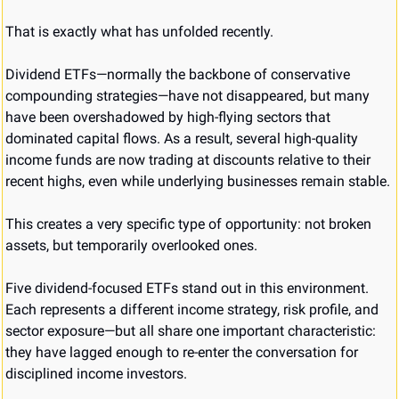
That is exactly what has unfolded recently.
Dividend ETFs—normally the backbone of conservative 
compounding strategies—have not disappeared, but many 
have been overshadowed by high-flying sectors that 
dominated capital flows. As a result, several high-quality 
income funds are now trading at discounts relative to their 
recent highs, even while underlying businesses remain stable.
This creates a very specific type of opportunity: not broken 
assets, but temporarily overlooked ones.
Five dividend-focused ETFs stand out in this environment. 
Each represents a different income strategy, risk profile, and 
sector exposure—but all share one important characteristic: 
they have lagged enough to re-enter the conversation for 
disciplined income investors.