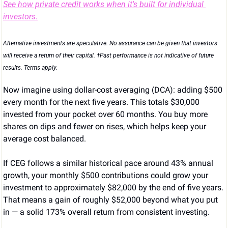
See how private credit works when it's built for individual 
investors.
Alternative investments are speculative. No assurance can be given that investors 
will receive a return of their capital. †Past performance is not indicative of future 
results. Terms apply.
Now imagine using dollar-cost averaging (DCA): adding $500 
every month for the next five years. This totals $30,000 
invested from your pocket over 60 months. You buy more 
shares on dips and fewer on rises, which helps keep your 
average cost balanced.
If CEG follows a similar historical pace around 43% annual 
growth, your monthly $500 contributions could grow your 
investment to approximately $82,000 by the end of five years. 
That means a gain of roughly $52,000 beyond what you put 
in — a solid 173% overall return from consistent investing.