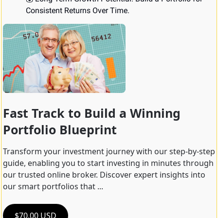
Consistent Returns Over Time.
Fast Track to Build a Winning 
Portfolio Blueprint
Transform your investment journey with our step-by-step 
guide, enabling you to start investing in minutes through 
our trusted online broker. Discover expert insights into 
our smart portfolios that ...
$70.00 USD