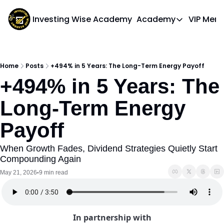
Investing Wise Academy
Academy
VIP Mem
Academy
Course 1: Bui
Home
Posts
+494% in 5 Years: The Long-Term Energy Payoff
+494% in 5 Years: The 
Long-Term Energy 
Payoff
When Growth Fades, Dividend Strategies Quietly Start 
Compounding Again
May 21, 2026
9 min read
•
In partnership with