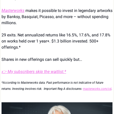
Masterworks
 makes it possible to invest in legendary artworks 
by Banksy, Basquiat, Picasso, and more – without spending 
millions.
29 exits. Net annualized returns like 16.5%, 17.6%, and 17.8% 
on works held over 1 year+. $1.3 billion invested. 500+ 
offerings.*
Shares in new offerings can sell quickly but…
👉 My subscribers skip the waitlist.*
*According to Masterworks data. Past performance is not indicative of future 
returns. Investing involves risk.  Important Reg A disclosures: 
masterworks.com/cd
.