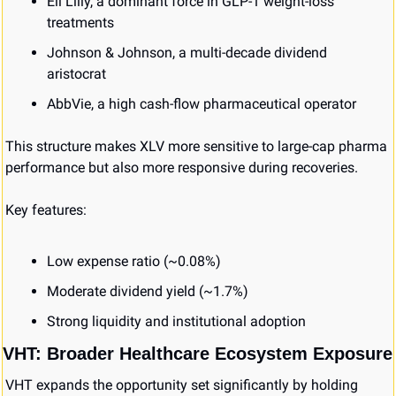
Eli Lilly, a dominant force in GLP-1 weight-loss 
treatments
Johnson & Johnson, a multi-decade dividend 
aristocrat
AbbVie, a high cash-flow pharmaceutical operator
This structure makes XLV more sensitive to large-cap pharma 
performance but also more responsive during recoveries.
Key features:
Low expense ratio (~0.08%)
Moderate dividend yield (~1.7%)
Strong liquidity and institutional adoption
VHT: Broader Healthcare Ecosystem Exposure
VHT expands the opportunity set significantly by holding 