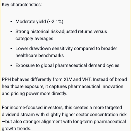
Key characteristics:
Moderate yield (~2.1%)
Strong historical risk-adjusted returns versus 
category averages
Lower drawdown sensitivity compared to broader 
healthcare benchmarks
Exposure to global pharmaceutical demand cycles
PPH behaves differently from XLV and VHT. Instead of broad 
healthcare exposure, it captures pharmaceutical innovation 
and pricing power more directly.
For income-focused investors, this creates a more targeted 
dividend stream with slightly higher sector concentration risk
—but also stronger alignment with long-term pharmaceutical 
growth trends.