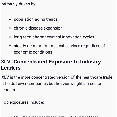
primarily driven by:
population aging trends
chronic disease expansion
long-term pharmaceutical innovation cycles
steady demand for medical services regardless of 
economic conditions
XLV: Concentrated Exposure to Industry 
Leaders
XLV is the more concentrated version of the healthcare trade. 
It holds fewer companies but heavier weights in sector 
leaders.
Top exposures include: