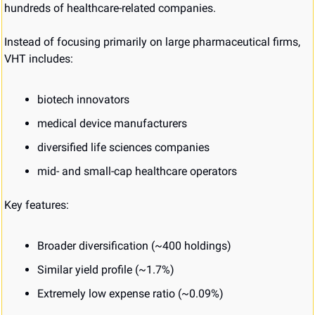
hundreds of healthcare-related companies.
Instead of focusing primarily on large pharmaceutical firms, 
VHT includes:
biotech innovators
medical device manufacturers
diversified life sciences companies
mid- and small-cap healthcare operators
Key features:
Broader diversification (~400 holdings)
Similar yield profile (~1.7%)
Extremely low expense ratio (~0.09%)