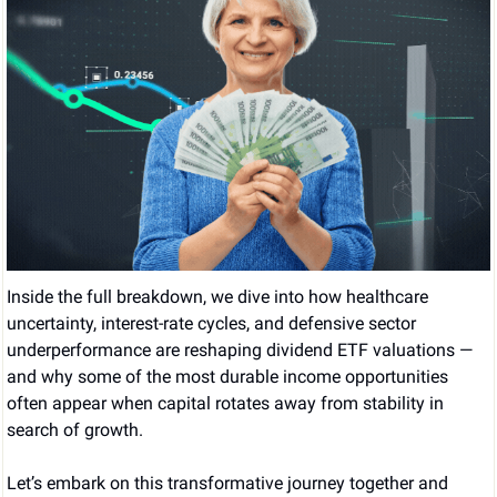
Inside the full breakdown, we dive into how healthcare 
uncertainty, interest-rate cycles, and defensive sector 
underperformance are reshaping dividend ETF valuations — 
and why some of the most durable income opportunities 
often appear when capital rotates away from stability in 
search of growth.
Let’s embark on this transformative journey together and 