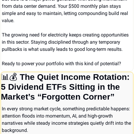
from data center demand. Your $500 monthly plan stays 
simple and easy to maintain, letting compounding build real 
value.
The growing need for electricity keeps creating opportunities 
in this sector. Staying disciplined through any temporary 
pullbacks is what usually leads to good long-term results.
Ready to power your portfolio with this kind of potential?
📊
💰 
The Quiet Income Rotation: 
5 Dividend ETFs Sitting in the 
Market’s “Forgotten Corner”
In every strong market cycle, something predictable happens: 
attention floods into momentum, AI, and high-growth 
narratives while steady income strategies quietly drift into the 
background.