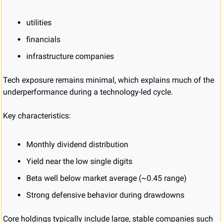
utilities
financials
infrastructure companies
Tech exposure remains minimal, which explains much of the 
underperformance during a technology-led cycle.
Key characteristics:
Monthly dividend distribution
Yield near the low single digits
Beta well below market average (~0.45 range)
Strong defensive behavior during drawdowns
Core holdings typically include large, stable companies such 