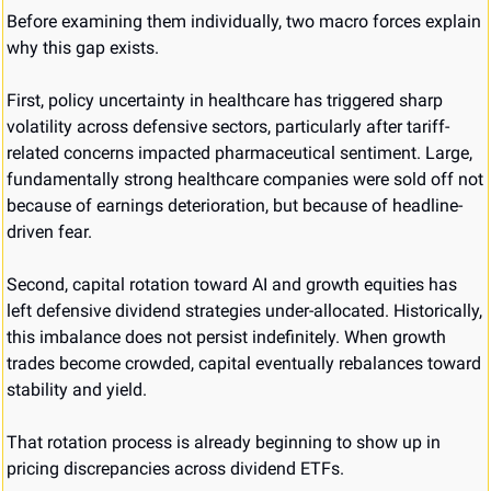
Before examining them individually, two macro forces explain 
why this gap exists.
First, policy uncertainty in healthcare has triggered sharp 
volatility across defensive sectors, particularly after tariff-
related concerns impacted pharmaceutical sentiment. Large, 
fundamentally strong healthcare companies were sold off not 
because of earnings deterioration, but because of headline-
driven fear.
Second, capital rotation toward AI and growth equities has 
left defensive dividend strategies under-allocated. Historically, 
this imbalance does not persist indefinitely. When growth 
trades become crowded, capital eventually rebalances toward 
stability and yield.
That rotation process is already beginning to show up in 
pricing discrepancies across dividend ETFs.