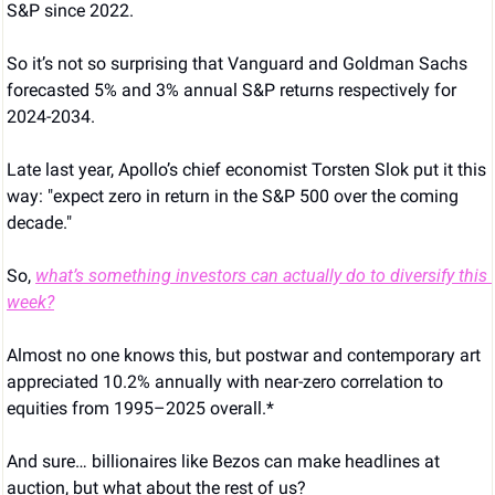
S&P since 2022.
So it’s not so surprising that Vanguard and Goldman Sachs 
forecasted 5% and 3% annual S&P returns respectively for 
2024-2034.
Late last year, Apollo’s chief economist Torsten Slok put it this 
way: "expect zero in return in the S&P 500 over the coming 
decade."
So, 
what’s something investors can actually do to diversify this 
week?
Almost no one knows this, but postwar and contemporary art 
appreciated 10.2% annually with near-zero correlation to 
equities from 1995–2025 overall.*
And sure… billionaires like Bezos can make headlines at 
auction, but what about the rest of us?