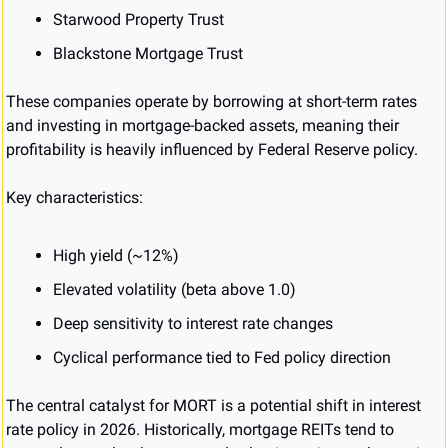
Starwood Property Trust
Blackstone Mortgage Trust
These companies operate by borrowing at short-term rates 
and investing in mortgage-backed assets, meaning their 
profitability is heavily influenced by Federal Reserve policy.
Key characteristics:
High yield (~12%)
Elevated volatility (beta above 1.0)
Deep sensitivity to interest rate changes
Cyclical performance tied to Fed policy direction
The central catalyst for MORT is a potential shift in interest 
rate policy in 2026. Historically, mortgage REITs tend to 