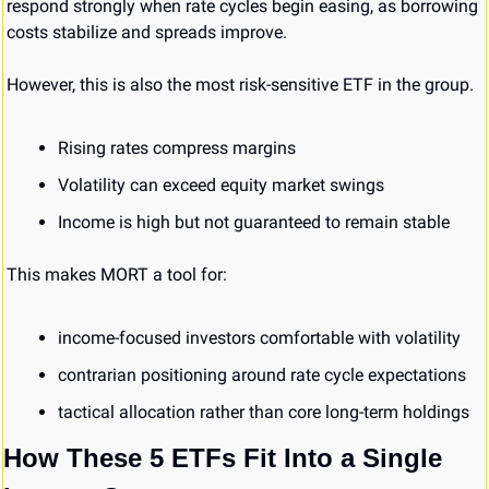
respond strongly when rate cycles begin easing, as borrowing 
costs stabilize and spreads improve.
However, this is also the most risk-sensitive ETF in the group.
Rising rates compress margins
Volatility can exceed equity market swings
Income is high but not guaranteed to remain stable
This makes MORT a tool for:
income-focused investors comfortable with volatility
contrarian positioning around rate cycle expectations
tactical allocation rather than core long-term holdings
How These 5 ETFs Fit Into a Single 