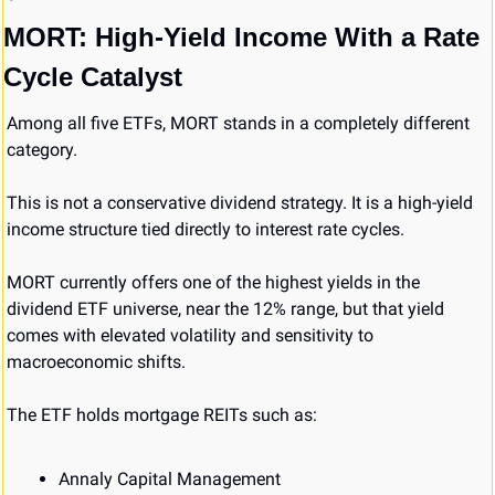
MORT: High-Yield Income With a Rate 
Cycle Catalyst
Among all five ETFs, MORT stands in a completely different 
category.
This is not a conservative dividend strategy. It is a high-yield 
income structure tied directly to interest rate cycles.
MORT currently offers one of the highest yields in the 
dividend ETF universe, near the 12% range, but that yield 
comes with elevated volatility and sensitivity to 
macroeconomic shifts.
The ETF holds mortgage REITs such as:
Annaly Capital Management