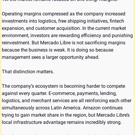
Operating margins compressed as the company increased 
investments into logistics, free shipping initiatives, fintech 
expansion, and customer acquisition. In the current market 
environment, investors are rewarding efficiency and punishing 
reinvestment. But Mercado Libre is not sacrificing margins 
because the business is weak. It is doing so because 
management sees a larger opportunity ahead.
That distinction matters.
The company’s ecosystem is becoming harder to compete 
against every quarter. E-commerce, payments, lending, 
logistics, and merchant services are all reinforcing each other 
simultaneously across Latin America. Amazon continues 
trying to gain market share in the region, but Mercado Libre’s 
local infrastructure advantage remains incredibly strong.