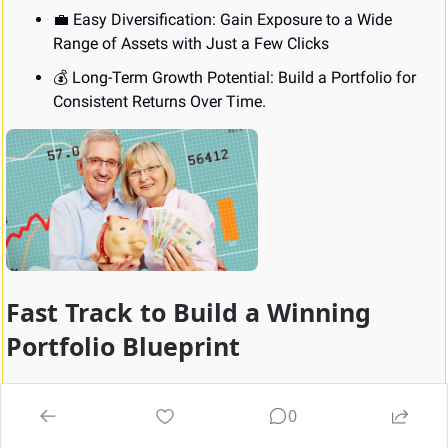
💼
 Easy Diversification: Gain Exposure to a Wide 
Range of Assets with Just a Few Clicks
💰 Long-Term Growth Potential: Build a Portfolio for 
Consistent Returns Over Time.
Fast Track to Build a Winning 
Portfolio Blueprint
Transform your investment journey with our step-by-step 
guide, enabling you to start investing in minutes through 
0
our trusted online broker. Discover expert insights into 