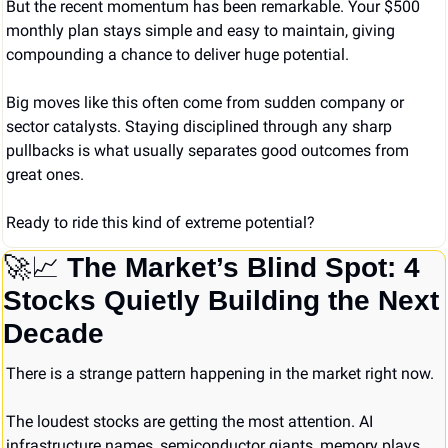
But the recent momentum has been remarkable. Your $500 
monthly plan stays simple and easy to maintain, giving 
compounding a chance to deliver huge potential.
Big moves like this often come from sudden company or 
sector catalysts. Staying disciplined through any sharp 
pullbacks is what usually separates good outcomes from 
great ones.
Ready to ride this kind of extreme potential?
🚀
📈
The Market’s Blind Spot: 4 
Stocks Quietly Building the Next 
Decade
There is a strange pattern happening in the market right now.
The loudest stocks are getting the most attention. AI 
infrastructure names, semiconductor giants, memory plays, 