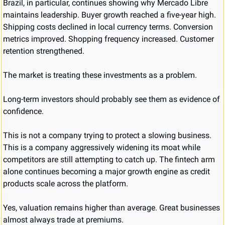
Brazil, in particular, continues showing why Mercado Libre 
maintains leadership. Buyer growth reached a five-year high. 
Shipping costs declined in local currency terms. Conversion 
metrics improved. Shopping frequency increased. Customer 
retention strengthened.
The market is treating these investments as a problem.
Long-term investors should probably see them as evidence of 
confidence.
This is not a company trying to protect a slowing business. 
This is a company aggressively widening its moat while 
competitors are still attempting to catch up. The fintech arm 
alone continues becoming a major growth engine as credit 
products scale across the platform.
Yes, valuation remains higher than average. Great businesses 
almost always trade at premiums.