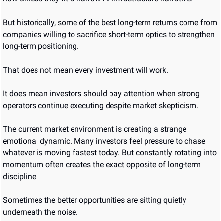
But historically, some of the best long-term returns come from 
companies willing to sacrifice short-term optics to strengthen 
long-term positioning.
That does not mean every investment will work.
It does mean investors should pay attention when strong 
operators continue executing despite market skepticism.
The current market environment is creating a strange 
emotional dynamic. Many investors feel pressure to chase 
whatever is moving fastest today. But constantly rotating into 
momentum often creates the exact opposite of long-term 
discipline.
Sometimes the better opportunities are sitting quietly 
underneath the noise.