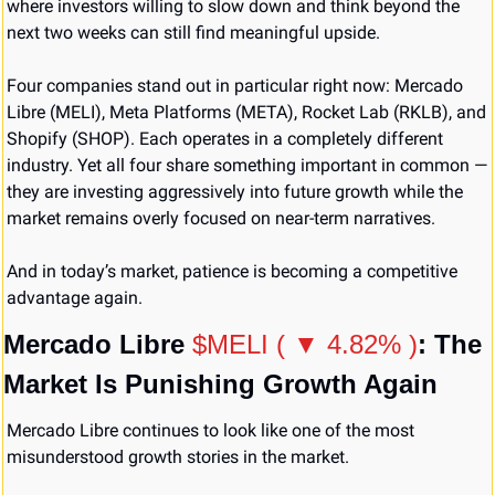
where investors willing to slow down and think beyond the 
next two weeks can still find meaningful upside.
Four companies stand out in particular right now: Mercado 
Libre (MELI), Meta Platforms (META), Rocket Lab (RKLB), and 
Shopify (SHOP). Each operates in a completely different 
industry. Yet all four share something important in common — 
they are investing aggressively into future growth while the 
market remains overly focused on near-term narratives.
And in today’s market, patience is becoming a competitive 
advantage again.
Mercado Libre 
$MELI ( ▼ 4.82% )
: The 
Market Is Punishing Growth Again
Mercado Libre continues to look like one of the most 
misunderstood growth stories in the market.