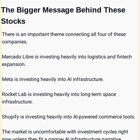
The Bigger Message Behind These 
Stocks
There is an important theme connecting all four of these 
companies.
Mercado Libre is investing heavily into logistics and fintech 
expansion.
Meta is investing heavily into AI infrastructure.
Rocket Lab is investing heavily into long-term space 
infrastructure.
Shopify is investing heavily into AI-powered commerce tools.
The market is uncomfortable with investment cycles right 
now unless they fit a narrow AI infrastructure narrative.