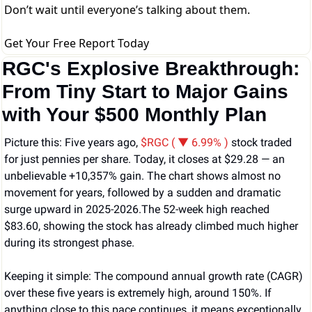
Don’t wait until everyone’s talking about them.
Get Your Free Report Today
RGC's Explosive Breakthrough: 
From Tiny Start to Major Gains 
with Your $500 Monthly Plan
Picture this: Five years ago, 
$RGC ( ▼ 6.99% )
 stock traded 
for just pennies per share. Today, it closes at $29.28 — an 
unbelievable +10,357% gain. The chart shows almost no 
movement for years, followed by a sudden and dramatic 
surge upward in 2025-2026.The 52-week high reached 
$83.60, showing the stock has already climbed much higher 
during its strongest phase.
Keeping it simple: The compound annual growth rate (CAGR) 
over these five years is extremely high, around 150%. If 
anything close to this pace continues, it means exceptionally 