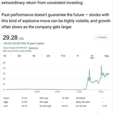
extraordinary return from consistent investing.
Past performance doesn't guarantee the future — stocks with 
this kind of explosive move can be highly volatile, and growth 
often slows as the company gets larger.