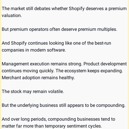
The market still debates whether Shopify deserves a premium 
valuation.
But premium operators often deserve premium multiples.
And Shopify continues looking like one of the best-run 
companies in modern software.
Management execution remains strong. Product development 
continues moving quickly. The ecosystem keeps expanding. 
Merchant adoption remains healthy.
The stock may remain volatile.
But the underlying business still appears to be compounding.
And over long periods, compounding businesses tend to 
matter far more than temporary sentiment cycles.