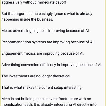
aggressively without immediate payoff.
But that argument increasingly ignores what is already 
happening inside the business.
Meta’s advertising engine is improving because of AI.
Recommendation systems are improving because of AI.
Engagement metrics are improving because of AI.
Advertising conversion efficiency is improving because of AI.
The investments are no longer theoretical.
That is what makes the current setup interesting.
Meta is not building speculative infrastructure with no 
monetization path. It is already integrating AI directly into 