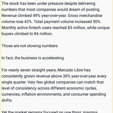
The stock has been under pressure despite delivering 
numbers that most companies would dream of posting. 
Revenue climbed 49% year-over-year. Gross merchandise 
volume rose 42%. Total payment volume increased 50%. 
Monthly active fintech users reached 83 million, while unique 
buyers climbed to 84 million.
Those are not slowing numbers.
In fact, the business is accelerating.
For nearly seven straight years, Mercado Libre has 
consistently grown revenue above 30% year-over-year every 
single quarter. Very few global companies can match that 
level of consistency across different economic cycles, 
currencies, inflation environments, and consumer spending 
shifts.
Yet the market remains focused on one thing: margins.