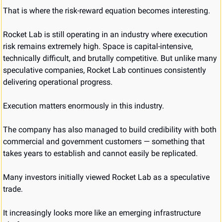
That is where the risk-reward equation becomes interesting.
Rocket Lab is still operating in an industry where execution 
risk remains extremely high. Space is capital-intensive, 
technically difficult, and brutally competitive. But unlike many 
speculative companies, Rocket Lab continues consistently 
delivering operational progress.
Execution matters enormously in this industry.
The company has also managed to build credibility with both 
commercial and government customers — something that 
takes years to establish and cannot easily be replicated.
Many investors initially viewed Rocket Lab as a speculative 
trade.
It increasingly looks more like an emerging infrastructure 