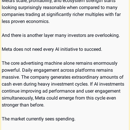
Meta’s scale, profitability, and ecosystem strength starts 
looking surprisingly reasonable when compared to many 
companies trading at significantly richer multiples with far 
less proven economics.
And there is another layer many investors are overlooking.
Meta does not need every AI initiative to succeed.
The core advertising machine alone remains enormously 
powerful. Daily engagement across platforms remains 
massive. The company generates extraordinary amounts of 
cash even during heavy investment cycles. If AI investments 
continue improving ad performance and user engagement 
simultaneously, Meta could emerge from this cycle even 
stronger than before.
The market currently sees spending.