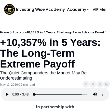
Investing Wise Academy
Academy
VIP Mem
Academy
Course 1: Bui
Home
Posts
+10,357% in 5 Years: The Long-Term Extreme Payoff
+10,357% in 5 Years: 
The Long-Term 
Extreme Payoff
The Quiet Compounders the Market May Be 
Underestimating
May 11, 2026
12 min read
•
In partnership with