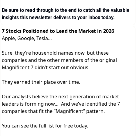
Be sure to read through to the end to catch all the valuable 
insights this newsletter delivers to your inbox today.
7 Stocks Positioned to Lead the Market in 2026
Apple, Google, Tesla…
Sure, they’re household names now, but these
companies and the other members of the original
Magnificent 7 didn’t start out obvious.
They earned their place over time.
Our analysts believe the next generation of market
leaders is forming now… And we’ve identified the 7
companies that fit the “Magnificent” pattern.
You can see the full list for free today.