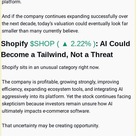
platform.
And if the company continues expanding successfully over 
the next decade, today’s valuation could eventually look far 
smaller than many currently believe.
Shopify 
$SHOP ( ▲ 2.22% )
: AI Could 
Become a Tailwind, Not a Threat
Shopify sits in an unusual category right now.
The company is profitable, growing strongly, improving 
efficiency, expanding ecosystem tools, and integrating AI 
aggressively into its platform. Yet the stock continues facing 
skepticism because investors remain unsure how AI 
ultimately impacts e-commerce software.
That uncertainty may be creating opportunity.