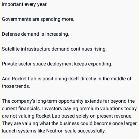
important every year.
Governments are spending more.
Defense demand is increasing.
Satellite infrastructure demand continues rising.
Private-sector space deployment keeps expanding.
And Rocket Lab is positioning itself directly in the middle of 
those trends.
The company’s long-term opportunity extends far beyond the 
current financials. Investors paying premium valuations today 
are not valuing Rocket Lab based solely on present revenue. 
They are valuing what the business could become once larger 
launch systems like Neutron scale successfully.