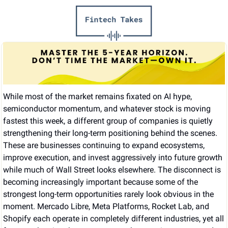
While most of the market remains fixated on AI hype, 
semiconductor momentum, and whatever stock is moving 
fastest this week, a different group of companies is quietly 
strengthening their long-term positioning behind the scenes. 
These are businesses continuing to expand ecosystems, 
improve execution, and invest aggressively into future growth 
while much of Wall Street looks elsewhere. The disconnect is 
becoming increasingly important because some of the 
strongest long-term opportunities rarely look obvious in the 
moment. Mercado Libre, Meta Platforms, Rocket Lab, and 
Shopify each operate in completely different industries, yet all 