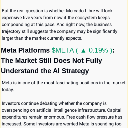
But the real question is whether Mercado Libre will look 
expensive five years from now if the ecosystem keeps 
compounding at this pace. And right now, the business 
trajectory still suggests the company may be significantly 
larger than the market currently expects.
Meta Platforms 
$META ( ▲ 0.19% )
: 
The Market Still Does Not Fully 
Understand the AI Strategy
Meta is in one of the most fascinating positions in the market 
today.
Investors continue debating whether the company is 
overspending on artificial intelligence infrastructure. Capital 
expenditures remain enormous. Free cash flow pressure has 
increased. Some investors are worried Meta is spending too 