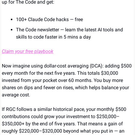
up for The Code and get:
100+ Claude Code hacks — free
The Code newsletter — learn the latest AI tools and 
skills to code faster in 5 mins a day
Claim your free playbook
Now imagine using dollar-cost averaging (DCA): adding $500 
every month for the next five years. This totals $30,000 
invested from your pocket over 60 months. You buy more 
shares on dips and fewer on rises, which helps balance your 
average cost.
If RGC follows a similar historical pace, your monthly $500 
contributions could grow your investment to $250,000–
$350,000+ by the end of five years. That means a gain of 
roughly $220,000–$320,000 beyond what you put in — an 