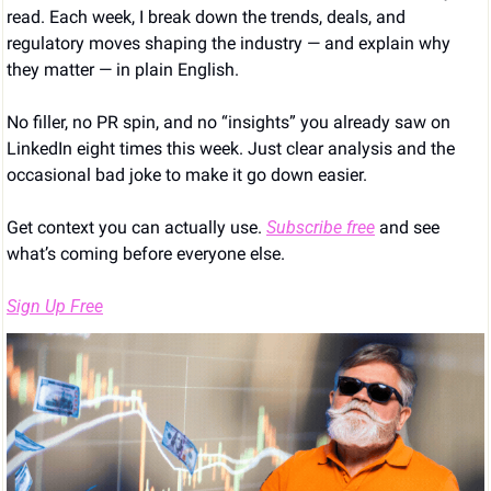
read. Each week, I break down the trends, deals, and 
regulatory moves shaping the industry — and explain why 
they matter — in plain English.
No filler, no PR spin, and no “insights” you already saw on 
LinkedIn eight times this week. Just clear analysis and the 
occasional bad joke to make it go down easier.
Get context you can actually use. 
Subscribe free
 and see 
what’s coming before everyone else.
Sign Up Free