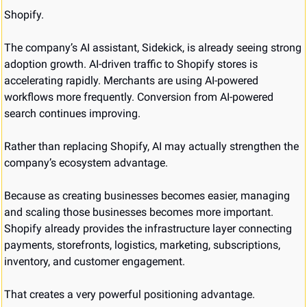
Shopify.
The company’s AI assistant, Sidekick, is already seeing strong 
adoption growth. AI-driven traffic to Shopify stores is 
accelerating rapidly. Merchants are using AI-powered 
workflows more frequently. Conversion from AI-powered 
search continues improving.
Rather than replacing Shopify, AI may actually strengthen the 
company’s ecosystem advantage.
Because as creating businesses becomes easier, managing 
and scaling those businesses becomes more important. 
Shopify already provides the infrastructure layer connecting 
payments, storefronts, logistics, marketing, subscriptions, 
inventory, and customer engagement.
That creates a very powerful positioning advantage.