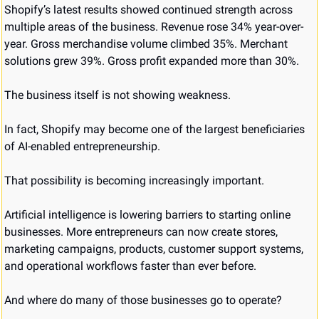
Shopify’s latest results showed continued strength across 
multiple areas of the business. Revenue rose 34% year-over-
year. Gross merchandise volume climbed 35%. Merchant 
solutions grew 39%. Gross profit expanded more than 30%.
The business itself is not showing weakness.
In fact, Shopify may become one of the largest beneficiaries 
of AI-enabled entrepreneurship.
That possibility is becoming increasingly important.
Artificial intelligence is lowering barriers to starting online 
businesses. More entrepreneurs can now create stores, 
marketing campaigns, products, customer support systems, 
and operational workflows faster than ever before.
And where do many of those businesses go to operate?