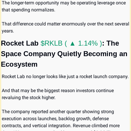
The longer-term opportunity may be operating leverage once 
that spending normalizes.
That difference could matter enormously over the next several 
years.
Rocket Lab 
$RKLB ( ▲ 1.14% )
: The 
Space Company Quietly Becoming an 
Ecosystem
Rocket Lab no longer looks like just a rocket launch company.
And that may be the biggest reason investors continue 
revaluing the stock higher.
The company reported another quarter showing strong 
execution across launches, backlog growth, defense 
contracts, and vertical integration. Revenue climbed more 