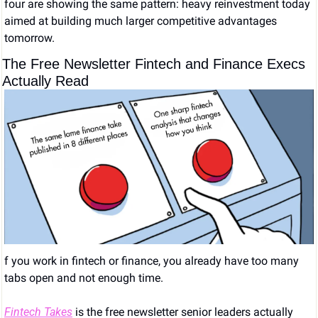
four are showing the same pattern: heavy reinvestment today 
aimed at building much larger competitive advantages 
tomorrow.
The Free Newsletter Fintech and Finance Execs 
Actually Read
f you work in fintech or finance, you already have too many 
tabs open and not enough time.
Fintech Takes
 is the free newsletter senior leaders actually 