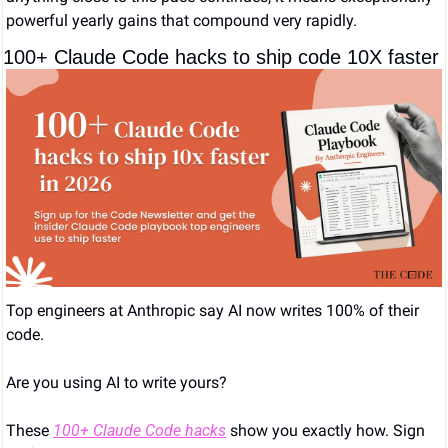
powerful yearly gains that compound very rapidly.
100+ Claude Code hacks to ship code 10X faster
Top engineers at Anthropic say AI now writes 100% of their 
code. 
Are you using AI to write yours?
These 
100+ Claude Code hacks
 show you exactly how. Sign 