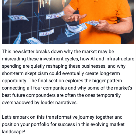
This newsletter breaks down why the market may be 
misreading these investment cycles, how AI and infrastructure 
spending are quietly reshaping these businesses, and why 
short-term skepticism could eventually create long-term 
opportunity. The final section explores the bigger pattern 
connecting all four companies and why some of the market’s 
best future compounders are often the ones temporarily 
overshadowed by louder narratives.
Let’s embark on this transformative journey together and 
position your portfolio for success in this evolving market 
landscape!