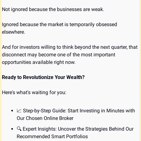
Not ignored because the businesses are weak.
Ignored because the market is temporarily obsessed 
elsewhere.
And for investors willing to think beyond the next quarter, that 
disconnect may become one of the most important 
opportunities available right now.
Ready to Revolutionize Your Wealth?
Here's what's waiting for you:
📈
 Step-by-Step Guide: Start Investing in Minutes with 
Our Chosen Online Broker
🔍 Expert Insights: Uncover the Strategies Behind Our 
Recommended Smart Portfolios