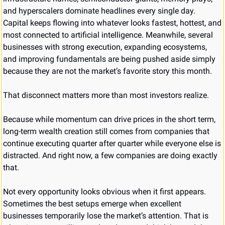
and hyperscalers dominate headlines every single day. 
Capital keeps flowing into whatever looks fastest, hottest, and 
most connected to artificial intelligence. Meanwhile, several 
businesses with strong execution, expanding ecosystems, 
and improving fundamentals are being pushed aside simply 
because they are not the market’s favorite story this month.
That disconnect matters more than most investors realize.
Because while momentum can drive prices in the short term, 
long-term wealth creation still comes from companies that 
continue executing quarter after quarter while everyone else is 
distracted. And right now, a few companies are doing exactly 
that.
Not every opportunity looks obvious when it first appears. 
Sometimes the best setups emerge when excellent 
businesses temporarily lose the market’s attention. That is 