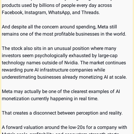
products used by billions of people every day across 
Facebook, Instagram, WhatsApp, and Threads.
And despite all the concern around spending, Meta still 
remains one of the most profitable businesses in the world.
The stock also sits in an unusual position where many 
investors seem psychologically exhausted by large-cap 
technology names outside of Nvidia. The market continues 
rewarding pure AI infrastructure companies while 
underestimating businesses already monetizing AI at scale.
Meta may actually be one of the clearest examples of AI 
monetization currently happening in real time.
That creates a disconnect between perception and reality.
A forward valuation around the low-20s for a company with 