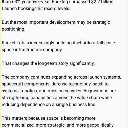
than 63% year-over-year. Backlog surpassed $2.2 billion. 
Launch bookings hit record levels.
But the most important development may be strategic 
positioning.
Rocket Lab is increasingly building itself into a full-scale 
space infrastructure company.
That changes the long-term story significantly.
The company continues expanding across launch systems, 
spacecraft components, defense technology, satellite 
systems, robotics, and mission services. Acquisitions are 
strengthening capabilities across the value chain while 
reducing dependence on a single business line.
This matters because space is becoming more 
commercialized, more strategic, and more geopolitically 