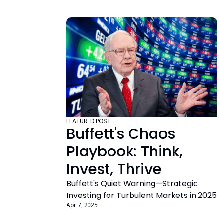
FEATURED POST
Buffett's Chaos 
Playbook: Think, 
Invest, Thrive
Buffett's Quiet Warning—Strategic 
Investing for Turbulent Markets in 2025
Apr 7, 2025