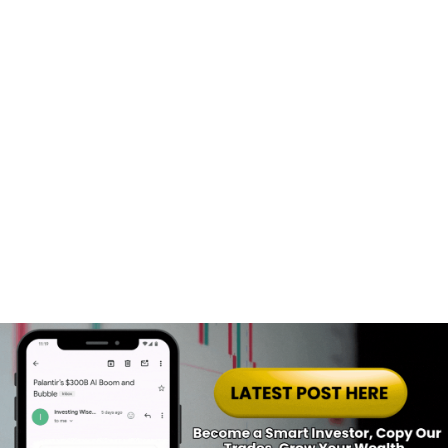
Start Building Your Winning Portfolio Today! 🌟
Get the blueprint to build a winning 
portfolio today!
Stocks Heatmap
Join Free