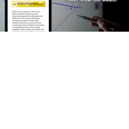
Featured