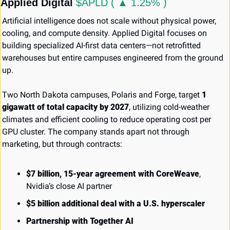
Applied Digital 
$APLD ( ▲ 1.25% )
Artificial intelligence does not scale without physical power, 
cooling, and compute density. Applied Digital focuses on 
building specialized AI-first data centers—not retrofitted 
warehouses but entire campuses engineered from the ground 
up.
Two North Dakota campuses, Polaris and Forge, target 
1 
gigawatt of total capacity by 2027
, utilizing cold-weather 
climates and efficient cooling to reduce operating cost per 
GPU cluster. The company stands apart not through 
marketing, but through contracts:
$7 billion, 15-year agreement with CoreWeave
, 
Nvidia’s close AI partner
$5 billion additional deal with a U.S. hyperscaler
Partnership with Together AI