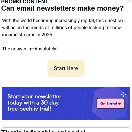
PROMO CONTENT
Can email newsletters make money?
With the world becoming increasingly digital, this question 
will be on the minds of millions of people looking for new 
income streams in 2025.
The answer is—Absolutely! 
Start Here