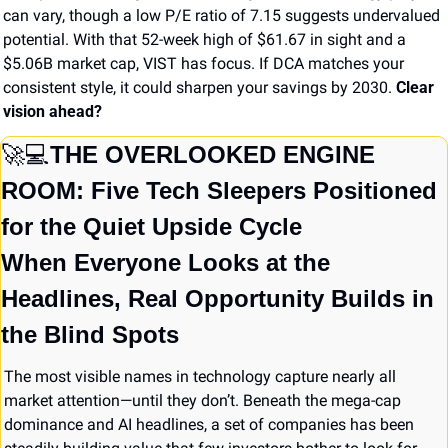
can vary, though a low P/E ratio of 7.15 suggests undervalued 
potential. With that 52-week high of $61.67 in sight and a 
$5.06B market cap, VIST has focus. If DCA matches your 
consistent style, it could sharpen your savings by 2030. 
Clear 
vision ahead?
🚀
💻
THE OVERLOOKED ENGINE 
ROOM: Five Tech Sleepers Positioned 
for the Quiet Upside Cycle
When Everyone Looks at the 
Headlines, Real Opportunity Builds in 
the Blind Spots
The most visible names in technology capture nearly all 
market attention—until they don’t. Beneath the mega-cap 
dominance and AI headlines, a set of companies has been 