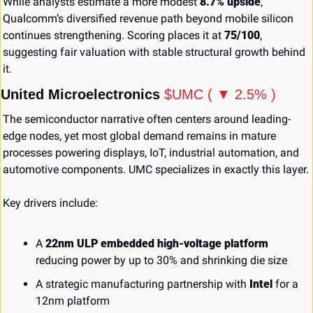
While analysts estimate a more modest 
8.7% upside
, 
Qualcomm’s diversified revenue path beyond mobile silicon 
continues strengthening. Scoring places it at 
75/100
, 
suggesting fair valuation with stable structural growth behind 
it.
United Microelectronics 
$UMC ( ▼ 2.5% )
The semiconductor narrative often centers around leading-
edge nodes, yet most global demand remains in mature 
processes powering displays, IoT, industrial automation, and 
automotive components. UMC specializes in exactly this layer.
Key drivers include:
A 
22nm ULP embedded high-voltage platform
reducing power by up to 30% and shrinking die size
A strategic manufacturing partnership with 
Intel
 for a 
12nm platform