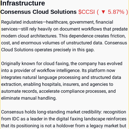
Infrastructure
Consensus Cloud Solutions 
$CCSI ( ▼ 5.87% )
Regulated industries—healthcare, government, financial 
services—still rely heavily on document workflows that predate 
modern cloud architectures. This dependence creates friction, 
cost, and enormous volumes of unstructured data. Consensus 
Cloud Solutions operates precisely in this gap.
Originally known for cloud faxing, the company has evolved 
into a provider of workflow intelligence. Its platform now 
integrates natural language processing and structured data 
extraction, enabling hospitals, insurers, and agencies to 
automate records, accelerate compliance processes, and 
eliminate manual handling.
Consensus holds long-standing market credibility: recognition 
from IDC as a leader in the digital faxing landscape reinforces 
that its positioning is not a holdover from a legacy market but 