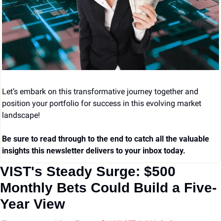
Let’s embark on this transformative journey together and 
position your portfolio for success in this evolving market 
landscape!
Be sure to read through to the end to catch all the valuable 
insights this newsletter delivers to your inbox today.
VIST's Steady Surge: $500 
Monthly Bets Could Build a Five-
Year View