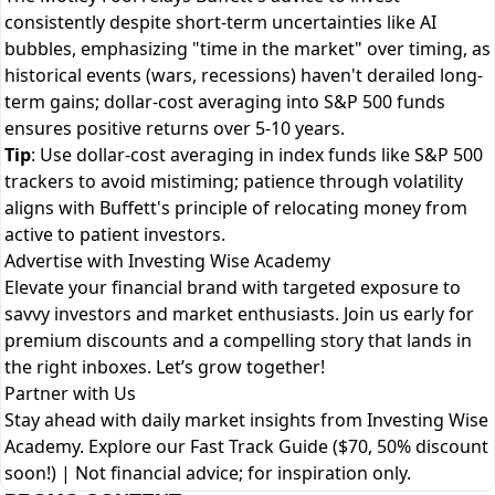
consistently despite short-term uncertainties like AI
bubbles, emphasizing "time in the market" over timing, as
historical events (wars, recessions) haven't derailed long-
term gains; dollar-cost averaging into S&P 500 funds
ensures positive returns over 5-10 years.
Tip
: Use dollar-cost averaging in index funds like S&P 500
trackers to avoid mistiming; patience through volatility
aligns with Buffett's principle of relocating money from
active to patient investors.
Advertise with Investing Wise Academy
Elevate your financial brand with targeted exposure to
savvy investors and market enthusiasts. Join us early for
premium discounts and a compelling story that lands in
the right inboxes. Let’s grow together!
Partner with Us
Stay ahead with daily market insights from Investing Wise
Academy. Explore our
Fast Track Guide ($70, 50% discount
soon!)
| Not financial advice; for inspiration only.