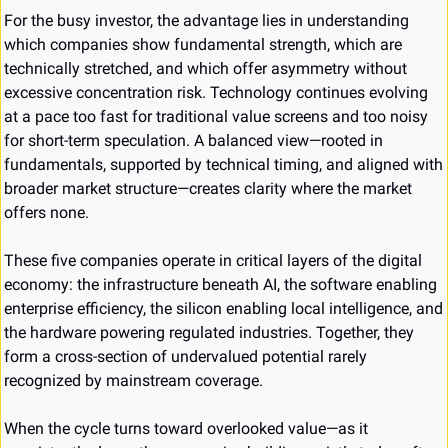
For the busy investor, the advantage lies in understanding 
which companies show fundamental strength, which are 
technically stretched, and which offer asymmetry without 
excessive concentration risk. Technology continues evolving 
at a pace too fast for traditional value screens and too noisy 
for short-term speculation. A balanced view—rooted in 
fundamentals, supported by technical timing, and aligned with 
broader market structure—creates clarity where the market 
offers none.
These five companies operate in critical layers of the digital 
economy: the infrastructure beneath AI, the software enabling 
enterprise efficiency, the silicon enabling local intelligence, and 
the hardware powering regulated industries. Together, they 
form a cross-section of undervalued potential rarely 
recognized by mainstream coverage.
When the cycle turns toward overlooked value—as it 