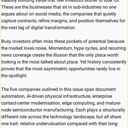
steadily building value that few investors bother to look for. 
These are the businesses that sit in sub-industries no one 
argues about on social media, the companies that quietly 
capture contracts, refine margins, and position themselves for 
the next leg of digital transformation.
Busy investors often miss these pockets of potential because 
the market loves noise. Momentum, hype cycles, and recurring 
news coverage create the illusion that the only place worth 
looking is the most talked-about place. Yet history consistently 
proves that the most asymmetric opportunities rarely live in 
the spotlight.
The five companies outlined in this issue span document 
automation, AI-driven physical infrastructure, enterprise 
contact-center modernisation, edge computing, and mature-
node semiconductor manufacturing. Each plays a structurally 
different role across the technology landscape, but all share 
one trait: relative undervaluation compared with their long-