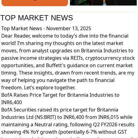
TOP MARKET NEWS
Top Market News - November 13, 2025
Dear Reader, welcome to today’s dive into the financial
world! I’m sharing my thoughts on the latest market
moves, from analyst upgrades on Britannia Industries to
passive income strategies via REITs, cryptocurrency stock
opportunities, and Buffett's guidance on current market
timing. These insights, drawn from recent trends, are my
way of helping you navigate the path to financial
freedom. Let’s explore together.
BofA Raises Price Target for Britannia Industries to
INR6,400
BofA Securities raised its price target for Britannia
Industries Ltd (NS:BRIT) to INR6,400 from INR6,015 while
maintaining a Neutral rating, following Q2 FY2026 results
showing 4% YoY growth (potentially 6-7% without GST