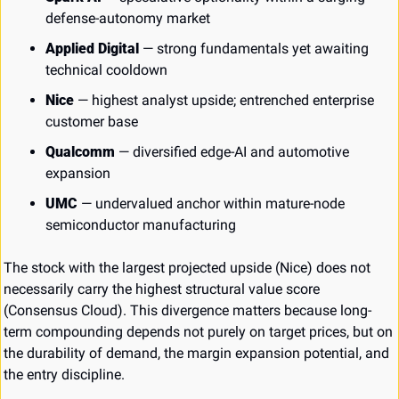
defense-autonomy market
Applied Digital
 — strong fundamentals yet awaiting 
technical cooldown
Nice
 — highest analyst upside; entrenched enterprise 
customer base
Qualcomm
 — diversified edge-AI and automotive 
expansion
UMC
 — undervalued anchor within mature-node 
semiconductor manufacturing
The stock with the largest projected upside (Nice) does not 
necessarily carry the highest structural value score 
(Consensus Cloud). This divergence matters because long-
term compounding depends not purely on target prices, but on 
the durability of demand, the margin expansion potential, and 
the entry discipline.