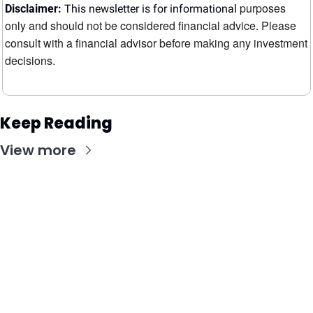
purposes 
Disclaimer:
 This newsletter is for informational 
only and should not be considered financial advice. Please 
consult with a financial advisor before making any investment 
decisions.
Keep Reading
View more
Stay Updated with Our Newsletter
Subscribe to receive the latest insights, updates, 
and exclusive content delivered directly to your 
inbox.