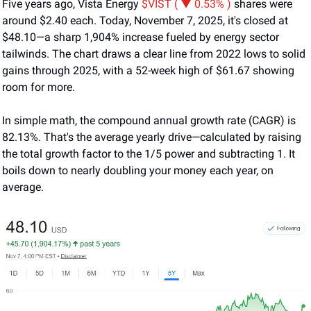
Five years ago, Vista Energy 
$VIST ( ▼ 0.53% )
 shares were 
around $2.40 each. Today, November 7, 2025, it's closed at 
$48.10—a sharp 1,904% increase fueled by energy sector 
tailwinds. The chart draws a clear line from 2022 lows to solid 
gains through 2025, with a 52-week high of $61.67 showing 
room for more.
In simple math, the compound annual growth rate (CAGR) is 
82.13%. That's the average yearly drive—calculated by raising 
the total growth factor to the 1/5 power and subtracting 1. It 
boils down to nearly doubling your money each year, on 
average.