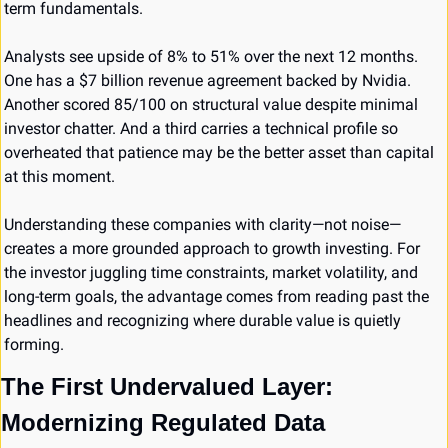
term fundamentals.
Analysts see upside of 8% to 51% over the next 12 months. 
One has a $7 billion revenue agreement backed by Nvidia. 
Another scored 85/100 on structural value despite minimal 
investor chatter. And a third carries a technical profile so 
overheated that patience may be the better asset than capital 
at this moment.
Understanding these companies with clarity—not noise—
creates a more grounded approach to growth investing. For 
the investor juggling time constraints, market volatility, and 
long-term goals, the advantage comes from reading past the 
headlines and recognizing where durable value is quietly 
forming.
The First Undervalued Layer: 
Modernizing Regulated Data 