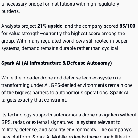
a necessary bridge for institutions with high regulatory 
burdens.
Analysts project 
21% upside
, and the company scored 
85/100
for value strength—currently the highest score among the 
group. With many regulated workflows still rooted in paper 
systems, demand remains durable rather than cyclical.
Spark AI (AI Infrastructure & Defense Autonomy)
While the broader drone and defense-tech ecosystem is 
transforming under AI, GPS-denied environments remain one 
of the biggest barriers to autonomous operations. Spark AI 
targets exactly that constraint.
Its technology supports autonomous drone navigation without 
GPS, radar, or external signatures—a system relevant to 
military, defense, and security environments. The company’s 
new platform, Spark AI Mobile, extends these capabilities to 