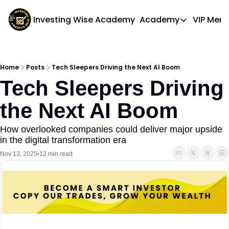
Investing Wise Academy
Academy
VIP Mem
Academy
Course 1: Bui
Home
Posts
Tech Sleepers Driving the Next AI Boom
Tech Sleepers Driving 
the Next AI Boom
How overlooked companies could deliver major upside 
in the digital transformation era
Nov 13, 2025
12 min read
•