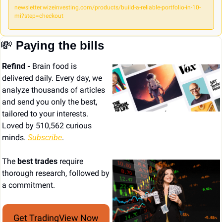
newsletter.wizeinvesting.com/products/build-a-reliable-portfolio-in-10-
mi?step=checkout
💸
Paying the bills
Refind - 
Brain food is 
delivered daily. Every day, we 
analyze thousands of articles 
and send you only the best, 
tailored to your interests. 
Loved by 510,562 curious 
minds. 
Subscribe
.
The 
best trades
 require 
thorough research, followed by 
a commitment.
Get TradingView Now