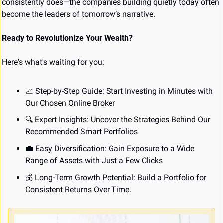
consistently does—the companies building quietly today often 
become the leaders of tomorrow’s narrative.
Ready to Revolutionize Your Wealth?
Here's what's waiting for you:
📈
 Step-by-Step Guide: Start Investing in Minutes with 
Our Chosen Online Broker
🔍 Expert Insights: Uncover the Strategies Behind Our 
Recommended Smart Portfolios
💼
 Easy Diversification: Gain Exposure to a Wide 
Range of Assets with Just a Few Clicks
💰 Long-Term Growth Potential: Build a Portfolio for 
Consistent Returns Over Time.