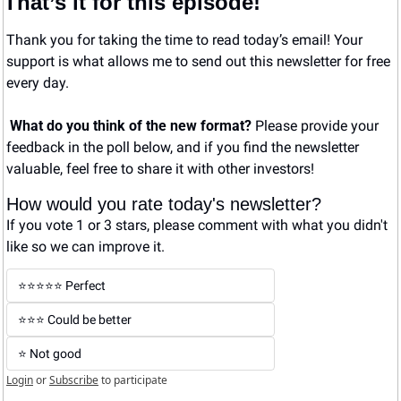
That’s it for this episode!
Thank you for taking the time to read today’s email! Your 
support is what allows me to send out this newsletter for free 
every day. 
What do you think of the new format? 
Please provide your 
feedback in the poll below, and if you find the newsletter 
valuable, feel free to share it with other investors!
How would you rate today's newsletter?
If you vote 1 or 3 stars, please comment with what you didn't 
like so we can improve it.
⭐️⭐️⭐️⭐️⭐️ Perfect
⭐️⭐️⭐️ Could be better
⭐️ Not good
Login
or
Subscribe
to participate