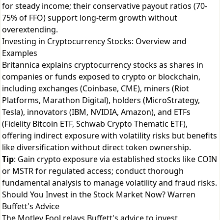
for steady income; their conservative payout ratios (70-
75% of FFO) support long-term growth without
overextending.
Investing in Cryptocurrency Stocks: Overview and
Examples
Britannica explains cryptocurrency stocks as shares in
companies or funds exposed to crypto or blockchain,
including exchanges (Coinbase, CME), miners (Riot
Platforms, Marathon Digital), holders (MicroStrategy,
Tesla), innovators (IBM, NVIDIA, Amazon), and ETFs
(Fidelity Bitcoin ETF, Schwab Crypto Thematic ETF),
offering indirect exposure with volatility risks but benefits
like diversification without direct token ownership.
Tip
: Gain crypto exposure via established stocks like COIN
or MSTR for regulated access; conduct thorough
fundamental analysis to manage volatility and fraud risks.
Should You Invest in the Stock Market Now? Warren
Buffett's Advice
The Motley Fool relays Buffett's advice to invest