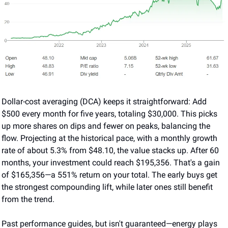
Dollar-cost averaging (DCA) keeps it straightforward: Add 
$500 every month for five years, totaling $30,000. This picks 
up more shares on dips and fewer on peaks, balancing the 
flow. Projecting at the historical pace, with a monthly growth 
rate of about 5.3% from $48.10, the value stacks up. After 60 
months, your investment could reach $195,356. That's a gain 
of $165,356—a 551% return on your total. The early buys get 
the strongest compounding lift, while later ones still benefit 
from the trend.
Past performance guides, but isn't guaranteed—energy plays 