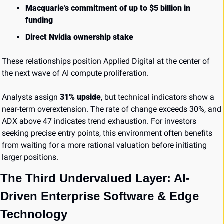
Macquarie’s commitment of up to $5 billion in 
funding
Direct Nvidia ownership stake
These relationships position Applied Digital at the center of 
the next wave of AI compute proliferation.
Analysts assign 
31% upside
, but technical indicators show a 
near-term overextension. The rate of change exceeds 30%, and 
ADX above 47 indicates trend exhaustion. For investors 
seeking precise entry points, this environment often benefits 
from waiting for a more rational valuation before initiating 
larger positions.
The Third Undervalued Layer: AI-
Driven Enterprise Software & Edge 
Technology