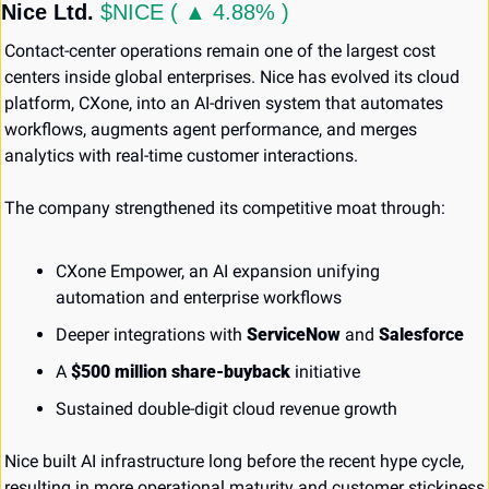
Nice Ltd. 
$NICE ( ▲ 4.88% )
Contact-center operations remain one of the largest cost 
centers inside global enterprises. Nice has evolved its cloud 
platform, CXone, into an AI-driven system that automates 
workflows, augments agent performance, and merges 
analytics with real-time customer interactions.
The company strengthened its competitive moat through:
CXone Empower, an AI expansion unifying 
automation and enterprise workflows
Deeper integrations with 
ServiceNow
 and 
Salesforce
A 
$500 million share-buyback
 initiative
Sustained double-digit cloud revenue growth
Nice built AI infrastructure long before the recent hype cycle, 
resulting in more operational maturity and customer stickiness 