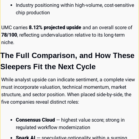
Industry positioning within high-volume, cost-sensitive 
chip production
UMC carries 
8.12% projected upside
 and an overall score of 
78/100
, reflecting undervaluation relative to its long-term 
niche.
The Full Comparison, and How These 
Sleepers Fit the Next Cycle
While analyst upside can indicate sentiment, a complete view 
must incorporate valuation, technical momentum, market 
structure, and sector position. When placed side-by-side, the 
five companies reveal distinct roles:
Consensus Cloud
 — highest value score; strong in 
regulated workflow modernization
Spark AI
 — speculative optionality within a surging 