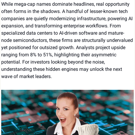
While mega-cap names dominate headlines, real opportunity 
often forms in the shadows. A handful of lesser-known tech 
companies are quietly modernizing infrastructure, powering AI 
expansion, and transforming enterprise workflows. From 
specialized data centers to AI-driven software and mature-
node semiconductors, these firms are structurally undervalued 
yet positioned for outsized growth. Analysts project upside 
ranging from 8% to 51%, highlighting their asymmetric 
potential. For investors looking beyond the noise, 
understanding these hidden engines may unlock the next 
wave of market leaders.