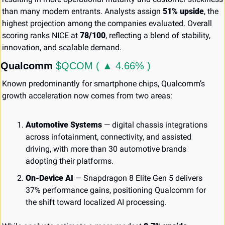
than many modern entrants. Analysts assign 
51% upside
, the 
highest projection among the companies evaluated. Overall 
scoring ranks NICE at 
78/100
, reflecting a blend of stability, 
innovation, and scalable demand.
Qualcomm 
$QCOM ( ▲ 4.66% )
Known predominantly for smartphone chips, Qualcomm’s 
growth acceleration now comes from two areas:
Automotive Systems
 — digital chassis integrations 
across infotainment, connectivity, and assisted 
driving, with more than 30 automotive brands 
adopting their platforms.
On-Device AI
 — Snapdragon 8 Elite Gen 5 delivers 
37% performance gains, positioning Qualcomm for 
the shift toward localized AI processing.