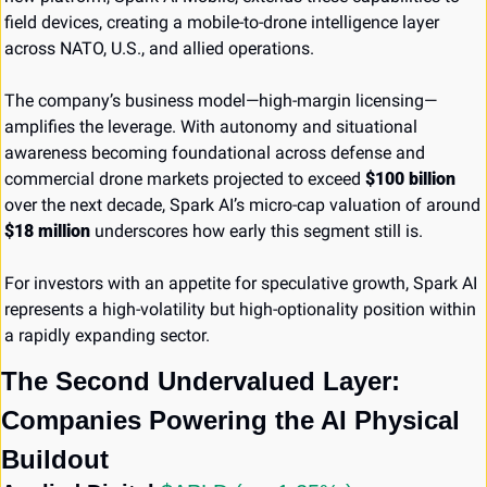
field devices, creating a mobile-to-drone intelligence layer 
across NATO, U.S., and allied operations.
The company’s business model—high-margin licensing—
amplifies the leverage. With autonomy and situational 
awareness becoming foundational across defense and 
commercial drone markets projected to exceed 
$100 billion
over the next decade, Spark AI’s micro-cap valuation of around 
$18 million
 underscores how early this segment still is.
For investors with an appetite for speculative growth, Spark AI 
represents a high-volatility but high-optionality position within 
a rapidly expanding sector.
The Second Undervalued Layer: 
Companies Powering the AI Physical 
Buildout