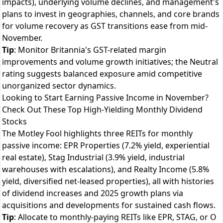
impacts), underlying volume declines, and management's
plans to invest in geographies, channels, and core brands
for volume recovery as GST transitions ease from mid-
November.
Tip
: Monitor Britannia's GST-related margin
improvements and volume growth initiatives; the Neutral
rating suggests balanced exposure amid competitive
unorganized sector dynamics.
Looking to Start Earning Passive Income in November?
Check Out These Top High-Yielding Monthly Dividend
Stocks
The Motley Fool highlights three REITs for monthly
passive income: EPR Properties (7.2% yield, experiential
real estate), Stag Industrial (3.9% yield, industrial
warehouses with escalations), and Realty Income (5.8%
yield, diversified net-leased properties), all with histories
of dividend increases and 2025 growth plans via
acquisitions and developments for sustained cash flows.
Tip
: Allocate to monthly-paying REITs like EPR, STAG, or O