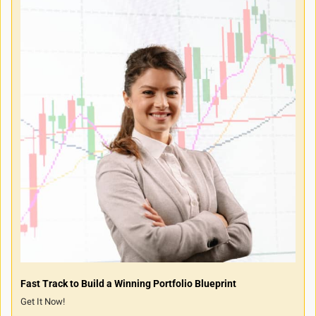
Fast Track to Build a Winning Portfolio Blueprint
Get It Now!