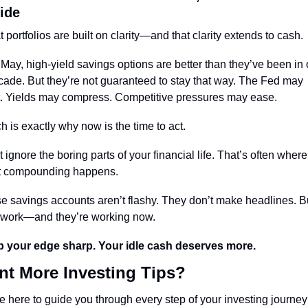
ide
 portfolios are built on clarity—and that clarity extends to cash.
 May, high-yield savings options are better than they’ve been in 
cade. But they’re not guaranteed to stay that way. The Fed may 
t. Yields may compress. Competitive pressures may ease.
h is exactly why now is the time to act.
 ignore the boring parts of your financial life. That’s often where 
t compounding happens.
e savings accounts aren’t flashy. They don’t make headlines. Bu
 work—and they’re working now.
 your edge sharp. Your idle cash deserves more.
t More Investing Tips?
e here to guide you through every step of your investing journey