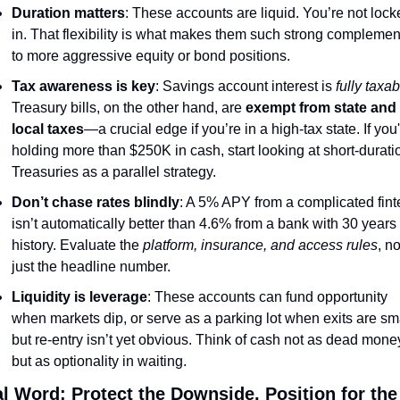
Duration matters
: These accounts are liquid. You’re not lock
in. That flexibility is what makes them such strong complement
to more aggressive equity or bond positions.
Tax awareness is key
: Savings account interest is 
fully taxab
Treasury bills, on the other hand, are 
exempt from state and 
local taxes
—a crucial edge if you’re in a high-tax state. If you'
holding more than $250K in cash, start looking at short-duratio
Treasuries as a parallel strategy.
Don’t chase rates blindly
: A 5% APY from a complicated fint
isn’t automatically better than 4.6% from a bank with 30 years o
history. Evaluate the 
platform, insurance, and access rules
, not
just the headline number.
Liquidity is leverage
: These accounts can fund opportunity 
when markets dip, or serve as a parking lot when exits are sma
but re-entry isn’t yet obvious. Think of cash not as dead mon
but as optionality in waiting.
al Word: Protect the Downside, Position for the 