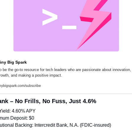
iny Big Spark
o be the go-to resource for tech leaders who are passionate about innovation, 
rowth, and making a positive impact.
inybigspark.com/subscribe
ank – No Frills, No Fuss, Just 4.6%
Yield: 4.60% APY
mum Deposit: $0
itutional Backing: Intercredit Bank, N.A. (FDIC-insured)