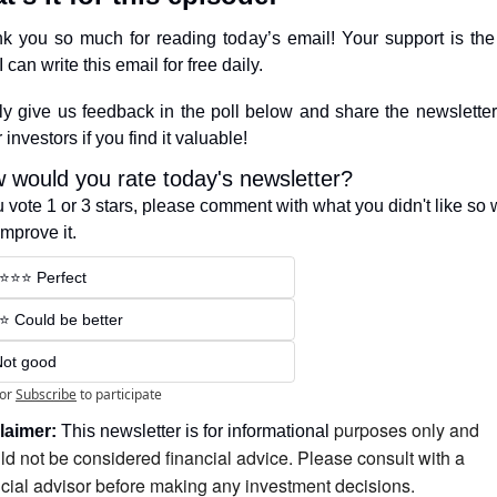
k you so much for reading today’s email! Your support is the 
 can write this email for free daily.
ly give us feedback in the poll below and share the newsletter 
 investors if you find it valuable!
 would you rate today's newsletter?
ou vote 1 or 3 stars, please comment with what you didn't like so 
improve it.
️⭐️⭐️⭐️ Perfect
️⭐️ Could be better
Not good
or
Subscribe
to participate
purposes only and 
laimer:
 This newsletter is for informational 
ld not be considered financial advice. Please consult with a 
ncial advisor before making any investment decisions.