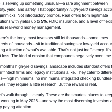
 is serving up something unusual—a rare alignment between 
dity, yield, and safety. That opportunity? 
High-yield savings acco
gimmicks. Not introductory promos. Real offers from legitimate 
tutions with yields up to 
5%
, FDIC insurance, and a level of flexibi
 fits real-world money management.
here’s the irony: most investors still let thousands—sometimes 
reds of thousands—sit in traditional savings or low-yield accoun
ng a fraction of what’s available. That’s not just inefficiency. It’s 
nt loss. The kind of erosion that compounds negatively over time.
 month’s high-yield savings landscape includes standout offers f
 fintech firms and legacy institutions alike. They cater to differen
s—high minimums, no minimums, integrated checking bundle
es, they require a little research. But the reward is real.
t’s walk through it clearly. These are the smartest places to keep
 working in May 2025—and why the most discerning investors a
ly paying attention.