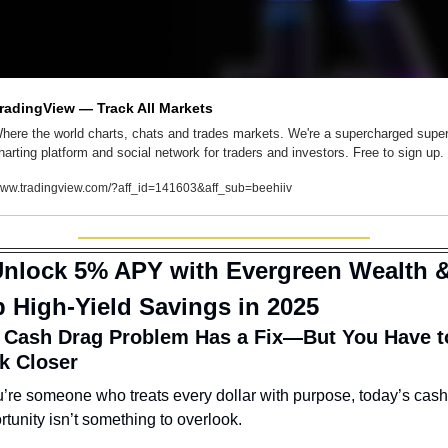
radingView — Track All Markets
here the world charts, chats and trades markets. We're a supercharged super
harting platform and social network for traders and investors. Free to sign up.
ww.tradingview.com/?aff_id=141603&aff_sub=beehiiv
nlock 5% APY with Evergreen Wealth &
 High-Yield Savings in 2025
 Cash Drag Problem Has a Fix—But You Have to
k Closer
ou’re someone who treats every dollar with purpose, today’s cash 
rtunity isn’t something to overlook.