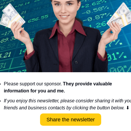
Please support our sponsor. 
They provide valuable 
information for you and me.
If you enjoy this newsletter, please consider sharing it with you
friends and business contacts by clicking the button below. 
⬇
Share the newsletter