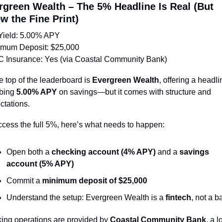
rgreen Wealth – The 5% Headline Is Real (But 
w the Fine Print)
Yield: 5.00% APY
imum Deposit: $25,000
C Insurance: Yes (via Coastal Community Bank)
e top of the leaderboard is 
Evergreen Wealth
, offering a headli
bing 
5.00% APY
 on savings—but it comes with structure and 
ctations.
ccess the full 5%, here’s what needs to happen:
Open both a 
checking account (4% APY)
 and a 
savings 
account (5% APY)
Commit a 
minimum deposit of $25,000
Understand the setup: Evergreen Wealth is a 
fintech
, not a b
ing operations are provided by 
Coastal Community Bank
, a l