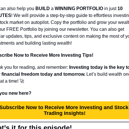
an also help you 
BUILD 
a 
WINNING PORTFOLIO
 in just 
10 
UTES
! We will provide a step-by-step guide to effortless investing
stock market on autopilot. Copy the portfolio and grow your wealth
our FREE Portfolio by joining our newsletter. You can also get 
lar updates, tips, and exclusive content on making the most of yo
stments and building lasting wealth!
cribe Now to Receive More Investing Tips!
k you for reading, and remember: 
Investing today is the key to
 financial freedom today and tomorrow.
 Let’s build wealth on
at a time! 
🚀
you new here?
Subscribe Now to Receive More Investing and Stock 
Trading Insights!
t’s it for this episode!