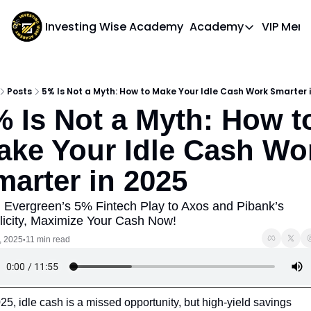
Investing Wise Academy
Academy
VIP Mem
Academy
Course 1: Bui
Posts
5% Is Not a Myth: How to Make Your Idle Cash Work Smarter 
 Is Not a Myth: How to
ake Your Idle Cash Wor
marter in 2025
 Evergreen’s 5% Fintech Play to Axos and Pibank’s 
licity, Maximize Your Cash Now!
, 2025
11 min read
•
25, idle cash is a missed opportunity, but high-yield savings 