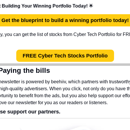
t Building Your Winning Portfolio Today! 
🌟
Get the blueprint to build a winning portfolio today!
FREE Cyber Tech Stocks Portfolio
Paying the bills
newsletter is powered by beehiiv, which partners with trustworthy
high-quality advertisers. When you click, not only do you have th
tunity to benefit from the ads, but you also help support our effor
ove our newsletter for you as our readers or listeners.
se support our partners.