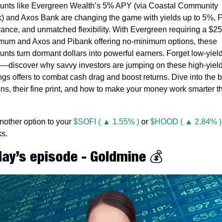
unts like Evergreen Wealth’s 5% APY (via Coastal Community 
) and Axos Bank are changing the game with yields up to 5%, F
rance, and unmatched flexibility. With Evergreen requiring a $25
mum and Axos and Pibank offering no-minimum options, these 
unts turn dormant dollars into powerful earners. Forget low-yield
s—discover why savvy investors are jumping on these high-yield
ngs offers to combat cash drag and boost returns. Dive into the b
ons, their fine print, and how to make your money work smarter th
 
another option to your 
$SOFI ( ▲ 1.55% )
 or 
$HOOD ( ▲ 2.84% )
ks.
day’s episode - Goldmine 💰