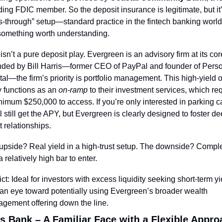
ding FDIC member. So the deposit insurance is legitimate, but it’
s-through” setup—standard practice in the fintech banking world,
l something worth understanding.
isn’t a pure deposit play. Evergreen is an advisory firm at its core
ded by Bill Harris—former CEO of PayPal and founder of Perso
al—the firm’s priority is portfolio management. This high-yield of
y functions as an 
on-ramp
 to their investment services, which req
nimum $250,000 to access. If you’re only interested in parking ca
l still get the APY, but Evergreen is clearly designed to foster de
t relationships.
upside? Real yield in a high-trust setup. The downside? Complex
 relatively high bar to enter.
ct: Ideal for investors with excess liquidity seeking short-term yie
 an eye toward potentially using Evergreen’s broader wealth 
gement offering down the line.
s Bank – A Familiar Face with a Flexible Appro