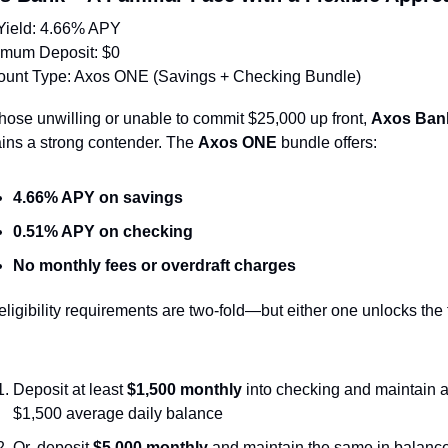
Yield: 4.66% APY
imum Deposit: $0
ount Type: Axos ONE (Savings + Checking Bundle)
those unwilling or unable to commit $25,000 up front, 
Axos Ban
ins a strong contender. The 
Axos ONE
 bundle offers:
4.66% APY on savings
0.51% APY on checking
No monthly fees or overdraft charges
ligibility requirements are two-fold—but either one unlocks the fu
Deposit at least 
$1,500 monthly
 into checking and maintain a
$1,500 average daily balance
Or, deposit 
$5,000 monthly
 and maintain the same in balanc