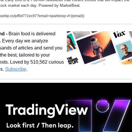
tock market each day. Powered by MarketBeat.
parklp.co/p/f0d771ec97?email=sparkloop-vf-{{email}}
nd - 
Brain food is delivered 
y. Every day we analyze 
sands of articles and send you 
the best, tailored to your 
rests. Loved by 510,562 curious 
s. 
Subscribe
.