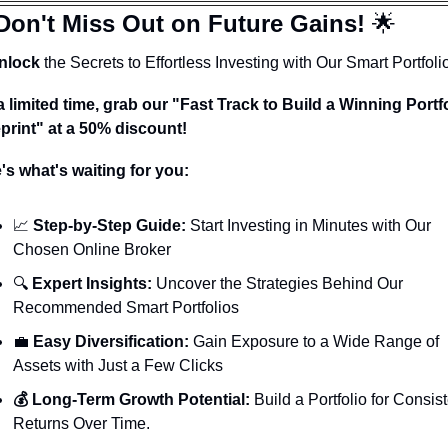
Don't Miss Out on Future Gains! 
🌟
nlock
 the Secrets to Effortless Investing with Our Smart Portfoli
a limited time, grab our "Fast Track to Build a Winning Portfo
print" at a 50% discount!
's what's waiting for you:
📈
 Step-by-Step Guide:
 Start Investing in Minutes with Our 
Chosen Online Broker
🔍 
Expert Insights:
 Uncover the Strategies Behind Our 
Recommended Smart Portfolios
💼
 Easy Diversification:
 Gain Exposure to a Wide Range of 
Assets with Just a Few Clicks
💰 Long-Term Growth Potential:
 Build a Portfolio for Consist
Returns Over Time.