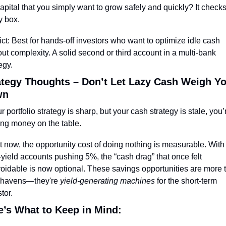
capital that you simply want to grow safely and quickly? It checks
y box.
ict: Best for hands-off investors who want to optimize idle cash 
ut complexity. A solid second or third account in a multi-bank 
egy.
ategy Thoughts – Don’t Let Lazy Cash Weigh Yo
wn
ur portfolio strategy is sharp, but your cash strategy is stale, you’r
ing money on the table.
t now, the opportunity cost of doing nothing is measurable. With 
-yield accounts pushing 5%, the “cash drag” that once felt 
oidable is now optional. These savings opportunities are more t
 havens—they're 
yield-generating machines
 for the short-term 
tor.
e’s What to Keep in Mind: