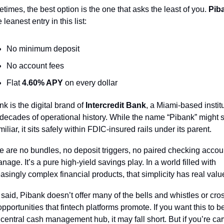
times, the best option is the one that asks the least of you. 
Pib
e leanest entry in this list:
No minimum deposit
No account fees
Flat 
4.60% APY
 on every dollar
k is the digital brand of 
Intercredit Bank
, a Miami-based institu
 decades of operational history. While the name “Pibank” might 
iliar, it sits safely within FDIC-insured rails under its parent.
e are no bundles, no deposit triggers, no paired checking accoun
nage. It’s a pure high-yield savings play. In a world filled with 
easingly complex financial products, that simplicity has real valu
 said, Pibank doesn’t offer many of the bells and whistles or cro
opportunities that fintech platforms promote. If you want this to be
 central cash management hub, it may fall short. But if you’re car