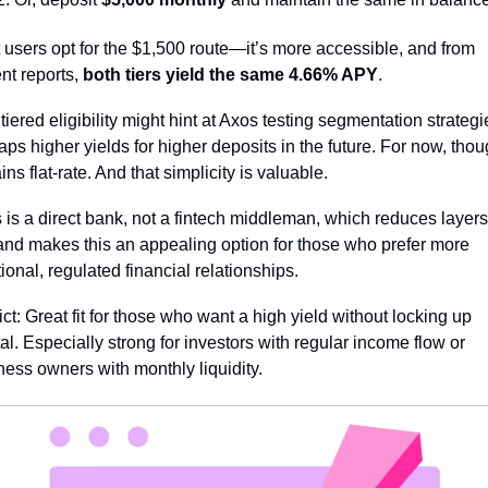
 users opt for the $1,500 route—it’s more accessible, and from 
nt reports, 
both tiers yield the same 4.66% APY
.
 tiered eligibility might hint at Axos testing segmentation strate
ps higher yields for higher deposits in the future. For now, though
ns flat-rate. And that simplicity is valuable.
 is a direct bank, not a fintech middleman, which reduces layers 
 and makes this an appealing option for those who prefer more 
tional, regulated financial relationships.
ct: Great fit for those who want a high yield without locking up 
al. Especially strong for investors with regular income flow or 
ness owners with monthly liquidity.