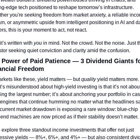
ing-edge tech positioned to reshape tomorrow’s infrastructure. 
her you're seeking freedom from market anxiety, a reliable inco
am, or asymmetric upside from intelligent positioning in AI and da
ers, this is your moment to act, not react.
t’s written with 
you
 in mind. Not the crowd. Not the noise. Just th
stor seeking quiet conviction and clarity amid the confusion.
 Power of Paid Patience — 3 Dividend Giants fo
ancial Freedom
arkets like these, yield matters — but 
quality
 yield matters more. 
’s misunderstood about high-yield investing is that it’s not about
ing the largest number; it’s about anchoring your portfolio in ca
 engines that continue humming no matter what the headlines say
current market drawdown is exposing a rare window: blue-chip 
dend machines are now priced as if their stability doesn’t matter.
s explore three standout income investments that offer not just 
essive yields — 8%+, 6%+, and 4%+ — but also consistent divi