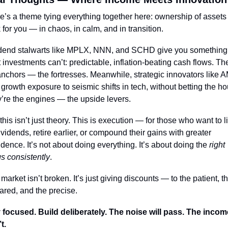
e’s a theme tying everything together here: ownership of assets t
 for you — in chaos, in calm, and in transition.
dend stalwarts like MPLX, NNN, and SCHD give you something 
 investments can’t: predictable, inflation-beating cash flows. The
anchors — the fortresses. Meanwhile, strategic innovators like A
r growth exposure to seismic shifts in tech, without betting the ho
’re the engines — the upside levers.
this isn’t just theory. This is execution — for those who want to li
ividends, retire earlier, or compound their gains with greater 
idence. It’s not about doing everything. It’s about doing the 
right 
gs consistently
.
market isn’t broken. It’s just giving discounts — to the patient, th
ared, and the precise.
 focused. Build deliberately. The noise will pass. The income
t.