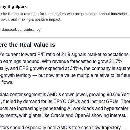
iny Big Spark
o be the go-to resource for tech leaders who are passionate about innovation, 
rowth, and making a positive impact.
inybigspark.com/subscribe
re the Real Value Is
s current forward P/E ratio of 21.9 signals market expectations f
p earnings rebound. With revenue forecasted to grow 21.7% 
ally, and EPS growth expected at 34%+, the company is squarel
growth territory — but now at a value multiple relative to its futur
 flows.
data center segment is AMD’s crown jewel, growing 93.6% YoY 
, fueled by demand for its EPYC CPUs and Instinct GPUs. Thes
ucts are increasingly penetrating AI workloads and hyperscaler 
oyments, with giants like Oracle and OpenAI showing interest.
stors should especially note AMD’s free cash flow trajectory — 