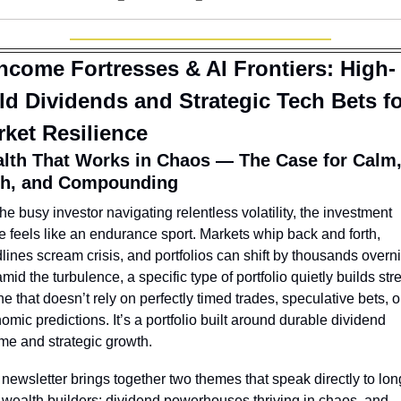
ncome Fortresses & AI Frontiers: High-
ld Dividends and Strategic Tech Bets fo
ket Resilience
lth That Works in Chaos — The Case for Calm,
h, and Compounding
the busy investor navigating relentless volatility, the investment 
 feels like an endurance sport. Markets whip back and forth, 
lines scream crisis, and portfolios can shift by thousands overnig
mid the turbulence, a specific type of portfolio quietly builds stre
e that doesn’t rely on perfectly timed trades, speculative bets, or
omic predictions. It’s a portfolio built around durable dividend 
me and strategic growth.
 newsletter brings together two themes that speak directly to lon
 wealth builders: dividend powerhouses thriving in chaos, and 