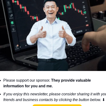
Please support our sponsor. 
They provide valuable 
information for you and me.
If you enjoy this newsletter, please consider sharing it with you
friends and business contacts by clicking the button below. 
⬇