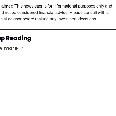
purposes only and 
laimer:
 This newsletter is for informational 
ld not be considered financial advice. Please consult with a 
ncial advisor before making any investment decisions.
ep Reading
w more
Stay Updated with Our Newsletter
Subscribe to receive the latest insights, updates, 
and exclusive content delivered directly to your 
inbox.