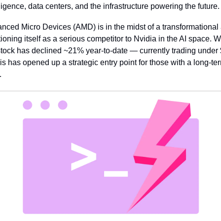
lligence, data centers, and the infrastructure powering the future.
nced Micro Devices (AMD) is in the midst of a transformational a
tioning itself as a serious competitor to Nvidia in the AI space. Wh
stock has declined ~21% year-to-date — currently trading under 
is has opened up a strategic entry point for those with a long-ter
.