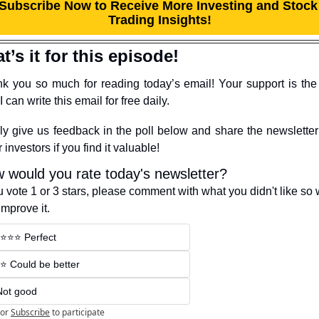
Subscribe Now to Receive More Investing and Stock 
Trading Insights!
t’s it for this episode!
k you so much for reading today’s email! Your support is the 
 can write this email for free daily.
ly give us feedback in the poll below and share the newsletter 
 investors if you find it valuable!
 would you rate today's newsletter?
ou vote 1 or 3 stars, please comment with what you didn't like so 
improve it.
️⭐️⭐️⭐️ Perfect
️⭐️ Could be better
Not good
or
Subscribe
to participate