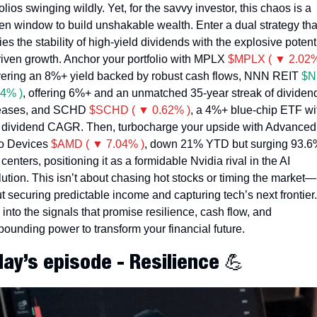
olios swinging wildly. Yet, for the savvy investor, this chaos is a 
en window to build unshakable wealth. Enter a dual strategy that
es the stability of high-yield dividends with the explosive potenti
riven growth. Anchor your portfolio with MPLX 
$MPLX ( ▼ 2.02%
vering an 8%+ yield backed by robust cash flows, NNN REIT 
$N
4% )
, offering 6%+ and an unmatched 35-year streak of dividend
eases, and SCHD 
$SCHD ( ▼ 0.62% )
, a 4%+ blue-chip ETF wit
dividend CAGR. Then, turbocharge your upside with Advanced 
o Devices 
$AMD ( ▼ 7.04% )
, down 21% YTD but surging 93.6%
centers, positioning it as a formidable Nvidia rival in the AI 
lution. This isn’t about chasing hot stocks or timing the market—it
t securing predictable income and capturing tech’s next frontier. 
 into the signals that promise resilience, cash flow, and 
ounding power to transform your financial future. 
day’s episode - Resilience 
💪