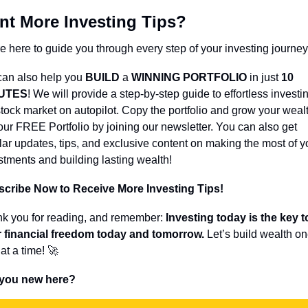
nt More Investing Tips?
e here to guide you through every step of your investing journey
an also help you 
BUILD 
a 
WINNING PORTFOLIO
 in just 
10 
UTES
! We will provide a step-by-step guide to effortless investin
stock market on autopilot. Copy the portfolio and grow your wealt
our FREE Portfolio by joining our newsletter. You can also get 
lar updates, tips, and exclusive content on making the most of yo
stments and building lasting wealth!
cribe Now to Receive More Investing Tips!
k you for reading, and remember: 
Investing today is the key to
 financial freedom today and tomorrow.
 Let’s build wealth on
at a time! 
🚀
 you new here?