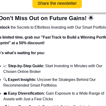
Share the newsletter
Don't Miss Out on Future Gains! 
🌟
nlock
 the Secrets to Effortless Investing with Our Smart Portfoli
a limited time, grab our "Fast Track to Build a Winning Portfo
print" at a 50% discount!
's what's waiting for you:
📈
 Step-by-Step Guide:
 Start Investing in Minutes with Our 
Chosen Online Broker
🔍 
Expert Insights:
 Uncover the Strategies Behind Our 
Recommended Smart Portfolios
💼
 Easy Diversification:
 Gain Exposure to a Wide Range of 
Assets with Just a Few Clicks