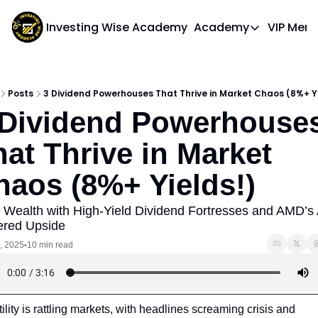
Investing Wise Academy
Academy
VIP Mem
Academy
Course 1: Bui
Posts
3 Dividend Powerhouses That Thrive in Market Chaos (8%+ Yi
 Dividend Powerhouses
at Thrive in Market 
haos (8%+ Yields!)
d Wealth with High-Yield Dividend Fortresses and AMD’s 
red Upside
, 2025
10 min read
•
tility is rattling markets, with headlines screaming crisis and 