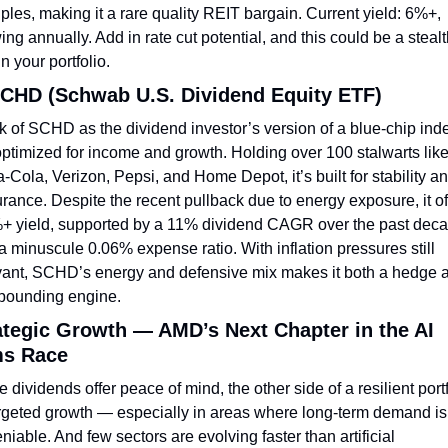
iples, making it a rare quality REIT bargain. Current yield: 6%+, 
ing annually. Add in rate cut potential, and this could be a stealt
in your portfolio.
SCHD (Schwab U.S. Dividend Equity ETF)
k of SCHD as the dividend investor’s version of a blue-chip ind
optimized for income and growth. Holding over 100 stalwarts like
-Cola, Verizon, Pepsi, and Home Depot, it’s built for stability an
rance. Despite the recent pullback due to energy exposure, it off
+ yield, supported by a 11% dividend CAGR over the past deca
a minuscule 0.06% expense ratio. With inflation pressures still 
vant, SCHD’s energy and defensive mix makes it both a hedge a
ounding engine.
ategic Growth — AMD’s Next Chapter in the AI 
s Race
 dividends offer peace of mind, the other side of a resilient portf
argeted growth — especially in areas where long-term demand is 
niable. And few sectors are evolving faster than artificial 