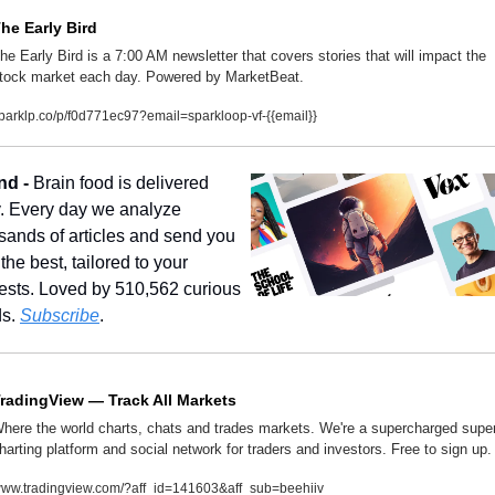
he Early Bird
he Early Bird is a 7:00 AM newsletter that covers stories that will impact the 
tock market each day. Powered by MarketBeat.
parklp.co/p/f0d771ec97?email=sparkloop-vf-{{email}}
nd - 
Brain food is delivered 
y. Every day we analyze 
sands of articles and send you 
the best, tailored to your 
rests. Loved by 510,562 curious 
s. 
Subscribe
.
radingView — Track All Markets
here the world charts, chats and trades markets. We're a supercharged super
harting platform and social network for traders and investors. Free to sign up.
ww.tradingview.com/?aff_id=141603&aff_sub=beehiiv