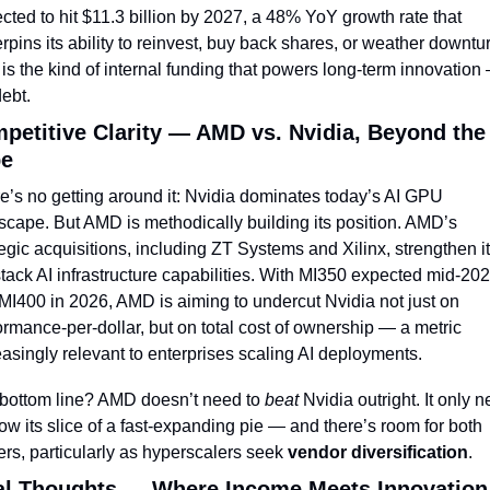
ected to hit $11.3 billion by 2027, a 48% YoY growth rate that 
rpins its ability to reinvest, buy back shares, or weather downtur
 is the kind of internal funding that powers long-term innovation 
debt.
petitive Clarity — AMD vs. Nvidia, Beyond the 
e
e’s no getting around it: Nvidia dominates today’s AI GPU 
scape. But AMD is methodically building its position. AMD’s 
tegic acquisitions, including ZT Systems and Xilinx, strengthen it
-stack AI infrastructure capabilities. With MI350 expected mid-202
MI400 in 2026, AMD is aiming to undercut Nvidia not just on 
ormance-per-dollar, but on total cost of ownership — a metric 
easingly relevant to enterprises scaling AI deployments.
bottom line? AMD doesn’t need to 
beat
 Nvidia outright. It only n
row its slice of a fast-expanding pie — and there’s room for both 
ers, particularly as hyperscalers seek 
vendor diversification
.
al Thoughts — Where Income Meets Innovation