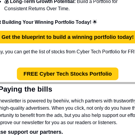
💰 Long-Term Growth Potential:
 Build a Portfolio for 
Consistent Returns Over Time.
t Building Your Winning Portfolio Today! 
🌟
Get the blueprint to build a winning portfolio today!
FREE Cyber Tech Stocks Portfolio
Paying the bills
newsletter is powered by beehiiv, which partners with trustworthy
high-quality advertisers. When you click, not only do you have th
rtunity to benefit from the ads, but you also help support our effor
mprove our newsletter for you as our readers or listeners.
se support our partners.