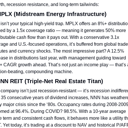
th, recession resistance, and long-term tailwinds:
MPLX (Midstream Energy Infrastructure)
 isn’t your typical high-yield trap. MPLX offers an 8%+ distribution
ed by a 1.5x coverage ratio — meaning it generates 50% more 
ributable cash flow than it pays out. With a conservative 3.1x 
rage and U.S.-focused operations, it’s buffered from global trade 
utes and currency shocks. The most impressive part? A 12.5% 
ease in distributions last year, with management guiding toward 
 CAGR growth ahead. That’s not just an income play — that’s 
ation-beating, compounding machine.
NNN REIT (Triple-Net Real Estate Titan)
 company isn’t just recession-resistant — it’s 
recession indiffere
 35 consecutive years of dividend increases, NNN has weathere
y major crisis since the ‘80s. Occupancy rates during 2008-2009
omed at 96.4%. During COVID? 98.5%. With a 10-year average 
e term and consistent cash flows, it behaves more like a utility th
. Yet today, it’s trading at a discount to NAV and historical P/AF